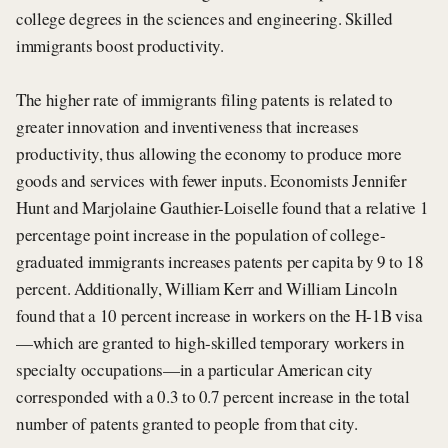
college degrees in the sciences and engineering. Skilled
immigrants boost productivity.
The higher rate of immigrants filing patents is related to
greater innovation and inventiveness that increases
productivity, thus allowing the economy to produce more
goods and services with fewer inputs. Economists Jennifer
Hunt and Marjolaine Gauthier-Loiselle found that a relative 1
percentage point increase in the population of college-
graduated immigrants increases patents per capita by 9 to 18
percent. Additionally, William Kerr and William Lincoln
found that a 10 percent increase in workers on the H-1B visa
—which are granted to high-skilled temporary workers in
specialty occupations—in a particular American city
corresponded with a 0.3 to 0.7 percent increase in the total
number of patents granted to people from that city.