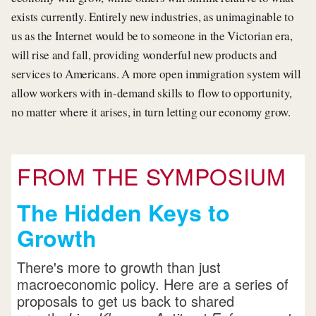
exists currently. Entirely new industries, as unimaginable to
us as the Internet would be to someone in the Victorian era,
will rise and fall, providing wonderful new products and
services to Americans. A more open immigration system will
allow workers with in-demand skills to flow to opportunity,
no matter where it arises, in turn letting our economy grow.
FROM THE SYMPOSIUM
The Hidden Keys to
Growth
There's more to growth than just
macroeconomic policy. Here are a series of
proposals to get us back to shared