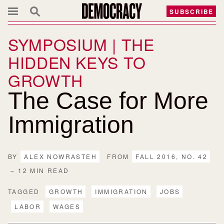
SUBSCRIBE
SYMPOSIUM | THE
HIDDEN KEYS TO
GROWTH
The Case for More
Immigration
BY
ALEX NOWRASTEH
FROM
FALL 2016, NO. 42
– 12 MIN READ
TAGGED
GROWTH
IMMIGRATION
JOBS
LABOR
WAGES