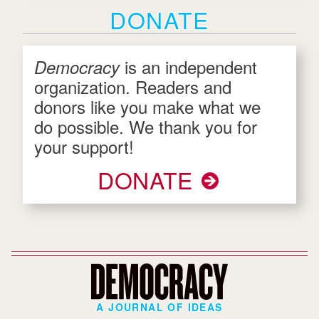
DONATE
is an independent
Democracy
organization. Readers and
donors like you make what we
do possible. We thank you for
your support!
DONATE
A JOURNAL OF IDEAS