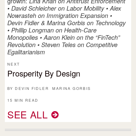
growth:
Lina Khan on Antitrust Enforcement
•
David Schleicher on Labor Mobility
•
Alex
Nowrasteh on Immigration Expansion
•
Devin Fidler & Marina Gorbis on Technology
•
Phillip Longman on Health-Care
Monopolies
•
Aaron Klein on the “FinTech”
Revolution
•
Steven Teles on Competitive
Egalitarianism
NEXT
Prosperity By Design
BY
DEVIN FIDLER
MARINA GORBIS
15 MIN READ
SEE ALL