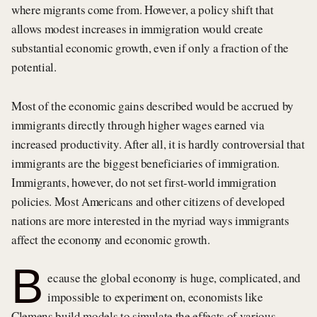
where migrants come from. However, a policy shift that
allows modest increases in immigration would create
substantial economic growth, even if only a fraction of the
potential.
Most of the economic gains described would be accrued by
immigrants directly through higher wages earned via
increased productivity. After all, it is hardly controversial that
immigrants are the biggest beneficiaries of immigration.
Immigrants, however, do not set first-world immigration
policies. Most Americans and other citizens of developed
nations are more interested in the myriad ways immigrants
affect the economy and economic growth.
B
ecause the global economy is huge, complicated, and
impossible to experiment on, economists like
Clemens build models to simulate the effects of various