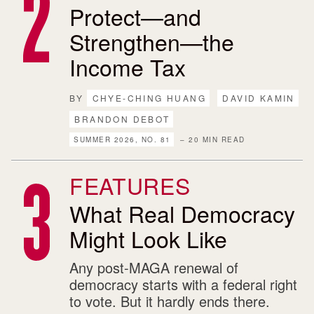
Protect—and
Strengthen—the
Income Tax
BY
CHYE-CHING HUANG
DAVID KAMIN
BRANDON DEBOT
SUMMER 2026, NO. 81
– 20 MIN READ
FEATURES
What Real Democracy
Might Look Like
Any post-MAGA renewal of
democracy starts with a federal right
to vote. But it hardly ends there.