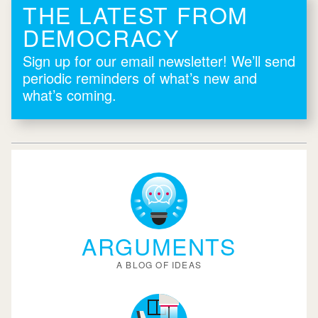
THE LATEST FROM
DEMOCRACY
Sign up for our email newsletter! We’ll send
periodic reminders of what’s new and
what’s coming.
ARGUMENTS
A BLOG OF IDEAS