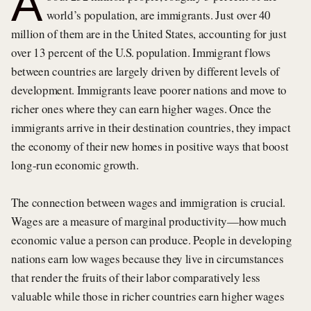
A
world’s population, are immigrants. Just over 40
million of them are in the United States, accounting for just
over 13 percent of the U.S. population. Immigrant flows
between countries are largely driven by different levels of
development. Immigrants leave poorer nations and move to
richer ones where they can earn higher wages. Once the
immigrants arrive in their destination countries, they impact
the economy of their new homes in positive ways that boost
long-run economic growth.
The connection between wages and immigration is crucial.
Wages are a measure of marginal productivity—how much
economic value a person can produce. People in developing
nations earn low wages because they live in circumstances
that render the fruits of their labor comparatively less
valuable while those in richer countries earn higher wages