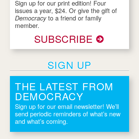
Sign up for our print edition! Four
issues a year, $24. Or give the gift of
Democracy
to a friend or family
member.
SUBSCRIBE
SIGN UP
THE LATEST FROM
DEMOCRACY
Sign up for our email newsletter! We’ll
send periodic reminders of what’s new
and what’s coming.