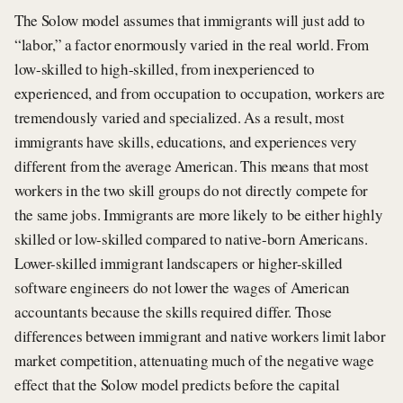
The Solow model assumes that immigrants will just add to
“labor,” a factor enormously varied in the real world. From
low-skilled to high-skilled, from inexperienced to
experienced, and from occupation to occupation, workers are
tremendously varied and specialized. As a result, most
immigrants have skills, educations, and experiences very
different from the average American. This means that most
workers in the two skill groups do not directly compete for
the same jobs. Immigrants are more likely to be either highly
skilled or low-skilled compared to native-born Americans.
Lower-skilled immigrant landscapers or higher-skilled
software engineers do not lower the wages of American
accountants because the skills required differ. Those
differences between immigrant and native workers limit labor
market competition, attenuating much of the negative wage
effect that the Solow model predicts before the capital