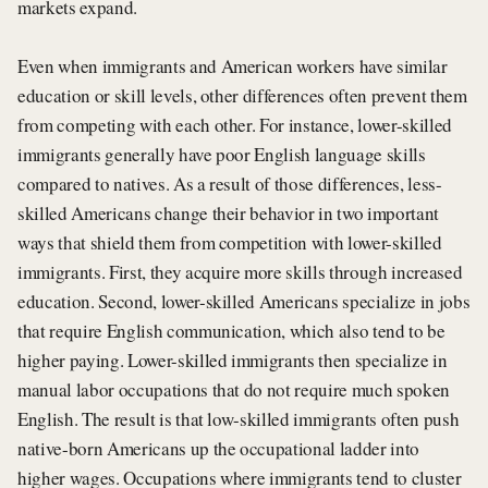
markets expand.
Even when immigrants and American workers have similar
education or skill levels, other differences often prevent them
from competing with each other. For instance, lower-skilled
immigrants generally have poor English language skills
compared to natives. As a result of those differences, less-
skilled Americans change their behavior in two important
ways that shield them from competition with lower-skilled
immigrants. First, they acquire more skills through increased
education. Second, lower-skilled Americans specialize in jobs
that require English communication, which also tend to be
higher paying. Lower-skilled immigrants then specialize in
manual labor occupations that do not require much spoken
English. The result is that low-skilled immigrants often push
native-born Americans up the occupational ladder into
higher wages. Occupations where immigrants tend to cluster