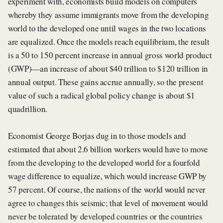
experiment with, economists build models on computers
whereby they assume immigrants move from the developing
world to the developed one until wages in the two locations
are equalized. Once the models reach equilibrium, the result
is a 50 to 150 percent increase in annual gross world product
(GWP)—an increase of about $40 trillion to $120 trillion in
annual output. These gains accrue annually, so the present
value of such a radical global policy change is about $1
quadrillion.
Economist George Borjas dug in to those models and
estimated that about 2.6 billion workers would have to move
from the developing to the developed world for a fourfold
wage difference to equalize, which would increase GWP by
57 percent. Of course, the nations of the world would never
agree to changes this seismic; that level of movement would
never be tolerated by developed countries or the countries