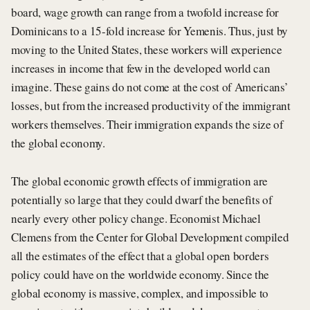
board, wage growth can range from a twofold increase for
Dominicans to a 15-fold increase for Yemenis. Thus, just by
moving to the United States, these workers will experience
increases in income that few in the developed world can
imagine. These gains do not come at the cost of Americans’
losses, but from the increased productivity of the immigrant
workers themselves. Their immigration expands the size of
the global economy.
The global economic growth effects of immigration are
potentially so large that they could dwarf the benefits of
nearly every other policy change. Economist Michael
Clemens from the Center for Global Development compiled
all the estimates of the effect that a global open borders
policy could have on the worldwide economy. Since the
global economy is massive, complex, and impossible to