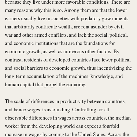
because they live under more favorable conditions. There are
many reasons why this is so. Among them are that the lower
earners usually live in societies with predatory governments
that arbitrarily confiscate wealth, are rent asunder by civil
war and other armed conflicts, and lack the social, political,
and economic institutions that are the foundations for
economic growth, as well as numerous other factors. By
contrast, residents of developed countries face fewer political
and social barriers to economic growth, thus incentivizing the
long-term accumulation of the machines, knowledge, and
human capital that propel the economy.
The scale of differences in productivity between countries,
and hence wages, is astounding. Controlling for all
observable differences in wages across countries, the median
worker from the developing world can expect a fourfold
increase in wages by coming to the United States. Across the