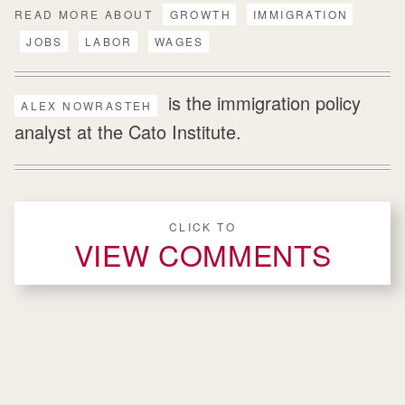
READ MORE ABOUT
GROWTH
IMMIGRATION
JOBS
LABOR
WAGES
is the immigration policy
ALEX NOWRASTEH
analyst at the Cato Institute.
CLICK TO
VIEW COMMENTS