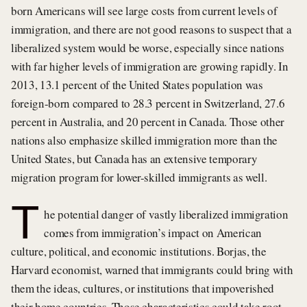
born Americans will see large costs from current levels of
immigration, and there are not good reasons to suspect that a
liberalized system would be worse, especially since nations
with far higher levels of immigration are growing rapidly. In
2013, 13.1 percent of the United States population was
foreign-born compared to 28.3 percent in Switzerland, 27.6
percent in Australia, and 20 percent in Canada. Those other
nations also emphasize skilled immigration more than the
United States, but Canada has an extensive temporary
migration program for lower-skilled immigrants as well.
T
he potential danger of vastly liberalized immigration
comes from immigration’s impact on American
culture, political, and economic institutions. Borjas, the
Harvard economist, warned that immigrants could bring with
them the ideas, cultures, or institutions that impoverished
their home countries. Those characteristics could take root