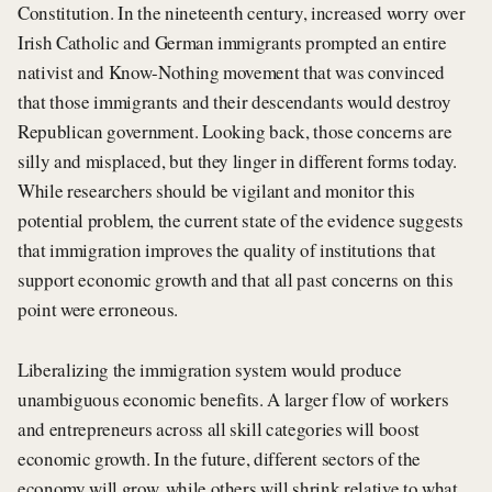
Constitution. In the nineteenth century, increased worry over
Irish Catholic and German immigrants prompted an entire
nativist and Know-Nothing movement that was convinced
that those immigrants and their descendants would destroy
Republican government. Looking back, those concerns are
silly and misplaced, but they linger in different forms today.
While researchers should be vigilant and monitor this
potential problem, the current state of the evidence suggests
that immigration improves the quality of institutions that
support economic growth and that all past concerns on this
point were erroneous.
Liberalizing the immigration system would produce
unambiguous economic benefits. A larger flow of workers
and entrepreneurs across all skill categories will boost
economic growth. In the future, different sectors of the
economy will grow, while others will shrink relative to what