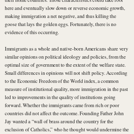
here and eventually slow down or reverse economic growth,
making immigration a net negative, and thus killing the
goose that lays the golden eggs. Fortunately, there is no
evidence of this occurring.
Immigrants as a whole and native-born Americans share very
similar opinions on political ideology and policies, from the
optimal size of government to the extent of the welfare state.
Small differences in opinions will not shift policy. According
to the Economic Freedom of the World index, a common
measure of institutional quality, more immigration in the past
led to improvements in the quality of institutions going
forward. Whether the immigrants came from rich or poor
countries did not affect the outcome. Founding Father John
Jay wanted a “wall of brass around the country for the
exclusion of Catholics,” who he thought would undermine the