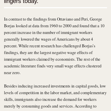
lingers today.
In contrast to the findings from Ottaviano and Peri, George
Borjas looked at data from 1960 to 2000 and found that a 10
percent increase in the number of immigrant workers
generally lowered the wages of Americans by about 4
percent. While recent research has challenged Borjas’s
findings, they are the largest negative wage effects of
immigrant workers claimed by economists. The rest of the
academic literature finds very small wage effects clustered
near zero.
Besides inducing increased investments in capital goods, low
levels of competition in the labor market, and complementary
skills, immigrants also increase the demand for workers
merely by consuming goods and services. According to