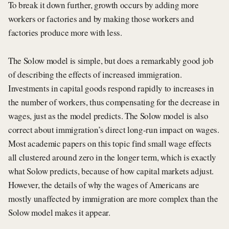
To break it down further, growth occurs by adding more
workers or factories and by making those workers and
factories produce more with less.
The Solow model is simple, but does a remarkably good job
of describing the effects of increased immigration.
Investments in capital goods respond rapidly to increases in
the number of workers, thus compensating for the decrease in
wages, just as the model predicts. The Solow model is also
correct about immigration’s direct long-run impact on wages.
Most academic papers on this topic find small wage effects
all clustered around zero in the longer term, which is exactly
what Solow predicts, because of how capital markets adjust.
However, the details of why the wages of Americans are
mostly unaffected by immigration are more complex than the
Solow model makes it appear.