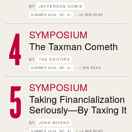
BY
JEFFERSON COWIE
SUMMER 2026, NO. 81
– 26 MIN READ
SYMPOSIUM
The Taxman Cometh
BY
THE EDITORS
SUMMER 2026, NO. 81
– 1 MIN READ
SYMPOSIUM
Taking Financialization
Seriously—By Taxing It
BY
JOSH BIVENS
SUMMER 2026, NO. 81
– 14 MIN READ