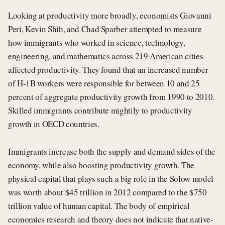
Looking at productivity more broadly, economists Giovanni
Peri, Kevin Shih, and Chad Sparber attempted to measure
how immigrants who worked in science, technology,
engineering, and mathematics across 219 American cities
affected productivity. They found that an increased number
of H-1B workers were responsible for between 10 and 25
percent of aggregate productivity growth from 1990 to 2010.
Skilled immigrants contribute mightily to productivity
growth in OECD countries.
Immigrants increase both the supply and demand sides of the
economy, while also boosting productivity growth. The
physical capital that plays such a big role in the Solow model
was worth about $45 trillion in 2012 compared to the $750
trillion value of human capital. The body of empirical
economics research and theory does not indicate that native-