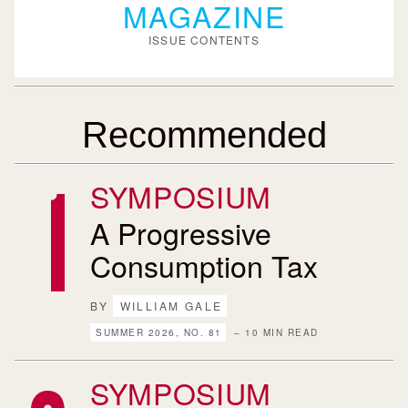
MAGAZINE
ISSUE CONTENTS
Recommended
SYMPOSIUM
A Progressive
Consumption Tax
BY
WILLIAM GALE
SUMMER 2026, NO. 81
– 10 MIN READ
SYMPOSIUM