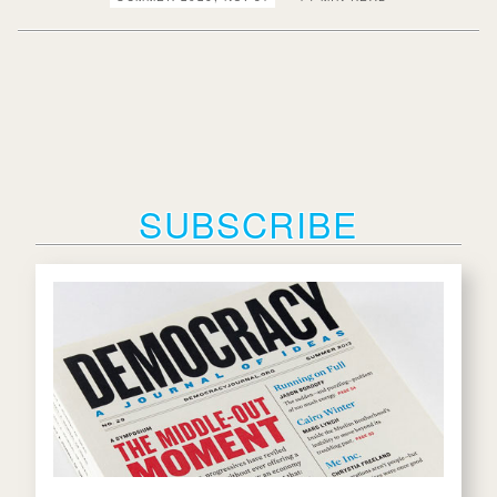
SUBSCRIBE