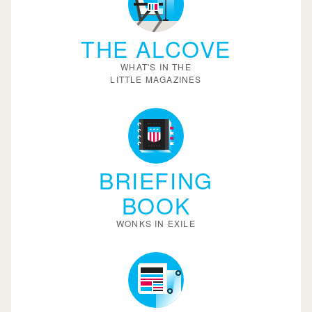
THE ALCOVE
WHAT'S IN THE
LITTLE MAGAZINES
BRIEFING
BOOK
WONKS IN EXILE