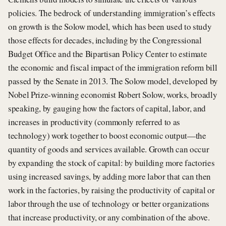
policies. The bedrock of understanding immigration’s effects
on growth is the Solow model, which has been used to study
those effects for decades, including by the Congressional
Budget Office and the Bipartisan Policy Center to estimate
the economic and fiscal impact of the immigration reform bill
passed by the Senate in 2013. The Solow model, developed by
Nobel Prize-winning economist Robert Solow, works, broadly
speaking, by gauging how the factors of capital, labor, and
increases in productivity (commonly referred to as
technology) work together to boost economic output—the
quantity of goods and services available. Growth can occur
by expanding the stock of capital: by building more factories
using increased savings, by adding more labor that can then
work in the factories, by raising the productivity of capital or
labor through the use of technology or better organizations
that increase productivity, or any combination of the above.