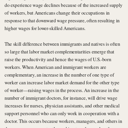
do experience wage declines because of the increased supply
of workers, but Americans change their occupations in
response to that downward wage pressure, often resulting in
higher wages for lower-skilled Americans.
The skill difference between immigrants and natives is often
so large that labor market complementarities emerge that
raise the productivity and hence the wages of U.S.-born
workers. When American and immigrant workers are
complementary, an increase in the number of one type of
worker can increase labor market demand for the other type
of worker—raising wages in the process. An increase in the
number of immigrant doctors, for instance, will drive wage
increases for nurses, physician assistants, and other medical
support personnel who can only work in cooperation with a
doctor. This occurs because workers, managers, and others in