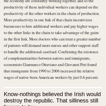
the economy are constantly working together, and so the
productivity of these individual workers can depend on the
productivity of the other workers in the chain of production.
More productivity in one link of that chain incentivizes
businesses to hire additional workers and pay higher wages
to the other links in the chain to take advantage of the gains
in the first link. More doctors who can treat a greater number
of patients will demand more nurses and other support staff
to handle the additional caseload. Confirming the existence
of complementarities between natives and immigrants,
economists Gianmarco Ottaviano and Giovanni Peri found
that immigrants from 1990 to 2006 increased the relative
wages of native-born American workers by just 0.6 percent.
Know-nothings believed the Irish would
destroy the republic. That silliness still