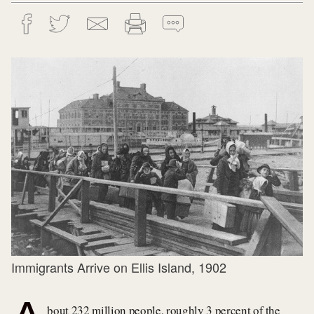
Immigrants Arrive on Ellis Island, 1902
bout 232 million people, roughly 3 percent of the