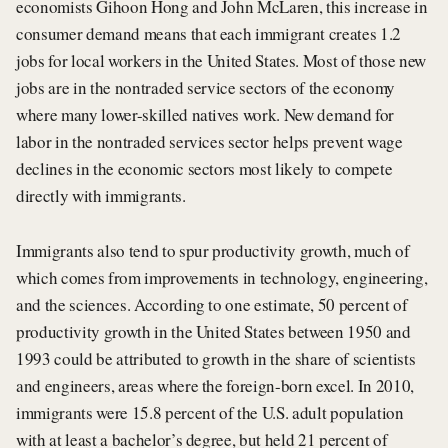
economists Gihoon Hong and John McLaren, this increase in
consumer demand means that each immigrant creates 1.2
jobs for local workers in the United States. Most of those new
jobs are in the nontraded service sectors of the economy
where many lower-skilled natives work. New demand for
labor in the nontraded services sector helps prevent wage
declines in the economic sectors most likely to compete
directly with immigrants.
Immigrants also tend to spur productivity growth, much of
which comes from improvements in technology, engineering,
and the sciences. According to one estimate, 50 percent of
productivity growth in the United States between 1950 and
1993 could be attributed to growth in the share of scientists
and engineers, areas where the foreign-born excel. In 2010,
immigrants were 15.8 percent of the U.S. adult population
with at least a bachelor’s degree, but held 21 percent of