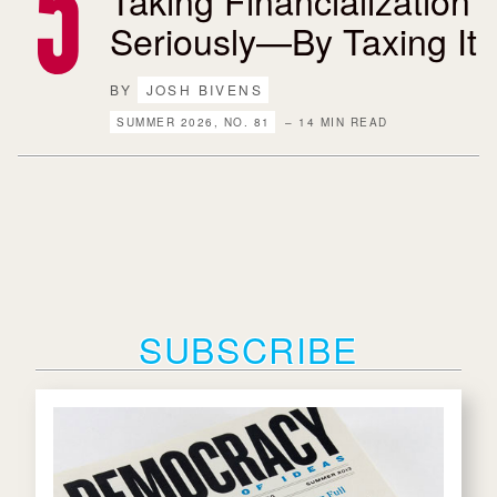
Taking Financialization
Seriously—By Taxing It
BY
JOSH BIVENS
SUMMER 2026, NO. 81
– 14 MIN READ
SUBSCRIBE