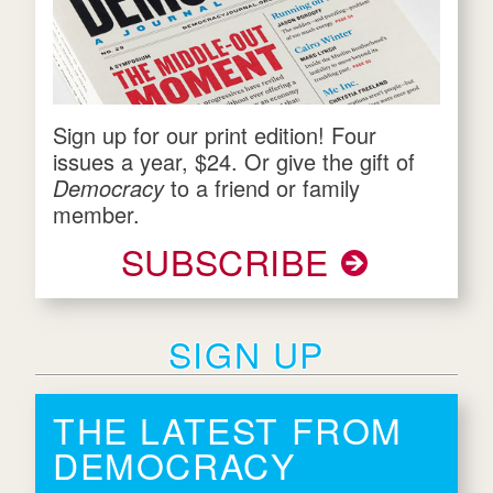
Sign up for our print edition! Four
issues a year, $24. Or give the gift of
Democracy
to a friend or family
member.
SUBSCRIBE
SIGN UP
THE LATEST FROM
DEMOCRACY