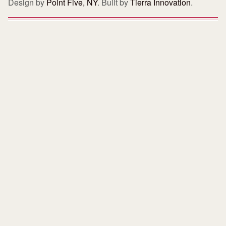
Design by
Point Five, NY
. Built by
Tierra Innovation
.