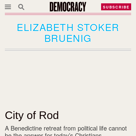
SUBSCRIBE
ELIZABETH STOKER
BRUENIG
City of Rod
A Benedictine retreat from political life cannot
be the answer for today’s Christians.