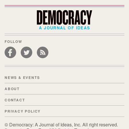
A JOURNAL OF IDEAS
FOLLOW
NEWS & EVENTS
ABOUT
CONTACT
PRIVACY POLICY
© Democracy: A Journal of Ideas, Inc. All right reserved.