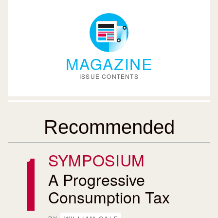
MAGAZINE
ISSUE CONTENTS
Recommended
SYMPOSIUM
A Progressive
Consumption Tax