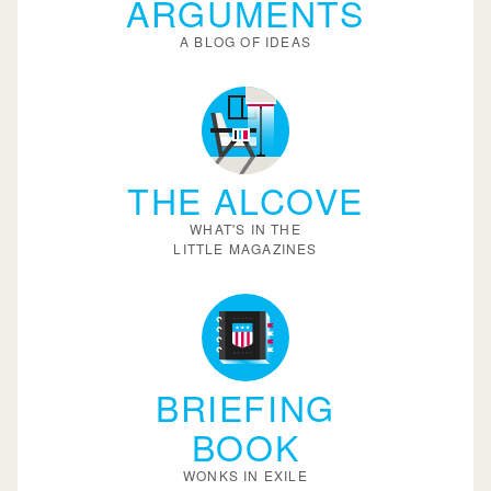
ARGUMENTS
A BLOG OF IDEAS
THE ALCOVE
WHAT'S IN THE
LITTLE MAGAZINES
BRIEFING
BOOK
WONKS IN EXILE