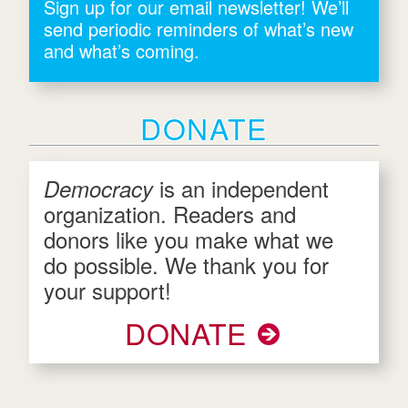
Sign up for our email newsletter! We’ll
send periodic reminders of what’s new
and what’s coming.
DONATE
is an independent
Democracy
organization. Readers and
donors like you make what we
do possible. We thank you for
your support!
DONATE