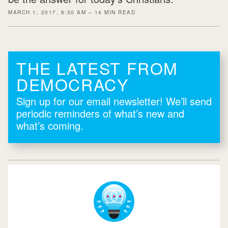
MARCH 1, 2017, 8:30 AM – 14 MIN READ
THE LATEST FROM
DEMOCRACY
Sign up for our email newsletter! We’ll send
periodic reminders of what’s new and
what’s coming.