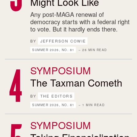
Might Look Like
Any post-MAGA renewal of
democracy starts with a federal right
to vote. But it hardly ends there.
BY
JEFFERSON COWIE
SUMMER 2026, NO. 81
– 26 MIN READ
SYMPOSIUM
The Taxman Cometh
BY
THE EDITORS
SUMMER 2026, NO. 81
– 1 MIN READ
SYMPOSIUM