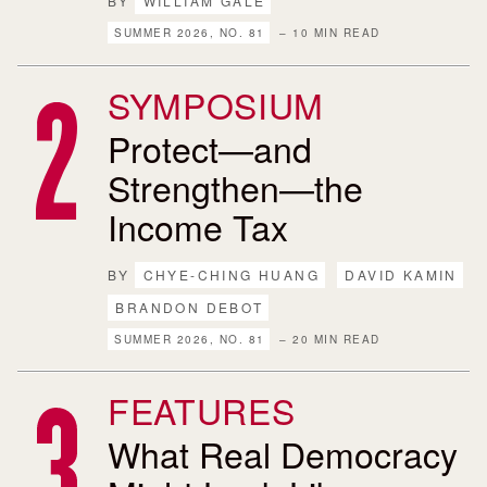
BY
WILLIAM GALE
SUMMER 2026, NO. 81
– 10 MIN READ
SYMPOSIUM
Protect—and
Strengthen—the
Income Tax
BY
CHYE-CHING HUANG
DAVID KAMIN
BRANDON DEBOT
SUMMER 2026, NO. 81
– 20 MIN READ
FEATURES
What Real Democracy