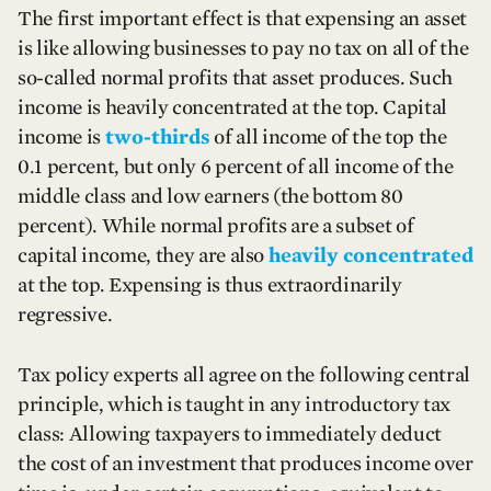
The first important effect is that expensing an asset
is like allowing businesses to pay no tax on all of the
so-called normal profits that asset produces. Such
income is heavily concentrated at the top. Capital
income is
two-thirds
of all income of the top the
0.1 percent, but only 6 percent of all income of the
middle class and low earners (the bottom 80
percent). While normal profits are a subset of
capital income, they are also
heavily concentrated
at the top. Expensing is thus extraordinarily
regressive.
Tax policy experts all agree on the following central
principle, which is taught in any introductory tax
class: Allowing taxpayers to immediately deduct
the cost of an investment that produces income over