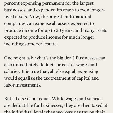
percent expensing permanent for the largest
businesses, and expanded its reach to even longer-
lived assets. Now, the largest multinational
companies can expense all assets expected to
produce income for up to 20 years, and many assets
expected to produce income for much longer,
including some real estate.
One might ask, what’s the big deal? Businesses can
also immediately deduct the cost of wages and
salaries. It is true that, all else equal, expensing
would equalize the tax treatment of capital and
labor investments.
But all else is not equal. While wages and salaries
are deductible for businesses, they are then taxed at
the individual level when workers pay tax on their