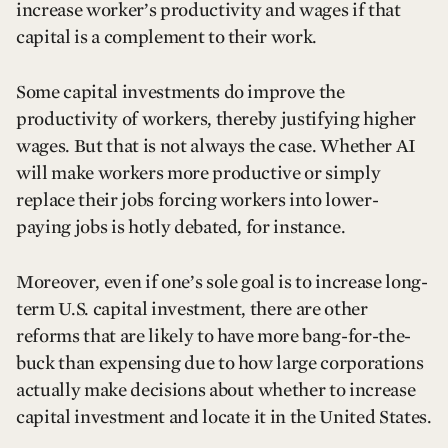
increase worker’s productivity and wages if that
capital is a complement to their work.
Some capital investments do improve the
productivity of workers, thereby justifying higher
wages. But that is not always the case. Whether AI
will make workers more productive or simply
replace their jobs forcing workers into lower-
paying jobs is hotly debated, for instance.
Moreover, even if one’s sole goal is to increase long-
term U.S. capital investment, there are other
reforms that are likely to have more bang-for-the-
buck than expensing due to how large corporations
actually make decisions about whether to increase
capital investment and locate it in the United States.