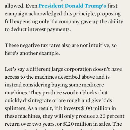
allowed. Even
President Donald Trump’s
first
campaign acknowledged this principle, proposing
full expensing only if a company gave up the ability
to deduct interest payments.
These negative tax rates also are not intuitive, so
here’s another example.
Let’s say a different large corporation doesn’t have
access to the machines described above and is
instead considering buying some mediocre
machines. They produce wooden blocks that
quickly disintegrate or are rough and give kids
splinters. As a result, if it invests $100 million in
these machines, they will only produce a 20 percent
return over two years, or $120 million in sales. The