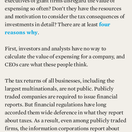
executives of giant firms disregard the value of
expensing so often? Don’t they have the resources
and motivation to consider the tax consequences of
investments in detail? There are at least
four
reasons why
.
First, investors and analysts have no way to
calculate the value of expensing for a company, and
CEOs care what these people think.
The tax returns of all businesses, including the
largest multinationals, are not public. Publicly
traded companies are required to issue financial
reports. But financial regulations have long
accorded them wide deference in what they report
about taxes. As a result, even among publicly traded
firms, the information corporations report about