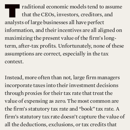
T
raditional economic models tend to assume
that the CEOs, investors, creditors, and
analysts of large businesses all have perfect
information, and their incentives are all aligned on
maximizing the present value of the firm’s long-
term, after-tax profits. Unfortunately, none of these
assumptions are correct, especially in the tax
context.
Instead, more often than not, large firm managers
incorporate taxes into their investment decisions
through proxies for their tax rate that treat the
value of expensing as zero. The most common are
the firm’s statutory tax rate and “book” tax rate. A
firm’s statutory tax rate doesn’t capture the value of
all the deductions, exclusions, or tax credits that