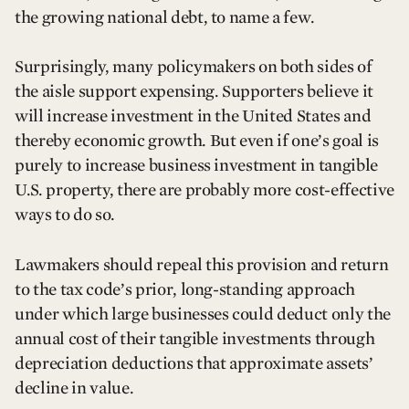
the growing national debt, to name a few.
Surprisingly, many policymakers on both sides of
the aisle support expensing. Supporters believe it
will increase investment in the United States and
thereby economic growth. But even if one’s goal is
purely to increase business investment in tangible
U.S. property, there are probably more cost-effective
ways to do so.
Lawmakers should repeal this provision and return
to the tax code’s prior, long-standing approach
under which large businesses could deduct only the
annual cost of their tangible investments through
depreciation deductions that approximate assets’
decline in value.