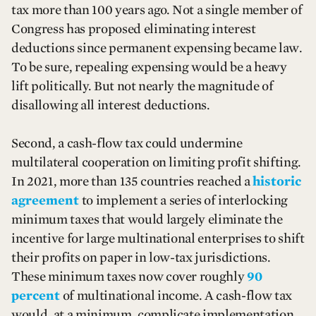
tax more than 100 years ago. Not a single member of
Congress has proposed eliminating interest
deductions since permanent expensing became law.
To be sure, repealing expensing would be a heavy
lift politically. But not nearly the magnitude of
disallowing all interest deductions.
Second, a cash-flow tax could undermine
multilateral cooperation on limiting profit shifting.
In 2021, more than 135 countries reached a
historic
agreement
to implement a series of interlocking
minimum taxes that would largely eliminate the
incentive for large multinational enterprises to shift
their profits on paper in low-tax jurisdictions.
These minimum taxes now cover roughly
90
percent
of multinational income. A cash-flow tax
would, at a minimum, complicate implementation