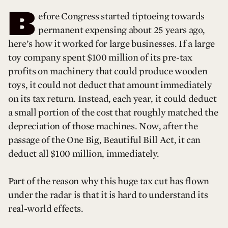
B
efore Congress started tiptoeing towards
permanent expensing about 25 years ago,
here’s how it worked for large businesses. If a large
toy company spent $100 million of its pre-tax
profits on machinery that could produce wooden
toys, it could not deduct that amount immediately
on its tax return. Instead, each year, it could deduct
a small portion of the cost that roughly matched the
depreciation of those machines. Now, after the
passage of the One Big, Beautiful Bill Act, it can
deduct all $100 million, immediately.
Part of the reason why this huge tax cut has flown
under the radar is that it is hard to understand its
real-world effects.