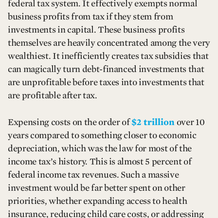
federal tax system. It effectively exempts normal
business profits from tax if they stem from
investments in capital. These business profits
themselves are heavily concentrated among the very
wealthiest. It inefficiently creates tax subsidies that
can magically turn debt-financed investments that
are unprofitable before taxes into investments that
are profitable after tax.
Expensing costs on the order of
$2 trillion
over 10
years compared to something closer to economic
depreciation, which was the law for most of the
income tax’s history. This is almost 5 percent of
federal income tax revenues. Such a massive
investment would be far better spent on other
priorities, whether expanding access to health
insurance, reducing child care costs, or addressing