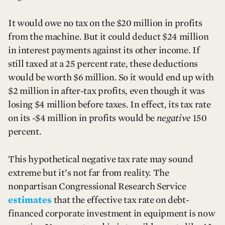
It would owe no tax on the $20 million in profits
from the machine. But it could deduct $24 million
in interest payments against its other income. If
still taxed at a 25 percent rate, these deductions
would be worth $6 million. So it would end up with
$2 million in after-tax profits, even though it was
losing $4 million before taxes. In effect, its tax rate
on its -$4 million in profits would be
negative
150
percent.
This hypothetical negative tax rate may sound
extreme but it’s not far from reality. The
nonpartisan Congressional Research Service
estimates
that the effective tax rate on debt-
financed corporate investment in equipment is now