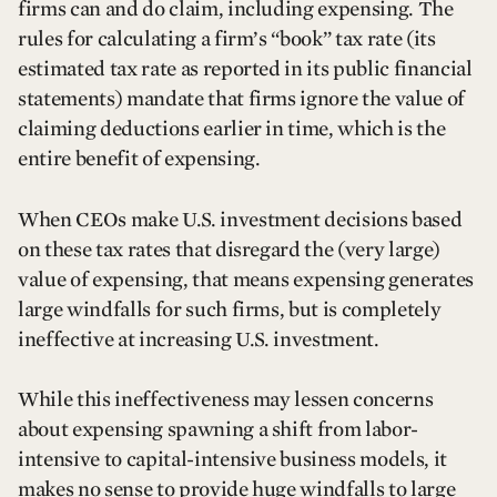
firms can and do claim, including expensing. The
rules for calculating a firm’s “book” tax rate (its
estimated tax rate as reported in its public financial
statements) mandate that firms ignore the value of
claiming deductions earlier in time, which is the
entire benefit of expensing.
When CEOs make U.S. investment decisions based
on these tax rates that disregard the (very large)
value of expensing, that means expensing generates
large windfalls for such firms, but is completely
ineffective at increasing U.S. investment.
While this ineffectiveness may lessen concerns
about expensing spawning a shift from labor-
intensive to capital-intensive business models, it
makes no sense to provide huge windfalls to large