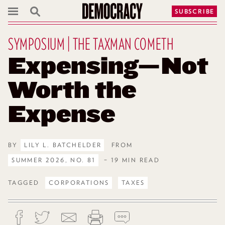
SUBSCRIBE
SYMPOSIUM | THE TAXMAN COMETH
Expensing—Not
Worth the
Expense
BY
LILY L. BATCHELDER
FROM
SUMMER 2026, NO. 81
– 19 MIN READ
TAGGED
CORPORATIONS
TAXES