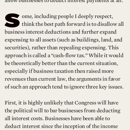
allow businesses to deduct interest payments at all.
S
ome, including people I deeply respect,
think the best path forward is to disallow all
business interest deductions and further expand
expensing to all assets (such as buildings, land, and
securities), rather than repealing expensing. This
approach is called a “cash-flow tax.” While it would
be theoretically better than the current situation,
especially if business taxation then raised more
revenues than current law, the arguments in favor
of such an approach tend to ignore three key issues.
First, it is highly unlikely that Congress will have
the political will to bar businesses from deducting
all interest costs. Businesses have been able to
deduct interest since the inception of the income