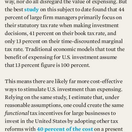
way, nor do all disregard the value of expensing. But
the best
study
on this subject to date found that 44
percent of large firm managers primarily focus on
their statutory tax rate when making investment
decisions, 41 percent on their book tax rate, and
only 13 percent on their time-discounted marginal
tax rate. Traditional economic models that tout the
benefit of expensing for U.S. investment assume
that 13 percent figure is 100 percent.
This means there are likely far more cost-effective
ways to stimulate U.S. investment than expensing.
Relying on the same study, I estimate that, under
reasonable assumptions, one could create the same
functional
tax incentives for large businesses to
invest in the United States by adopting other tax
reforms with
40 percent of the cost
on a present