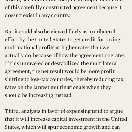
of this carefully constructed agreement because it
doesn’t exist in any country.
But it could also be viewed fairly as a unilateral
effort by the United States to get credit for taxing
multinational profits at higher rates than we
actually do, because of how the agreement operates.
If this unraveled or destabilized the multilateral
agreement, the net result would be more profit
shifting to low-tax countries, thereby reducing tax
rates on the largest multinationals when they
should be increasing instead.
Third, analysts in favor of expensing tend to argue
that it will increase capital investment in the United
States, which will spur economic growth and can