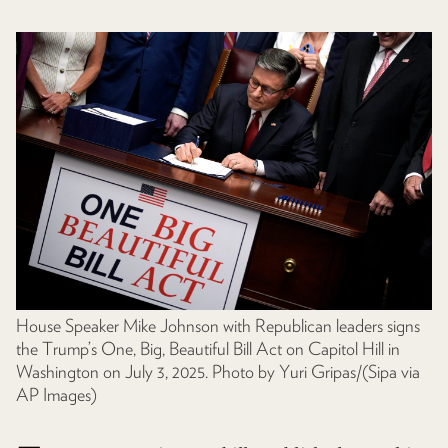
House Speaker Mike Johnson with Republican leaders signs
the Trump’s One, Big, Beautiful Bill Act on Capitol Hill in
Washington on July 3, 2025. Photo by Yuri Gripas/(Sipa via
AP Images)