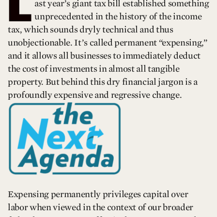
L
ast year’s giant tax bill established something
unprecedented in the history of the income
tax, which sounds dryly technical and thus
unobjectionable. It’s called permanent “expensing,”
and it allows all businesses to immediately deduct
the cost of investments in almost all tangible
property. But behind this dry financial jargon is a
profoundly expensive and regressive change.
Expensing permanently privileges capital over
labor when viewed in the context of our broader