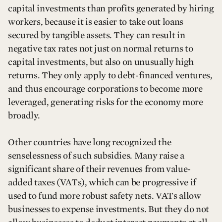
capital investments than profits generated by hiring
workers, because it is easier to take out loans
secured by tangible assets. They can result in
negative tax rates not just on normal returns to
capital investments, but also on unusually high
returns. They only apply to debt-financed ventures,
and thus encourage corporations to become more
leveraged, generating risks for the economy more
broadly.
Other countries have long recognized the
senselessness of such subsidies. Many raise a
significant share of their revenues from value-
added taxes (VATs), which can be progressive if
used to fund more robust safety nets. VATs allow
businesses to expense investments. But they do not