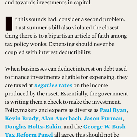
and towards investments in capital.
I
f this sounds bad, consider a second problem.
Last summer’s bill also violated the closest
thing there is to a bipartisan article of faith among
tax policy wonks: Expensing should never be
coupled with interest deductibility.
When businesses can deduct interest on debt used
to finance investments eligible for expensing, they
are taxed at
negative
rates
on the income
produced by the asset. Essentially, the government
is writing them a check to make the investment.
Policymakers and experts as diverse as
Paul Ryan
,
Kevin Brady
,
Alan Auerbach
,
Jason Furman
,
Douglas Holtz-Eakin
, and the
George W. Bush
Tax Reform Panel
all agree this should not be