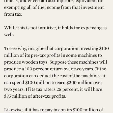
time is, under certain assumptions, equivalent to
exempting all of the income from that investment
from tax.
While this is not intuitive, it holds for expensing as
well.
To see why, imagine that corporation investing $100
million of its pre-tax profits in some machines to
produce wooden toys. Suppose these machines will
produce a 100 percent return over two years. If the
corporation can deduct the cost of the machines, it
can spend $100 million to earn $200 million over
two years. If its tax rate is 25 percent, it will have
$75 million of after-tax profits.
Likewise, if it has to pay tax on its $100 million of