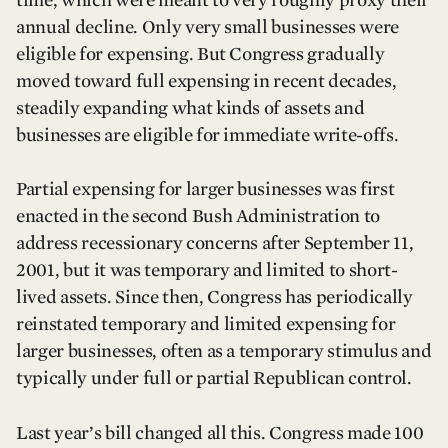
annual decline. Only very small businesses were
eligible for expensing. But Congress gradually
moved toward full expensing in recent decades,
steadily expanding what kinds of assets and
businesses are eligible for immediate write-offs.
Partial expensing for larger businesses was first
enacted in the second Bush Administration to
address recessionary concerns after September 11,
2001, but it was temporary and limited to short-
lived assets. Since then, Congress has periodically
reinstated temporary and limited expensing for
larger businesses, often as a temporary stimulus and
typically under full or partial Republican control.
Last year’s bill changed all this. Congress made 100