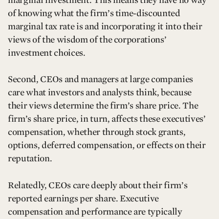
of knowing what the firm’s time-discounted
marginal tax rate is and incorporating it into their
views of the wisdom of the corporations’
investment choices.
Second, CEOs and managers at large companies
care what investors and analysts think, because
their views determine the firm’s share price. The
firm’s share price, in turn, affects these executives’
compensation, whether through stock grants,
options, deferred compensation, or effects on their
reputation.
Relatedly, CEOs care deeply about their firm’s
reported earnings per share. Executive
compensation and performance are typically