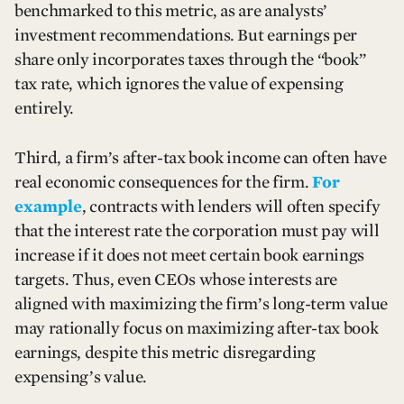
benchmarked to this metric, as are analysts’
investment recommendations. But earnings per
share only incorporates taxes through the “book”
tax rate, which ignores the value of expensing
entirely.
Third, a firm’s after-tax book income can often have
real economic consequences for the firm.
For
example
, contracts with lenders will often specify
that the interest rate the corporation must pay will
increase if it does not meet certain book earnings
targets. Thus, even CEOs whose interests are
aligned with maximizing the firm’s long-term value
may rationally focus on maximizing after-tax book
earnings, despite this metric disregarding
expensing’s value.