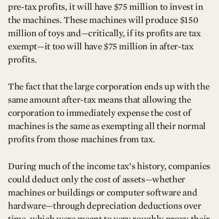
pre-tax profits, it will have $75 million to invest in
the machines. These machines will produce $150
million of toys and—critically, if its profits are tax
exempt—it too will have $75 million in after-tax
profits.
The fact that the large corporation ends up with the
same amount after-tax means that allowing the
corporation to immediately expense the cost of
machines is the same as exempting all their normal
profits from those machines from tax.
During much of the income tax’s history, companies
could deduct only the cost of assets—whether
machines or buildings or computer software and
hardware—through depreciation deductions over
time, which were meant to very roughly proxy their