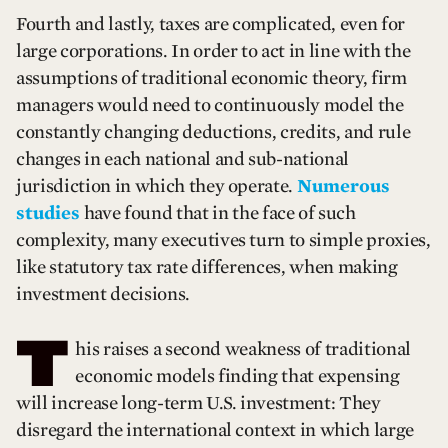
Fourth and lastly, taxes are complicated, even for
large corporations. In order to act in line with the
assumptions of traditional economic theory, firm
managers would need to continuously model the
constantly changing deductions, credits, and rule
changes in each national and sub-national
jurisdiction in which they operate.
Numerous
studies
have found that in the face of such
complexity, many executives turn to simple proxies,
like statutory tax rate differences, when making
investment decisions.
T
his raises a second weakness of traditional
economic models finding that expensing
will increase long-term U.S. investment: They
disregard the international context in which large