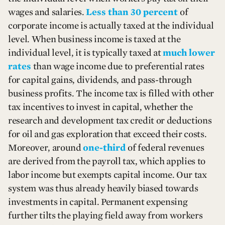
wages and salaries.
Less than 30 percent
of
corporate income is actually taxed at the individual
level. When business income is taxed at the
individual level, it is typically taxed at
much lower
rates
than wage income due to preferential rates
for capital gains, dividends, and pass-through
business profits. The income tax is filled with other
tax incentives to invest in capital, whether the
research and development tax credit or deductions
for oil and gas exploration that exceed their costs.
Moreover, around
one-third
of federal revenues
are derived from the payroll tax, which applies to
labor income but exempts capital income. Our tax
system was thus already heavily biased towards
investments in capital. Permanent expensing
further tilts the playing field away from workers