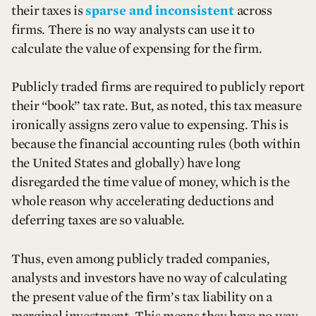
their taxes is
sparse and inconsistent
across
firms. There is no way analysts can use it to
calculate the value of expensing for the firm.
Publicly traded firms are required to publicly report
their “book” tax rate. But, as noted, this tax measure
ironically assigns zero value to expensing. This is
because the financial accounting rules (both within
the United States and globally) have long
disregarded the time value of money, which is the
whole reason why accelerating deductions and
deferring taxes are so valuable.
Thus, even among publicly traded companies,
analysts and investors have no way of calculating
the present value of the firm’s tax liability on a
marginal investment. This means they have no way