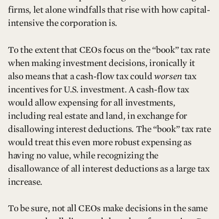
firms, let alone windfalls that rise with how capital-
intensive the corporation is.
To the extent that CEOs focus on the “book” tax rate
when making investment decisions, ironically it
also means that a cash-flow tax could
worsen
tax
incentives for U.S. investment. A cash-flow tax
would allow expensing for all investments,
including real estate and land, in exchange for
disallowing interest deductions. The “book” tax rate
would treat this even more robust expensing as
having no value, while recognizing the
disallowance of all interest deductions as a large tax
increase.
To be sure, not all CEOs make decisions in the same