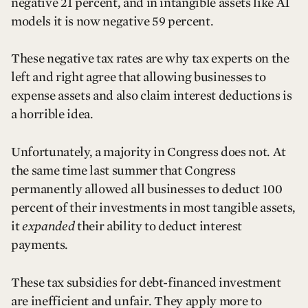
negative 21 percent, and in intangible assets like AI
models it is now negative 59 percent.
These negative tax rates are why tax experts on the
left and right agree that allowing businesses to
expense assets and also claim interest deductions is
a horrible idea.
Unfortunately, a majority in Congress does not. At
the same time last summer that Congress
permanently allowed all businesses to deduct 100
percent of their investments in most tangible assets,
it
expanded
their ability to deduct interest
payments.
These tax subsidies for debt-financed investment
are inefficient and unfair. They apply more to