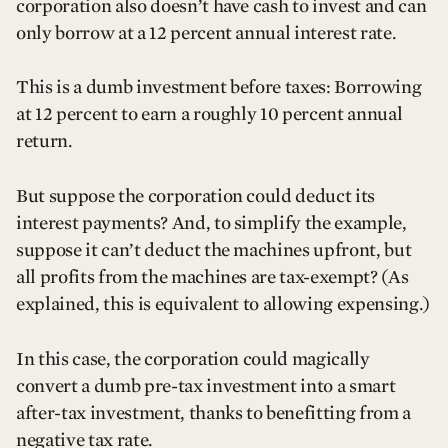
corporation also doesn’t have cash to invest and can
only borrow at a 12 percent annual interest rate.
This is a dumb investment before taxes: Borrowing
at 12 percent to earn a roughly 10 percent annual
return.
But suppose the corporation could deduct its
interest payments? And, to simplify the example,
suppose it can’t deduct the machines upfront, but
all profits from the machines are tax-exempt? (As
explained, this is equivalent to allowing expensing.)
In this case, the corporation could magically
convert a dumb pre-tax investment into a smart
after-tax investment, thanks to benefitting from a
negative tax rate.