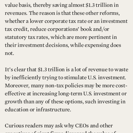
value basis, thereby saving almost $1.3 trillion in
revenues. The reason is that these other reforms,
whether a lower corporate tax rate or an investment
tax credit, reduce corporations’ book and/or
statutory tax rates, which are more pertinent in
their investment decisions, while expensing does
not.
It’s clear that $1.3 trillion is a lot of revenue to waste
by inefficiently trying to stimulate U.S. investment.
Moreover, many non-tax policies may be more cost-
effective at increasing long-term U.S. investment or
growth than any of these options, such investing in
education or infrastructure.
Curious readers may ask why CEOs and other