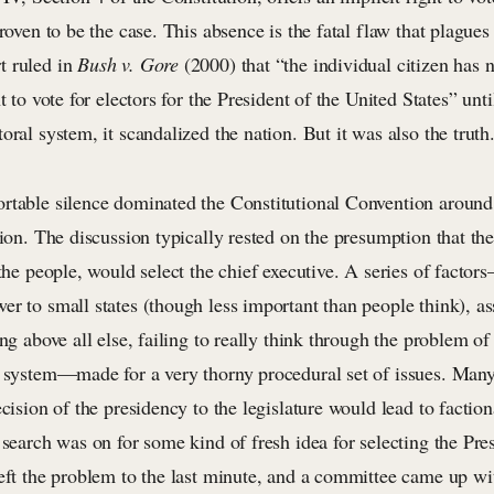
proven to be the case. This absence is the fatal flaw that plague
t ruled in
Bush v. Gore
(2000) that “the individual citizen has n
t to vote for electors for the President of the United States” unti
oral system, it scandalized the nation. But it was also the truth
rtable silence dominated the Constitutional Convention around 
tion. The discussion typically rested on the presumption that the
 the people, would select the chief executive. A series of factor
r to small states (though less important than people think), as
ing above all else, failing to really think through the problem of
l system—made for a very thorny procedural set of issues. Man
ecision of the presidency to the legislature would lead to factio
 search was on for some kind of fresh idea for selecting the Pre
left the problem to the last minute, and a committee came up wi