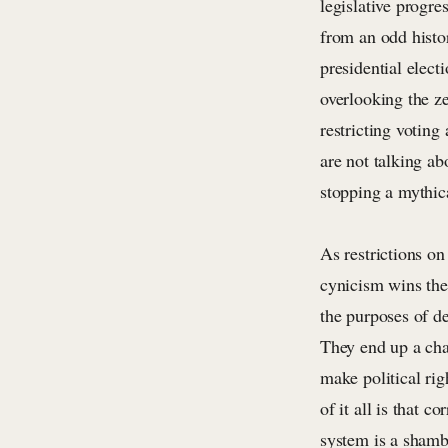
legislative progre
from an odd histor
presidential elect
overlooking the z
restricting voting
are not talking ab
stopping a mythica
As restrictions on
cynicism wins the 
the purposes of de
They end up a chao
make political ri
of it all is that 
system is a shambo