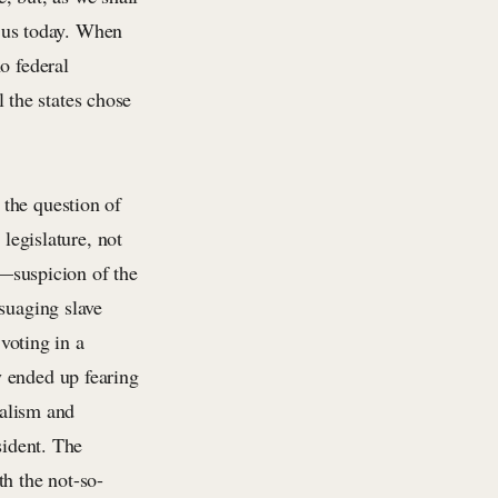
s us today. When
o federal
l the states chose
.
the question of
 legislature, not
s—suspicion of the
suaging slave
 voting in a
y ended up fearing
nalism and
sident. The
th the not-so-