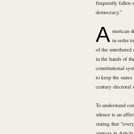
frequently fallen 
democracy.”
A
merican de
in order t
of the untethered
in the hands of t
constitutional sys
to keep the states
century electoral s
To understand con
silence is an affi
stating that “eve
appears in Article 