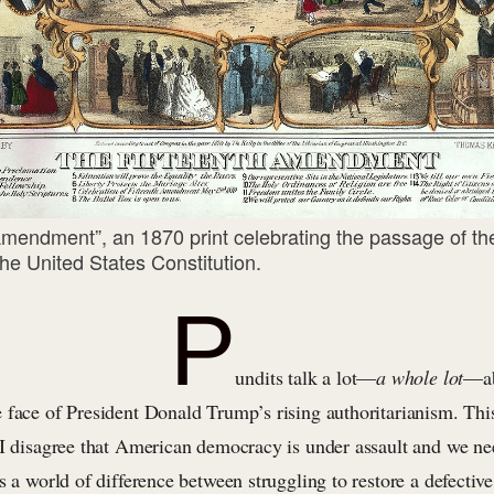
Amendment”, an 1870 print celebrating the passage of the
e United States Constitution.
P
undits talk a lot—
a
whole lot
—ab
face of President Donald Trump’s rising authoritarianism. This 
 I disagree that American democracy is under assault and we nee
s a world of difference between struggling to restore a defective