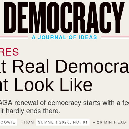
A JOURNAL OF IDEAS
RES
t Real Democra
t Look Like
GA renewal of democracy starts with a fed
 it hardly ends there.
 COWIE
FROM
SUMMER 2026, NO. 81
– 26 MIN READ