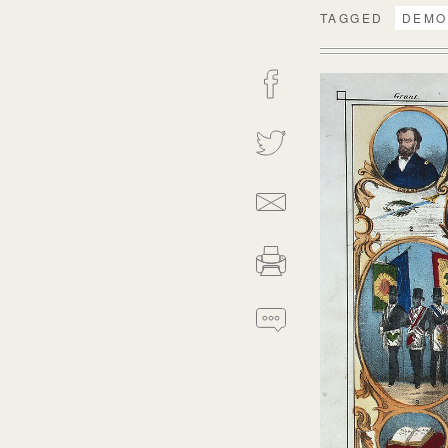
TAGGED
DEMO