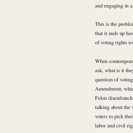
and engaging in a 
This is the proble
that it ends up ha
of voting rights to
When contemporar
ask, what is it th
question of voting
Amendment, which 
Felon disenfranchi
talking about the 
voters to pick the
labor and civil ri