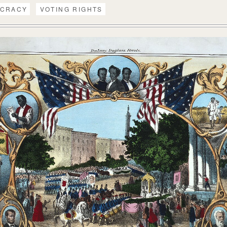
CRACY
VOTING RIGHTS