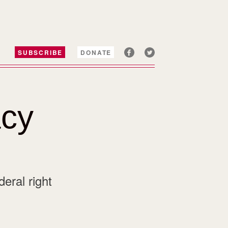
SUBSCRIBE
DONATE
cy
eral right