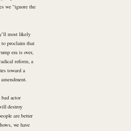
res we “ignore the
’ll most likely
 to proclaim that
ump era is over,
adical reform, a
tes toward a
al amendment.
 bad actor
ill destroy
eople are better
 shows, we have