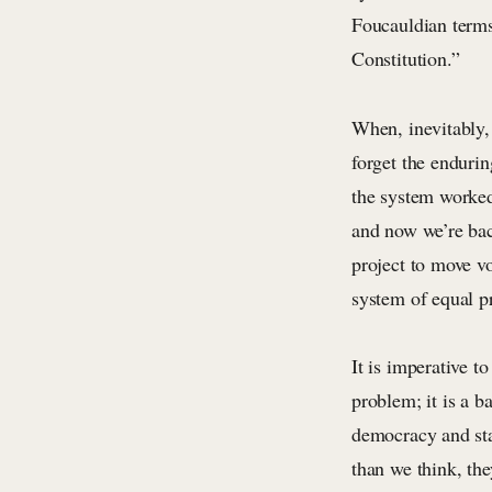
Foucauldian terms
Constitution.”
When, inevitably, 
forget the endurin
the system worke
and now we’re bac
project to move v
system of equal p
It is imperative t
problem; it is a 
democracy and sta
than we think, the