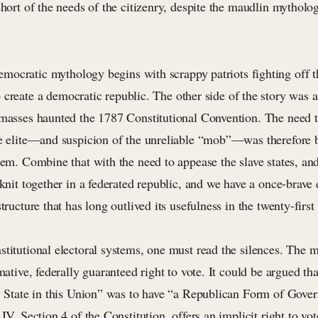
short of the needs of the citizenry, despite the maudlin mythol
mocratic mythology begins with scrappy patriots fighting off t
o create a democratic republic. The other side of the story was 
 masses haunted the 1787 Constitutional Convention. The need 
he elite—and suspicion of the unreliable “mob”—was therefore 
tem. Combine that with the need to appease the slave states, an
 knit together in a federated republic, and we have a once-brave 
tructure that has long outlived its usefulness in the twenty-first
stitutional electoral systems, one must read the silences. The 
rmative, federally guaranteed right to vote. It could be argued th
ry State in this Union” was to have “a Republican Form of Gov
IV, Section 4 of the Constitution, offers an implicit right to vot