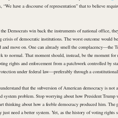
, “We have a discourse of representation” that to believe requi
the Democrats win back the instruments of national office, they
g crisis of democratic institutions. The worst outcome would be
d and move on. One can already smell the complacency—the Tr
k to normal. That moment should, instead, be the moment for r
oting rights and enforcement from a patchwork controlled by sta
rotection under federal law—preferably through a constitution
o understand that the subversion of American democracy is not a
bad system problem. Stop worrying about how President Trump w
rt thinking about how a feeble democracy produced him. The p
y just need a better system. Yet, as the history of voting rights