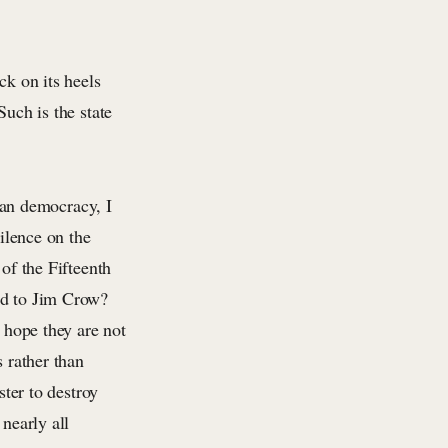
ck on its heels
Such is the state
an democracy, I
silence on the
 of the Fifteenth
ed to Jim Crow?
I hope they are not
s rather than
ster to destroy
nearly all