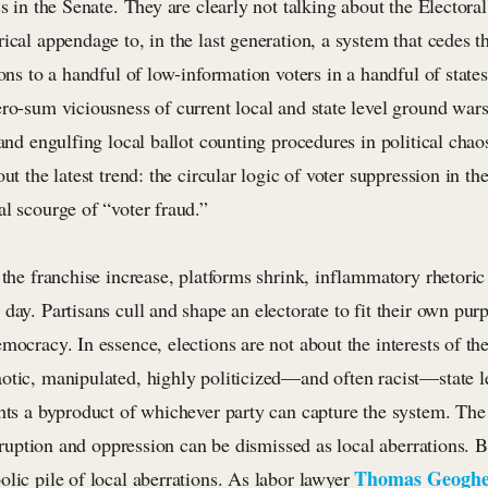
ss in the Senate. They are clearly not talking about the Electora
ical appendage to, in the last generation, a system that cedes 
ions to a handful of low-information voters in a handful of state
ero-sum viciousness of current local and state level ground war
 and engulfing local ballot counting procedures in political chao
out the latest trend: the circular logic of voter suppression in t
l scourge of “voter fraud.”
 the franchise increase, platforms shrink, inflammatory rhetoric 
day. Partisans cull and shape an electorate to fit their own pur
mocracy. In essence, elections are not about the interests of the
tic, manipulated, highly politicized—and often racist—state lev
ghts a byproduct of whichever party can capture the system. The
corruption and oppression can be dismissed as local aberrations. B
Thomas Geogh
lic pile of local aberrations. As labor lawyer