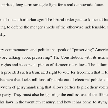
spirited, long term strategic fight for a real democratic future.
m of the authoritarian age: The liberal order gets so knocked ba
ving to defend the meager shreds of the otherwise indefensible. 
day.
y commentators and politicians speak of “preserving” Americ
ey are talking about preserving? The Constitution, with its near 
 rights and its core suspicion of democratic values? The failure
provided such a truncated right to vote for freedmen that it l
sement that locks millions of people out of electoral politics? 
system of gerrymandering that allows parties to pick their voter
ir party. They must also be ignoring the endless use of the filibu
ghts laws in the twentieth century, and how it has come to stymy 