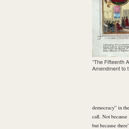
“The Fifteenth 
Amendment to th
democracy” in the 
call. Not because
but because there’