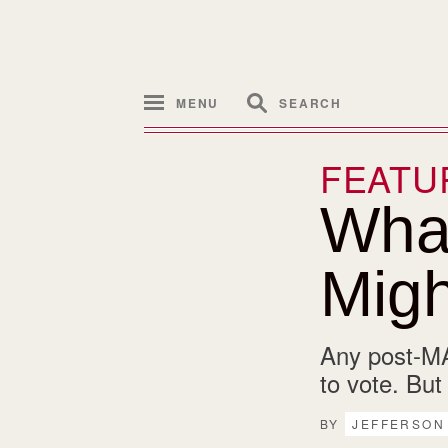
MENU
SEARCH
FEATU
Wha
Migh
Any post-MA
to vote. But
BY
JEFFERSON