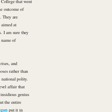
l College that went
the outcome of
s. They are
s aimed at
s. I am sure they
he name of
rises, and
poses rather than
 national polity.
el affair that
 insidious genius
ut the entire
egan
put it in