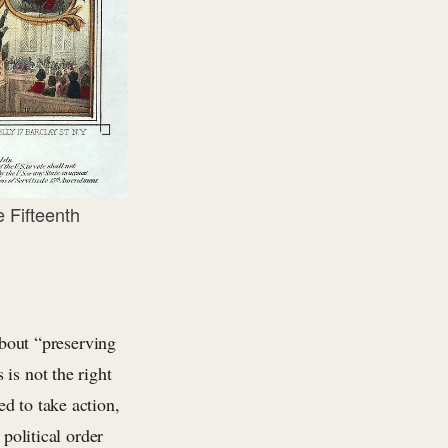
 Fifteenth
out “preserving
is not the right
d to take action,
 political order