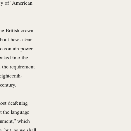
ogy of “American
he British crown
about how a fear
to contain power
baked into the
d the requirement
eighteenth-
 century.
most deafening
at the language
ernment,” which
e, but, as we shall