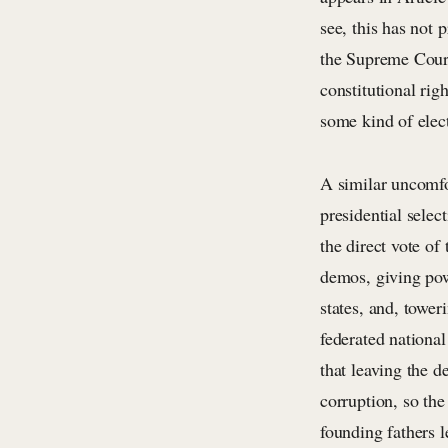
see, this has not 
the Supreme Cour
constitutional righ
some kind of elect
A similar uncomfo
presidential selec
the direct vote of
demos, giving powe
states, and, tower
federated nationa
that leaving the d
corruption, so the
founding fathers 