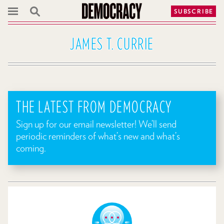
SUBSCRIBE
JAMES T. CURRIE
THE LATEST FROM DEMOCRACY
Sign up for our email newsletter! We’ll send
periodic reminders of what’s new and what’s
coming.