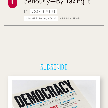
Seriously—By Taxing It
BY
JOSH BIVENS
SUMMER 2026, NO. 81
– 14 MIN READ
SUBSCRIBE