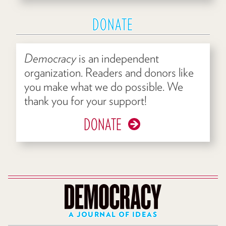
DONATE
Democracy
is an independent
organization. Readers and donors like
you make what we do possible. We
thank you for your support!
DONATE
A JOURNAL OF IDEAS