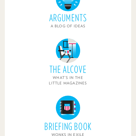
ARGUMENTS
A BLOG OF IDEAS
THE ALCOVE
WHAT'S IN THE
LITTLE MAGAZINES
BRIEFING BOOK
WONKS IN EXILE