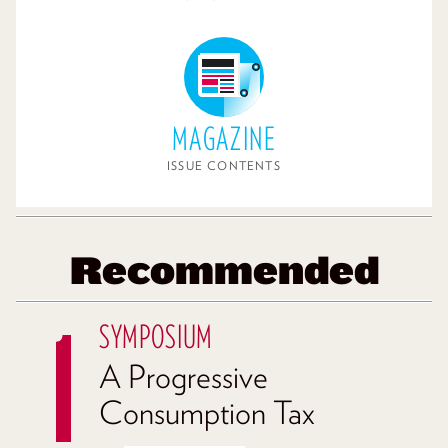
MAGAZINE
ISSUE CONTENTS
Recommended
SYMPOSIUM
A Progressive
Consumption Tax