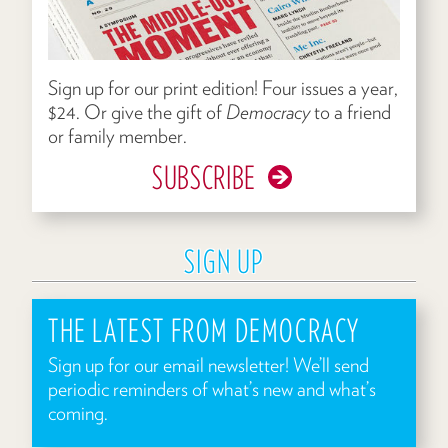
Sign up for our print edition! Four issues a year,
$24. Or give the gift of
Democracy
to a friend
or family member.
SUBSCRIBE
SIGN UP
THE LATEST FROM DEMOCRACY
Sign up for our email newsletter! We’ll send
periodic reminders of what’s new and what’s
coming.