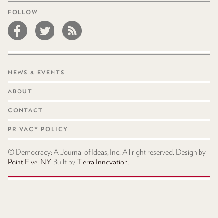
FOLLOW
NEWS & EVENTS
ABOUT
CONTACT
PRIVACY POLICY
© Democracy: A Journal of Ideas, Inc. All right reserved. Design by
Point Five, NY
. Built by
Tierra Innovation
.