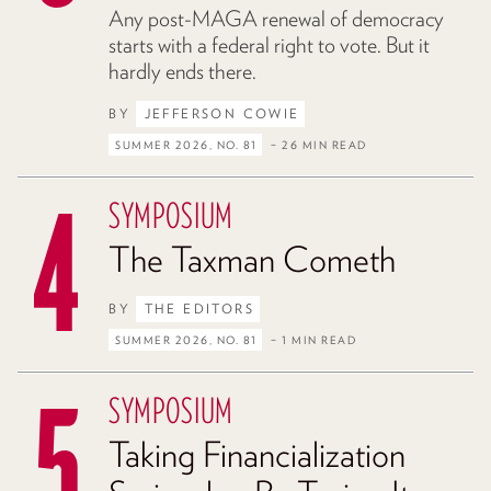
Any post-MAGA renewal of democracy
starts with a federal right to vote. But it
hardly ends there.
BY
JEFFERSON COWIE
SUMMER 2026, NO. 81
– 26 MIN READ
SYMPOSIUM
The Taxman Cometh
BY
THE EDITORS
SUMMER 2026, NO. 81
– 1 MIN READ
SYMPOSIUM
Taking Financialization