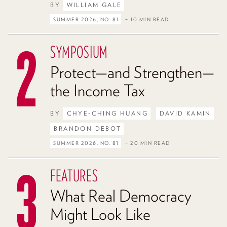
BY
WILLIAM GALE
SUMMER 2026, NO. 81
– 10 MIN READ
SYMPOSIUM
Protect—and Strengthen—
the Income Tax
BY
CHYE-CHING HUANG
DAVID KAMIN
BRANDON DEBOT
SUMMER 2026, NO. 81
– 20 MIN READ
FEATURES
What Real Democracy
Might Look Like