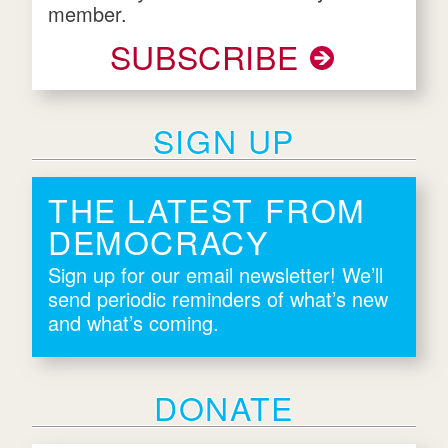
member.
SUBSCRIBE
SIGN UP
THE LATEST FROM
DEMOCRACY
Sign up for our email newsletter! We’ll
send periodic reminders of what’s new
and what’s coming.
DONATE