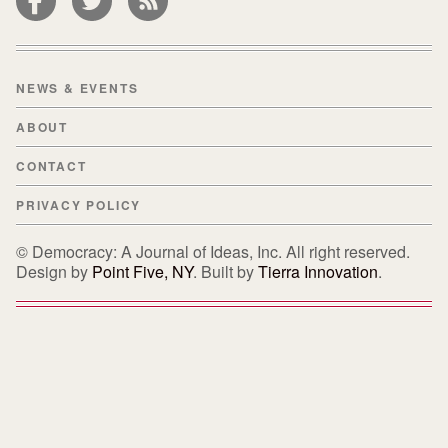
NEWS & EVENTS
ABOUT
CONTACT
PRIVACY POLICY
© Democracy: A Journal of Ideas, Inc. All right reserved.
Design by
Point Five, NY
. Built by
Tierra Innovation
.