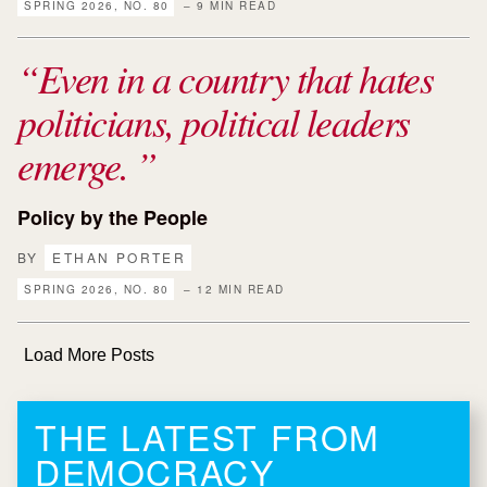
SPRING 2026, NO. 80
– 9 MIN READ
Even in a country that hates
politicians, political leaders
emerge.
Policy by the People
BY
ETHAN PORTER
SPRING 2026, NO. 80
– 12 MIN READ
Load More Posts
THE LATEST FROM
DEMOCRACY