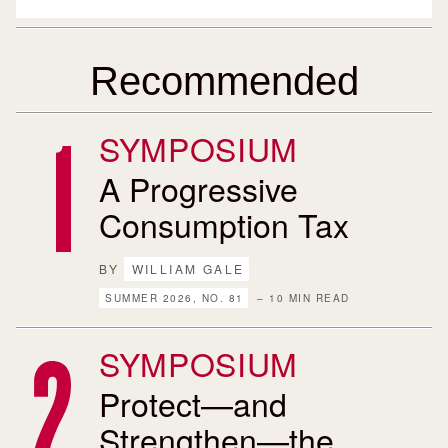
Recommended
SYMPOSIUM
A Progressive
Consumption Tax
BY
WILLIAM GALE
SUMMER 2026, NO. 81
– 10 MIN READ
SYMPOSIUM
Protect—and
Strengthen—the