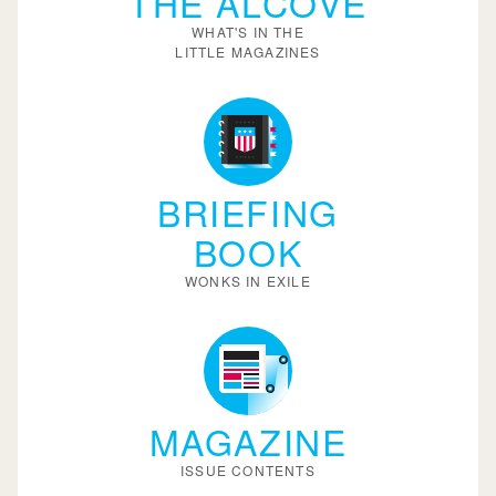
THE ALCOVE
WHAT'S IN THE
LITTLE MAGAZINES
BRIEFING
BOOK
WONKS IN EXILE
MAGAZINE
ISSUE CONTENTS