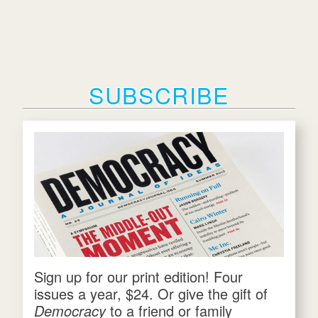
SUBSCRIBE
Sign up for our print edition! Four
issues a year, $24. Or give the gift of
Democracy
to a friend or family