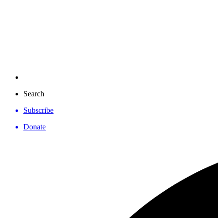
Search
Subscribe
Donate