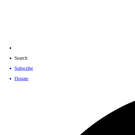
Search
Subscribe
Donate