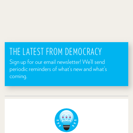
THE LATEST FROM DEMOCRACY
Sign up for our email newsletter! We’ll send
periodic reminders of what’s new and what’s
coming.