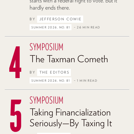
starts with a federal right to vote. But it
hardly ends there.
BY
JEFFERSON COWIE
SUMMER 2026, NO. 81
– 26 MIN READ
SYMPOSIUM
The Taxman Cometh
BY
THE EDITORS
SUMMER 2026, NO. 81
– 1 MIN READ
SYMPOSIUM
Taking Financialization
Seriously—By Taxing It