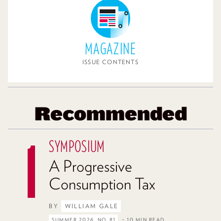
MAGAZINE
ISSUE CONTENTS
Recommended
SYMPOSIUM
A Progressive
Consumption Tax
BY
WILLIAM GALE
SUMMER 2026, NO. 81
– 10 MIN READ