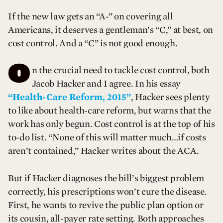
If the new law gets an “A-” on covering all
Americans, it deserves a gentleman’s “C,” at best, on
cost control. And a “C” is not good enough.
O
n the crucial need to tackle cost control, both
Jacob Hacker and I agree. In his essay
“Health-Care Reform, 2015”
, Hacker sees plenty
to like about health-care reform, but warns that the
work has only begun. Cost control is at the top of his
to-do list. “None of this will matter much…if costs
aren’t contained,” Hacker writes about the ACA.
But if Hacker diagnoses the bill’s biggest problem
correctly, his prescriptions won’t cure the disease.
First, he wants to revive the public plan option or
its cousin, all-payer rate setting. Both approaches