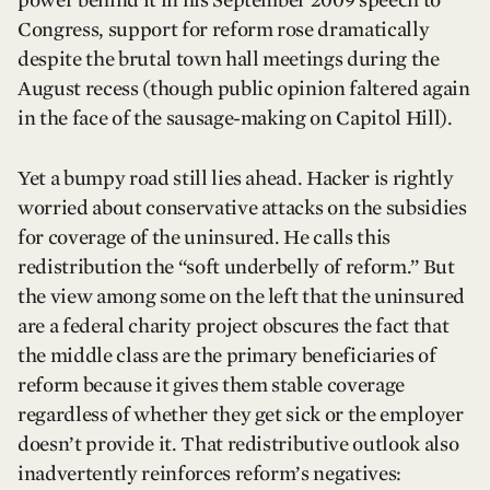
power behind it in his September 2009 speech to
Congress, support for reform rose dramatically
despite the brutal town hall meetings during the
August recess (though public opinion faltered again
in the face of the sausage-making on Capitol Hill).
Yet a bumpy road still lies ahead. Hacker is rightly
worried about conservative attacks on the subsidies
for coverage of the uninsured. He calls this
redistribution the “soft underbelly of reform.” But
the view among some on the left that the uninsured
are a federal charity project obscures the fact that
the middle class are the primary beneficiaries of
reform because it gives them stable coverage
regardless of whether they get sick or the employer
doesn’t provide it. That redistributive outlook also
inadvertently reinforces reform’s negatives: