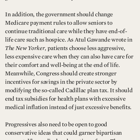
In addition, the government should change
Medicare payment rules to allow seniors to
continue traditional care while they have end-of-
life care such as hospice. As Atul Gawande wrote in
The New Yorker
, patients choose less aggressive,
less expensive care when they can also have care for
their comfort and well-being at the end of life.
Meanwhile, Congress should create stronger
incentives for savings in the private sector by
modifying the so-called Cadillac plan tax. It should
end tax subsidies for health plans with excessive
medical inflation instead of just excessive benefits.
Progressives also need to be open to good
conservative ideas that could garner bipartisan