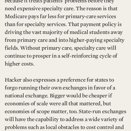
because it treats patients’ problems before they
need expensive specialty care. The reason is that
Medicare pays far less for primary-care services
than for specialty services. That payment policy is
driving the vast majority of medical students away
from primary care and into higher-paying specialty
fields. Without primary care, specialty care will
continue to prosper in a self-reinforcing cycle of
higher costs.
Hacker also expresses a preference for states to
forgo running their own exchanges in favor of a
national exchange. Bigger would be cheaper if
economies of scale were all that mattered, but
economies of scope matter, too. State-run exchanges
will have the capability to address a wide variety of
problems such as local obstacles to cost control and