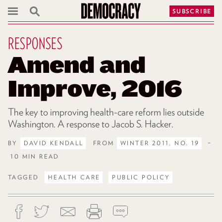
SUBSCRIBE
RESPONSES
Amend and
Improve, 2016
The key to improving health-care reform lies outside
Washington. A response to Jacob S. Hacker.
BY
DAVID KENDALL
FROM
WINTER 2011, NO. 19
–
10 MIN READ
TAGGED
HEALTH CARE
PUBLIC POLICY