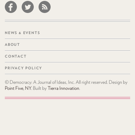
NEWS & EVENTS
ABOUT
CONTACT
PRIVACY POLICY
© Democracy: A Journal of Ideas, Inc. All right reserved. Design by
Point Five, NY
. Built by
Tierra Innovation
.