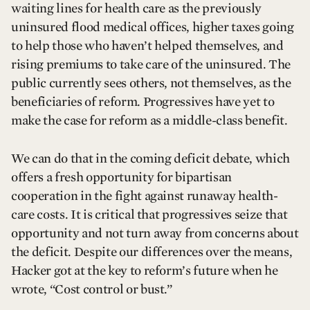
waiting lines for health care as the previously
uninsured flood medical offices, higher taxes going
to help those who haven’t helped themselves, and
rising premiums to take care of the uninsured. The
public currently sees others, not themselves, as the
beneficiaries of reform. Progressives have yet to
make the case for reform as a middle-class benefit.
We can do that in the coming deficit debate, which
offers a fresh opportunity for bipartisan
cooperation in the fight against runaway health-
care costs. It is critical that progressives seize that
opportunity and not turn away from concerns about
the deficit. Despite our differences over the means,
Hacker got at the key to reform’s future when he
wrote, “Cost control or bust.”