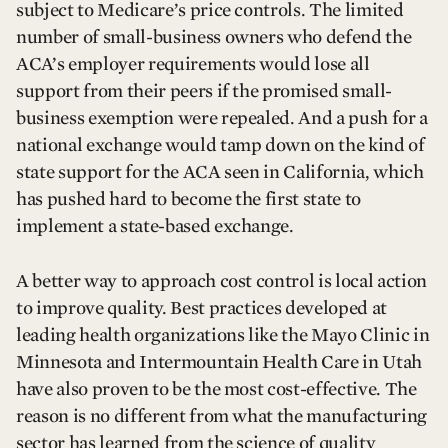
subject to Medicare’s price controls. The limited
number of small-business owners who defend the
ACA’s employer requirements would lose all
support from their peers if the promised small-
business exemption were repealed. And a push for a
national exchange would tamp down on the kind of
state support for the ACA seen in California, which
has pushed hard to become the first state to
implement a state-based exchange.
A better way to approach cost control is local action
to improve quality. Best practices developed at
leading health organizations like the Mayo Clinic in
Minnesota and Intermountain Health Care in Utah
have also proven to be the most cost-effective. The
reason is no different from what the manufacturing
sector has learned from the science of quality