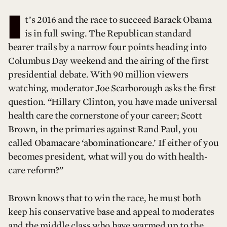
I
t’s 2016 and the race to succeed Barack Obama
is in full swing. The Republican standard
bearer trails by a narrow four points heading into
Columbus Day weekend and the airing of the first
presidential debate. With 90 million viewers
watching, moderator Joe Scarborough asks the first
question. “Hillary Clinton, you have made universal
health care the cornerstone of your career; Scott
Brown, in the primaries against Rand Paul, you
called Obamacare ‘abominationcare.’ If either of you
becomes president, what will you do with health-
care reform?”
Brown knows that to win the race, he must both
keep his conservative base and appeal to moderates
and the middle class who have warmed up to the