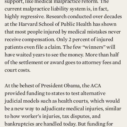
support, like medical malpractice reform. The
current malpractice liability system is, in fact,
highly regressive. Research conducted over decades
at the Harvard School of Public Health has shown
that most people injured by medical mistakes never
receive compensation. Only 2 percent of injured
patients even file a claim. The few “winners” will
have waited years to see the money. More than half
of the settlement or award goes to attorney fees and
court costs.
At the behest of President Obama, the ACA
provided funding to states to test alternative
judicial models such as health courts, which would
be a new way to adjudicate medical injuries, similar
to how worker’s injuries, tax disputes, and
bankruptcies are handled today. But funding for