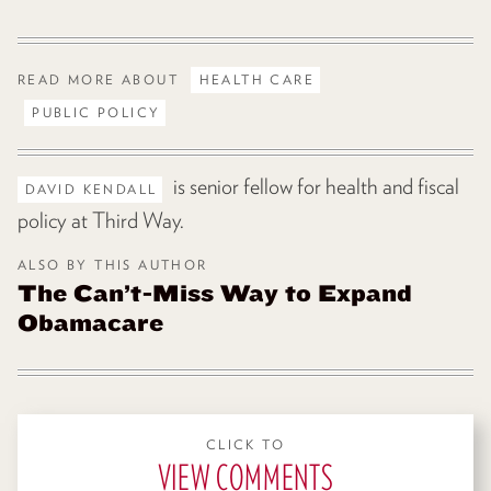
READ MORE ABOUT
HEALTH CARE
PUBLIC POLICY
is senior fellow for health and fiscal
DAVID KENDALL
policy at Third Way.
ALSO BY THIS AUTHOR
The Can’t-Miss Way to Expand
Obamacare
CLICK TO
VIEW COMMENTS