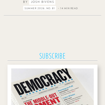
BY
JOSH BIVENS
SUMMER 2026, NO. 81
– 14 MIN READ
SUBSCRIBE