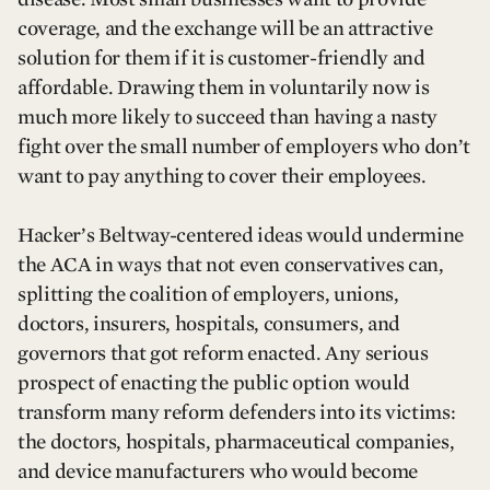
coverage, and the exchange will be an attractive
solution for them if it is customer-friendly and
affordable. Drawing them in voluntarily now is
much more likely to succeed than having a nasty
fight over the small number of employers who don’t
want to pay anything to cover their employees.
Hacker’s Beltway-centered ideas would undermine
the ACA in ways that not even conservatives can,
splitting the coalition of employers, unions,
doctors, insurers, hospitals, consumers, and
governors that got reform enacted. Any serious
prospect of enacting the public option would
transform many reform defenders into its victims:
the doctors, hospitals, pharmaceutical companies,
and device manufacturers who would become