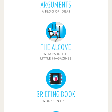
ARGUMENTS
A BLOG OF IDEAS
THE ALCOVE
WHAT'S IN THE
LITTLE MAGAZINES
BRIEFING BOOK
WONKS IN EXILE