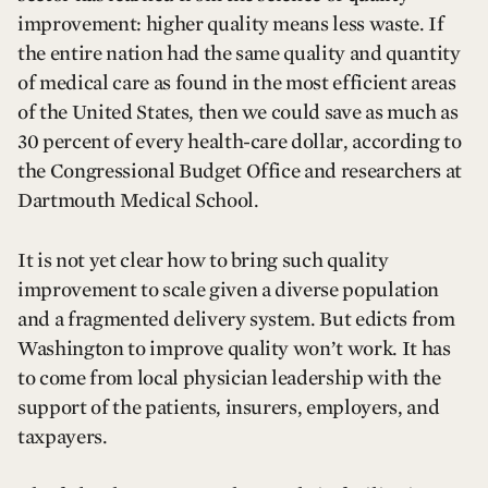
improvement: higher quality means less waste. If
the entire nation had the same quality and quantity
of medical care as found in the most efficient areas
of the United States, then we could save as much as
30 percent of every health-care dollar, according to
the Congressional Budget Office and researchers at
Dartmouth Medical School.
It is not yet clear how to bring such quality
improvement to scale given a diverse population
and a fragmented delivery system. But edicts from
Washington to improve quality won’t work. It has
to come from local physician leadership with the
support of the patients, insurers, employers, and
taxpayers.