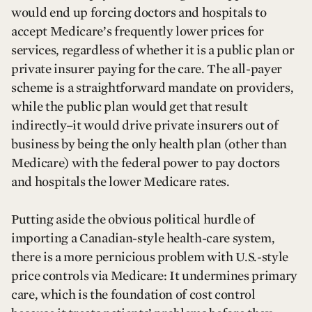
would end up forcing doctors and hospitals to
accept Medicare’s frequently lower prices for
services, regardless of whether it is a public plan or
private insurer paying for the care. The all-payer
scheme is a straightforward mandate on providers,
while the public plan would get that result
indirectly–it would drive private insurers out of
business by being the only health plan (other than
Medicare) with the federal power to pay doctors
and hospitals the lower Medicare rates.
Putting aside the obvious political hurdle of
importing a Canadian-style health-care system,
there is a more pernicious problem with U.S.-style
price controls via Medicare: It undermines primary
care, which is the foundation of cost control