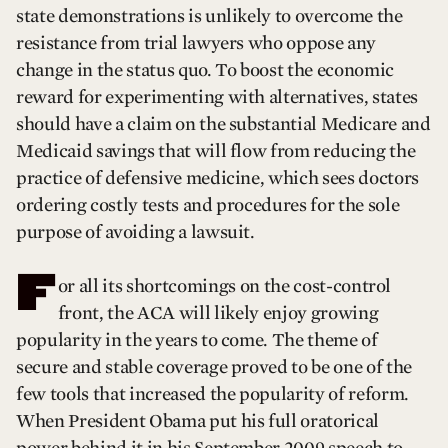
state demonstrations is unlikely to overcome the
resistance from trial lawyers who oppose any
change in the status quo. To boost the economic
reward for experimenting with alternatives, states
should have a claim on the substantial Medicare and
Medicaid savings that will flow from reducing the
practice of defensive medicine, which sees doctors
ordering costly tests and procedures for the sole
purpose of avoiding a lawsuit.
F
or all its shortcomings on the cost-control
front, the ACA will likely enjoy growing
popularity in the years to come. The theme of
secure and stable coverage proved to be one of the
few tools that increased the popularity of reform.
When President Obama put his full oratorical