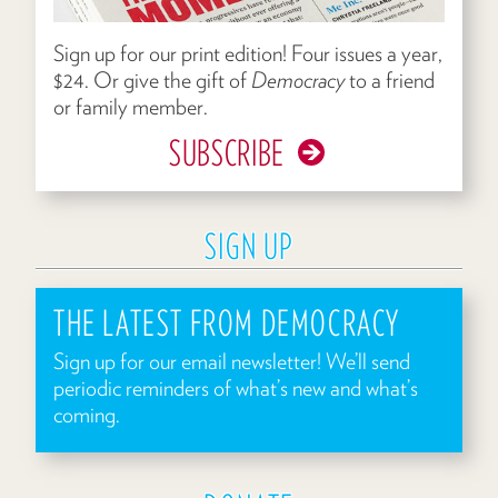
Sign up for our print edition! Four issues a year,
$24. Or give the gift of
Democracy
to a friend
or family member.
SUBSCRIBE
SIGN UP
THE LATEST FROM DEMOCRACY
Sign up for our email newsletter! We’ll send
periodic reminders of what’s new and what’s
coming.