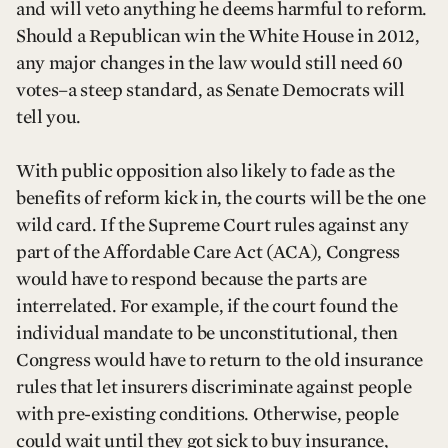
and will veto anything he deems harmful to reform.
Should a Republican win the White House in 2012,
any major changes in the law would still need 60
votes–a steep standard, as Senate Democrats will
tell you.
With public opposition also likely to fade as the
benefits of reform kick in, the courts will be the one
wild card. If the Supreme Court rules against any
part of the Affordable Care Act (ACA), Congress
would have to respond because the parts are
interrelated. For example, if the court found the
individual mandate to be unconstitutional, then
Congress would have to return to the old insurance
rules that let insurers discriminate against people
with pre-existing conditions. Otherwise, people
could wait until they got sick to buy insurance,