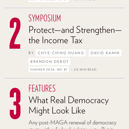
SYMPOSIUM
Protect—and Strengthen—
the Income Tax
BY
CHYE-CHING HUANG
DAVID KAMIN
BRANDON DEBOT
SUMMER 2026, NO. 81
– 20 MIN READ
FEATURES
What Real Democracy
Might Look Like
Any post-MAGA renewal of democracy