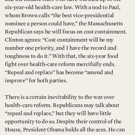
six-year-old health-care law. With a nod to Paul,
whom Brown calls “the best vice-presidential
nominee a person could have,” the Massachusetts
Republican says he will focus on cost containment.
Clinton agrees: “Cost containment will be my
number one priority, and I have the record and
toughness to do it.” With that, the six-year food
fight over health-care reform mercifully ends.
“Repeal and replace” has become “amend and
improve” for both parties.
There is a certain inevitability to the war over
health-care reform. Republicans may talk about
“repeal and replace,” but they will have little
opportunity to do so. Despite their control of the
House, President Obama holds all the aces. He can