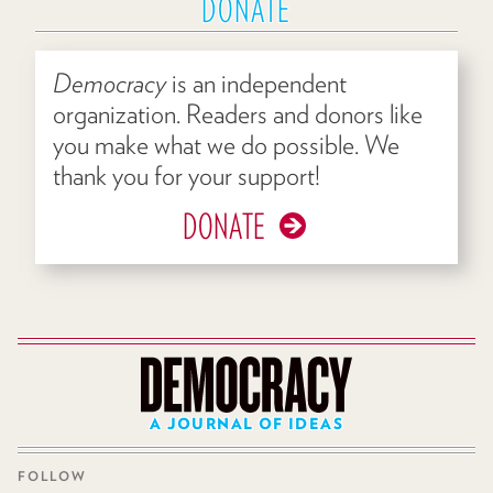
DONATE
Democracy
is an independent
organization. Readers and donors like
you make what we do possible. We
thank you for your support!
DONATE
A JOURNAL OF IDEAS
FOLLOW