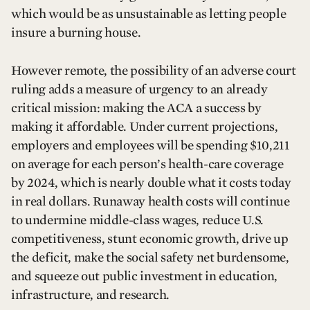
which would be as unsustainable as letting people
insure a burning house.
However remote, the possibility of an adverse court
ruling adds a measure of urgency to an already
critical mission: making the ACA a success by
making it affordable. Under current projections,
employers and employees will be spending $10,211
on average for each person’s health-care coverage
by 2024, which is nearly double what it costs today
in real dollars. Runaway health costs will continue
to undermine middle-class wages, reduce U.S.
competitiveness, stunt economic growth, drive up
the deficit, make the social safety net burdensome,
and squeeze out public investment in education,
infrastructure, and research.