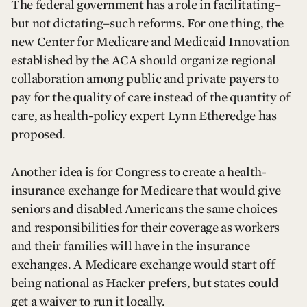
The federal government has a role in facilitating–
but not dictating–such reforms. For one thing, the
new Center for Medicare and Medicaid Innovation
established by the ACA should organize regional
collaboration among public and private payers to
pay for the quality of care instead of the quantity of
care, as health-policy expert Lynn Etheredge has
proposed.
Another idea is for Congress to create a health-
insurance exchange for Medicare that would give
seniors and disabled Americans the same choices
and responsibilities for their coverage as workers
and their families will have in the insurance
exchanges. A Medicare exchange would start off
being national as Hacker prefers, but states could
get a waiver to run it locally.