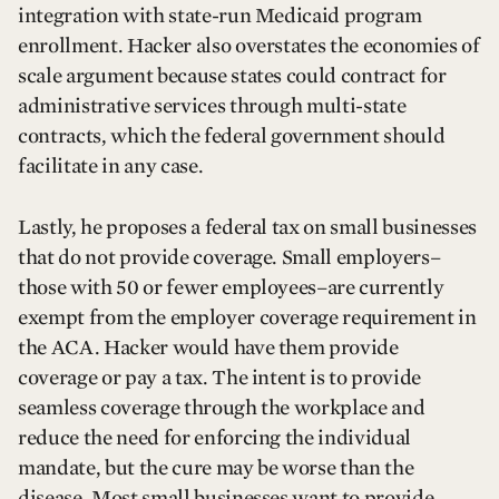
integration with state-run Medicaid program
enrollment. Hacker also overstates the economies of
scale argument because states could contract for
administrative services through multi-state
contracts, which the federal government should
facilitate in any case.
Lastly, he proposes a federal tax on small businesses
that do not provide coverage. Small employers–
those with 50 or fewer employees–are currently
exempt from the employer coverage requirement in
the ACA. Hacker would have them provide
coverage or pay a tax. The intent is to provide
seamless coverage through the workplace and
reduce the need for enforcing the individual
mandate, but the cure may be worse than the
disease. Most small businesses want to provide