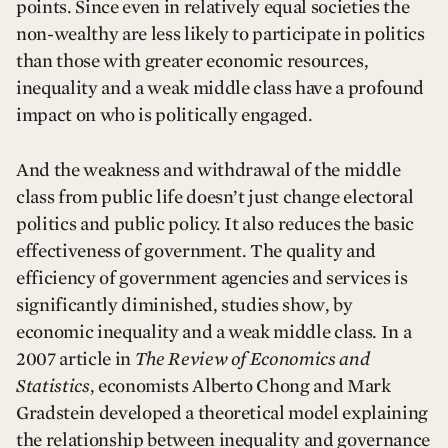
points. Since even in relatively equal societies the
non-wealthy are less likely to participate in politics
than those with greater economic resources,
inequality and a weak middle class have a profound
impact on who is politically engaged.
And the weakness and withdrawal of the middle
class from public life doesn’t just change electoral
politics and public policy. It also reduces the basic
effectiveness of government. The quality and
efficiency of government agencies and services is
significantly diminished, studies show, by
economic inequality and a weak middle class. In a
2007 article in
The Review of Economics and
Statistics
, economists Alberto Chong and Mark
Gradstein developed a theoretical model explaining
the relationship between inequality and governance