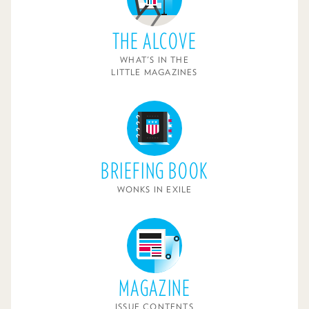
THE ALCOVE
WHAT'S IN THE
LITTLE MAGAZINES
BRIEFING BOOK
WONKS IN EXILE
MAGAZINE
ISSUE CONTENTS