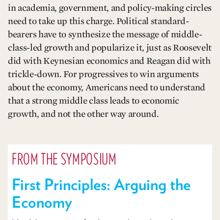
in academia, government, and policy-making circles
need to take up this charge. Political standard-
bearers have to synthesize the message of middle-
class-led growth and popularize it, just as Roosevelt
did with Keynesian economics and Reagan did with
trickle-down. For progressives to win arguments
about the economy, Americans need to understand
that a strong middle class leads to economic
growth, and not the other way around.
FROM THE SYMPOSIUM
First Principles: Arguing the
Economy