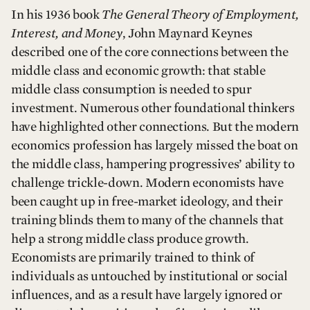
In his 1936 book
The General Theory of Employment,
Interest, and Money
, John Maynard Keynes
described one of the core connections between the
middle class and economic growth: that stable
middle class consumption is needed to spur
investment. Numerous other foundational thinkers
have highlighted other connections. But the modern
economics profession has largely missed the boat on
the middle class, hampering progressives’ ability to
challenge trickle-down. Modern economists have
been caught up in free-market ideology, and their
training blinds them to many of the channels that
help a strong middle class produce growth.
Economists are primarily trained to think of
individuals as untouched by institutional or social
influences, and as a result have largely ignored or