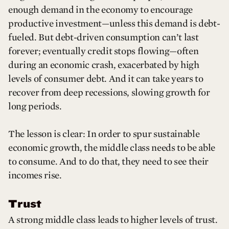
enough demand in the economy to encourage
productive investment—unless this demand is debt-
fueled. But debt-driven consumption can’t last
forever; eventually credit stops flowing—often
during an economic crash, exacerbated by high
levels of consumer debt. And it can take years to
recover from deep recessions, slowing growth for
long periods.
The lesson is clear: In order to spur sustainable
economic growth, the middle class needs to be able
to consume. And to do that, they need to see their
incomes rise.
Trust
A strong middle class leads to higher levels of trust.