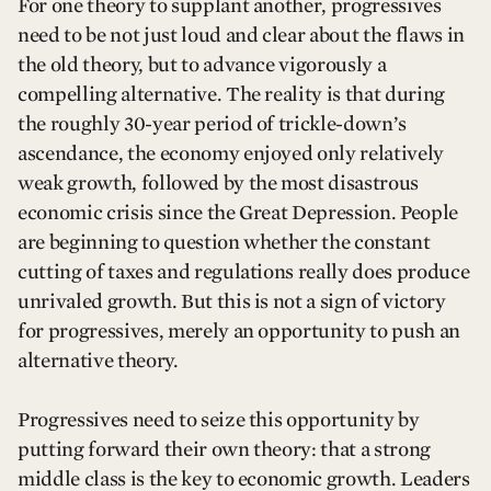
For one theory to supplant another, progressives
need to be not just loud and clear about the flaws in
the old theory, but to advance vigorously a
compelling alternative. The reality is that during
the roughly 30-year period of trickle-down’s
ascendance, the economy enjoyed only relatively
weak growth, followed by the most disastrous
economic crisis since the Great Depression. People
are beginning to question whether the constant
cutting of taxes and regulations really does produce
unrivaled growth. But this is not a sign of victory
for progressives, merely an opportunity to push an
alternative theory.
Progressives need to seize this opportunity by
putting forward their own theory: that a strong
middle class is the key to economic growth. Leaders