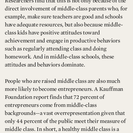
Researchers find that this is not only because of the
direct involvement of middle-class parents who, for
example, make sure teachers are good and schools
have adequate resources, but also because middle-
class kids have positive attitudes toward
achievement and engage in productive behaviors
such as regularly attending class and doing
homework. And in middle-class schools, these
attitudes and behaviors dominate.
People who are raised middle class are also much
more likely to become entrepreneurs. A Kauffman
Foundation report finds that 72 percent of
entrepreneurs come from middle-class
backgrounds—a vast overrepresentation given that
only 44 percent of the public meet their measure of
middle class. In short, a healthy middle class is a