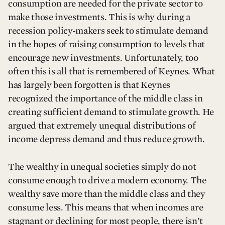
consumption are needed for the private sector to
make those investments. This is why during a
recession policy-makers seek to stimulate demand
in the hopes of raising consumption to levels that
encourage new investments. Unfortunately, too
often this is all that is remembered of Keynes. What
has largely been forgotten is that Keynes
recognized the importance of the middle class in
creating sufficient demand to stimulate growth. He
argued that extremely unequal distributions of
income depress demand and thus reduce growth.
The wealthy in unequal societies simply do not
consume enough to drive a modern economy. The
wealthy save more than the middle class and they
consume less. This means that when incomes are
stagnant or declining for most people, there isn’t