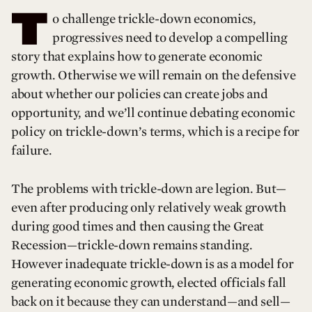
T
o challenge trickle-down economics,
progressives need to develop a compelling
story that explains how to generate economic
growth. Otherwise we will remain on the defensive
about whether our policies can create jobs and
opportunity, and we’ll continue debating economic
policy on trickle-down’s terms, which is a recipe for
failure.
The problems with trickle-down are legion. But—
even after producing only relatively weak growth
during good times and then causing the Great
Recession—trickle-down remains standing.
However inadequate trickle-down is as a model for
generating economic growth, elected officials fall
back on it because they can understand—and sell—