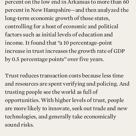
percent on the low end in Arkansas to more than 60
percent in New Hampshire—and then analyzed the
long-term economic growth of those states,
controlling for a host of economic and political
factors such as initial levels of education and
income. It found that “a 10 percentage-point
increase in trust increases the growth rate of GDP
by 0.5 percentage points” over five years.
Trust reduces transaction costs because less time
and resources are spent verifying and policing. And
trusting people see the world as full of
opportunities. With higher levels of trust, people
are more likely to innovate, seek out trade and new
technologies, and generally take economically
sound risks.