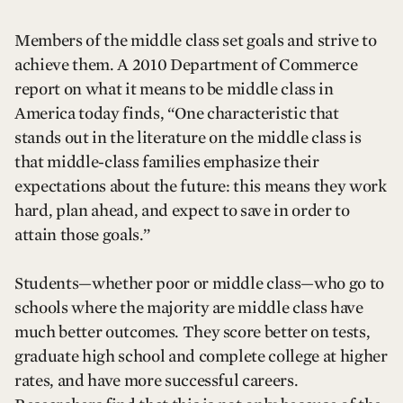
Members of the middle class set goals and strive to
achieve them. A 2010 Department of Commerce
report on what it means to be middle class in
America today finds, “One characteristic that
stands out in the literature on the middle class is
that middle-class families emphasize their
expectations about the future: this means they work
hard, plan ahead, and expect to save in order to
attain those goals.”
Students—whether poor or middle class—who go to
schools where the majority are middle class have
much better outcomes. They score better on tests,
graduate high school and complete college at higher
rates, and have more successful careers.