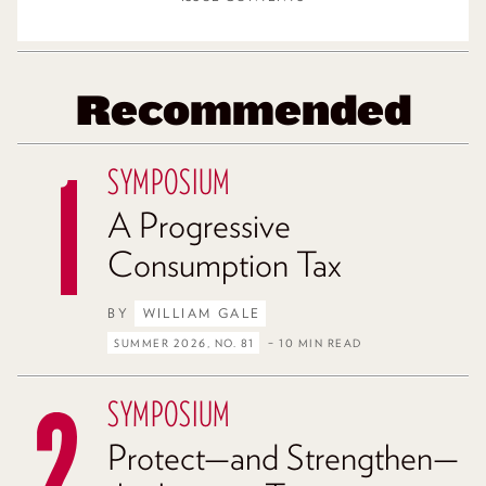
Recommended
SYMPOSIUM
A Progressive
Consumption Tax
BY
WILLIAM GALE
SUMMER 2026, NO. 81
– 10 MIN READ
SYMPOSIUM
Protect—and Strengthen—