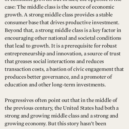
case: The middle class is the source of economic
growth. A strong middle class provides a stable
consumer base that drives productive investment.
Beyond that, a strong middle class is a key factor in
encouraging other national and societal conditions
that lead to growth. It is a prerequisite for robust
entrepreneurship and innovation, a source of trust
that greases social interactions and reduces
transaction costs, a bastion of civic engagement that
produces better governance, and a promoter of
education and other long-term investments.
Progressives often point out that in the middle of
the previous century, the United States had both a
strong and growing middle class and a strong and
growing economy. But this story hasn’t been