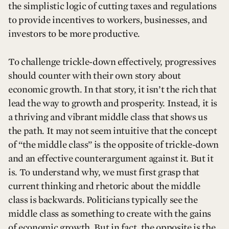
the simplistic logic of cutting taxes and regulations
to provide incentives to workers, businesses, and
investors to be more productive.
To challenge trickle-down effectively, progressives
should counter with their own story about
economic growth. In that story, it isn’t the rich that
lead the way to growth and prosperity. Instead, it is
a thriving and vibrant middle class that shows us
the path. It may not seem intuitive that the concept
of “the middle class” is the opposite of trickle-down
and an effective counterargument against it. But it
is. To understand why, we must first grasp that
current thinking and rhetoric about the middle
class is backwards. Politicians typically see the
middle class as something to create with the gains
of economic growth. But in fact, the opposite is the