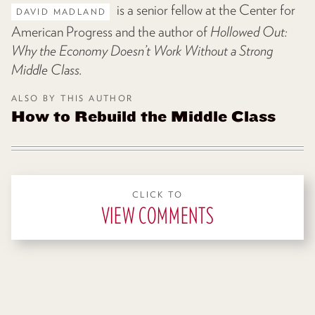
is a senior fellow at the Center for
DAVID MADLAND
American Progress and the author of
Hollowed Out:
Why the Economy Doesn’t Work Without a Strong
Middle Class
.
ALSO BY THIS AUTHOR
How to Rebuild the Middle Class
CLICK TO
VIEW COMMENTS