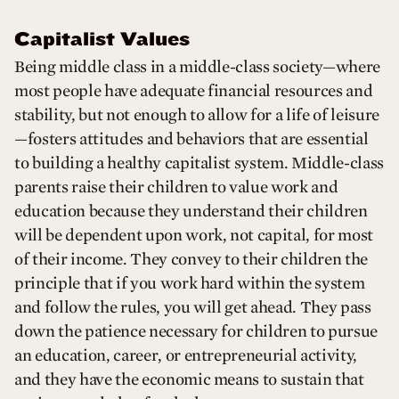
Capitalist Values
Being middle class in a middle-class society—where
most people have adequate financial resources and
stability, but not enough to allow for a life of leisure
—fosters attitudes and behaviors that are essential
to building a healthy capitalist system. Middle-class
parents raise their children to value work and
education because they understand their children
will be dependent upon work, not capital, for most
of their income. They convey to their children the
principle that if you work hard within the system
and follow the rules, you will get ahead. They pass
down the patience necessary for children to pursue
an education, career, or entrepreneurial activity,
and they have the economic means to sustain that