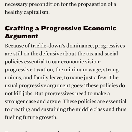
necessary precondition for the propagation of a
healthy capitalism.
Crafting a Progressive Economic
Argument
Because of trickle-down’s dominance, progressives
are still on the defensive about the tax and social
policies essential to our economic vision:
progressive taxation, the minimum wage, strong
unions, and family leave, to name just a few. The
usual progressive argument goes: These policies do
not kill jobs. But progressives need to make a
stronger case and argue: These policies are essential
to creating and sustaining the middle class and thus
fueling future growth.