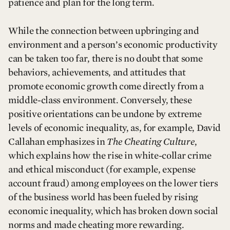
patience and plan for the long term.
While the connection between upbringing and
environment and a person’s economic productivity
can be taken too far, there is no doubt that some
behaviors, achievements, and attitudes that
promote economic growth come directly from a
middle-class environment. Conversely, these
positive orientations can be undone by extreme
levels of economic inequality, as, for example, David
Callahan emphasizes in
The Cheating Culture
,
which explains how the rise in white-collar crime
and ethical misconduct (for example, expense
account fraud) among employees on the lower tiers
of the business world has been fueled by rising
economic inequality, which has broken down social
norms and made cheating more rewarding.