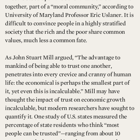
together, part of a “moral community,” according to
University of Maryland Professor Eric Uslaner. It is
difficult to convince people in a highly stratified
society that the rich and the poor share common
values, much less a common fate.
As John Stuart Mill argued, “The advantage to
mankind of being able to trust one another,
penetrates into every crevice and cranny of human
life: the economical is perhaps the smallest part of
it, yet even this is incalculable.” Mill may have
thought the impact of trust on economic growth
incalculable, but modern researchers have sought to
quantify it. One study of U.S. states measured the
percentage of state residents who think “most
people can be trusted”—ranging from about 10