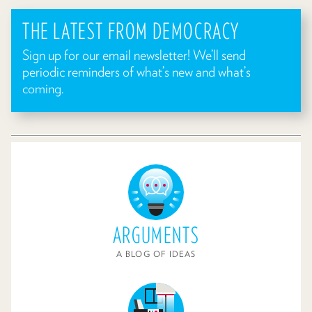
THE LATEST FROM DEMOCRACY
Sign up for our email newsletter! We’ll send
periodic reminders of what’s new and what’s
coming.
ARGUMENTS
A BLOG OF IDEAS