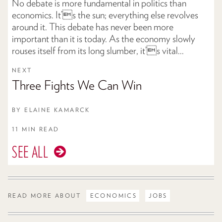
No debate is more fundamental in politics than
economics. It’s the sun; everything else revolves
around it. This debate has never been more
important than it is today. As the economy slowly
rouses itself from its long slumber, it’s vital...
NEXT
Three Fights We Can Win
BY
ELAINE KAMARCK
11 MIN READ
SEE ALL
READ MORE ABOUT
ECONOMICS
JOBS