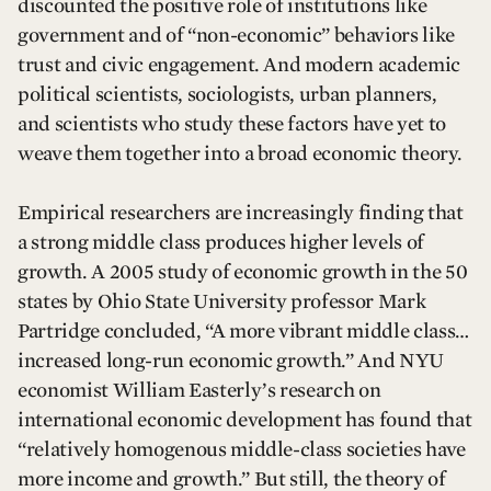
discounted the positive role of institutions like
government and of “non-economic” behaviors like
trust and civic engagement. And modern academic
political scientists, sociologists, urban planners,
and scientists who study these factors have yet to
weave them together into a broad economic theory.
Empirical researchers are increasingly finding that
a strong middle class produces higher levels of
growth. A 2005 study of economic growth in the 50
states by Ohio State University professor Mark
Partridge concluded, “A more vibrant middle class…
increased long-run economic growth.” And NYU
economist William Easterly’s research on
international economic development has found that
“relatively homogenous middle-class societies have
more income and growth.” But still, the theory of