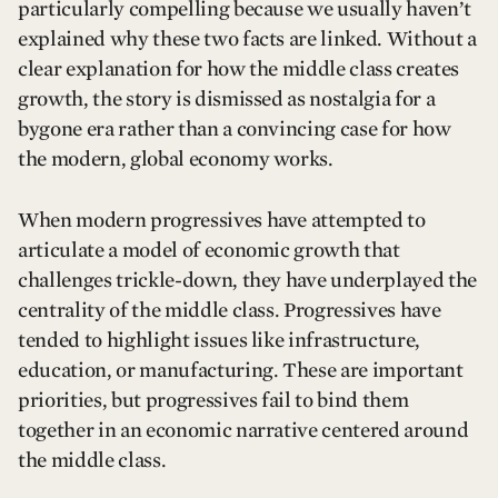
particularly compelling because we usually haven’t
explained why these two facts are linked. Without a
clear explanation for how the middle class creates
growth, the story is dismissed as nostalgia for a
bygone era rather than a convincing case for how
the modern, global economy works.
When modern progressives have attempted to
articulate a model of economic growth that
challenges trickle-down, they have underplayed the
centrality of the middle class. Progressives have
tended to highlight issues like infrastructure,
education, or manufacturing. These are important
priorities, but progressives fail to bind them
together in an economic narrative centered around
the middle class.