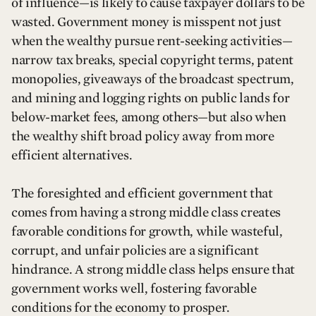
of influence—is likely to cause taxpayer dollars to be
wasted. Government money is misspent not just
when the wealthy pursue rent-seeking activities—
narrow tax breaks, special copyright terms, patent
monopolies, giveaways of the broadcast spectrum,
and mining and logging rights on public lands for
below-market fees, among others—but also when
the wealthy shift broad policy away from more
efficient alternatives.
The foresighted and efficient government that
comes from having a strong middle class creates
favorable conditions for growth, while wasteful,
corrupt, and unfair policies are a significant
hindrance. A strong middle class helps ensure that
government works well, fostering favorable
conditions for the economy to prosper.