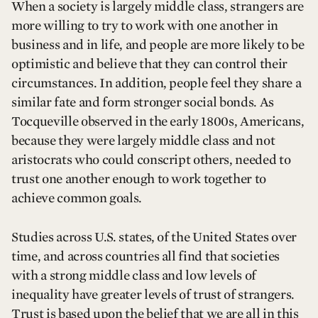
When a society is largely middle class, strangers are
more willing to try to work with one another in
business and in life, and people are more likely to be
optimistic and believe that they can control their
circumstances. In addition, people feel they share a
similar fate and form stronger social bonds. As
Tocqueville observed in the early 1800s, Americans,
because they were largely middle class and not
aristocrats who could conscript others, needed to
trust one another enough to work together to
achieve common goals.
Studies across U.S. states, of the United States over
time, and across countries all find that societies
with a strong middle class and low levels of
inequality have greater levels of trust of strangers.
Trust is based upon the belief that we are all in this