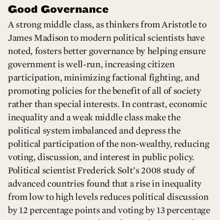
Good Governance
A strong middle class, as thinkers from Aristotle to
James Madison to modern political scientists have
noted, fosters better governance by helping ensure
government is well-run, increasing citizen
participation, minimizing factional fighting, and
promoting policies for the benefit of all of society
rather than special interests. In contrast, economic
inequality and a weak middle class make the
political system imbalanced and depress the
political participation of the non-wealthy, reducing
voting, discussion, and interest in public policy.
Political scientist Frederick Solt’s 2008 study of
advanced countries found that a rise in inequality
from low to high levels reduces political discussion
by 12 percentage points and voting by 13 percentage