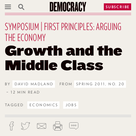
SUBSCRIBE
SYMPOSIUM | FIRST PRINCIPLES: ARGUING
THE ECONOMY
Growth and the
Middle Class
BY
DAVID MADLAND
FROM
SPRING 2011, NO. 20
– 12 MIN READ
TAGGED
ECONOMICS
JOBS