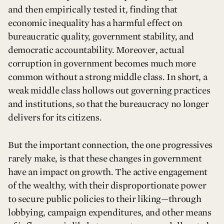
and then empirically tested it, finding that
economic inequality has a harmful effect on
bureaucratic quality, government stability, and
democratic accountability. Moreover, actual
corruption in government becomes much more
common without a strong middle class. In short, a
weak middle class hollows out governing practices
and institutions, so that the bureaucracy no longer
delivers for its citizens.
But the important connection, the one progressives
rarely make, is that these changes in government
have an impact on growth. The active engagement
of the wealthy, with their disproportionate power
to secure public policies to their liking—through
lobbying, campaign expenditures, and other means