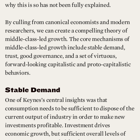
why this is so has not been fully explained.
By culling from canonical economists and modern
researchers, we can create a compelling theory of
middle-class-led growth. The core mechanisms of
middle-class-led growth include stable demand,
trust, good governance, and a set of virtuous,
forward-looking capitalistic and proto-capitalistic
behaviors.
Stable Demand
One of Keynes’s central insights was that
consumption needs to be sufficient to dispose of the
current output of industry in order to make new
investments profitable. Investment drives
economic growth, but sufficient overall levels of