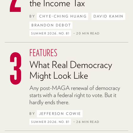
the Income Tax
BY
CHYE-CHING HUANG
DAVID KAMIN
BRANDON DEBOT
SUMMER 2026, NO. 81
– 20 MIN READ
FEATURES
What Real Democracy
Might Look Like
Any post-MAGA renewal of democracy
starts with a federal right to vote. But it
hardly ends there.
BY
JEFFERSON COWIE
SUMMER 2026, NO. 81
– 26 MIN READ