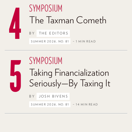
SYMPOSIUM
The Taxman Cometh
BY
THE EDITORS
SUMMER 2026, NO. 81
– 1 MIN READ
SYMPOSIUM
Taking Financialization
Seriously—By Taxing It
BY
JOSH BIVENS
SUMMER 2026, NO. 81
– 14 MIN READ