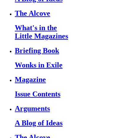
The Alcove
What's in the
Little Magazines
Briefing Book
Wonks in Exile
Magazine
Issue Contents
Arguments
A Blog of Ideas
The Alcove