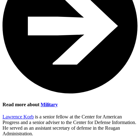
Read more about
Military
Lawrence Korb
is a senior fellow at the Center for American
Progress and a senior adviser to the Center for Defense Information.
He served as an assistant secretary of defense in the Reagan
Administration.