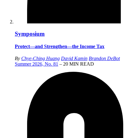
Symposium
Protect—and Strengthen—the Income Tax
By
Chye-Ching Huang
David Kamin
Brandon DeBot
Summer 2026, No. 81
– 20 MIN READ