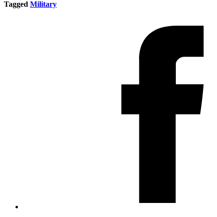
Tagged
Military