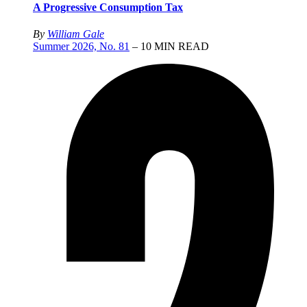
A Progressive Consumption Tax
By
William Gale
Summer 2026, No. 81
– 10 MIN READ