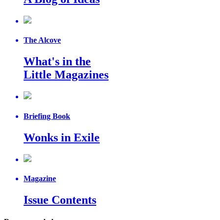
The Alcove
What's in the
Little Magazines
Briefing Book
Wonks in Exile
Magazine
Issue Contents