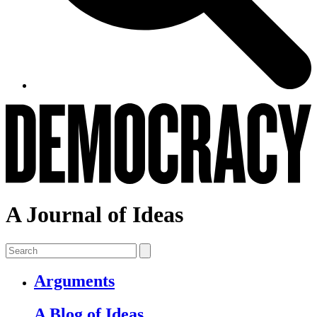
A Journal of Ideas
Arguments
A Blog of Ideas