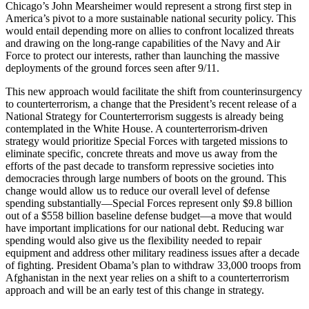
Chicago’s John Mearsheimer would represent a strong first step in
America’s pivot to a more sustainable national security policy. This
would entail depending more on allies to confront localized threats
and drawing on the long-range capabilities of the Navy and Air
Force to protect our interests, rather than launching the massive
deployments of the ground forces seen after 9/11.
This new approach would facilitate the shift from counterinsurgency
to counterterrorism, a change that the President’s recent release of a
National Strategy for Counterterrorism suggests is already being
contemplated in the White House. A counterterrorism-driven
strategy would prioritize Special Forces with targeted missions to
eliminate specific, concrete threats and move us away from the
efforts of the past decade to transform repressive societies into
democracies through large numbers of boots on the ground. This
change would allow us to reduce our overall level of defense
spending substantially—Special Forces represent only $9.8 billion
out of a $558 billion baseline defense budget—a move that would
have important implications for our national debt. Reducing war
spending would also give us the flexibility needed to repair
equipment and address other military readiness issues after a decade
of fighting. President Obama’s plan to withdraw 33,000 troops from
Afghanistan in the next year relies on a shift to a counterterrorism
approach and will be an early test of this change in strategy.