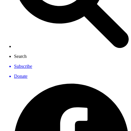
Search
Subscribe
Donate