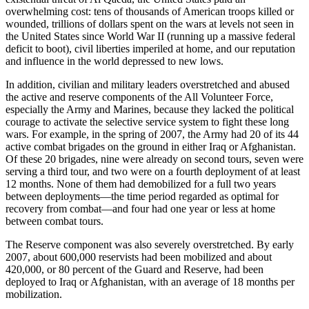
overwhelming cost: tens of thousands of American troops killed or
wounded, trillions of dollars spent on the wars at levels not seen in
the United States since World War II (running up a massive federal
deficit to boot), civil liberties imperiled at home, and our reputation
and influence in the world depressed to new lows.
In addition, civilian and military leaders overstretched and abused
the active and reserve components of the All Volunteer Force,
especially the Army and Marines, because they lacked the political
courage to activate the selective service system to fight these long
wars. For example, in the spring of 2007, the Army had 20 of its 44
active combat brigades on the ground in either Iraq or Afghanistan.
Of these 20 brigades, nine were already on second tours, seven were
serving a third tour, and two were on a fourth deployment of at least
12 months. None of them had demobilized for a full two years
between deployments—the time period regarded as optimal for
recovery from combat—and four had one year or less at home
between combat tours.
The Reserve component was also severely overstretched. By early
2007, about 600,000 reservists had been mobilized and about
420,000, or 80 percent of the Guard and Reserve, had been
deployed to Iraq or Afghanistan, with an average of 18 months per
mobilization.