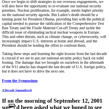
Once we begin to shift strategies in our overseas engagements, we
will also have the opportunity to re-evaluate our national security
priorities. Nuclear proliferation, for example, merits higher priority
on the national security agenda. Bin Laden’s death should be a
turning point for President Obama, providing him with the political
capital needed to pursue the ratification of the Comprehensive Test
Ban Treaty and the Fissile Material Cut-off Treaty and tackle the
difficult issue of eliminating tactical nuclear weapons in Europe.
This and other threats, such as climate change, or cybersecurity, will
increasingly impact U.S. interests at home and abroad, and the
President should be leading the effort to confront them.
Taking these steps and learning the right lessons from the last decade
is crucial if we are to put our national security policy back on solid
footing. The damage that we brought on ourselves in the aftermath
of the 9/11 attacks has shaped the last decade of U.S. foreign policy,
but it does not have to drive the next one.
From the Symposium
A Decade Squandered
If on the morning of September 12, 2001
we'd been asked what we hoped to see