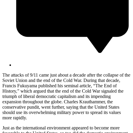
The attacks of 9/11 came just about a decade after the collapse of the
Soviet Union and the end of the Cold War. During that decade,
Francis Fukuyama published his seminal article, “The End of
History,” which argued that the end of the Cold War signaled the
triumph of liberal democratic capitalism and its impending
expansion throughout the globe. Charles Krauthammer, the
conservative pundit, went further, saying that the United States
should use its overwhelming military power to spread its values
more rapidly.
Just as the international environment appeared to become more