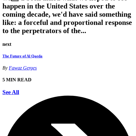
happen in the United States over the
coming decade, we'd have said something
like: a forceful and proportional response
to the perpetrators of the...
next
The Future of Al Qaeda
By
Fawaz Gerges
5 MIN READ
See All