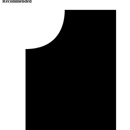
Recommended