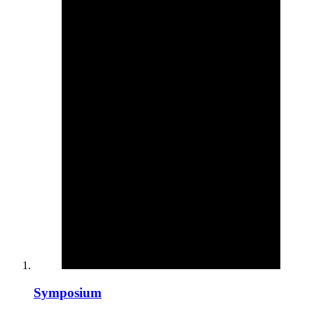
Symposium