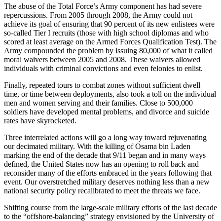
The abuse of the Total Force’s Army component has had severe
repercussions. From 2005 through 2008, the Army could not
achieve its goal of ensuring that 90 percent of its new enlistees were
so-called Tier I recruits (those with high school diplomas and who
scored at least average on the Armed Forces Qualification Test). The
Army compounded the problem by issuing 80,000 of what it called
moral waivers between 2005 and 2008. These waivers allowed
individuals with criminal convictions and even felonies to enlist.
Finally, repeated tours to combat zones without sufficient dwell
time, or time between deployments, also took a toll on the individual
men and women serving and their families. Close to 500,000
soldiers have developed mental problems, and divorce and suicide
rates have skyrocketed.
Three interrelated actions will go a long way toward rejuvenating
our decimated military. With the killing of Osama bin Laden
marking the end of the decade that 9/11 began and in many ways
defined, the United States now has an opening to roll back and
reconsider many of the efforts embraced in the years following that
event. Our overstretched military deserves nothing less than a new
national security policy recalibrated to meet the threats we face.
Shifting course from the large-scale military efforts of the last decade
to the “offshore-balancing” strategy envisioned by the University of