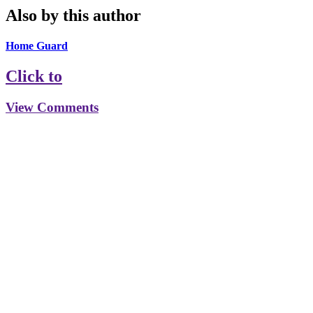
Also by this author
Home Guard
Click to
View Comments