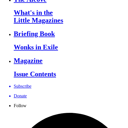
What's in the
Little Magazines
Briefing Book
Wonks in Exile
Magazine
Issue Contents
Subscribe
Donate
Follow