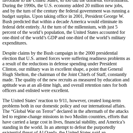
favorable to the United States, so too did the domestic environment.
During the 1990s, the U.S. economy added 20 million new jobs,
and by the turn of the century the federal government was running a
budget surplus. Upon taking office in 2001, President George W.
Bush predicted that within a decade America would eliminate its
federal debt entirely. At the turn of the millennium, with just 5
percent of the world’s population, the United States accounted for
one-third of the world’s GDP and one-third of the world’s military
expenditures.
Despite claims by the Bush campaign in the 2000 presidential
election that U.S. armed forces were suffering readiness problems as
a result of the reductions in defense spending under President
Clinton, our military was in excellent shape, a point that General
Hugh Shelton, the chairman of the Joint Chiefs of Staff, constantly
made. The quality of the new recruits as measured by education and
aptitude was at an all-time high, and overall retention rates for both
officers and enlisted were excellent.
The United States’ reaction to 9/11, however, created long-term
problems both in our domestic policy and our international affairs.
The “Global War on Terror” declared in the aftermath of the attacks
led to regime-change missions in two Muslim countries, efforts that
have carried a large cost in lives, financial stability, and America’s
standing in the world. In an attempt to defeat the purportedly
existential threat of Al Qaeda, the United States paid an