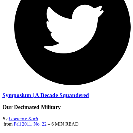
Symposium | A Decade Squandered
Our Decimated Military
By
Lawrence Korb
from
Fall 2011, No. 22
– 6 MIN READ