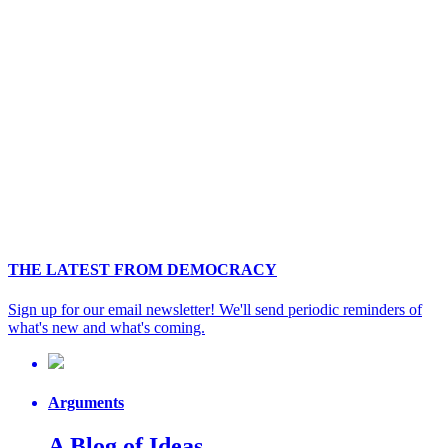
THE LATEST FROM DEMOCRACY
Sign up for our email newsletter! We'll send periodic reminders of
what's new and what's coming.
Arguments
A Blog of Ideas