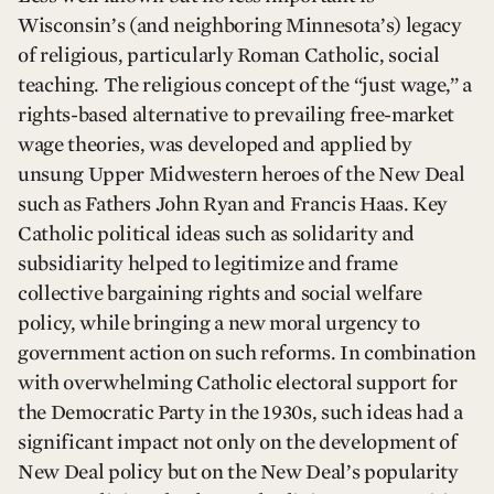
Wisconsin’s (and neighboring Minnesota’s) legacy
of religious, particularly Roman Catholic, social
teaching. The religious concept of the “just wage,” a
rights-based alternative to prevailing free-market
wage theories, was developed and applied by
unsung Upper Midwestern heroes of the New Deal
such as Fathers John Ryan and Francis Haas. Key
Catholic political ideas such as solidarity and
subsidiarity helped to legitimize and frame
collective bargaining rights and social welfare
policy, while bringing a new moral urgency to
government action on such reforms. In combination
with overwhelming Catholic electoral support for
the Democratic Party in the 1930s, such ideas had a
significant impact not only on the development of
New Deal policy but on the New Deal’s popularity