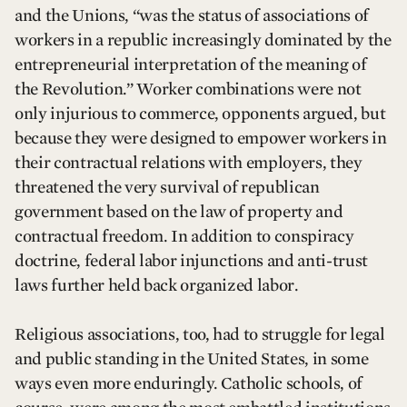
and the Unions, “was the status of associations of
workers in a republic increasingly dominated by the
entrepreneurial interpretation of the meaning of
the Revolution.” Worker combinations were not
only injurious to commerce, opponents argued, but
because they were designed to empower workers in
their contractual relations with employers, they
threatened the very survival of republican
government based on the law of property and
contractual freedom. In addition to conspiracy
doctrine, federal labor injunctions and anti-trust
laws further held back organized labor.
Religious associations, too, had to struggle for legal
and public standing in the United States, in some
ways even more enduringly. Catholic schools, of