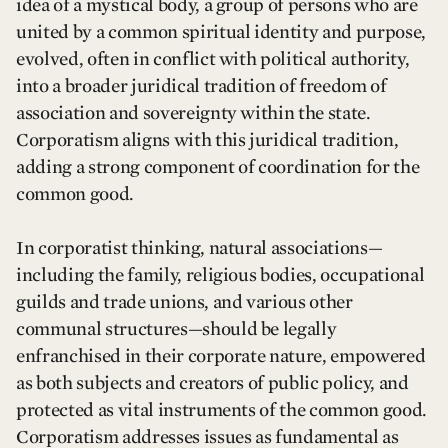
idea of a mystical body, a group of persons who are
united by a common spiritual identity and purpose,
evolved, often in conflict with political authority,
into a broader juridical tradition of freedom of
association and sovereignty within the state.
Corporatism aligns with this juridical tradition,
adding a strong component of coordination for the
common good.
In corporatist thinking, natural associations—
including the family, religious bodies, occupational
guilds and trade unions, and various other
communal structures—should be legally
enfranchised in their corporate nature, empowered
as both subjects and creators of public policy, and
protected as vital instruments of the common good.
Corporatism addresses issues as fundamental as