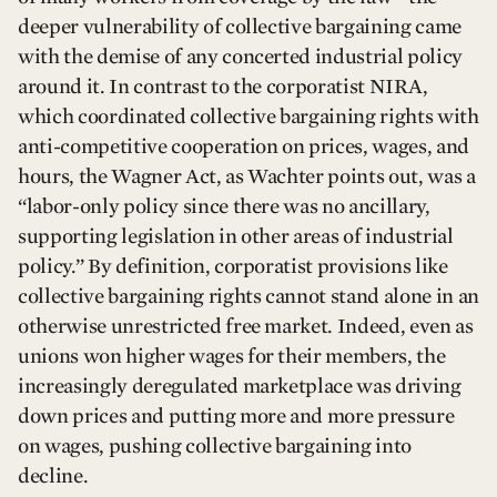
deeper vulnerability of collective bargaining came
with the demise of any concerted industrial policy
around it. In contrast to the corporatist NIRA,
which coordinated collective bargaining rights with
anti-competitive cooperation on prices, wages, and
hours, the Wagner Act, as Wachter points out, was a
“labor-only policy since there was no ancillary,
supporting legislation in other areas of industrial
policy.” By definition, corporatist provisions like
collective bargaining rights cannot stand alone in an
otherwise unrestricted free market. Indeed, even as
unions won higher wages for their members, the
increasingly deregulated marketplace was driving
down prices and putting more and more pressure
on wages, pushing collective bargaining into
decline.