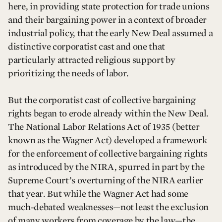
here, in providing state protection for trade unions
and their bargaining power in a context of broader
industrial policy, that the early New Deal assumed a
distinctive corporatist cast and one that
particularly attracted religious support by
prioritizing the needs of labor.
But the corporatist cast of collective bargaining
rights began to erode already within the New Deal.
The National Labor Relations Act of 1935 (better
known as the Wagner Act) developed a framework
for the enforcement of collective bargaining rights
as introduced by the NIRA, spurred in part by the
Supreme Court’s overturning of the NIRA earlier
that year. But while the Wagner Act had some
much-debated weaknesses—not least the exclusion
of many workers from coverage by the law—the