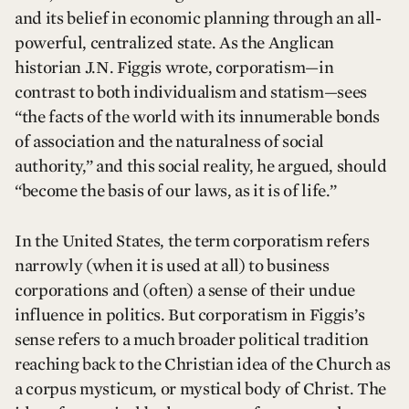
and its belief in economic planning through an all-
powerful, centralized state. As the Anglican
historian J.N. Figgis wrote, corporatism—in
contrast to both individualism and statism—sees
“the facts of the world with its innumerable bonds
of association and the naturalness of social
authority,” and this social reality, he argued, should
“become the basis of our laws, as it is of life.”
In the United States, the term corporatism refers
narrowly (when it is used at all) to business
corporations and (often) a sense of their undue
influence in politics. But corporatism in Figgis’s
sense refers to a much broader political tradition
reaching back to the Christian idea of the Church as
a corpus mysticum, or mystical body of Christ. The