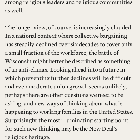
among religious leaders and religious communities
as well.
The longer view, of course, is increasingly clouded.
In a national context where collective bargaining
has steadily declined over six decades to cover only
a small fraction of the workforce, the battle of
Wisconsin might better be described as something
of an anti-climax. Looking ahead into a future in
which preventing further declines will be difficult
and even moderate union growth seems unlikely,
perhaps there are other questions we need to be
asking, and new ways of thinking about what is
happening to working families in the United States.
Surprisingly, the most illuminating starting point
for such new thinking may be the New Deal’s
religious heritage.