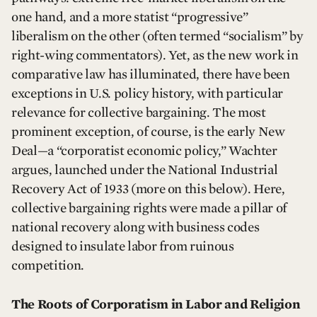
one hand, and a more statist “progressive”
liberalism on the other (often termed “socialism” by
right-wing commentators). Yet, as the new work in
comparative law has illuminated, there have been
exceptions in U.S. policy history, with particular
relevance for collective bargaining. The most
prominent exception, of course, is the early New
Deal—a “corporatist economic policy,” Wachter
argues, launched under the National Industrial
Recovery Act of 1933 (more on this below). Here,
collective bargaining rights were made a pillar of
national recovery along with business codes
designed to insulate labor from ruinous
competition.
The Roots of Corporatism in Labor and Religion