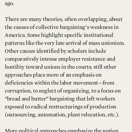
ago.
There are many theories, often overlapping, about
the causes of collective bargaining’s weakness in
America. Some highlight specific institutional
patterns like the very late arrival of mass unionism.
Other causes identified by scholars include
comparatively intense employer resistance and
hostility toward unions in the courts; still other
approaches place more of an emphasis on
deficiencies within the labor movement—from
corruption, to neglect of organizing, to a focus on
“bread and butter” bargaining that left workers
exposed to radical restructurings of production
(outsourcing, automation, plant relocation, etc.).
More political approaches emphasize the notion