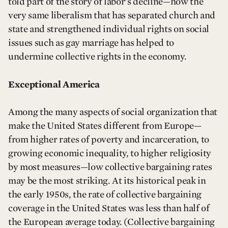
told part of the story of labor’s decline—how the
very same liberalism that has separated church and
state and strengthened individual rights on social
issues such as gay marriage has helped to
undermine collective rights in the economy.
Exceptional America
Among the many aspects of social organization that
make the United States different from Europe—
from higher rates of poverty and incarceration, to
growing economic inequality, to higher religiosity
by most measures—low collective bargaining rates
may be the most striking. At its historical peak in
the early 1950s, the rate of collective bargaining
coverage in the United States was less than half of
the European average today. (Collective bargaining