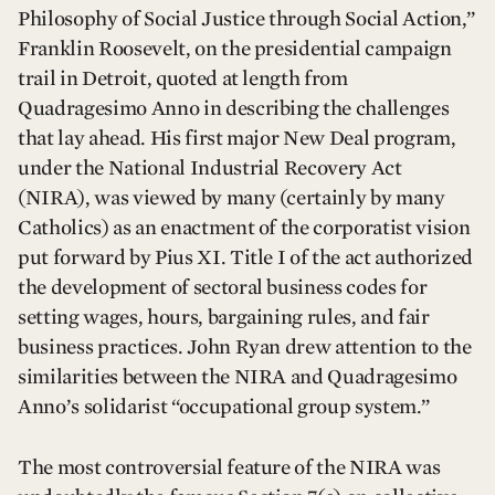
Philosophy of Social Justice through Social Action,”
Franklin Roosevelt, on the presidential campaign
trail in Detroit, quoted at length from
Quadragesimo Anno in describing the challenges
that lay ahead. His first major New Deal program,
under the National Industrial Recovery Act
(NIRA), was viewed by many (certainly by many
Catholics) as an enactment of the corporatist vision
put forward by Pius XI. Title I of the act authorized
the development of sectoral business codes for
setting wages, hours, bargaining rules, and fair
business practices. John Ryan drew attention to the
similarities between the NIRA and Quadragesimo
Anno’s solidarist “occupational group system.”
The most controversial feature of the NIRA was