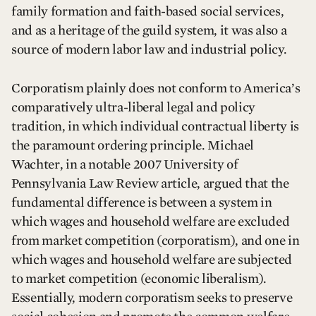
family formation and faith-based social services,
and as a heritage of the guild system, it was also a
source of modern labor law and industrial policy.
Corporatism plainly does not conform to America’s
comparatively ultra-liberal legal and policy
tradition, in which individual contractual liberty is
the paramount ordering principle. Michael
Wachter, in a notable 2007 University of
Pennsylvania Law Review article, argued that the
fundamental difference is between a system in
which wages and household welfare are excluded
from market competition (corporatism), and one in
which wages and household welfare are subjected
to market competition (economic liberalism).
Essentially, modern corporatism seeks to preserve