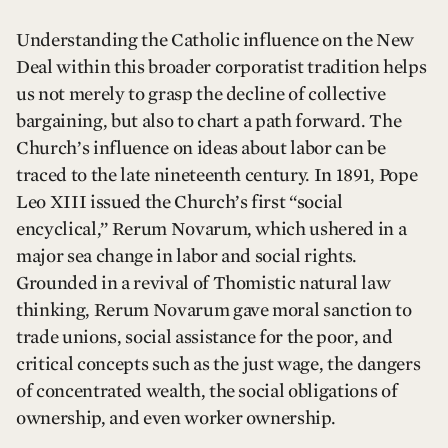
Understanding the Catholic influence on the New
Deal within this broader corporatist tradition helps
us not merely to grasp the decline of collective
bargaining, but also to chart a path forward. The
Church’s influence on ideas about labor can be
traced to the late nineteenth century. In 1891, Pope
Leo XIII issued the Church’s first “social
encyclical,” Rerum Novarum, which ushered in a
major sea change in labor and social rights.
Grounded in a revival of Thomistic natural law
thinking, Rerum Novarum gave moral sanction to
trade unions, social assistance for the poor, and
critical concepts such as the just wage, the dangers
of concentrated wealth, the social obligations of
ownership, and even worker ownership.