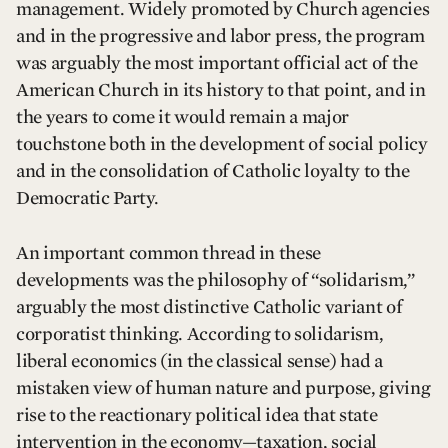
management. Widely promoted by Church agencies
and in the progressive and labor press, the program
was arguably the most important official act of the
American Church in its history to that point, and in
the years to come it would remain a major
touchstone both in the development of social policy
and in the consolidation of Catholic loyalty to the
Democratic Party.
An important common thread in these
developments was the philosophy of “solidarism,”
arguably the most distinctive Catholic variant of
corporatist thinking. According to solidarism,
liberal economics (in the classical sense) had a
mistaken view of human nature and purpose, giving
rise to the reactionary political idea that state
intervention in the economy—taxation, social