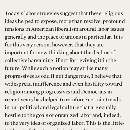
Today’s labor struggles suggest that these religious
ideas helped to expose, more than resolve, profound
tensions in American liberalism around labor issues
generally and the place of unions in particular. It is
for this very reason, however, that they are
important for new thinking about the decline of
collective bargaining, if not for reviving it in the
future. While such a notion may strike many
progressives as odd if not dangerous, I believe that
widespread indifference and even hostility toward
religion among progressives and Democrats in
recent years has helped to reinforce certain trends
in our political and legal culture that are equally
hostile to the goals of organized labor and, indeed,
to the very idea of organized labor. This is the little-