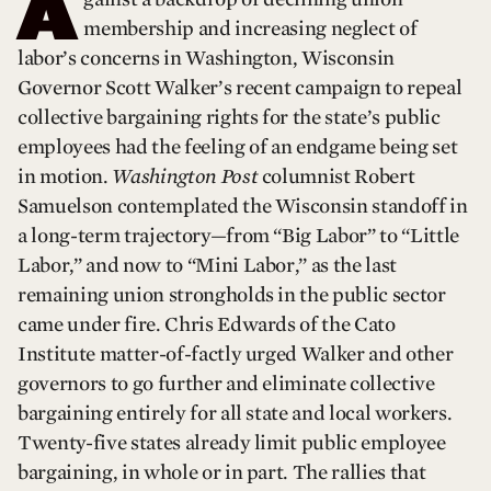
A
membership and increasing neglect of
labor’s concerns in Washington, Wisconsin
Governor Scott Walker’s recent campaign to repeal
collective bargaining rights for the state’s public
employees had the feeling of an endgame being set
in motion.
Washington Post
columnist Robert
Samuelson contemplated the Wisconsin standoff in
a long-term trajectory—from “Big Labor” to “Little
Labor,” and now to “Mini Labor,” as the last
remaining union strongholds in the public sector
came under fire. Chris Edwards of the Cato
Institute matter-of-factly urged Walker and other
governors to go further and eliminate collective
bargaining entirely for all state and local workers.
Twenty-five states already limit public employee
bargaining, in whole or in part. The rallies that