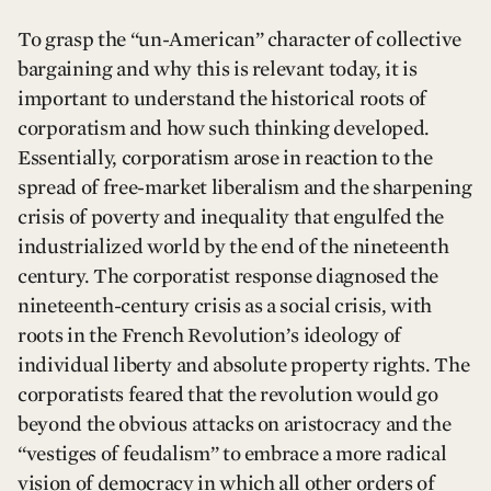
To grasp the “un-American” character of collective
bargaining and why this is relevant today, it is
important to understand the historical roots of
corporatism and how such thinking developed.
Essentially, corporatism arose in reaction to the
spread of free-market liberalism and the sharpening
crisis of poverty and inequality that engulfed the
industrialized world by the end of the nineteenth
century. The corporatist response diagnosed the
nineteenth-century crisis as a social crisis, with
roots in the French Revolution’s ideology of
individual liberty and absolute property rights. The
corporatists feared that the revolution would go
beyond the obvious attacks on aristocracy and the
“vestiges of feudalism” to embrace a more radical
vision of democracy in which all other orders of