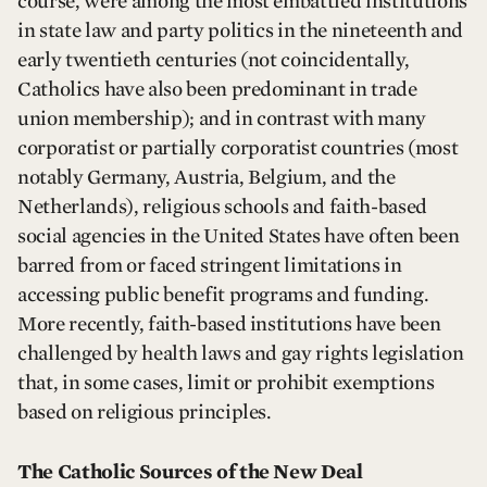
course, were among the most embattled institutions
in state law and party politics in the nineteenth and
early twentieth centuries (not coincidentally,
Catholics have also been predominant in trade
union membership); and in contrast with many
corporatist or partially corporatist countries (most
notably Germany, Austria, Belgium, and the
Netherlands), religious schools and faith-based
social agencies in the United States have often been
barred from or faced stringent limitations in
accessing public benefit programs and funding.
More recently, faith-based institutions have been
challenged by health laws and gay rights legislation
that, in some cases, limit or prohibit exemptions
based on religious principles.
The Catholic Sources of the New Deal