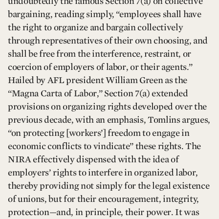
undoubtedly the famous Section 7(a) on collective
bargaining, reading simply, “employees shall have
the right to organize and bargain collectively
through representatives of their own choosing, and
shall be free from the interference, restraint, or
coercion of employers of labor, or their agents.”
Hailed by AFL president William Green as the
“Magna Carta of Labor,” Section 7(a) extended
provisions on organizing rights developed over the
previous decade, with an emphasis, Tomlins argues,
“on protecting [workers’] freedom to engage in
economic conflicts to vindicate” these rights. The
NIRA effectively dispensed with the idea of
employers’ rights to interfere in organized labor,
thereby providing not simply for the legal existence
of unions, but for their encouragement, integrity,
protection—and, in principle, their power. It was