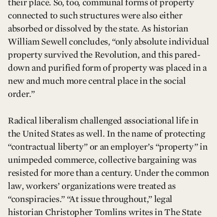
their place. So, too, communal forms of property
connected to such structures were also either
absorbed or dissolved by the state. As historian
William Sewell concludes, “only absolute individual
property survived the Revolution, and this pared-
down and purified form of property was placed in a
new and much more central place in the social
order.”
Radical liberalism challenged associational life in
the United States as well. In the name of protecting
“contractual liberty” or an employer’s “property” in
unimpeded commerce, collective bargaining was
resisted for more than a century. Under the common
law, workers’ organizations were treated as
“conspiracies.” “At issue throughout,” legal
historian Christopher Tomlins writes in The State