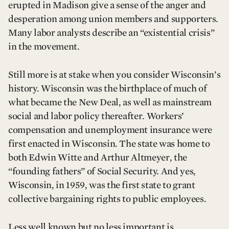
erupted in Madison give a sense of the anger and
desperation among union members and supporters.
Many labor analysts describe an “existential crisis”
in the movement.
Still more is at stake when you consider Wisconsin’s
history. Wisconsin was the birthplace of much of
what became the New Deal, as well as mainstream
social and labor policy thereafter. Workers’
compensation and unemployment insurance were
first enacted in Wisconsin. The state was home to
both Edwin Witte and Arthur Altmeyer, the
“founding fathers” of Social Security. And yes,
Wisconsin, in 1959, was the first state to grant
collective bargaining rights to public employees.
Less well known but no less important is