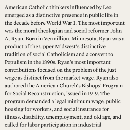
American Catholic thinkers influenced by Leo
emerged as a distinctive presence in public life in
the decade before World War I. The most important
was the moral theologian and social reformer John
A. Ryan. Born in Vermillion, Minnesota, Ryan was a
product of the Upper Midwest’s distinctive
tradition of social Catholicism and a convert to
Populism in the 1890s. Ryan’s most important
contributions focused on the problem of the just
wage as distinct from the market wage. Ryan also
authored the American Church’s Bishops’ Program
for Social Reconstruction, issued in 1919. The
program demanded a legal minimum wage, public
housing for workers, and social insurance for
illness, disability, unemployment, and old age, and
called for labor participation in industrial