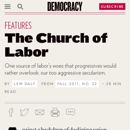
SUBSCRIBE
FEATURES
The Church of
Labor
One source of labor’s woes that progressives would
rather overlook: our too aggressive secularism.
BY
LEW DALY
FROM
FALL 2011, NO. 22
– 28 MIN
READ
gainst a backdrop of declining union