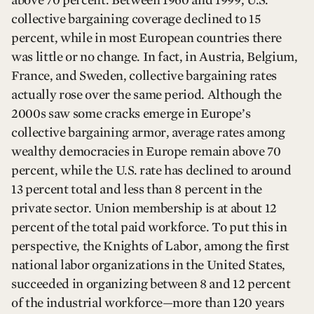
collective bargaining coverage declined to 15
percent, while in most European countries there
was little or no change. In fact, in Austria, Belgium,
France, and Sweden, collective bargaining rates
actually rose over the same period. Although the
2000s saw some cracks emerge in Europe’s
collective bargaining armor, average rates among
wealthy democracies in Europe remain above 70
percent, while the U.S. rate has declined to around
13 percent total and less than 8 percent in the
private sector. Union membership is at about 12
percent of the total paid workforce. To put this in
perspective, the Knights of Labor, among the first
national labor organizations in the United States,
succeeded in organizing between 8 and 12 percent
of the industrial workforce—more than 120 years