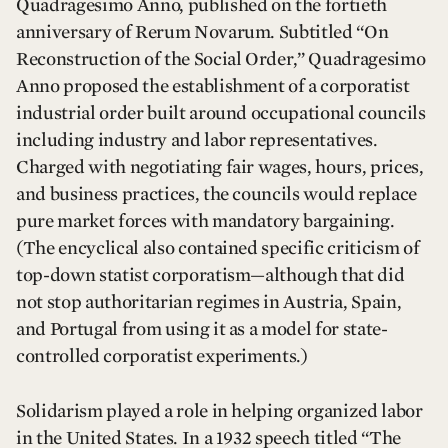
Quadragesimo Anno, published on the fortieth
anniversary of Rerum Novarum. Subtitled “On
Reconstruction of the Social Order,” Quadragesimo
Anno proposed the establishment of a corporatist
industrial order built around occupational councils
including industry and labor representatives.
Charged with negotiating fair wages, hours, prices,
and business practices, the councils would replace
pure market forces with mandatory bargaining.
(The encyclical also contained specific criticism of
top-down statist corporatism—although that did
not stop authoritarian regimes in Austria, Spain,
and Portugal from using it as a model for state-
controlled corporatist experiments.)
Solidarism played a role in helping organized labor
in the United States. In a 1932 speech titled “The