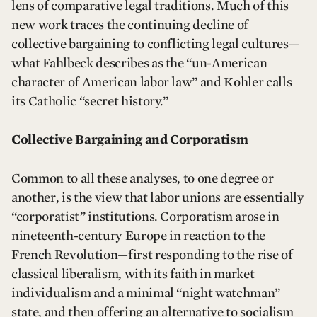
lens of comparative legal traditions. Much of this
new work traces the continuing decline of
collective bargaining to conflicting legal cultures—
what Fahlbeck describes as the “un-American
character of American labor law” and Kohler calls
its Catholic “secret history.”
Collective Bargaining and Corporatism
Common to all these analyses, to one degree or
another, is the view that labor unions are essentially
“corporatist” institutions. Corporatism arose in
nineteenth-century Europe in reaction to the
French Revolution—first responding to the rise of
classical liberalism, with its faith in market
individualism and a minimal “night watchman”
state, and then offering an alternative to socialism