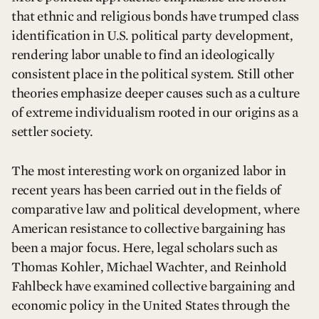
that ethnic and religious bonds have trumped class
identification in U.S. political party development,
rendering labor unable to find an ideologically
consistent place in the political system. Still other
theories emphasize deeper causes such as a culture
of extreme individualism rooted in our origins as a
settler society.
The most interesting work on organized labor in
recent years has been carried out in the fields of
comparative law and political development, where
American resistance to collective bargaining has
been a major focus. Here, legal scholars such as
Thomas Kohler, Michael Wachter, and Reinhold
Fahlbeck have examined collective bargaining and
economic policy in the United States through the