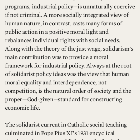
programs, industrial policy—is unnaturally coercive
if not criminal. A more socially integrated view of
human nature, in contrast, casts many forms of
public action in a positive moral light and
rebalances individual rights with social needs.
Along with the theory of the just wage, solidarism’s
main contribution was to provide a moral
framework for industrial policy. Always at the root
of solidarist policy ideas was the view that human
moral equality and interdependence, not
competition, is the natural order of society and the
proper—God-given—standard for constructing
economic life.
The solidarist current in Catholic social teaching
culminated in Pope Pius XI’s 1931 encyclical