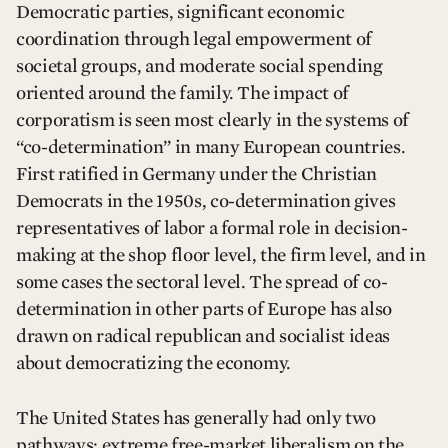
Democratic parties, significant economic
coordination through legal empowerment of
societal groups, and moderate social spending
oriented around the family. The impact of
corporatism is seen most clearly in the systems of
“co-determination” in many European countries.
First ratified in Germany under the Christian
Democrats in the 1950s, co-determination gives
representatives of labor a formal role in decision-
making at the shop floor level, the firm level, and in
some cases the sectoral level. The spread of co-
determination in other parts of Europe has also
drawn on radical republican and socialist ideas
about democratizing the economy.
The United States has generally had only two
pathways: extreme free-market liberalism on the