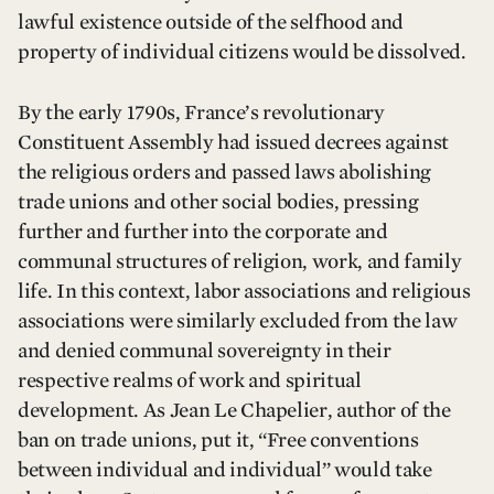
lawful existence outside of the selfhood and
property of individual citizens would be dissolved.
By the early 1790s, France’s revolutionary
Constituent Assembly had issued decrees against
the religious orders and passed laws abolishing
trade unions and other social bodies, pressing
further and further into the corporate and
communal structures of religion, work, and family
life. In this context, labor associations and religious
associations were similarly excluded from the law
and denied communal sovereignty in their
respective realms of work and spiritual
development. As Jean Le Chapelier, author of the
ban on trade unions, put it, “Free conventions
between individual and individual” would take