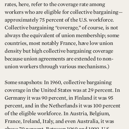
rates, here, refer to the coverage rate among
workers who are eligible for collective bargaining—
approximately 75 percent of the U.S. workforce.
Collective bargaining “coverage,” of course, is not
always the equivalent of union membership; some
countries, most notably France, have low union
density but high collective bargaining coverage
because union agreements are extended to non-
union workers through various mechanisms.)
Some snapshots: In 1960, collective bargaining
coverage in the United States was at 29 percent. In
Germany it was 90 percent, in Finland it was 95
percent, and in the Netherlands it was 100 percent
of the eligible workforce. In Austria, Belgium,
France, Ireland, Italy, and even Australia, it was
above 70 percent. Between 1960 and 1999, U.S.