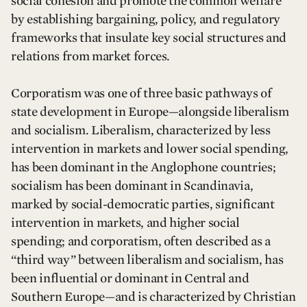
social cohesion and promote the common welfare
by establishing bargaining, policy, and regulatory
frameworks that insulate key social structures and
relations from market forces.
Corporatism was one of three basic pathways of
state development in Europe—alongside liberalism
and socialism. Liberalism, characterized by less
intervention in markets and lower social spending,
has been dominant in the Anglophone countries;
socialism has been dominant in Scandinavia,
marked by social-democratic parties, significant
intervention in markets, and higher social
spending; and corporatism, often described as a
“third way” between liberalism and socialism, has
been influential or dominant in Central and
Southern Europe—and is characterized by Christian