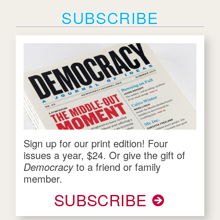
SUBSCRIBE
Sign up for our print edition! Four
issues a year, $24. Or give the gift of
Democracy
to a friend or family
member.
SUBSCRIBE