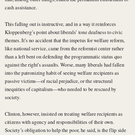
cash assistance.
This falling out is instructive, and in a way it reinforces
Kloppenberg’s point about liberals’ tone deafness to civic
themes. It’s no accident that the impetus for welfare reform,
like national service, came from the reformist center rather
than a left bent on defending the programmatic status quo
against the right’s assaults. Worse, many liberals had fallen
into the patronizing habit of seeing welfare recipients as
passive victims—of racial prejudice, or the structural
inequities of capitalism—who needed to be rescued by
society.
Clinton, however, insisted on treating welfare recipients as
citizens with agency and responsibilities of their own.
Society’s obligation to help the poor, he said, is the flip side