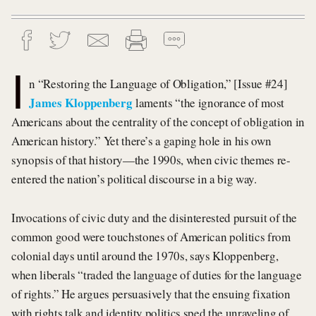
I
n “Restoring the Language of Obligation,” [Issue #24]
James Kloppenberg
laments “the ignorance of most
Americans about the centrality of the concept of obligation in
American history.” Yet there’s a gaping hole in his own
synopsis of that history—the 1990s, when civic themes re-
entered the nation’s political discourse in a big way.
Invocations of civic duty and the disinterested pursuit of the
common good were touchstones of American politics from
colonial days until around the 1970s, says Kloppenberg,
when liberals “traded the language of duties for the language
of rights.” He argues persuasively that the ensuing fixation
with rights talk and identity politics sped the unraveling of