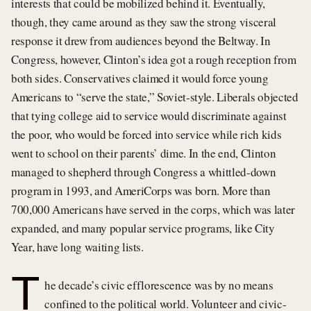
interests that could be mobilized behind it. Eventually,
though, they came around as they saw the strong visceral
response it drew from audiences beyond the Beltway. In
Congress, however, Clinton’s idea got a rough reception from
both sides. Conservatives claimed it would force young
Americans to “serve the state,” Soviet-style. Liberals objected
that tying college aid to service would discriminate against
the poor, who would be forced into service while rich kids
went to school on their parents’ dime. In the end, Clinton
managed to shepherd through Congress a whittled-down
program in 1993, and AmeriCorps was born. More than
700,000 Americans have served in the corps, which was later
expanded, and many popular service programs, like City
Year, have long waiting lists.
T
he decade’s civic efflorescence was by no means
confined to the political world. Volunteer and civic-