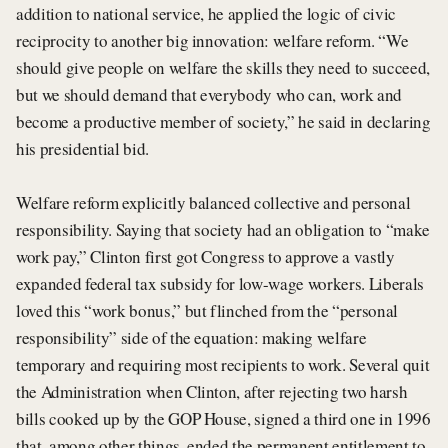
addition to national service, he applied the logic of civic
reciprocity to another big innovation: welfare reform. “We
should give people on welfare the skills they need to succeed,
but we should demand that everybody who can, work and
become a productive member of society,” he said in declaring
his presidential bid.
Welfare reform explicitly balanced collective and personal
responsibility. Saying that society had an obligation to “make
work pay,” Clinton first got Congress to approve a vastly
expanded federal tax subsidy for low-wage workers. Liberals
loved this “work bonus,” but flinched from the “personal
responsibility” side of the equation: making welfare
temporary and requiring most recipients to work. Several quit
the Administration when Clinton, after rejecting two harsh
bills cooked up by the GOP House, signed a third one in 1996
that, among other things, ended the permanent entitlement to