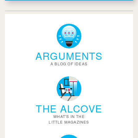
ARGUMENTS
A BLOG OF IDEAS
THE ALCOVE
WHAT'S IN THE
LITTLE MAGAZINES