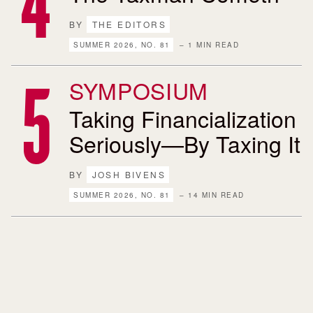
BY
THE EDITORS
SUMMER 2026, NO. 81
– 1 MIN READ
SYMPOSIUM
Taking Financialization
Seriously—By Taxing It
BY
JOSH BIVENS
SUMMER 2026, NO. 81
– 14 MIN READ