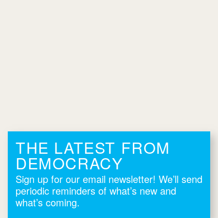
THE LATEST FROM
DEMOCRACY
Sign up for our email newsletter! We’ll send
periodic reminders of what’s new and
what’s coming.