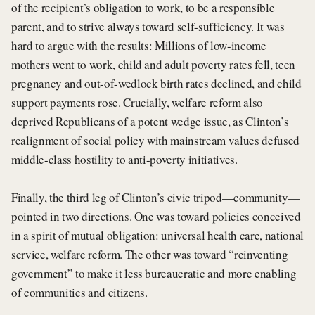
of the recipient’s obligation to work, to be a responsible
parent, and to strive always toward self-sufficiency. It was
hard to argue with the results: Millions of low-income
mothers went to work, child and adult poverty rates fell, teen
pregnancy and out-of-wedlock birth rates declined, and child
support payments rose. Crucially, welfare reform also
deprived Republicans of a potent wedge issue, as Clinton’s
realignment of social policy with mainstream values defused
middle-class hostility to anti-poverty initiatives.
Finally, the third leg of Clinton’s civic tripod—community—
pointed in two directions. One was toward policies conceived
in a spirit of mutual obligation: universal health care, national
service, welfare reform. The other was toward “reinventing
government” to make it less bureaucratic and more enabling
of communities and citizens.