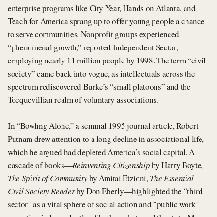
enterprise programs like City Year, Hands on Atlanta, and
Teach for America sprang up to offer young people a chance
to serve communities. Nonprofit groups experienced
“phenomenal growth,” reported Independent Sector,
employing nearly 11 million people by 1998. The term “civil
society” came back into vogue, as intellectuals across the
spectrum rediscovered Burke’s “small platoons” and the
Tocquevillian realm of voluntary associations.
In “Bowling Alone,” a seminal 1995 journal article, Robert
Putnam drew attention to a long decline in associational life,
which he argued had depleted America’s social capital. A
cascade of books—
Reinventing Citizenship
by Harry Boyte,
The Spirit of Community
by Amitai Etzioni,
The Essential
Civil Society Reader
by Don Eberly—highlighted the “third
sector” as a vital sphere of social action and “public work”