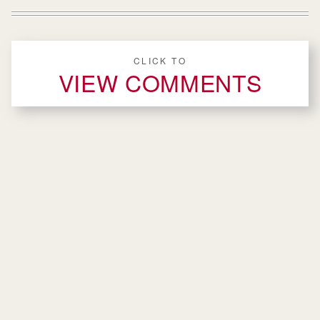
CLICK TO
VIEW COMMENTS