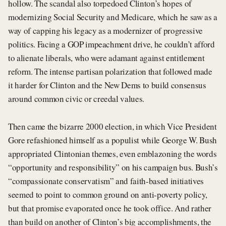
hollow. The scandal also torpedoed Clinton’s hopes of
modernizing Social Security and Medicare, which he saw as a
way of capping his legacy as a modernizer of progressive
politics. Facing a GOP impeachment drive, he couldn’t afford
to alienate liberals, who were adamant against entitlement
reform. The intense partisan polarization that followed made
it harder for Clinton and the New Dems to build consensus
around common civic or creedal values.
Then came the bizarre 2000 election, in which Vice President
Gore refashioned himself as a populist while George W. Bush
appropriated Clintonian themes, even emblazoning the words
“opportunity and responsibility” on his campaign bus. Bush’s
“compassionate conservatism” and faith-based initiatives
seemed to point to common ground on anti-poverty policy,
but that promise evaporated once he took office. And rather
than build on another of Clinton’s big accomplishments, the