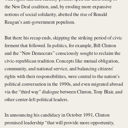
the New Deal coalition, and, by eroding more expansive
notions of social solidarity, abetted the rise of Ronald
Reagan’s anti-government populism.
But there his recap ends, skipping the striking period of civic
ferment that followed. In politics, for example, Bill Clinton
and the “New Democrats” consciously sought to reclaim the
civic-republican tradition. Concepts like mutual obligation,
community, and national service, and balancing citizens’
rights with their responsibilities, were central to the nation’s
political conversation in the 1990s, and even migrated abroad
via the “third way” dialogue between Clinton, Tony Blair, and
other center-left political leaders.
In announcing his candidacy in October 1991, Clinton
promised leadership “that will provide more opportunity,