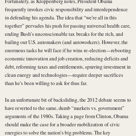
Fortunately, as Kloppenberg notes, President Obama
frequently invokes civic responsibility and interdependence
in defending his agenda. The idea that “we’re all in this
together” pervades his push for passing universal health care,
ending Bush’s unconscionable tax breaks for the rich, and
bailing out U.S. automakers (and autoworkers). However, the
enormous tasks he will face if he wins re-election—rebooting
economic innovation and job creation, reducing deficits and
debt, reforming taxes and entitlements, spurring investment in
clean energy and technologies—require deeper sacrifices
than he’s been willing to ask for thus far.
In an unfortunate bit of backsliding, the 2012 debate seems to
have reverted to the same, dumb “markets vs. government”
arguments of the 1980s. Taking a page from Clinton, Obama
should make the case for a broader mobilization of civic
energies to solve the nation’s big problems. The key