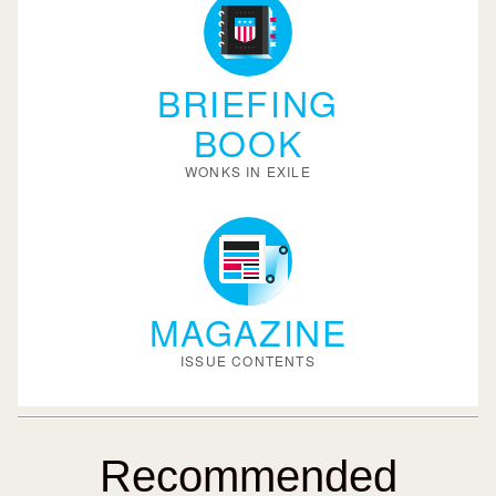
BRIEFING
BOOK
WONKS IN EXILE
MAGAZINE
ISSUE CONTENTS
Recommended