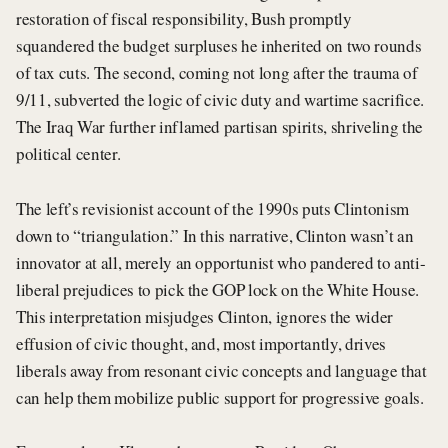
restoration of fiscal responsibility, Bush promptly
squandered the budget surpluses he inherited on two rounds
of tax cuts. The second, coming not long after the trauma of
9/11, subverted the logic of civic duty and wartime sacrifice.
The Iraq War further inflamed partisan spirits, shriveling the
political center.
The left’s revisionist account of the 1990s puts Clintonism
down to “triangulation.” In this narrative, Clinton wasn’t an
innovator at all, merely an opportunist who pandered to anti-
liberal prejudices to pick the GOP lock on the White House.
This interpretation misjudges Clinton, ignores the wider
effusion of civic thought, and, most importantly, drives
liberals away from resonant civic concepts and language that
can help them mobilize public support for progressive goals.