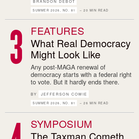
BRANDON DEBOT
SUMMER 2026, NO. 81
– 20 MIN READ
FEATURES
What Real Democracy
Might Look Like
Any post-MAGA renewal of
democracy starts with a federal right
to vote. But it hardly ends there.
BY
JEFFERSON COWIE
SUMMER 2026, NO. 81
– 26 MIN READ
SYMPOSIUM
The Taxman Cometh