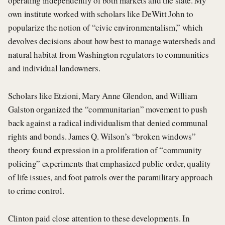
operating independently of both markets and the state. My
own institute worked with scholars like DeWitt John to
popularize the notion of “civic environmentalism,” which
devolves decisions about how best to manage watersheds and
natural habitat from Washington regulators to communities
and individual landowners.
Scholars like Etzioni, Mary Anne Glendon, and William
Galston organized the “communitarian” movement to push
back against a radical individualism that denied communal
rights and bonds. James Q. Wilson’s “broken windows”
theory found expression in a proliferation of “community
policing” experiments that emphasized public order, quality
of life issues, and foot patrols over the paramilitary approach
to crime control.
Clinton paid close attention to these developments. In