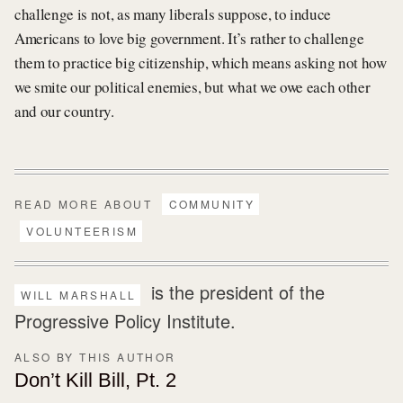
challenge is not, as many liberals suppose, to induce
Americans to love big government. It’s rather to challenge
them to practice big citizenship, which means asking not how
we smite our political enemies, but what we owe each other
and our country.
READ MORE ABOUT
COMMUNITY
VOLUNTEERISM
is the president of the
WILL MARSHALL
Progressive Policy Institute.
ALSO BY THIS AUTHOR
Don’t Kill Bill, Pt. 2