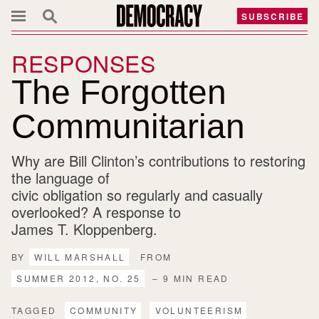
SUBSCRIBE
RESPONSES
The Forgotten
Communitarian
Why are Bill Clinton’s contributions to restoring
the language of
civic obligation so regularly and casually
overlooked? A response to
James T. Kloppenberg.
BY
WILL MARSHALL
FROM
SUMMER 2012, NO. 25
– 9 MIN READ
TAGGED
COMMUNITY
VOLUNTEERISM