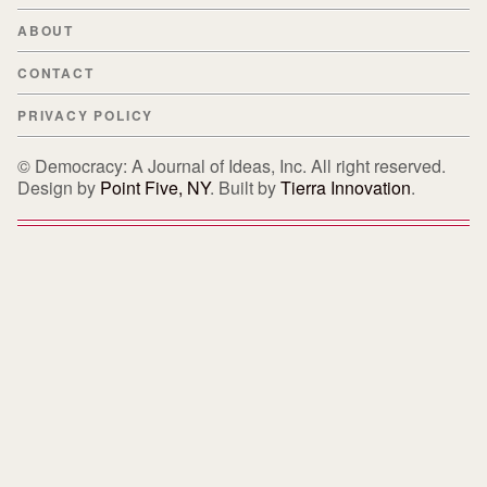
ABOUT
CONTACT
PRIVACY POLICY
© Democracy: A Journal of Ideas, Inc. All right reserved.
Design by
Point Five, NY
. Built by
Tierra Innovation
.