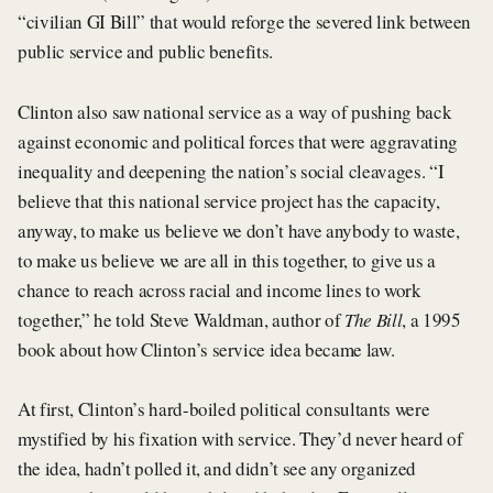
“civilian GI Bill” that would reforge the severed link between
public service and public benefits.
Clinton also saw national service as a way of pushing back
against economic and political forces that were aggravating
inequality and deepening the nation’s social cleavages. “I
believe that this national service project has the capacity,
anyway, to make us believe we don’t have anybody to waste,
to make us believe we are all in this together, to give us a
chance to reach across racial and income lines to work
together,” he told Steve Waldman, author of
The Bill
, a 1995
book about how Clinton’s service idea became law.
At first, Clinton’s hard-boiled political consultants were
mystified by his fixation with service. They’d never heard of
the idea, hadn’t polled it, and didn’t see any organized