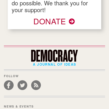
do possible. We thank you for
your support!
DONATE
A JOURNAL OF IDEAS
FOLLOW
NEWS & EVENTS