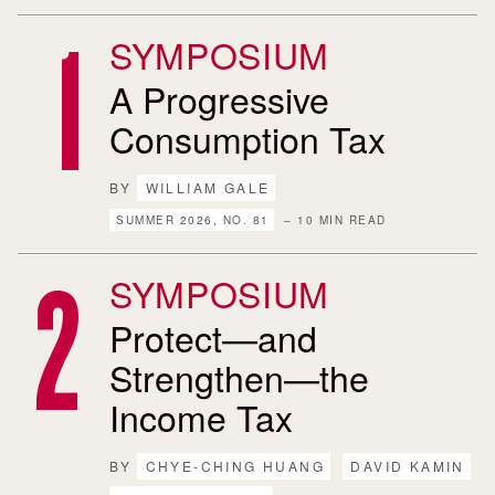
SYMPOSIUM
A Progressive
Consumption Tax
BY
WILLIAM GALE
SUMMER 2026, NO. 81
– 10 MIN READ
SYMPOSIUM
Protect—and
Strengthen—the
Income Tax
BY
CHYE-CHING HUANG
DAVID KAMIN