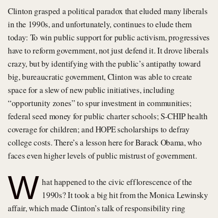
Clinton grasped a political paradox that eluded many liberals
in the 1990s, and unfortunately, continues to elude them
today: To win public support for public activism, progressives
have to reform government, not just defend it. It drove liberals
crazy, but by identifying with the public’s antipathy toward
big, bureaucratic government, Clinton was able to create
space for a slew of new public initiatives, including
“opportunity zones” to spur investment in communities;
federal seed money for public charter schools; S-CHIP health
coverage for children; and HOPE scholarships to defray
college costs. There’s a lesson here for Barack Obama, who
faces even higher levels of public mistrust of government.
W
hat happened to the civic efflorescence of the
1990s? It took a big hit from the Monica Lewinsky
affair, which made Clinton’s talk of responsibility ring