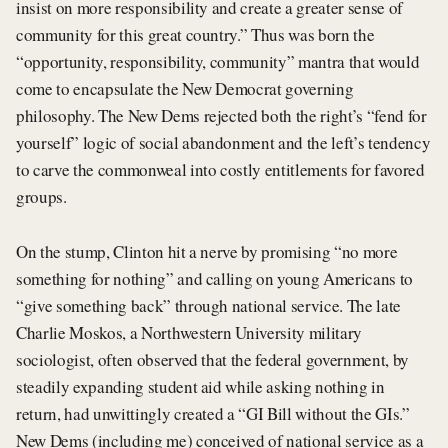
insist on more responsibility and create a greater sense of
community for this great country.” Thus was born the
“opportunity, responsibility, community” mantra that would
come to encapsulate the New Democrat governing
philosophy. The New Dems rejected both the right’s “fend for
yourself” logic of social abandonment and the left’s tendency
to carve the commonweal into costly entitlements for favored
groups.
On the stump, Clinton hit a nerve by promising “no more
something for nothing” and calling on young Americans to
“give something back” through national service. The late
Charlie Moskos, a Northwestern University military
sociologist, often observed that the federal government, by
steadily expanding student aid while asking nothing in
return, had unwittingly created a “GI Bill without the GIs.”
New Dems (including me) conceived of national service as a