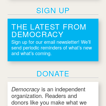
SIGN UP
THE LATEST FROM
DEMOCRACY
Sign up for our email newsletter! We’ll
send periodic reminders of what’s new
and what’s coming.
DONATE
is an independent
Democracy
organization. Readers and
donors like you make what we