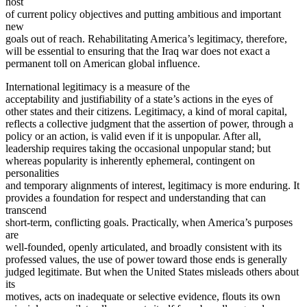
host
of current policy objectives and putting ambitious and important
new
goals out of reach. Rehabilitating America’s legitimacy, therefore,
will be essential to ensuring that the Iraq war does not exact a
permanent toll on American global influence.
International legitimacy is a measure of the
acceptability and justifiability of a state’s actions in the eyes of
other states and their citizens. Legitimacy, a kind of moral capital,
reflects a collective judgment that the assertion of power, through a
policy or an action, is valid even if it is unpopular. After all,
leadership requires taking the occasional unpopular stand; but
whereas popularity is inherently ephemeral, contingent on
personalities
and temporary alignments of interest, legitimacy is more enduring. It
provides a foundation for respect and understanding that can
transcend
short-term, conflicting goals. Practically, when America’s purposes
are
well-founded, openly articulated, and broadly consistent with its
professed values, the use of power toward those ends is generally
judged legitimate. But when the United States misleads others about
its
motives, acts on inadequate or selective evidence, flouts its own