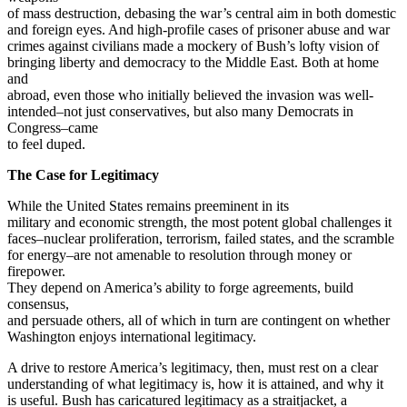
of mass destruction, debasing the war’s central aim in both domestic
and foreign eyes. And high-profile cases of prisoner abuse and war
crimes against civilians made a mockery of Bush’s lofty vision of
bringing liberty and democracy to the Middle East. Both at home
and
abroad, even those who initially believed the invasion was well-
intended–not just conservatives, but also many Democrats in
Congress–came
to feel duped.
The Case for Legitimacy
While the United States remains preeminent in its
military and economic strength, the most potent global challenges it
faces–nuclear proliferation, terrorism, failed states, and the scramble
for energy–are not amenable to resolution through money or
firepower.
They depend on America’s ability to forge agreements, build
consensus,
and persuade others, all of which in turn are contingent on whether
Washington enjoys international legitimacy.
A drive to restore America’s legitimacy, then, must rest on a clear
understanding of what legitimacy is, how it is attained, and why it
is useful. Bush has caricatured legitimacy as a straitjacket, a