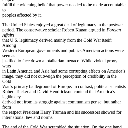
fulfill the widening belief that power needed to be made accountable
to
peoples affected by it.
The United States enjoyed a great deal of legitimacy in the postwar
period. The conservative scholar Robert Kagan argued in
Foreign
Affairs
that U.S. legitimacy derived mainly from the Cold War itself:
Among
Western European governments and publics American actions were
seen as
justified to face down a totalitarian menace. While violent proxy
wars
in Latin America and Asia had some corrupting effects on America’s
image, they did not outweigh the perception of credibility in the
Cold
War’s primary battleground of Europe. In contrast, political scientists
Robert Tucker and David Hendrickson contend that America’s
legitimacy
derived not from its struggle against communism per se, but rather
from
the respect President Harry Truman and his successors showed for
international law and norms.
The end of the Cold War scrambled the situation. On the one hand,