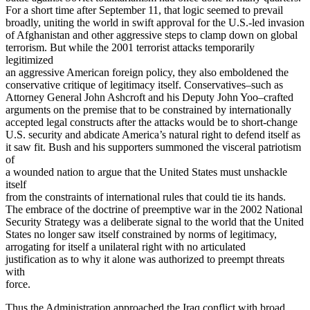
For a short time after September 11, that logic seemed to prevail
broadly, uniting the world in swift approval for the U.S.-led invasion
of Afghanistan and other aggressive steps to clamp down on global
terrorism. But while the 2001 terrorist attacks temporarily
legitimized
an aggressive American foreign policy, they also emboldened the
conservative critique of legitimacy itself. Conservatives–such as
Attorney General John Ashcroft and his Deputy John Yoo–crafted
arguments on the premise that to be constrained by internationally
accepted legal constructs after the attacks would be to short-change
U.S. security and abdicate America’s natural right to defend itself as
it saw fit. Bush and his supporters summoned the visceral patriotism
of
a wounded nation to argue that the United States must unshackle
itself
from the constraints of international rules that could tie its hands.
The embrace of the doctrine of preemptive war in the 2002 National
Security Strategy was a deliberate signal to the world that the United
States no longer saw itself constrained by norms of legitimacy,
arrogating for itself a unilateral right with no articulated
justification as to why it alone was authorized to preempt threats
with
force.
Thus the Administration approached the Iraq conflict with broad