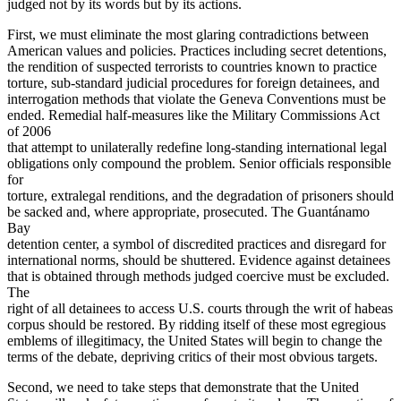
judged not by its words but by its actions.
First, we must eliminate the most glaring contradictions between
American values and policies. Practices including secret detentions,
the rendition of suspected terrorists to countries known to practice
torture, sub-standard judicial procedures for foreign detainees, and
interrogation methods that violate the Geneva Conventions must be
ended. Remedial half-measures like the Military Commissions Act
of 2006
that attempt to unilaterally redefine long-standing international legal
obligations only compound the problem. Senior officials responsible
for
torture, extralegal renditions, and the degradation of prisoners should
be sacked and, where appropriate, prosecuted. The Guantánamo
Bay
detention center, a symbol of discredited practices and disregard for
international norms, should be shuttered. Evidence against detainees
that is obtained through methods judged coercive must be excluded.
The
right of all detainees to access U.S. courts through the writ of habeas
corpus should be restored. By ridding itself of these most egregious
emblems of illegitimacy, the United States will begin to change the
terms of the debate, depriving critics of their most obvious targets.
Second, we need to take steps that demonstrate that the United