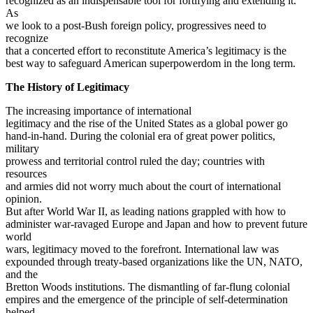
recognized as an indispensable tool for fortifying and extending it.
As
we look to a post-Bush foreign policy, progressives need to
recognize
that a concerted effort to reconstitute America’s legitimacy is the
best way to safeguard American superpowerdom in the long term.
The History of Legitimacy
The increasing importance of international
legitimacy and the rise of the United States as a global power go
hand-in-hand. During the colonial era of great power politics,
military
prowess and territorial control ruled the day; countries with
resources
and armies did not worry much about the court of international
opinion.
But after World War II, as leading nations grappled with how to
administer war-ravaged Europe and Japan and how to prevent future
world
wars, legitimacy moved to the forefront. International law was
expounded through treaty-based organizations like the UN, NATO,
and the
Bretton Woods institutions. The dismantling of far-flung colonial
empires and the emergence of the principle of self-determination
helped