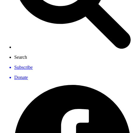
Search
Subscribe
Donate