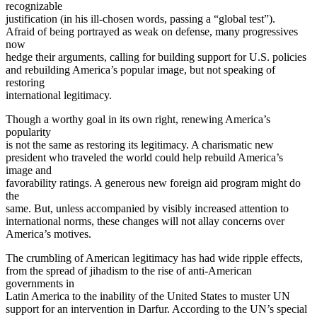
recognizable
justification (in his ill-chosen words, passing a “global test”).
Afraid of being portrayed as weak on defense, many progressives
now
hedge their arguments, calling for building support for U.S. policies
and rebuilding America’s popular image, but not speaking of
restoring
international legitimacy.
Though a worthy goal in its own right, renewing America’s
popularity
is not the same as restoring its legitimacy. A charismatic new
president who traveled the world could help rebuild America’s
image and
favorability ratings. A generous new foreign aid program might do
the
same. But, unless accompanied by visibly increased attention to
international norms, these changes will not allay concerns over
America’s motives.
The crumbling of American legitimacy has had wide ripple effects,
from the spread of jihadism to the rise of anti-American
governments in
Latin America to the inability of the United States to muster UN
support for an intervention in Darfur. According to the UN’s special