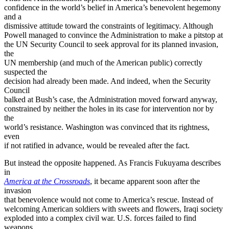
confidence in the world’s belief in America’s benevolent hegemony
and a
dismissive attitude toward the constraints of legitimacy. Although
Powell managed to convince the Administration to make a pitstop at
the UN Security Council to seek approval for its planned invasion,
the
UN membership (and much of the American public) correctly
suspected the
decision had already been made. And indeed, when the Security
Council
balked at Bush’s case, the Administration moved forward anyway,
constrained by neither the holes in its case for intervention nor by
the
world’s resistance. Washington was convinced that its rightness,
even
if not ratified in advance, would be revealed after the fact.
But instead the opposite happened. As Francis Fukuyama describes
in
America at the Crossroads
, it became apparent soon after the
invasion
that benevolence would not come to America’s rescue. Instead of
welcoming American soldiers with sweets and flowers, Iraqi society
exploded into a complex civil war. U.S. forces failed to find
weapons