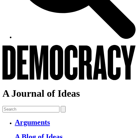
A Journal of Ideas
Arguments
A Blog of Ideas