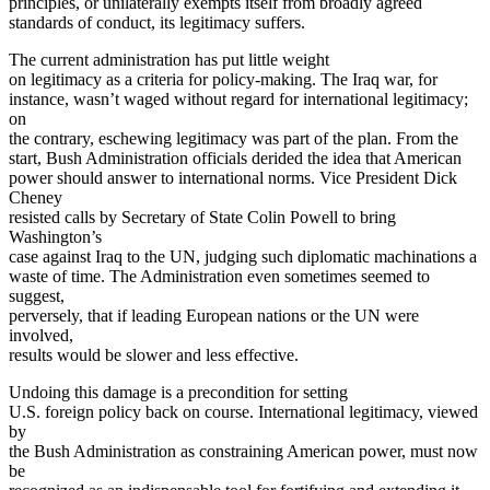
principles, or unilaterally exempts itself from broadly agreed
standards of conduct, its legitimacy suffers.
The current administration has put little weight
on legitimacy as a criteria for policy-making. The Iraq war, for
instance, wasn’t waged without regard for international legitimacy;
on
the contrary, eschewing legitimacy was part of the plan. From the
start, Bush Administration officials derided the idea that American
power should answer to international norms. Vice President Dick
Cheney
resisted calls by Secretary of State Colin Powell to bring
Washington’s
case against Iraq to the UN, judging such diplomatic machinations a
waste of time. The Administration even sometimes seemed to
suggest,
perversely, that if leading European nations or the UN were
involved,
results would be slower and less effective.
Undoing this damage is a precondition for setting
U.S. foreign policy back on course. International legitimacy, viewed
by
the Bush Administration as constraining American power, must now
be