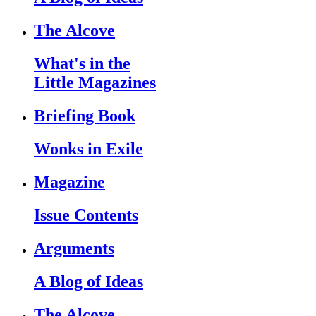
The Alcove
What's in the
Little Magazines
Briefing Book
Wonks in Exile
Magazine
Issue Contents
Arguments
A Blog of Ideas
The Alcove