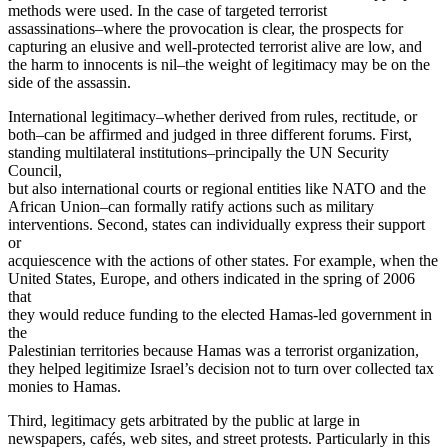
methods were used. In the case of targeted terrorist
assassinations–where the provocation is clear, the prospects for
capturing an elusive and well-protected terrorist alive are low, and
the harm to innocents is nil–the weight of legitimacy may be on the
side of the assassin.
International legitimacy–whether derived from rules, rectitude, or
both–can be affirmed and judged in three different forums. First,
standing multilateral institutions–principally the UN Security
Council,
but also international courts or regional entities like NATO and the
African Union–can formally ratify actions such as military
interventions. Second, states can individually express their support
or
acquiescence with the actions of other states. For example, when the
United States, Europe, and others indicated in the spring of 2006
that
they would reduce funding to the elected Hamas-led government in
the
Palestinian territories because Hamas was a terrorist organization,
they helped legitimize Israel’s decision not to turn over collected tax
monies to Hamas.
Third, legitimacy gets arbitrated by the public at large in
newspapers, cafés, web sites, and street protests. Particularly in this