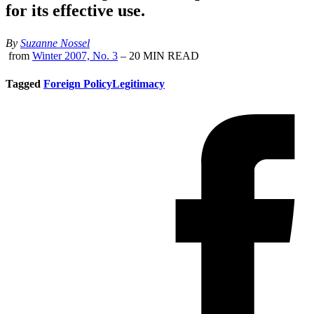
for its effective use.
By
Suzanne Nossel
from
Winter 2007, No. 3
– 20 MIN READ
Tagged
Foreign Policy
Legitimacy