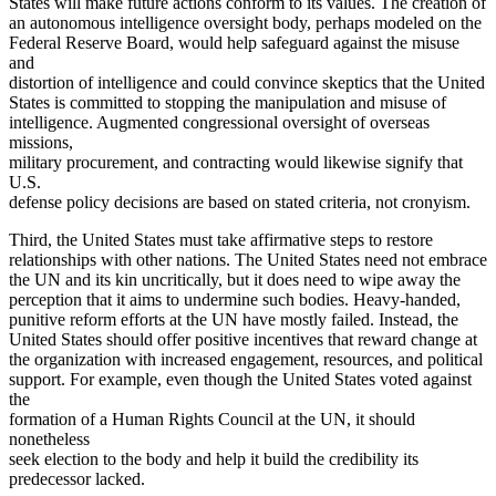
States will make future actions conform to its values. The creation of
an autonomous intelligence oversight body, perhaps modeled on the
Federal Reserve Board, would help safeguard against the misuse
and
distortion of intelligence and could convince skeptics that the United
States is committed to stopping the manipulation and misuse of
intelligence. Augmented congressional oversight of overseas
missions,
military procurement, and contracting would likewise signify that
U.S.
defense policy decisions are based on stated criteria, not cronyism.
Third, the United States must take affirmative steps to restore
relationships with other nations. The United States need not embrace
the UN and its kin uncritically, but it does need to wipe away the
perception that it aims to undermine such bodies. Heavy-handed,
punitive reform efforts at the UN have mostly failed. Instead, the
United States should offer positive incentives that reward change at
the organization with increased engagement, resources, and political
support. For example, even though the United States voted against
the
formation of a Human Rights Council at the UN, it should
nonetheless
seek election to the body and help it build the credibility its
predecessor lacked.