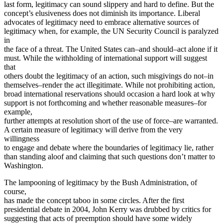
last form, legitimacy can sound slippery and hard to define. But the
concept’s elusiveness does not diminish its importance. Liberal
advocates of legitimacy need to embrace alternative sources of
legitimacy when, for example, the UN Security Council is paralyzed
in
the face of a threat. The United States can–and should–act alone if it
must. While the withholding of international support will suggest
that
others doubt the legitimacy of an action, such misgivings do not–in
themselves–render the act illegitimate. While not prohibiting action,
broad international reservations should occasion a hard look at why
support is not forthcoming and whether reasonable measures–for
example,
further attempts at resolution short of the use of force–are warranted.
A certain measure of legitimacy will derive from the very
willingness
to engage and debate where the boundaries of legitimacy lie, rather
than standing aloof and claiming that such questions don’t matter to
Washington.
The lampooning of legitimacy by the Bush Administration, of
course,
has made the concept taboo in some circles. After the first
presidential debate in 2004, John Kerry was drubbed by critics for
suggesting that acts of preemption should have some widely