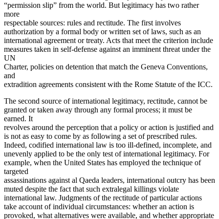
“permission slip” from the world. But legitimacy has two rather
more
respectable sources: rules and rectitude. The first involves
authorization by a formal body or written set of laws, such as an
international agreement or treaty. Acts that meet the criterion include
measures taken in self-defense against an imminent threat under the
UN
Charter, policies on detention that match the Geneva Conventions,
and
extradition agreements consistent with the Rome Statute of the ICC.
The second source of international legitimacy, rectitude, cannot be
granted or taken away through any formal process; it must be
earned. It
revolves around the perception that a policy or action is justified and
is not as easy to come by as following a set of prescribed rules.
Indeed, codified international law is too ill-defined, incomplete, and
unevenly applied to be the only test of international legitimacy. For
example, when the United States has employed the technique of
targeted
assassinations against al Qaeda leaders, international outcry has been
muted despite the fact that such extralegal killings violate
international law. Judgments of the rectitude of particular actions
take account of individual circumstances: whether an action is
provoked, what alternatives were available, and whether appropriate