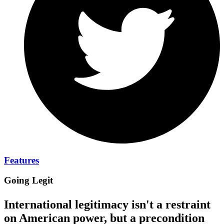
Features
Going Legit
International legitimacy isn't a restraint
on American power, but a precondition