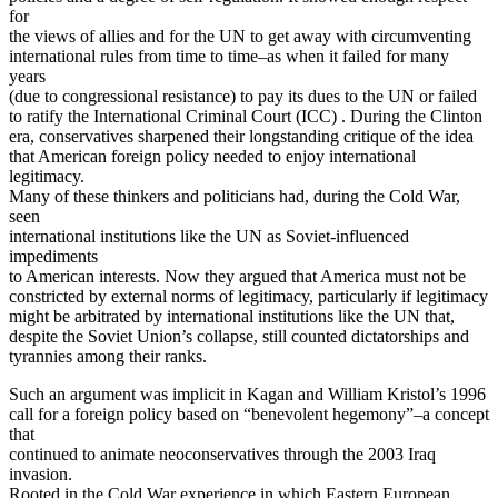
for
the views of allies and for the UN to get away with circumventing
international rules from time to time–as when it failed for many
years
(due to congressional resistance) to pay its dues to the UN or failed
to ratify the International Criminal Court (ICC) . During the Clinton
era, conservatives sharpened their longstanding critique of the idea
that American foreign policy needed to enjoy international
legitimacy.
Many of these thinkers and politicians had, during the Cold War,
seen
international institutions like the UN as Soviet-influenced
impediments
to American interests. Now they argued that America must not be
constricted by external norms of legitimacy, particularly if legitimacy
might be arbitrated by international institutions like the UN that,
despite the Soviet Union’s collapse, still counted dictatorships and
tyrannies among their ranks.
Such an argument was implicit in Kagan and William Kristol’s 1996
call for a foreign policy based on “benevolent hegemony”–a concept
that
continued to animate neoconservatives through the 2003 Iraq
invasion.
Rooted in the Cold War experience in which Eastern European