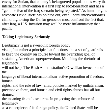
envoy for Sudan, that country’s beleaguered population is wary that
international intervention is a first step to recolonization and has a
“genuine fear of the Iraq scenario being repeated.” As human rights
advocate David Rieff has pointed out, even liberal interventionists
clamoring to stop the Darfur genocide must confront the fact that,
after Iraq, a U.S. invasion may well be more inflammatory than
pacific.
Taking Legitimacy Seriously
Legitimacy is not a sweeping foreign policy
vision, but rather a principle that functions like a set of guardrails
to keep the country on course toward the overriding goal of
sustaining American superpowerdom. Mouthing the rhetoric of
legitimacy
will not help. The Bush Administration’s Orwellian invocation of
the
language of liberal internationalism–active promotion of freedom,
human
rights, and the rule of law–amid policies marked by unilateralism,
preemptive force, and human and civil rights abuses has all but
drained
the meaning from those terms. In projecting the embrace of
legitimacy
as a centerpiece of its foreign policy, the United States will be