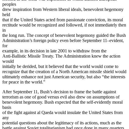
peoples
drew inspiration from Western liberal ideals, benevolent hegemony
held
that if the United States acted from passionate conviction, its moral
rectitude would be recognized and followed, if not immediately then
in
the long run. The concept of benevolent hegemony guided the Bush
Administration’s foreign policy even before September 11–evident,
for
example, in its decision in late 2001 to withdraw from the
Anti-Ballistic Missile Treaty. The Administration knew the action
would
initially be derided, but it believed that the world would come to
recognize that the creation of a North American missile shield would
ultimately enhance not just American security, but also “the interests
for peace in the world.”
After September 11, Bush’s decision to frame the battle against
terrorism as one of good versus evil also drew on assumptions of
benevolent hegemony. Bush expected that the self-evidently moral
basis
of the fight against al Qaeda would insulate the United States from
any
potential questions about the legitimacy of its actions, much as the
battle against Soviet totalitarianism had once done in many quarters.