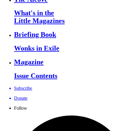
What's in the
Little Magazines
Briefing Book
Wonks in Exile
Magazine
Issue Contents
Subscribe
Donate
Follow