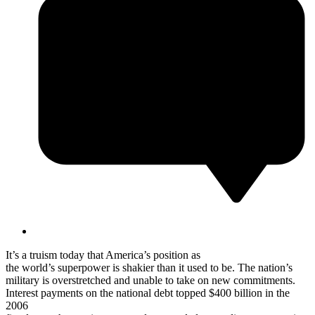
It’s a truism today that America’s position as
the world’s superpower is shakier than it used to be. The nation’s
military is overstretched and unable to take on new commitments.
Interest payments on the national debt topped $400 billion in the
2006