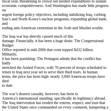
fiscal year, threatening to crowd out needed expenditures to sustain
economic competitiveness. And Washington has made little progress
on
urgent foreign policy objectives, including stabilizing Iraq, curbing
Iran’s and North Korea’s nuclear programs, expanding global trade,
and
ending anti-American extremism in the Arab and Muslim worlds.
The Iraq war has directly caused much of this
damage. Financially, it has been a huge drain: The Congressional
Budget
Office reported in mid-2006 that costs topped $432 billion.
Militarily,
it has been punishing: The Pentagon admits that the conflict has
badly
stretched the Armed Forces, with 70 percent of troops scheduled to
return to Iraq next year set to serve their third tours. In human
terms, the price has been high: nearly 3,000 American troops have
died
to date.
The war’s dearest casualty, however, has been to
America’s international standing, specifically its legitimacy abroad.
The Iraq intervention has eroded the esteem, respect, and trust that
the United States once commanded on every continent, hampering a