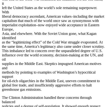
it
left the United States as the world’s sole remaining superpower.
With
liberal democracy ascendant, American values–including the market
capitalism that much of the world once saw as synonymous with
imperialist exploitation–now enjoyed wide acceptance in Eastern
Europe,
Asia, and elsewhere. With the Soviet Union gone, what Kagan
identified
as the “legitimizing effect” of the Cold War struggle evaporated. At
the same time, America’s legitimacy also came under closer scrutiny.
This imbalance led to concern over the unparalleled degree of U.S.
influence over the world economy, decision-making at the UN, and
oil
supplies in the Middle East. Skeptics impugned American motives
and
methods by pointing to examples of Washington’s hypocritical
support
for oil-rich oligarchies in the Middle East, uneven commitment to
global free trade, and insufficiently aggressive efforts to halt
greenhouse gas emissions.
The Clinton Administration handled these concerns through
balanced
policies and a degree of self-regulation. It showed enough respect