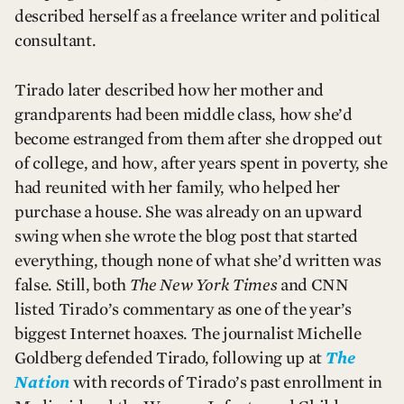
described herself as a freelance writer and political
consultant.
Tirado later described how her mother and
grandparents had been middle class, how she’d
become estranged from them after she dropped out
of college, and how, after years spent in poverty, she
had reunited with her family, who helped her
purchase a house. She was already on an upward
swing when she wrote the blog post that started
everything, though none of what she’d written was
false. Still, both
The New York Times
and CNN
listed Tirado’s commentary as one of the year’s
biggest Internet hoaxes. The journalist Michelle
Goldberg defended Tirado, following up at
The
Nation
with records of Tirado’s past enrollment in