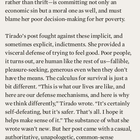
rather than thrift—is committing not only an
economic sin but a moral one as well, and must
blame her poor decision-making for her poverty.
Tirado’s post fought against these implicit, and
sometimes explicit, indictments. She provided a
visceral defense of trying to feel good. Poor people,
it turns out, are human like the rest of us—fallible,
pleasure-seeking, generous even when they don’t
have the means. The calculus for survival is just a
bit different. “This is what our lives are like, and
here are our defense mechanisms, and here is why
we think differently,” Tirado wrote. “It’s certainly
self-defeating, but it’s safer. That’s all. I hope it
helps make sense of it.” The substance of what she
wrote wasn’t new. But her post came with a casual,
authoritative, unapologetic, common-sense