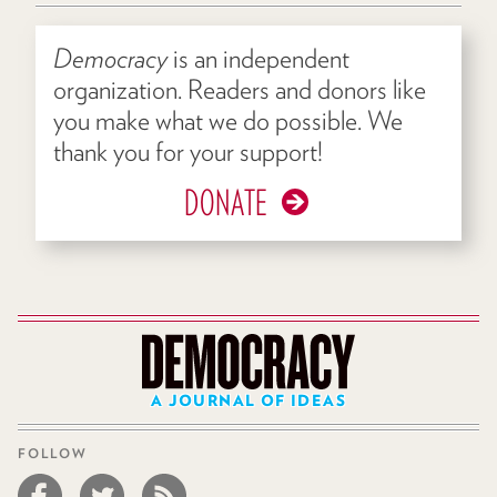
Democracy
is an independent
organization. Readers and donors like
you make what we do possible. We
thank you for your support!
DONATE
A JOURNAL OF IDEAS
FOLLOW