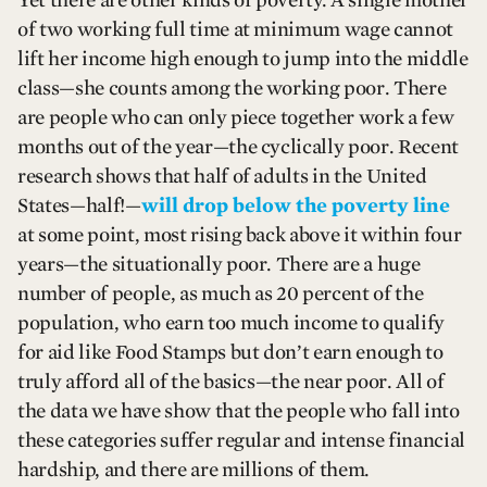
of two working full time at minimum wage cannot
lift her income high enough to jump into the middle
class—she counts among the working poor. There
are people who can only piece together work a few
months out of the year—the cyclically poor. Recent
research shows that half of adults in the United
States—half!—
will drop below the poverty line
at some point, most rising back above it within four
years—the situationally poor. There are a huge
number of people, as much as 20 percent of the
population, who earn too much income to qualify
for aid like Food Stamps but don’t earn enough to
truly afford all of the basics—the near poor. All of
the data we have show that the people who fall into
these categories suffer regular and intense financial
hardship, and there are millions of them.