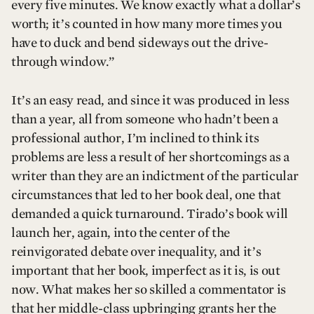
every five minutes. We know exactly what a dollar’s
worth; it’s counted in how many more times you
have to duck and bend sideways out the drive-
through window.”
It’s an easy read, and since it was produced in less
than a year, all from someone who hadn’t been a
professional author, I’m inclined to think its
problems are less a result of her shortcomings as a
writer than they are an indictment of the particular
circumstances that led to her book deal, one that
demanded a quick turnaround. Tirado’s book will
launch her, again, into the center of the
reinvigorated debate over inequality, and it’s
important that her book, imperfect as it is, is out
now. What makes her so skilled a commentator is
that her middle-class upbringing grants her the