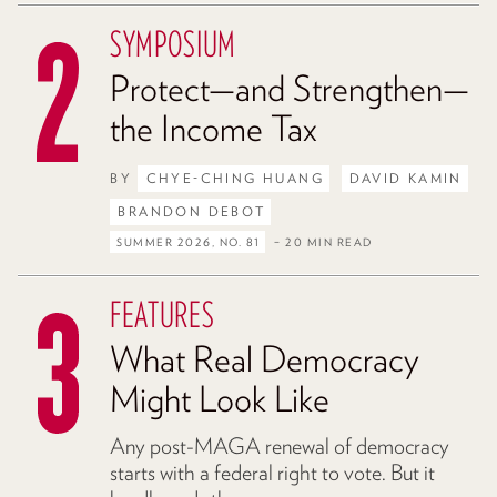
SYMPOSIUM
Protect—and Strengthen—
the Income Tax
BY
CHYE-CHING HUANG
DAVID KAMIN
BRANDON DEBOT
SUMMER 2026, NO. 81
– 20 MIN READ
FEATURES
What Real Democracy
Might Look Like
Any post-MAGA renewal of democracy
starts with a federal right to vote. But it