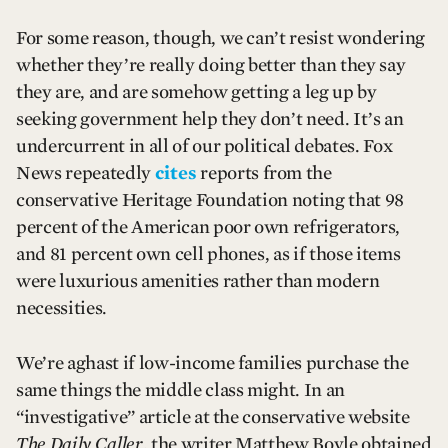
For some reason, though, we can’t resist wondering
whether they’re really doing better than they say
they are, and are somehow getting a leg up by
seeking government help they don’t need. It’s an
undercurrent in all of our political debates. Fox
News repeatedly
cites
reports from the
conservative Heritage Foundation noting that 98
percent of the American poor own refrigerators,
and 81 percent own cell phones, as if those items
were luxurious amenities rather than modern
necessities.
We’re aghast if low-income families purchase the
same things the middle class might. In an
“investigative” article at the conservative website
The Daily Caller
, the writer Matthew Boyle obtained