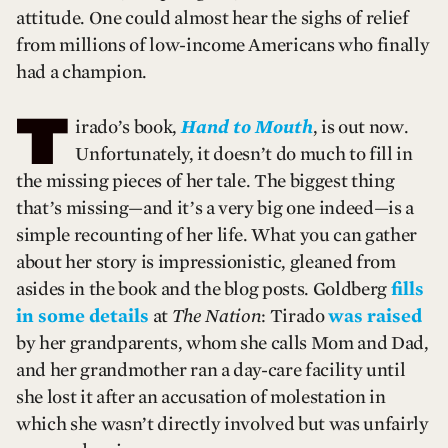
attitude. One could almost hear the sighs of relief
from millions of low-income Americans who finally
had a champion.
T
irado’s book,
Hand to Mouth
, is out now.
Unfortunately, it doesn’t do much to fill in
the missing pieces of her tale. The biggest thing
that’s missing—and it’s a very big one indeed—is a
simple recounting of her life. What you can gather
about her story is impressionistic, gleaned from
asides in the book and the blog posts. Goldberg
fills
in some details
at
The Nation
: Tirado
was raised
by her grandparents, whom she calls Mom and Dad,
and her grandmother ran a day-care facility until
she lost it after an accusation of molestation in
which she wasn’t directly involved but was unfairly