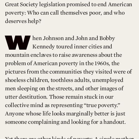
Great Society legislation promised to end American
poverty: Who can call themselves poor, and who
deserves help?
W
hen Johnson and John and Bobby
Kennedy toured inner cities and
mountain enclaves to raise awareness about the
problem of American poverty in the 1960s, the
pictures from the communities they visited were of
shoeless children, toothless adults, unemployed
men sleeping on the streets, and other images of
utter destitution. Those remain stuck in our
collective mind as representing “true poverty.”
Anyone whose life looks marginally better is just
someone complaining and looking for a handout.
Yet there are other kinds of poverty. A single mother