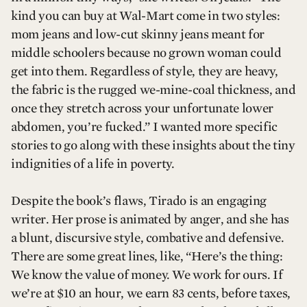
kind you can buy at Wal-Mart come in two styles:
mom jeans and low-cut skinny jeans meant for
middle schoolers because no grown woman could
get into them. Regardless of style, they are heavy,
the fabric is the rugged we-mine-coal thickness, and
once they stretch across your unfortunate lower
abdomen, you’re fucked.” I wanted more specific
stories to go along with these insights about the tiny
indignities of a life in poverty.
Despite the book’s flaws, Tirado is an engaging
writer. Her prose is animated by anger, and she has
a blunt, discursive style, combative and defensive.
There are some great lines, like, “Here’s the thing:
We know the value of money. We work for ours. If
we’re at $10 an hour, we earn 83 cents, before taxes,