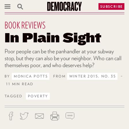
SUBSCRIBE
BOOK REVIEWS
In Plain Sight
Poor people can be the panhandler at your subway
stop, but they can also be your neighbor. Who can call
themselves poor, and who deserves help?
BY
MONICA POTTS
FROM
WINTER 2015, NO. 35
–
11 MIN READ
TAGGED
POVERTY