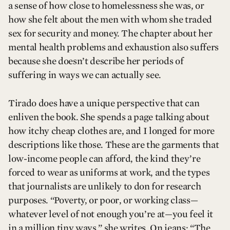
a sense of how close to homelessness she was, or
how she felt about the men with whom she traded
sex for security and money. The chapter about her
mental health problems and exhaustion also suffers
because she doesn’t describe her periods of
suffering in ways we can actually see.
Tirado does have a unique perspective that can
enliven the book. She spends a page talking about
how itchy cheap clothes are, and I longed for more
descriptions like those. These are the garments that
low-income people can afford, the kind they’re
forced to wear as uniforms at work, and the types
that journalists are unlikely to don for research
purposes. “Poverty, or poor, or working class—
whatever level of not enough you’re at—you feel it
in a million tiny ways,” she writes. On jeans: “The