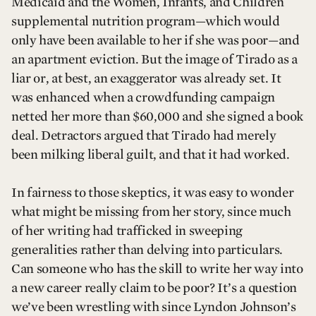
Medicaid and the Women, Infants, and Children
supplemental nutrition program—which would
only have been available to her if she was poor—and
an apartment eviction. But the image of Tirado as a
liar or, at best, an exaggerator was already set. It
was enhanced when a crowdfunding campaign
netted her more than $60,000 and she signed a book
deal. Detractors argued that Tirado had merely
been milking liberal guilt, and that it had worked.
In fairness to those skeptics, it was easy to wonder
what might be missing from her story, since much
of her writing had trafficked in sweeping
generalities rather than delving into particulars.
Can someone who has the skill to write her way into
a new career really claim to be poor? It’s a question
we’ve been wrestling with since Lyndon Johnson’s