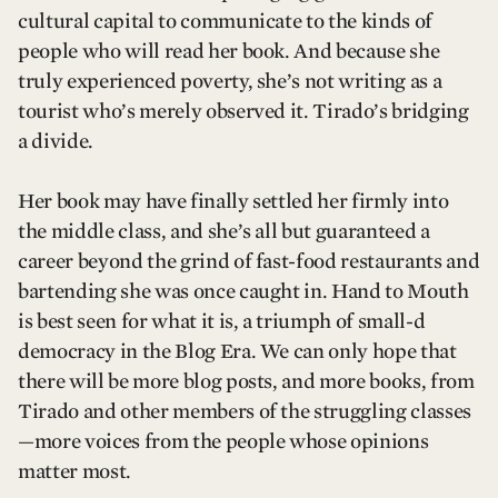
cultural capital to communicate to the kinds of
people who will read her book. And because she
truly experienced poverty, she’s not writing as a
tourist who’s merely observed it. Tirado’s bridging
a divide.
Her book may have finally settled her firmly into
the middle class, and she’s all but guaranteed a
career beyond the grind of fast-food restaurants and
bartending she was once caught in. Hand to Mouth
is best seen for what it is, a triumph of small-d
democracy in the Blog Era. We can only hope that
there will be more blog posts, and more books, from
Tirado and other members of the struggling classes
—more voices from the people whose opinions
matter most.