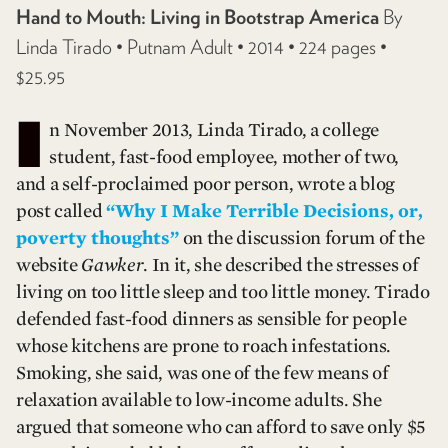
Hand to Mouth: Living in Bootstrap America
By
Linda Tirado • Putnam Adult • 2014 • 224 pages •
$25.95
I
n November 2013, Linda Tirado, a college
student, fast-food employee, mother of two,
and a self-proclaimed poor person, wrote a blog
post called
“Why I Make Terrible Decisions, or,
poverty thoughts”
on the discussion forum of the
website
Gawker
. In it, she described the stresses of
living on too little sleep and too little money. Tirado
defended fast-food dinners as sensible for people
whose kitchens are prone to roach infestations.
Smoking, she said, was one of the few means of
relaxation available to low-income adults. She
argued that someone who can afford to save only $5