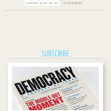
SUMMER 2026, NO. 81
– 14 MIN READ
SUBSCRIBE