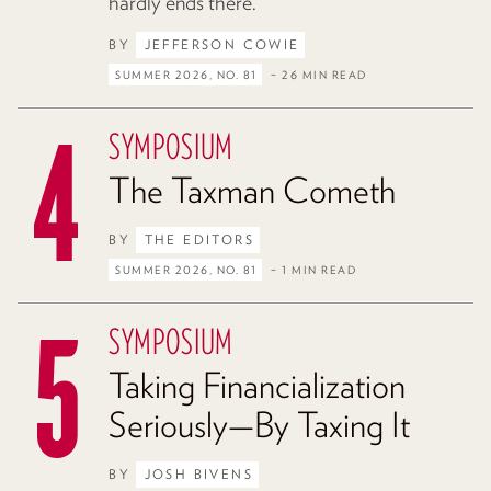
hardly ends there.
BY
JEFFERSON COWIE
SUMMER 2026, NO. 81
– 26 MIN READ
SYMPOSIUM
The Taxman Cometh
BY
THE EDITORS
SUMMER 2026, NO. 81
– 1 MIN READ
SYMPOSIUM
Taking Financialization
Seriously—By Taxing It
BY
JOSH BIVENS