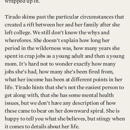
wrapped up in.
Tirado skims past the particular circumstances that
created a rift between her and her family after she
left college. We still don’t know the whys and
wherefores. She doesn’t explain how long her
period in the wilderness was, how many years she
spent in crap jobs as a young adult and then a young
mom. It’s hard not to wonder exactly how many
jobs she’s had, how many she’s been fired from,
what her income has been at different points in her
life. Tirado hints that she’s not the easiest person to
get along with, that she has some mental health
issues, but we don’t have any description of how
these came to bear on her downward spiral. She is
happy to tell you what she believes, but stingy when
it comes to details about her life.