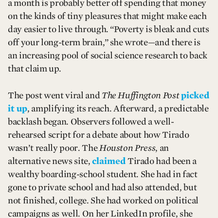
a month is probably better off spending that money
on the kinds of tiny pleasures that might make each
day easier to live through. “Poverty is bleak and cuts
off your long-term brain,” she wrote—and there is
an increasing pool of social science research to back
that claim up.
The post went viral and
The Huffington Post
picked
it up
, amplifying its reach. Afterward, a predictable
backlash began. Observers followed a well-
rehearsed script for a debate about how Tirado
wasn’t really poor. The
Houston Press
, an
alternative news site,
claimed
Tirado had been a
wealthy boarding-school student. She had in fact
gone to private school and had also attended, but
not finished, college. She had worked on political
campaigns as well. On her LinkedIn profile, she