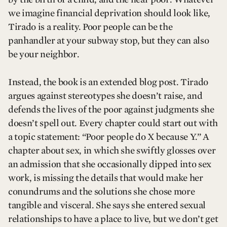
we imagine financial deprivation should look like,
Tirado is a reality. Poor people can be the
panhandler at your subway stop, but they can also
be your neighbor.
Instead, the book is an extended blog post. Tirado
argues against stereotypes she doesn’t raise, and
defends the lives of the poor against judgments she
doesn’t spell out. Every chapter could start out with
a topic statement: “Poor people do X because Y.” A
chapter about sex, in which she swiftly glosses over
an admission that she occasionally dipped into sex
work, is missing the details that would make her
conundrums and the solutions she chose more
tangible and visceral. She says she entered sexual
relationships to have a place to live, but we don’t get