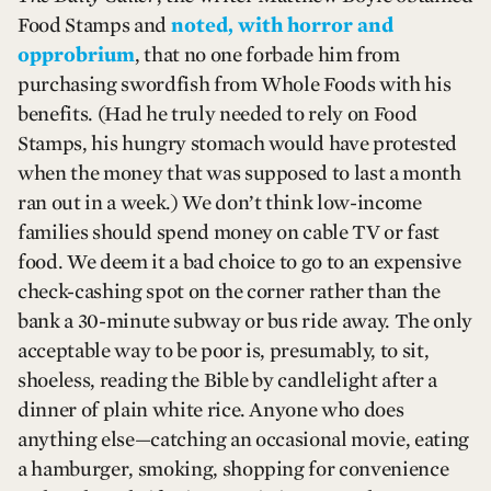
Food Stamps and
noted, with horror and
opprobrium
, that no one forbade him from
purchasing swordfish from Whole Foods with his
benefits. (Had he truly needed to rely on Food
Stamps, his hungry stomach would have protested
when the money that was supposed to last a month
ran out in a week.) We don’t think low-income
families should spend money on cable TV or fast
food. We deem it a bad choice to go to an expensive
check-cashing spot on the corner rather than the
bank a 30-minute subway or bus ride away. The only
acceptable way to be poor is, presumably, to sit,
shoeless, reading the Bible by candlelight after a
dinner of plain white rice. Anyone who does
anything else—catching an occasional movie, eating
a hamburger, smoking, shopping for convenience