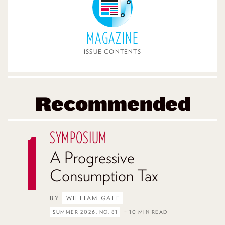
MAGAZINE
ISSUE CONTENTS
Recommended
SYMPOSIUM
A Progressive
Consumption Tax
BY
WILLIAM GALE
SUMMER 2026, NO. 81
– 10 MIN READ