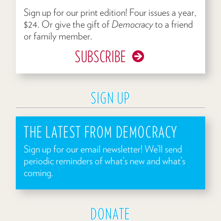
Sign up for our print edition! Four issues a year,
$24. Or give the gift of
Democracy
to a friend
or family member.
SUBSCRIBE
SIGN UP
THE LATEST FROM DEMOCRACY
Sign up for our email newsletter! We’ll send
periodic reminders of what’s new and what’s
coming.
DONATE