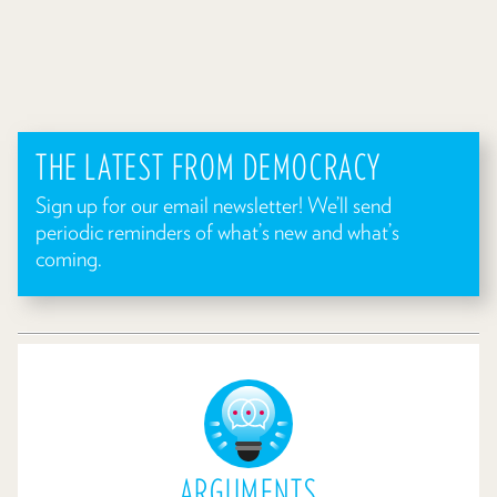
THE LATEST FROM DEMOCRACY
Sign up for our email newsletter! We’ll send
periodic reminders of what’s new and what’s
coming.
ARGUMENTS