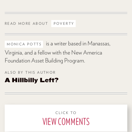
READ MORE ABOUT
POVERTY
is a writer based in Manassas,
MONICA POTTS
Virginia, and a fellow with the New America
Foundation Asset Building Program.
ALSO BY THIS AUTHOR
A Hillbilly Left?
CLICK TO
VIEW COMMENTS