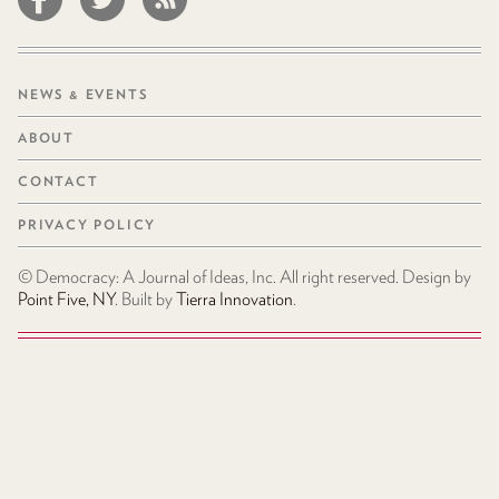
NEWS & EVENTS
ABOUT
CONTACT
PRIVACY POLICY
© Democracy: A Journal of Ideas, Inc. All right reserved. Design by
Point Five, NY
. Built by
Tierra Innovation
.