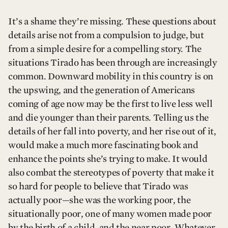
It’s a shame they’re missing. These questions about
details arise not from a compulsion to judge, but
from a simple desire for a compelling story. The
situations Tirado has been through are increasingly
common. Downward mobility in this country is on
the upswing, and the generation of Americans
coming of age now may be the first to live less well
and die younger than their parents. Telling us the
details of her fall into poverty, and her rise out of it,
would make a much more fascinating book and
enhance the points she’s trying to make. It would
also combat the stereotypes of poverty that make it
so hard for people to believe that Tirado was
actually poor—she was the working poor, the
situationally poor, one of many women made poor
by the birth of a child, and the near poor. Whatever