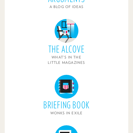
A BLOG OF IDEAS
THE ALCOVE
WHAT'S IN THE
LITTLE MAGAZINES
BRIEFING BOOK
WONKS IN EXILE