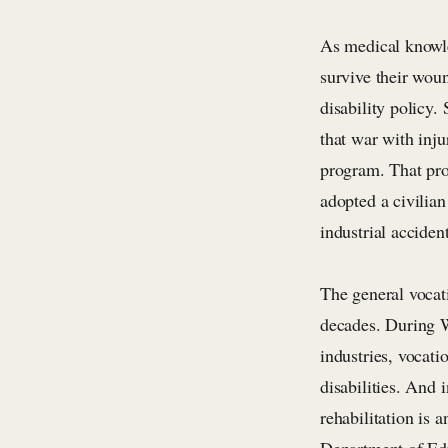
As medical knowle
survive their woun
disability policy
that war with inju
program. That pro
adopted a civilian
industrial accident
The general vocat
decades. During W
industries, vocati
disabilities. And 
rehabilitation is 