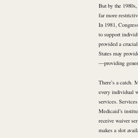
But by the 1980s,
far more restricti
In 1981, Congress
to support indivi
provided a crucial
States may provid
—providing genera
There’s a catch. M
every individual w
services. Service
Medicaid’s institu
receive waiver ser
makes a slot avai