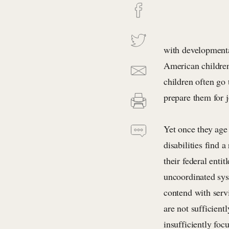
with developmenta
American children 
children often go 
prepare them for 
Yet once they ag
disabilities find 
their federal enti
uncoordinated sys
contend with servi
are not sufficient
insufficiently foc