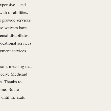
e expensive—and
th disabilities.
o provide services
se waivers have
ntal disabilities.
ocational services
yment services.
ogram, meaning that
 receive Medicaid
ts. Thanks to
home. But to
until the state