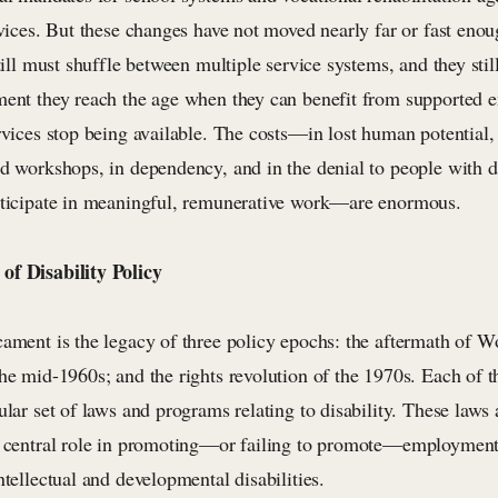
rvices. But these changes have not moved nearly far or fast eno
still must shuffle between multiple service systems, and they still
ment they reach the age when they can benefit from supported
rvices stop being available. The costs—in lost human potential,
d workshops, in dependency, and in the denial to people with dis
rticipate in meaningful, remunerative work—are enormous.
of Disability Policy
cament is the legacy of three policy epochs: the aftermath of W
he mid-1960s; and the rights revolution of the 1970s. Each of t
ular set of laws and programs relating to disability. These law
a central role in promoting—or failing to promote—employment 
ntellectual and developmental disabilities.