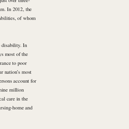
ust over three-
am. In 2012, the
abilities, of whom
disability. In
ys most of the
urance to poor
ur nation’s most
persons account for
nine million
al care in the
nursing-home and