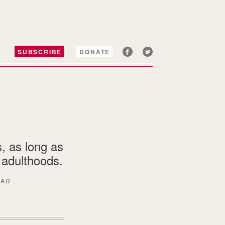
SUBSCRIBE
DONATE
s, as long as
r adulthoods.
EAD