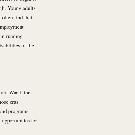
ugh. Young adults
 often find that,
 employment
 in running
abilities of the
orld War I; the
hose eras
s and programs
opportunities for