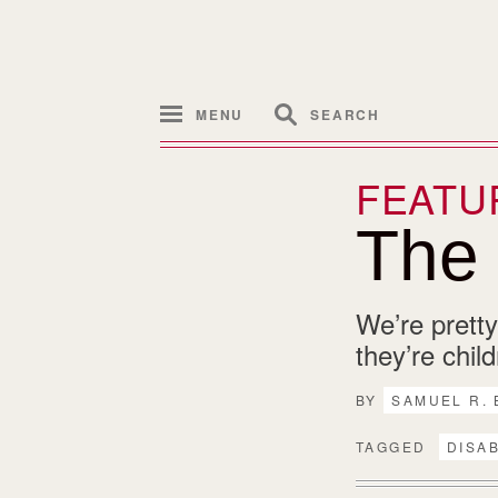
MENU
SEARCH
FEATU
The D
We’re pretty
they’re chil
BY
SAMUEL R.
TAGGED
DISAB