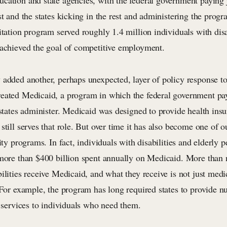
cation and state agencies, with the federal government paying j
st and the states kicking in the rest and administering the progr
itation program served roughly 1.4 million individuals with dis
 achieved the goal of competitive employment.
added another, perhaps unexpected, layer of policy response to 
eated Medicaid, a program in which the federal government pa
 states administer. Medicaid was designed to provide health ins
still serves that role. But over time it has also become one of o
lity programs. In fact, individuals with disabilities and elderly 
 more than $400 billion spent annually on Medicaid. More than 
ilities receive Medicaid, and what they receive is not just medic
. For example, the program has long required states to provide 
l services to individuals who need them.