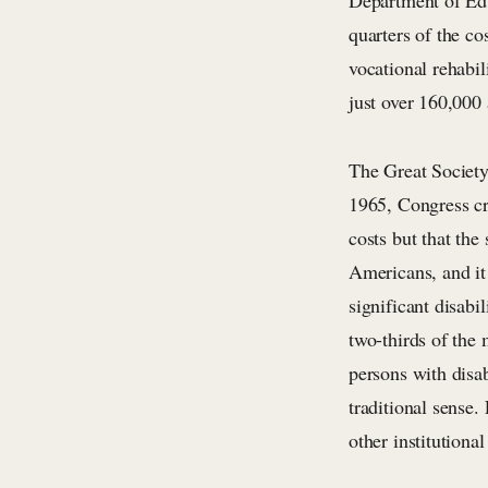
Department of Edu
quarters of the co
vocational rehabil
just over 160,000
The Great Society 
1965, Congress cr
costs but that the
Americans, and it 
significant disabi
two-thirds of the
persons with disab
traditional sense
other institutiona