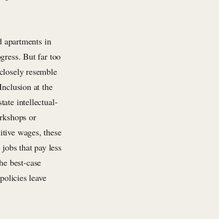
nd apartments in
gress. But far too
 closely resemble
Inclusion at the
ate intellectual-
orkshops or
itive wages, these
 jobs that pay less
he best-case
policies leave