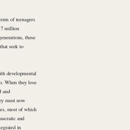
rents of teenagers
.7 million
generations, these
that seek to
ith developmental
 to. When they lose
d and
They must now
ies, most of which
aucratic and
tegrated in