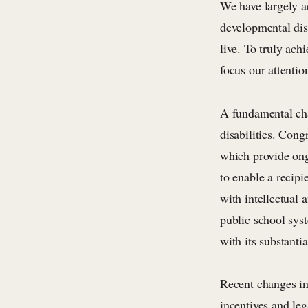
We have largely a
developmental disa
live. To truly ach
focus our attention
A fundamental cha
disabilities. Con
which provide ong
to enable a recipi
with intellectual 
public school sys
with its substantia
Recent changes in 
incentives and leg