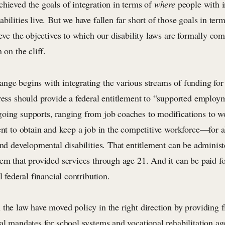
chieved the goals of integration in terms of
where
people with i
bilities live. But we have fallen far short of those goals in ter
ieve the objectives to which our disability laws are formally c
 on the cliff.
nge begins with integrating the various streams of funding for
gress should provide a federal entitlement to “supported emplo
oing supports, ranging from job coaches to modifications to w
ent to obtain and keep a job in the competitive workforce—for a
and developmental disabilities. That entitlement can be adminis
tem that provided services through age 21. And it can be paid f
l federal financial contribution.
the law have moved policy in the right direction by providing f
al mandates for school systems and vocational rehabilitation ag