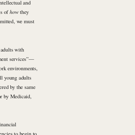
ntellectual and
ms of
how
they
ommitted, we must
 adults with
yment services”—
ork environments,
ll young adults
tered by the same
or by Medicaid,
inancial
encies to begin to