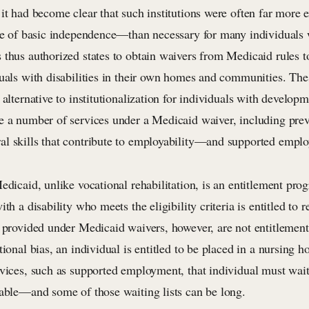
 it had become clear that such institutions were often far mor
ve of basic independence—than necessary for many individuals wi
 thus authorized states to obtain waivers from Medicaid rules t
duals with disabilities in their own homes and communities. The
 alternative to institutionalization for individuals with developme
e a number of services under a Medicaid waiver, including prev
l skills that contribute to employability—and supported emplo
edicaid, unlike vocational rehabilitation, is an entitlement pr
ith a disability who meets the eligibility criteria is entitled to
s provided under Medicaid waivers, however, are not entitlemen
tional bias, an individual is entitled to be placed in a nursing 
vices, such as supported employment, that individual must wait 
lable—and some of those waiting lists can be long.