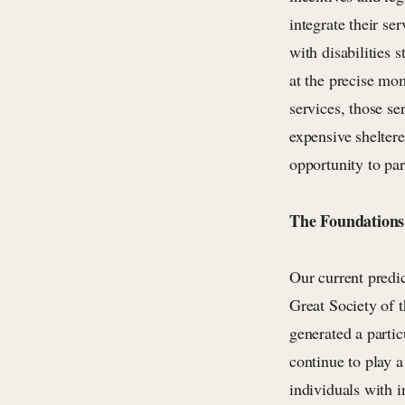
integrate their se
with disabilities 
at the precise mo
services, those se
expensive sheltere
opportunity to pa
The Foundations 
Our current predi
Great Society of t
generated a partic
continue to play 
individuals with i