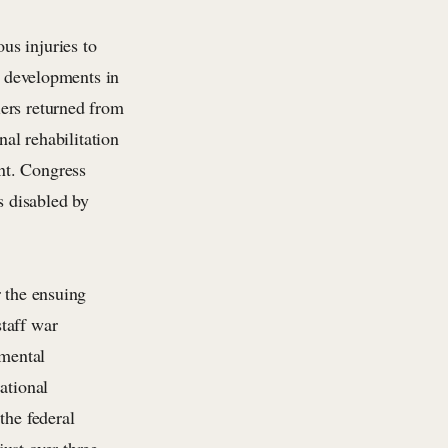
us injuries to
r developments in
ers returned from
nal rehabilitation
nt. Congress
s disabled by
r the ensuing
taff war
pmental
ational
the federal