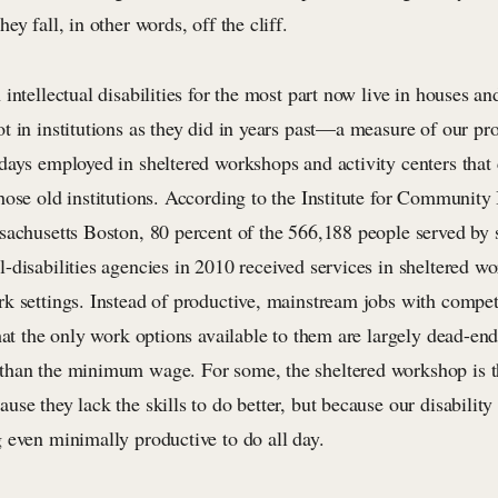
ey fall, in other words, off the cliff.
intellectual disabilities for the most part now live in houses a
 in institutions as they did in years past—a measure of our pro
days employed in sheltered workshops and activity centers that
ose old institutions. According to the Institute for Community 
achusetts Boston, 80 percent of the 566,188 people served by st
-disabilities agencies in 2010 received services in sheltered w
k settings. Instead of productive, mainstream jobs with compet
hat the only work options available to them are largely dead-end
han the minimum wage. For some, the sheltered workshop is t
se they lack the skills to do better, but because our disability 
 even minimally productive to do all day.