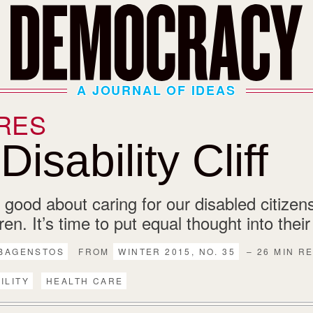
A JOURNAL OF IDEAS
RES
isability Cliff
 good about caring for our disabled citizen
dren. It’s time to put equal thought into thei
 BAGENSTOS
FROM
WINTER 2015, NO. 35
– 26 MIN R
ILITY
HEALTH CARE