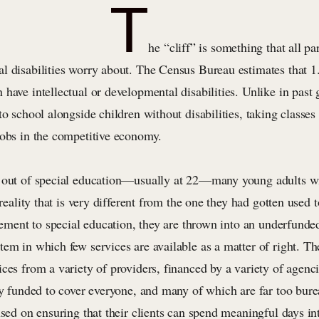
T
he “cliff” is something that all pa
l disabilities worry about. The Census Bureau estimates that 1
have intellectual or developmental disabilities. Unlike in past 
to school alongside children without disabilities, taking classes 
jobs in the competitive economy.
e out of special education—usually at 22—many young adults w
a reality that is very different from the one they had gotten used
tlement to special education, they are thrown into an underfunde
tem in which few services are available as a matter of right. 
ces from a variety of providers, financed by a variety of agenc
ly funded to cover everyone, and many of which are far too bure
used on ensuring that their clients can spend meaningful days in