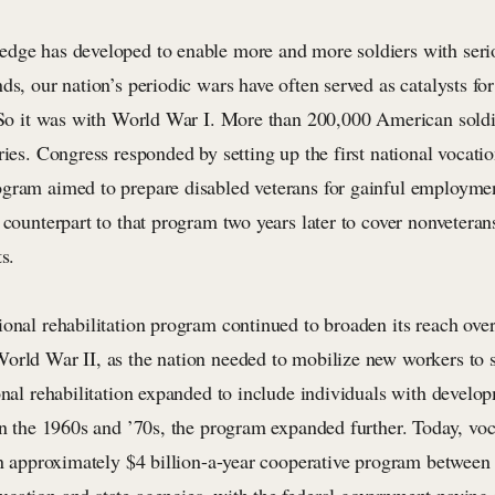
dge has developed to enable more and more soldiers with serio
ds, our nation’s periodic wars have often served as catalysts fo
. So it was with World War I. More than 200,000 American soldi
ries. Congress responded by setting up the first national vocatio
gram aimed to prepare disabled veterans for gainful employme
 counterpart to that program two years later to cover nonveteran
s.
ional rehabilitation program continued to broaden its reach ove
orld War II, as the nation needed to mobilize new workers to s
onal rehabilitation expanded to include individuals with develo
in the 1960s and ’70s, the program expanded further. Today, voc
an approximately $4 billion-a-year cooperative program between 