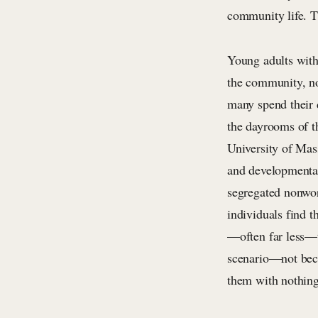
community life. Th
Young adults with 
the community, not
many spend their 
the dayrooms of th
University of Mass
and developmental
segregated nonwor
individuals find t
—often far less—t
scenario—not becau
them with nothing