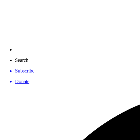
Search
Subscribe
Donate