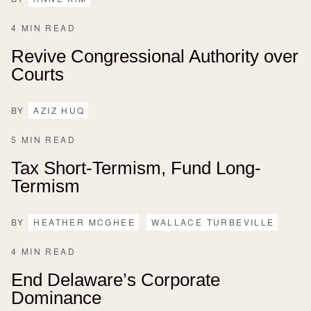
4 MIN READ
Revive Congressional Authority over
Courts
BY
AZIZ HUQ
5 MIN READ
Tax Short-Termism, Fund Long-
Termism
BY
HEATHER MCGHEE
WALLACE TURBEVILLE
4 MIN READ
End Delaware’s Corporate
Dominance