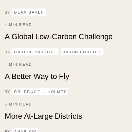
BY
DEAN BAKER
4 MIN READ
A Global Low-Carbon Challenge
BY
CARLOS PASCUAL
JASON BORDOFF
4 MIN READ
A Better Way to Fly
BY
DR. BRUCE J. HOLMES
5 MIN READ
More At-Large Districts
BY
ANNE KIM