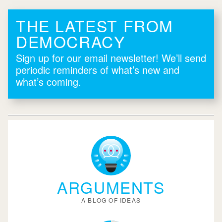
THE LATEST FROM
DEMOCRACY
Sign up for our email newsletter! We’ll send
periodic reminders of what’s new and
what’s coming.
ARGUMENTS
A BLOG OF IDEAS