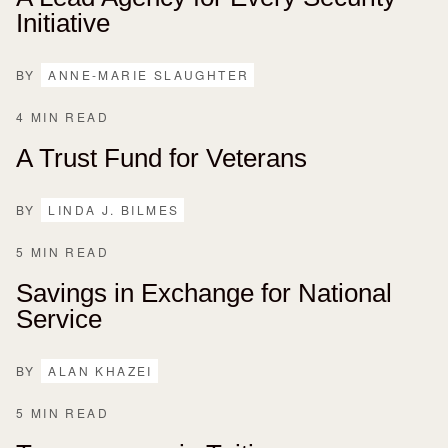
Initiative
BY
ANNE-MARIE SLAUGHTER
4 MIN READ
A Trust Fund for Veterans
BY
LINDA J. BILMES
5 MIN READ
Savings in Exchange for National
Service
BY
ALAN KHAZEI
5 MIN READ