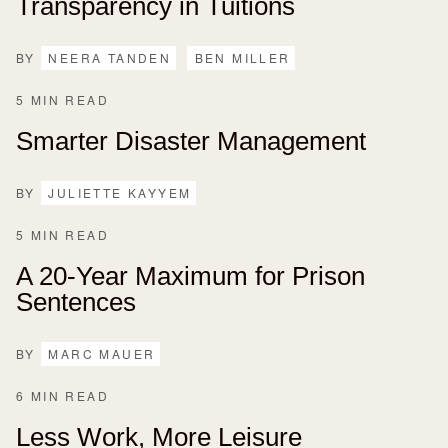
Transparency in Tuitions
BY
NEERA TANDEN
BEN MILLER
5 MIN READ
Smarter Disaster Management
BY
JULIETTE KAYYEM
5 MIN READ
A 20-Year Maximum for Prison
Sentences
BY
MARC MAUER
6 MIN READ
Less Work, More Leisure