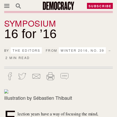
SUBSCRIBE
SYMPOSIUM
16 for ’16
BY
THE EDITORS
FROM
WINTER 2016, NO. 39
–
2 MIN READ
Illustration by Sébastien Thibault
E
lection years have a way of focusing the mind,