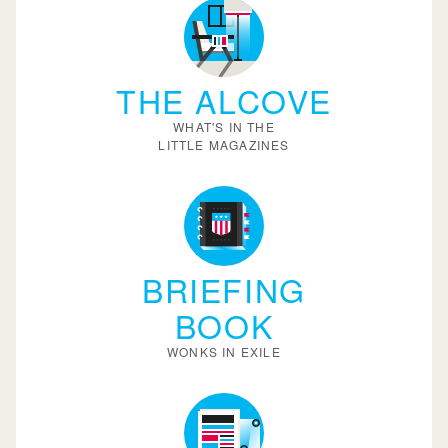
THE ALCOVE
WHAT'S IN THE
LITTLE MAGAZINES
BRIEFING
BOOK
WONKS IN EXILE