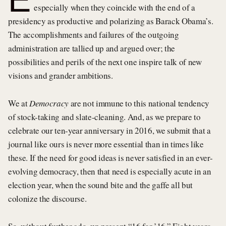
especially when they coincide with the end of a
presidency as productive and polarizing as Barack Obama’s.
The accomplishments and failures of the outgoing
administration are tallied up and argued over; the
possibilities and perils of the next one inspire talk of new
visions and grander ambitions.
We at
Democracy
are not immune to this national tendency
of stock-taking and slate-cleaning. And, as we prepare to
celebrate our ten-year anniversary in 2016, we submit that a
journal like ours is never more essential than in times like
these. If the need for good ideas is never satisfied in an ever-
evolving democracy, then that need is especially acute in an
election year, when the sound bite and the gaffe all but
colonize the discourse.