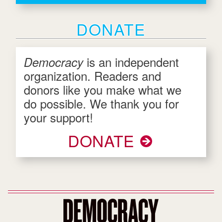
DONATE
is an independent
Democracy
organization. Readers and
donors like you make what we
do possible. We thank you for
your support!
DONATE