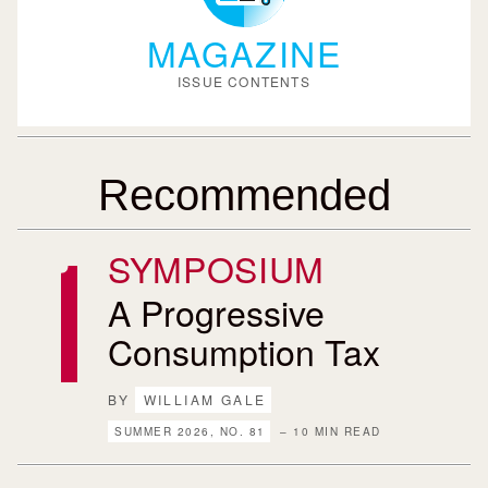
MAGAZINE
ISSUE CONTENTS
Recommended
SYMPOSIUM
A Progressive
Consumption Tax
BY
WILLIAM GALE
SUMMER 2026, NO. 81
– 10 MIN READ