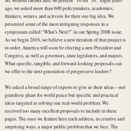
So, without further ado, we present “16 for ’16.” Eight years
ago, we asked more than 600 policymakers, academics,
thinkers, writers, and activists for their one big idea. We
presented some of the most intriguing responses in a
symposium called “What’s Next?” in our Spring 2008 issue.
As we begin 2016, we believe a new iteration of that project is
in order. America will soon be electing a new President and
Congress, as well as governors, state legislators, and mayors.
What specific, tangible, and forward-looking proposals can
we offer to the next generation of progressive leaders?
We asked a broad range of experts to give us their ideas—not
grandiose plans for world peace but specific and practical
ideas targeted at solving one real-world problem. We
received too many excellent proposals to include in these
pages. The ones we feature here each address, in creative and
surprising ways, a major public problem that we face. The