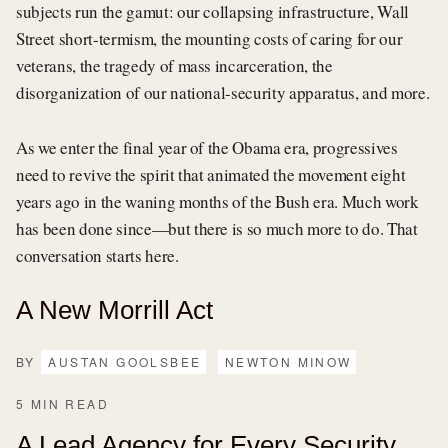
subjects run the gamut: our collapsing infrastructure, Wall
Street short-termism, the mounting costs of caring for our
veterans, the tragedy of mass incarceration, the
disorganization of our national-security apparatus, and more.
As we enter the final year of the Obama era, progressives
need to revive the spirit that animated the movement eight
years ago in the waning months of the Bush era. Much work
has been done since—but there is so much more to do. That
conversation starts here.
A New Morrill Act
BY
AUSTAN GOOLSBEE
NEWTON MINOW
5 MIN READ
A Lead Agency for Every Security