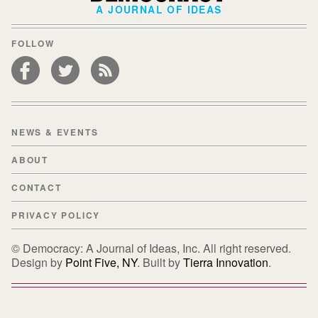
A JOURNAL OF IDEAS
FOLLOW
NEWS & EVENTS
ABOUT
CONTACT
PRIVACY POLICY
© Democracy: A Journal of Ideas, Inc. All right reserved.
Design by
Point Five, NY
. Built by
Tierra Innovation
.