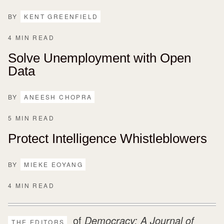
BY
KENT GREENFIELD
4 MIN READ
Solve Unemployment with Open
Data
BY
ANEESH CHOPRA
5 MIN READ
Protect Intelligence Whistleblowers
BY
MIEKE EOYANG
4 MIN READ
of
Democracy: A Journal of
THE EDITORS