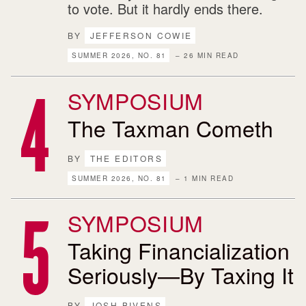
to vote. But it hardly ends there.
BY
JEFFERSON COWIE
SUMMER 2026, NO. 81
– 26 MIN READ
SYMPOSIUM
The Taxman Cometh
BY
THE EDITORS
SUMMER 2026, NO. 81
– 1 MIN READ
SYMPOSIUM
Taking Financialization
Seriously—By Taxing It
BY
JOSH BIVENS