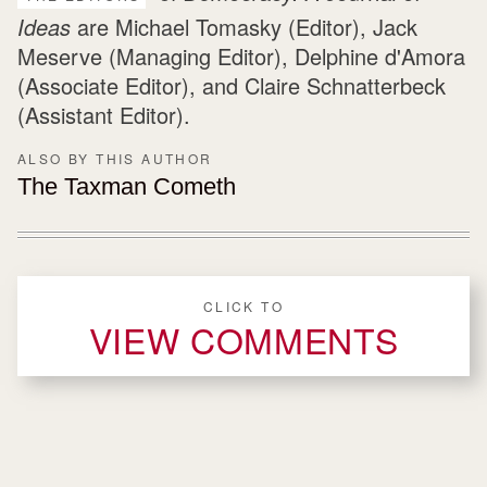
Ideas
are Michael Tomasky (Editor), Jack
Meserve (Managing Editor), Delphine d'Amora
(Associate Editor), and Claire Schnatterbeck
(Assistant Editor).
ALSO BY THIS AUTHOR
The Taxman Cometh
CLICK TO
VIEW COMMENTS