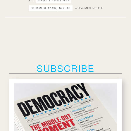
SUMMER 2026, NO. 81
– 14 MIN READ
SUBSCRIBE