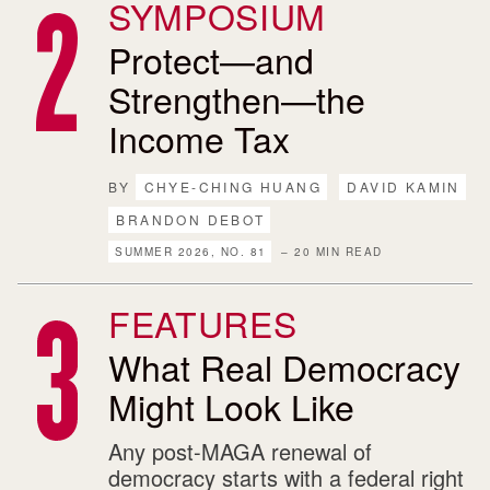
SYMPOSIUM
Protect—and
Strengthen—the
Income Tax
BY
CHYE-CHING HUANG
DAVID KAMIN
BRANDON DEBOT
SUMMER 2026, NO. 81
– 20 MIN READ
FEATURES
What Real Democracy
Might Look Like
Any post-MAGA renewal of
democracy starts with a federal right