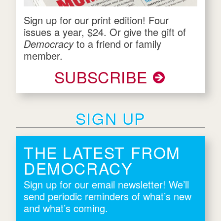
Sign up for our print edition! Four
issues a year, $24. Or give the gift of
Democracy
to a friend or family
member.
SUBSCRIBE
SIGN UP
THE LATEST FROM
DEMOCRACY
Sign up for our email newsletter! We’ll
send periodic reminders of what’s new
and what’s coming.