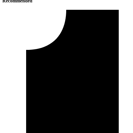
Recommended