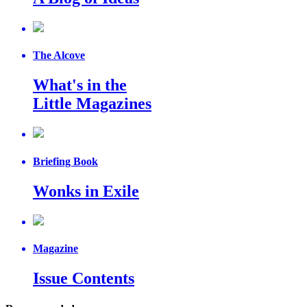
The Alcove
What's in the
Little Magazines
Briefing Book
Wonks in Exile
Magazine
Issue Contents