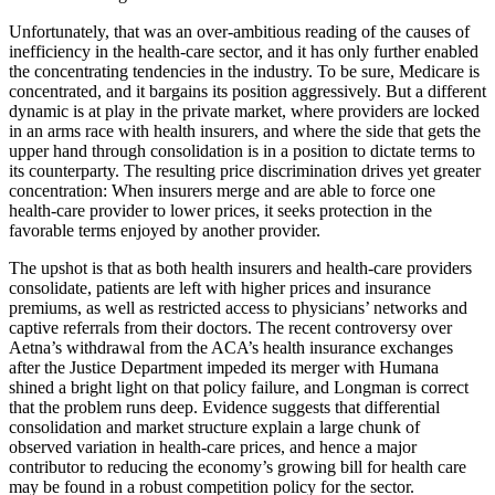
Unfortunately, that was an over-ambitious reading of the causes of
inefficiency in the health-care sector, and it has only further enabled
the concentrating tendencies in the industry. To be sure, Medicare is
concentrated, and it bargains its position aggressively. But a different
dynamic is at play in the private market, where providers are locked
in an arms race with health insurers, and where the side that gets the
upper hand through consolidation is in a position to dictate terms to
its counterparty. The resulting price discrimination drives yet greater
concentration: When insurers merge and are able to force one
health-care provider to lower prices, it seeks protection in the
favorable terms enjoyed by another provider.
The upshot is that as both health insurers and health-care providers
consolidate, patients are left with higher prices and insurance
premiums, as well as restricted access to physicians’ networks and
captive referrals from their doctors. The recent controversy over
Aetna’s withdrawal from the ACA’s health insurance exchanges
after the Justice Department impeded its merger with Humana
shined a bright light on that policy failure, and Longman is correct
that the problem runs deep. Evidence suggests that differential
consolidation and market structure explain a large chunk of
observed variation in health-care prices, and hence a major
contributor to reducing the economy’s growing bill for health care
may be found in a robust competition policy for the sector.