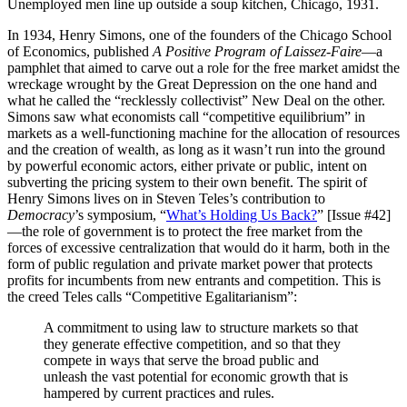
Unemployed men line up outside a soup kitchen, Chicago, 1931.
In 1934, Henry Simons, one of the founders of the Chicago School
of Economics, published
A Positive Program of Laissez-Faire
—a
pamphlet that aimed to carve out a role for the free market amidst the
wreckage wrought by the Great Depression on the one hand and
what he called the “recklessly collectivist” New Deal on the other.
Simons saw what economists call “competitive equilibrium” in
markets as a well-functioning machine for the allocation of resources
and the creation of wealth, as long as it wasn’t run into the ground
by powerful economic actors, either private or public, intent on
subverting the pricing system to their own benefit. The spirit of
Henry Simons lives on in Steven Teles’s contribution to
Democracy
’s symposium, “
What’s Holding Us Back?
” [Issue #42]
—the role of government is to protect the free market from the
forces of excessive centralization that would do it harm, both in the
form of public regulation and private market power that protects
profits for incumbents from new entrants and competition. This is
the creed Teles calls “Competitive Egalitarianism”:
A commitment to using law to structure markets so that
they generate effective competition, and so that they
compete in ways that serve the broad public and
unleash the vast potential for economic growth that is
hampered by current practices and rules.