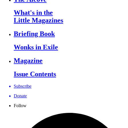
What's in the
Little Magazines
Briefing Book
Wonks in Exile
Magazine
Issue Contents
Subscribe
Donate
Follow