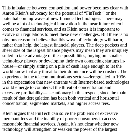
This imbalance between competition and power becomes clear with
Aaron Klein’s advocacy for the potential of “FinTech,” or the
potential coming wave of new financial technologies. There may
well be a lot of technological innovation in the near future when it
comes to financial services, and as Klein notes it is important to
evolve our regulations to meet these new challenges. But there is no
obvious reason to believe that this wave of technology will harm,
rather than help, the largest financial players. The deep pockets and
sheer size of the largest finance players may mean they are uniquely
suited to take advantage of these possibilities, buying out smaller
technology players or developing their own competing startups in-
house—or simply sitting on a pile of cash large enough to let the
world know that any threat to their dominance will be crushed. The
experience in the telecommunications sector—deregulated in 1996
in the expectation that new entrants with Internet-based technologies
would emerge to counteract the threat of concentration and
excessive profitability—is cautionary in this respect, since the main
result of that deregulation has been both vertical and horizontal
concentration, segmented markets, and higher access fees.
Klein argues that FinTech can solve the problems of excessive
merchant fees and the inability of poorer consumers to access
reasonable financial services. Again, it’s not clear whether new
technology will strengthen or weaken the power of the largest