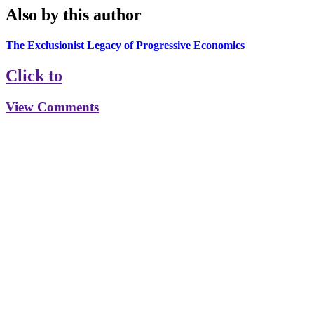
Also by this author
The Exclusionist Legacy of Progressive Economics
Click to
View Comments