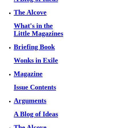
The Alcove
What's in the
Little Magazines
Briefing Book
Wonks in Exile
Magazine
Issue Contents
Arguments
A Blog of Ideas
The Alcove