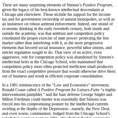
There are many surprising elements of Simons’s
Positive Program
,
given the legacy of his best-known intellectual descendants at
Chicago and elsewhere. Those include his support for the income
tax and for government ownership of natural monopolies, as well as
an insistence on robust antitrust enforcement. Indeed, one strand of
economic thinking in the early twentieth century, both inside and
outside the academy, was that antitrust and competition policy
constituted the proper exercise of state power: protecting the free
market rather than interfering with it, as the more progressive
elements that favored social insurance, powerful labor unions, and
stricter regulation sought to do. That view of an active, even
aggressive, role for competition policy was abandoned by Simons’s
intellectual heirs in the Chicago School, who maintained that
competition policy more often protected inefficient small producers
from the exact competitive pressure that would otherwise drive them
out of business and result in efficient corporate consolidation.
In a 1981 reminiscence of the “Law and Economics” movement,
Ronald Coase called
A Positive Program for Laissez-Faire
“a highly
interventionist pamphlet,” and the bare defense George Stigler and
Milton Friedman could muster was essentially that Simons was
forced into his compromising posture by the intellectual currents
swirling at the depths of the Depression—namely, the New Deal,
and even worse, communism. Judged from the Chicago School’s