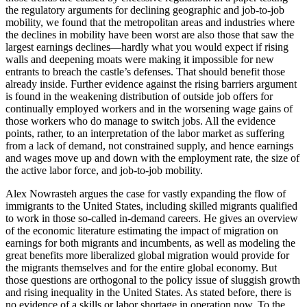
the regulatory arguments for declining geographic and job-to-job
mobility, we found that the metropolitan areas and industries where
the declines in mobility have been worst are also those that saw the
largest earnings declines—hardly what you would expect if rising
walls and deepening moats were making it impossible for new
entrants to breach the castle’s defenses. That should benefit those
already inside. Further evidence against the rising barriers argument
is found in the weakening distribution of outside job offers for
continually employed workers and in the worsening wage gains of
those workers who do manage to switch jobs. All the evidence
points, rather, to an interpretation of the labor market as suffering
from a lack of demand, not constrained supply, and hence earnings
and wages move up and down with the employment rate, the size of
the active labor force, and job-to-job mobility.
Alex Nowrasteh argues the case for vastly expanding the flow of
immigrants to the United States, including skilled migrants qualified
to work in those so-called in-demand careers. He gives an overview
of the economic literature estimating the impact of migration on
earnings for both migrants and incumbents, as well as modeling the
great benefits more liberalized global migration would provide for
the migrants themselves and for the entire global economy. But
those questions are orthogonal to the policy issue of sluggish growth
and rising inequality in the United States. As stated before, there is
no evidence of a skills or labor shortage in operation now. To the