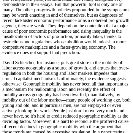
demonstrate in their essays. But that powerful tool is only one of
many. The other pro-growth policies propounded in the symposium
may be worth enacting in and of themselves, but as diagnoses of
recent lackluster economic performance or as a coherent pro-growth
agenda, they are weak. They depend on the contention that a major
cause of poor economic performance and rising inequality is the
misallocation of factors of production, primarily labor, thanks to
restrictions and regulations whose abolition would unleash a more
competitive marketplace and a faster-growing economy. The
evidence does not support that prediction.
David Schleicher, for instance, puts great store in the mobility of
labor across geography as a source of growth, and argues that over-
regulation in both the housing and labor markets impedes that
crucial capitalist mechanism. Unfortunately, the evidence suggests
otherwise: Geographic mobility has never been all that important as
a mechanism for reallocating labor, and recently the effect of
mobility across geography has been dwarfed, quantitatively, by
mobility out of the labor market—many people of working age, both
young and old, and in particular men, are not employed or even
actively looking for work. People just don’t move very much and
never have, so it’s hard to credit reduced geographic mobility as the
deciding factor. Moreover, it is hard to reconcile the proffered cause
of recent declines in geographic mobility with the argument that
those trends are caused by excessive regulation. In a paper testing