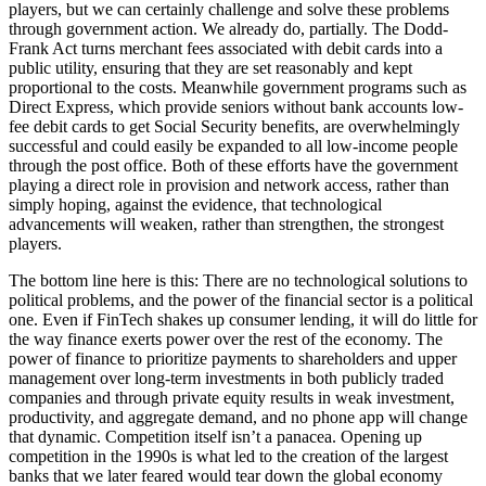
players, but we can certainly challenge and solve these problems
through government action. We already do, partially. The Dodd-
Frank Act turns merchant fees associated with debit cards into a
public utility, ensuring that they are set reasonably and kept
proportional to the costs. Meanwhile government programs such as
Direct Express, which provide seniors without bank accounts low-
fee debit cards to get Social Security benefits, are overwhelmingly
successful and could easily be expanded to all low-income people
through the post office. Both of these efforts have the government
playing a direct role in provision and network access, rather than
simply hoping, against the evidence, that technological
advancements will weaken, rather than strengthen, the strongest
players.
T
he bottom line here is this: There are no technological solutions to
political problems, and the power of the financial sector is a political
one. Even if FinTech shakes up consumer lending, it will do little for
the way finance exerts power over the rest of the economy. The
power of finance to prioritize payments to shareholders and upper
management over long-term investments in both publicly traded
companies and through private equity results in weak investment,
productivity, and aggregate demand, and no phone app will change
that dynamic. Competition itself isn’t a panacea. Opening up
competition in the 1990s is what led to the creation of the largest
banks that we later feared would tear down the global economy