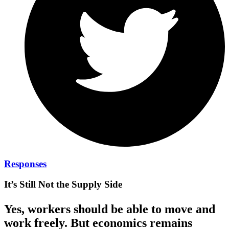
Responses
It’s Still Not the Supply Side
Yes, workers should be able to move and
work freely. But economics remains