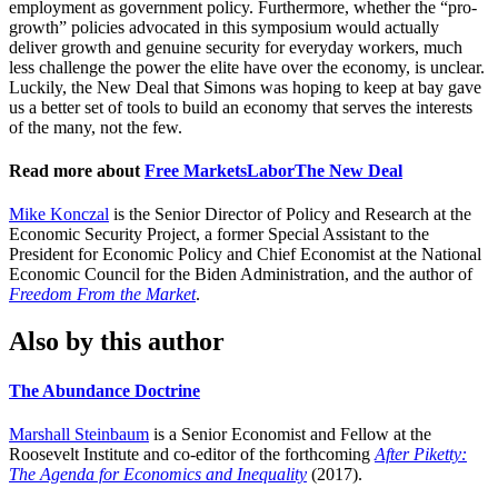
employment as government policy. Furthermore, whether the “pro-
growth” policies advocated in this symposium would actually
deliver growth and genuine security for everyday workers, much
less challenge the power the elite have over the economy, is unclear.
Luckily, the New Deal that Simons was hoping to keep at bay gave
us a better set of tools to build an economy that serves the interests
of the many, not the few.
Read more about
Free Markets
Labor
The New Deal
Mike Konczal
is the Senior Director of Policy and Research at the
Economic Security Project, a former Special Assistant to the
President for Economic Policy and Chief Economist at the National
Economic Council for the Biden Administration, and the author of
Freedom From the Market
.
Also by this author
The Abundance Doctrine
Marshall Steinbaum
is a Senior Economist and Fellow at the
Roosevelt Institute and co-editor of the forthcoming
After Piketty:
The Agenda for Economics and Inequality
(2017).