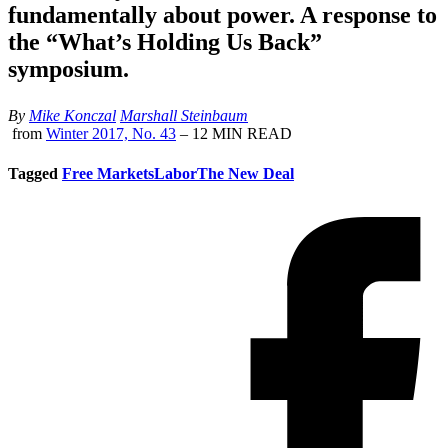
fundamentally about power. A response to
the “What’s Holding Us Back”
symposium.
By
Mike Konczal
Marshall Steinbaum
from
Winter 2017, No. 43
– 12 MIN READ
Tagged
Free Markets
Labor
The New Deal