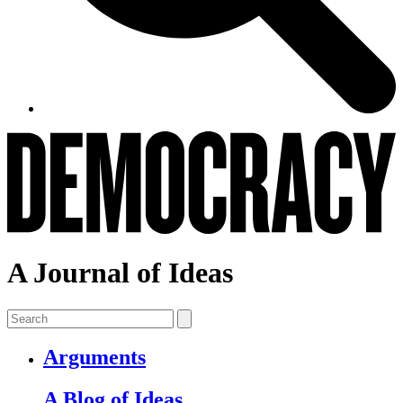
A Journal of Ideas
Arguments
A Blog of Ideas