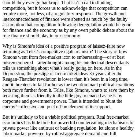
should they ever go bankrupt. That isn’t a call to limiting
competition, but it forces us to acknowledge that competition can
require more, not less, of a regulatory response. The growth and
interconnectedness of finance were abetted as much by the faulty
assumption that competition following deregulation would be good
for finance and the economy as by any overt public debate about the
role finance should play in our economy.
Why is Simons’s idea of a positive program of laissez-faire now
returning as Teles’s competitive egalitarianism? The story of how
Simons went from free-market icon to embarrassing—or at best
misremembered—afterthought among his intellectual descendants
tells us something about what’s really going on here. As in the
Depression, the prestige of free-market ideas 35 years after the
Reagan-Thatcher revolution is lower than it’s been in a long time,
and it threatens to fall further as the two dominant political coalitions
both move further from it. Teles, like Simons, wants to save them by
recasting them as friendly to the little guy, menaced as he is by
corporate and government power. That is intended to blunt the
enemy’s offensive and peel off an element of its support.
But it’s unlikely to be a viable political program. Real free-market
economics has little time for powerful countervailing mechanisms to
private power like antitrust or banking regulation, let alone a healthy
labor market powered by robust aggregate demand and full