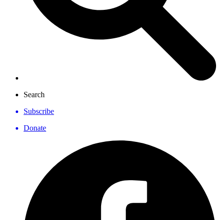
Search
Subscribe
Donate