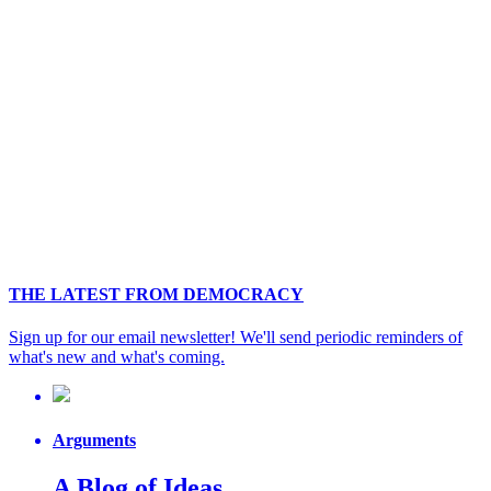
THE LATEST FROM DEMOCRACY
Sign up for our email newsletter! We'll send periodic reminders of
what's new and what's coming.
Arguments
A Blog of Ideas