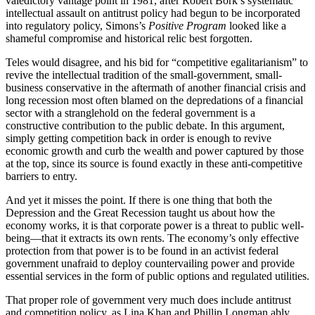
valedictory vantage point in 1981, after Robert Bork’s systematic
intellectual assault on antitrust policy had begun to be incorporated
into regulatory policy, Simons’s
Positive Program
looked like a
shameful compromise and historical relic best forgotten.
Teles would disagree, and his bid for “competitive egalitarianism” to
revive the intellectual tradition of the small-government, small-
business conservative in the aftermath of another financial crisis and
long recession most often blamed on the depredations of a financial
sector with a stranglehold on the federal government is a
constructive contribution to the public debate. In this argument,
simply getting competition back in order is enough to revive
economic growth and curb the wealth and power captured by those
at the top, since its source is found exactly in these anti-competitive
barriers to entry.
And yet it misses the point. If there is one thing that both the
Depression and the Great Recession taught us about how the
economy works, it is that corporate power is a threat to public well-
being—that it extracts its own rents. The economy’s only effective
protection from that power is to be found in an activist federal
government unafraid to deploy countervailing power and provide
essential services in the form of public options and regulated utilities.
T
hat proper role of government very much does include antitrust
and competition policy, as Lina Khan and Phillip Longman ably