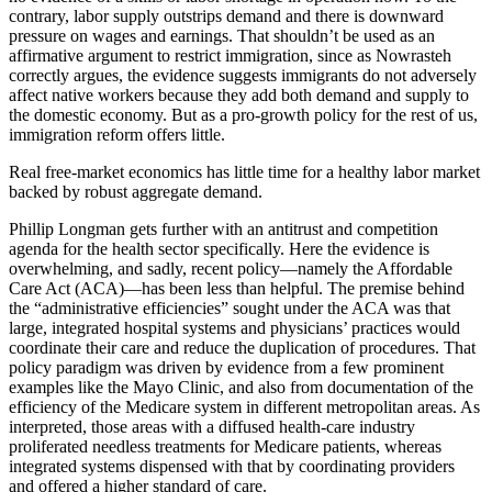
contrary, labor supply outstrips demand and there is downward
pressure on wages and earnings. That shouldn’t be used as an
affirmative argument to restrict immigration, since as Nowrasteh
correctly argues, the evidence suggests immigrants do not adversely
affect native workers because they add both demand and supply to
the domestic economy. But as a pro-growth policy for the rest of us,
immigration reform offers little.
Real free-market economics has little time for a healthy labor market
backed by robust aggregate demand.
Phillip Longman gets further with an antitrust and competition
agenda for the health sector specifically. Here the evidence is
overwhelming, and sadly, recent policy—namely the Affordable
Care Act (ACA)—has been less than helpful. The premise behind
the “administrative efficiencies” sought under the ACA was that
large, integrated hospital systems and physicians’ practices would
coordinate their care and reduce the duplication of procedures. That
policy paradigm was driven by evidence from a few prominent
examples like the Mayo Clinic, and also from documentation of the
efficiency of the Medicare system in different metropolitan areas. As
interpreted, those areas with a diffused health-care industry
proliferated needless treatments for Medicare patients, whereas
integrated systems dispensed with that by coordinating providers
and offered a higher standard of care.