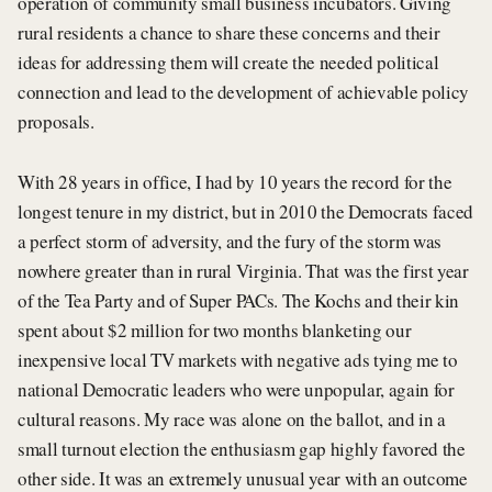
operation of community small business incubators. Giving
rural residents a chance to share these concerns and their
ideas for addressing them will create the needed political
connection and lead to the development of achievable policy
proposals.
With 28 years in office, I had by 10 years the record for the
longest tenure in my district, but in 2010 the Democrats faced
a perfect storm of adversity, and the fury of the storm was
nowhere greater than in rural Virginia. That was the first year
of the Tea Party and of Super PACs. The Kochs and their kin
spent about $2 million for two months blanketing our
inexpensive local TV markets with negative ads tying me to
national Democratic leaders who were unpopular, again for
cultural reasons. My race was alone on the ballot, and in a
small turnout election the enthusiasm gap highly favored the
other side. It was an extremely unusual year with an outcome