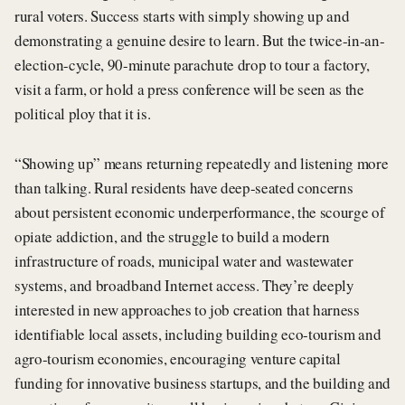
rural voters. Success starts with simply showing up and
demonstrating a genuine desire to learn. But the twice-in-an-
election-cycle, 90-minute parachute drop to tour a factory,
visit a farm, or hold a press conference will be seen as the
political ploy that it is.
“Showing up” means returning repeatedly and listening more
than talking. Rural residents have deep-seated concerns
about persistent economic underperformance, the scourge of
opiate addiction, and the struggle to build a modern
infrastructure of roads, municipal water and wastewater
systems, and broadband Internet access. They’re deeply
interested in new approaches to job creation that harness
identifiable local assets, including building eco-tourism and
agro-tourism economies, encouraging venture capital
funding for innovative business startups, and the building and