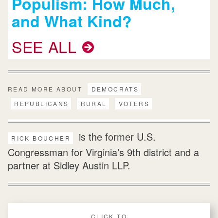
Populism: How Much,
and What Kind?
SEE ALL
READ MORE ABOUT
DEMOCRATS
REPUBLICANS
RURAL
VOTERS
is the former U.S.
RICK BOUCHER
Congressman for Virginia’s 9th district and a
partner at Sidley Austin LLP.
CLICK TO