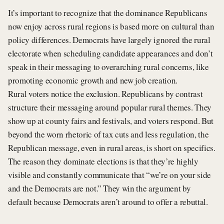
It’s important to recognize that the dominance Republicans
now enjoy across rural regions is based more on cultural than
policy differences. Democrats have largely ignored the rural
electorate when scheduling candidate appearances and don’t
speak in their messaging to overarching rural concerns, like
promoting economic growth and new job creation.
Rural voters notice the exclusion. Republicans by contrast
structure their messaging around popular rural themes. They
show up at county fairs and festivals, and voters respond. But
beyond the worn rhetoric of tax cuts and less regulation, the
Republican message, even in rural areas, is short on specifics.
The reason they dominate elections is that they’re highly
visible and constantly communicate that “we’re on your side
and the Democrats are not.” They win the argument by
default because Democrats aren’t around to offer a rebuttal.