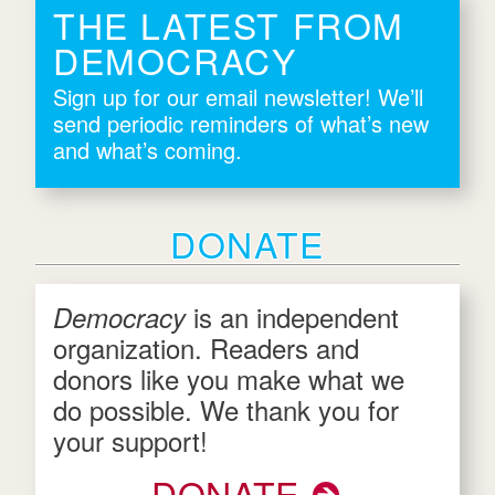
THE LATEST FROM
DEMOCRACY
Sign up for our email newsletter! We’ll
send periodic reminders of what’s new
and what’s coming.
DONATE
is an independent
Democracy
organization. Readers and
donors like you make what we
do possible. We thank you for
your support!
DONATE