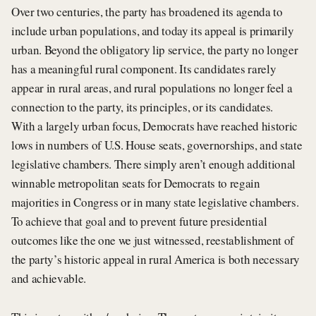
Over two centuries, the party has broadened its agenda to
include urban populations, and today its appeal is primarily
urban. Beyond the obligatory lip service, the party no longer
has a meaningful rural component. Its candidates rarely
appear in rural areas, and rural populations no longer feel a
connection to the party, its principles, or its candidates.
With a largely urban focus, Democrats have reached historic
lows in numbers of U.S. House seats, governorships, and state
legislative chambers. There simply aren’t enough additional
winnable metropolitan seats for Democrats to regain
majorities in Congress or in many state legislative chambers.
To achieve that goal and to prevent future presidential
outcomes like the one we just witnessed, reestablishment of
the party’s historic appeal in rural America is both necessary
and achievable.