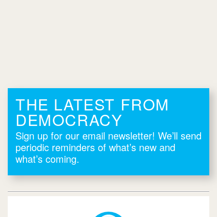
THE LATEST FROM
DEMOCRACY
Sign up for our email newsletter! We’ll send
periodic reminders of what’s new and
what’s coming.