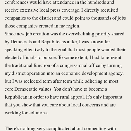
conferences would have attendance in the hundreds and
receive extensive local press coverage. I directly recruited
companies to the district and could point to thousands of jobs
those companies created in my region.
Since new job creation was the overwhelming priority shared
by Democrats and Republicans alike, I was known for
speaking effectively to the goal that most people wanted their
elected officials to pursue. To some extent, I had to reinvent
the traditional function of a congressional office by turning
my district operation into an economic development agency,
but I was reelected term after term while adhering to most
core Democratic values. You don’t have to become a
Republican in order to have rural appeal. It’s only important
that you show that you care about local concerns and are
working for solutions.
There’s nothing very complicated about connecting with