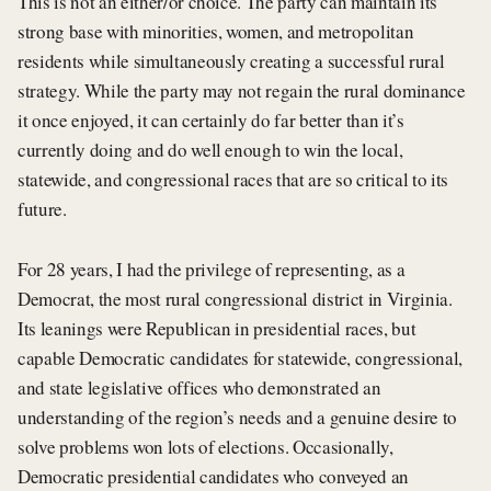
This is not an either/or choice. The party can maintain its
strong base with minorities, women, and metropolitan
residents while simultaneously creating a successful rural
strategy. While the party may not regain the rural dominance
it once enjoyed, it can certainly do far better than it’s
currently doing and do well enough to win the local,
statewide, and congressional races that are so critical to its
future.
For 28 years, I had the privilege of representing, as a
Democrat, the most rural congressional district in Virginia.
Its leanings were Republican in presidential races, but
capable Democratic candidates for statewide, congressional,
and state legislative offices who demonstrated an
understanding of the region’s needs and a genuine desire to
solve problems won lots of elections. Occasionally,
Democratic presidential candidates who conveyed an