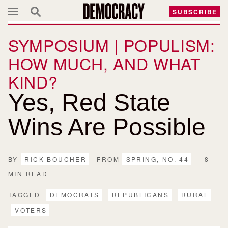
SUBSCRIBE
SYMPOSIUM | POPULISM:
HOW MUCH, AND WHAT
KIND?
Yes, Red State
Wins Are Possible
BY
RICK BOUCHER
FROM
SPRING, NO. 44
– 8
MIN READ
TAGGED
DEMOCRATS
REPUBLICANS
RURAL
VOTERS