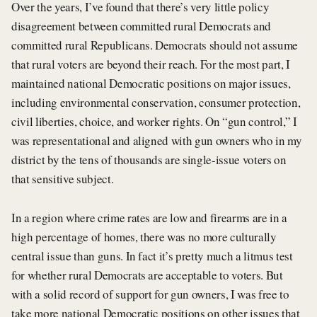
Over the years, I’ve found that there’s very little policy
disagreement between committed rural Democrats and
committed rural Republicans. Democrats should not assume
that rural voters are beyond their reach. For the most part, I
maintained national Democratic positions on major issues,
including environmental conservation, consumer protection,
civil liberties, choice, and worker rights. On “gun control,” I
was representational and aligned with gun owners who in my
district by the tens of thousands are single-issue voters on
that sensitive subject.
In a region where crime rates are low and firearms are in a
high percentage of homes, there was no more culturally
central issue than guns. In fact it’s pretty much a litmus test
for whether rural Democrats are acceptable to voters. But
with a solid record of support for gun owners, I was free to
take more national Democratic positions on other issues that