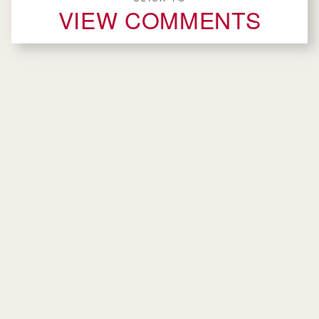
VIEW COMMENTS