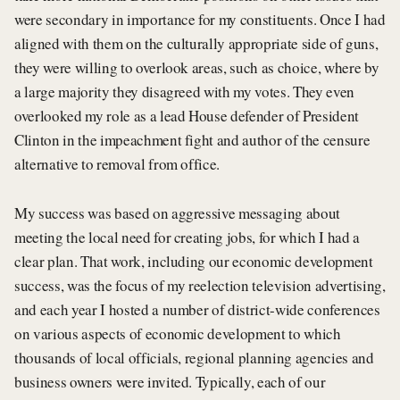
were secondary in importance for my constituents. Once I had
aligned with them on the culturally appropriate side of guns,
they were willing to overlook areas, such as choice, where by
a large majority they disagreed with my votes. They even
overlooked my role as a lead House defender of President
Clinton in the impeachment fight and author of the censure
alternative to removal from office.
My success was based on aggressive messaging about
meeting the local need for creating jobs, for which I had a
clear plan. That work, including our economic development
success, was the focus of my reelection television advertising,
and each year I hosted a number of district-wide conferences
on various aspects of economic development to which
thousands of local officials, regional planning agencies and
business owners were invited. Typically, each of our