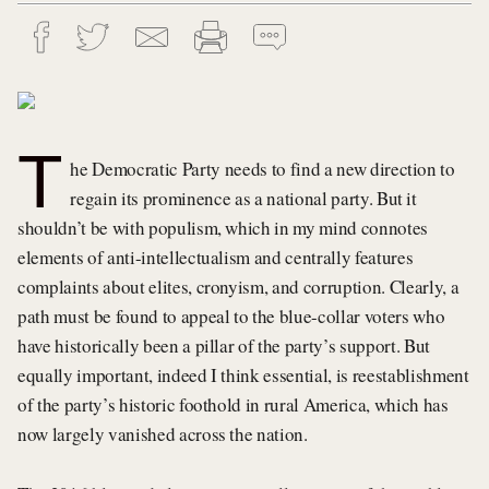
T
he Democratic Party needs to find a new direction to
regain its prominence as a national party. But it
shouldn’t be with populism, which in my mind connotes
elements of anti-intellectualism and centrally features
complaints about elites, cronyism, and corruption. Clearly, a
path must be found to appeal to the blue-collar voters who
have historically been a pillar of the party’s support. But
equally important, indeed I think essential, is reestablishment
of the party’s historic foothold in rural America, which has
now largely vanished across the nation.