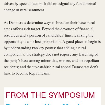
driven by special factors. It did not signal any fundamental
change in rural sentiment.
As Democrats determine ways to broaden their base, rural
areas offer a rich target. Beyond the devotion of financial
resources and a portion of candidates’ time, realizing the
opportunity is a no-lose proposition. A good place to begin is
by understanding two key points: that adding a rural
component to the strategy does not require any lessening of
the party’s base among minorities, women, and metropolitan
residents; and that to establish rural appeal Democrats don’t
have to become Republicans.
FROM THE SYMPOSIUM