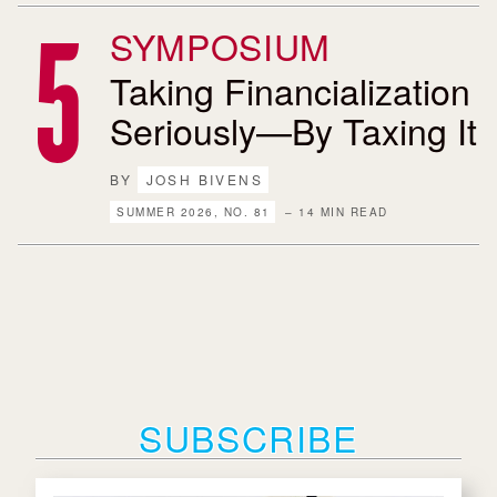
SYMPOSIUM
Taking Financialization
Seriously—By Taxing It
BY
JOSH BIVENS
SUMMER 2026, NO. 81
– 14 MIN READ
SUBSCRIBE