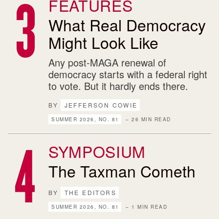
FEATURES
What Real Democracy
Might Look Like
Any post-MAGA renewal of
democracy starts with a federal right
to vote. But it hardly ends there.
BY
JEFFERSON COWIE
SUMMER 2026, NO. 81
– 26 MIN READ
SYMPOSIUM
The Taxman Cometh
BY
THE EDITORS
SUMMER 2026, NO. 81
– 1 MIN READ