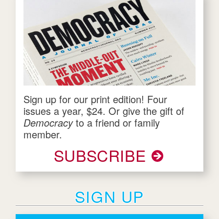
Sign up for our print edition! Four
issues a year, $24. Or give the gift of
Democracy
to a friend or family
member.
SUBSCRIBE
SIGN UP