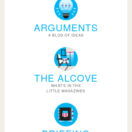
ARGUMENTS
A BLOG OF IDEAS
THE ALCOVE
WHAT'S IN THE
LITTLE MAGAZINES