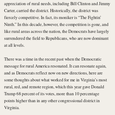
appreciation of rural needs, including Bill Clinton and Jimmy
Carter, carried the district. Historically, the district was
fiercely competitive. In fact, its moniker is “The Fightin’
Ninth.” In this decade, however, the competition is gone, and
like rural areas across the nation, the Democrats have largely
surrendered the field to Republicans, who are now dominant
at all levels.
There was a time in the recent past when the Democratic
message for rural America resonated. It can resonate again,
and as Democrats reflect now on new directions, here are
some thoughts about what worked for me in Virginia’s most
rural, red, and remote region, which this year gave Donald
Trump 68 percent of its votes, more than 10 percentage
points higher than in any other congressional district in
Virginia.