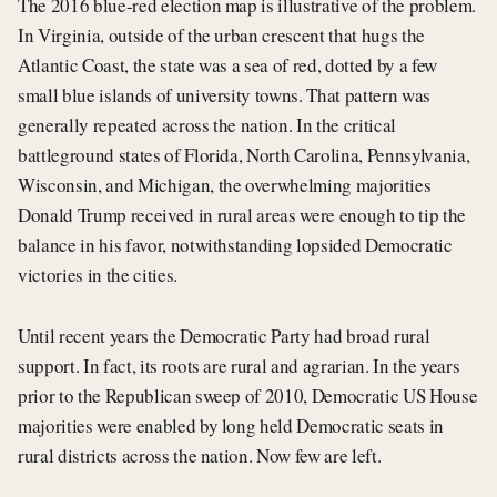
The 2016 blue-red election map is illustrative of the problem.
In Virginia, outside of the urban crescent that hugs the
Atlantic Coast, the state was a sea of red, dotted by a few
small blue islands of university towns. That pattern was
generally repeated across the nation. In the critical
battleground states of Florida, North Carolina, Pennsylvania,
Wisconsin, and Michigan, the overwhelming majorities
Donald Trump received in rural areas were enough to tip the
balance in his favor, notwithstanding lopsided Democratic
victories in the cities.
Until recent years the Democratic Party had broad rural
support. In fact, its roots are rural and agrarian. In the years
prior to the Republican sweep of 2010, Democratic US House
majorities were enabled by long held Democratic seats in
rural districts across the nation. Now few are left.