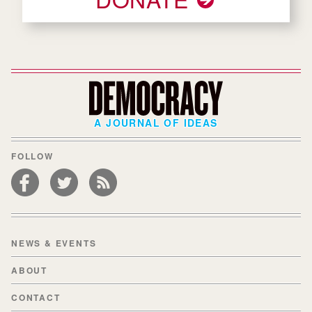
A JOURNAL OF IDEAS
FOLLOW
NEWS & EVENTS
ABOUT
CONTACT