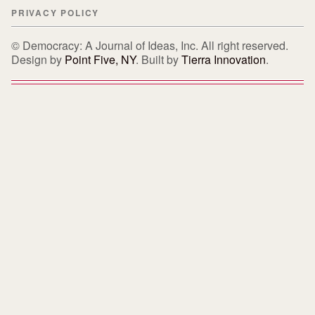
PRIVACY POLICY
© Democracy: A Journal of Ideas, Inc. All right reserved.
Design by
Point Five, NY
. Built by
Tierra Innovation
.