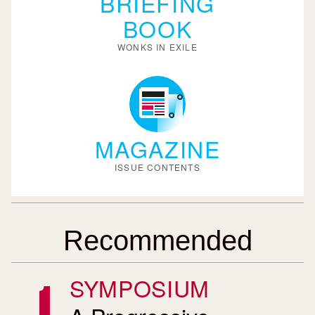
BRIEFING
BOOK
WONKS IN EXILE
MAGAZINE
ISSUE CONTENTS
Recommended
SYMPOSIUM