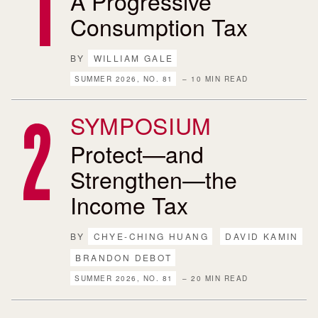
A Progressive
Consumption Tax
BY
WILLIAM GALE
SUMMER 2026, NO. 81
– 10 MIN READ
SYMPOSIUM
Protect—and
Strengthen—the
Income Tax
BY
CHYE-CHING HUANG
DAVID KAMIN
BRANDON DEBOT
SUMMER 2026, NO. 81
– 20 MIN READ