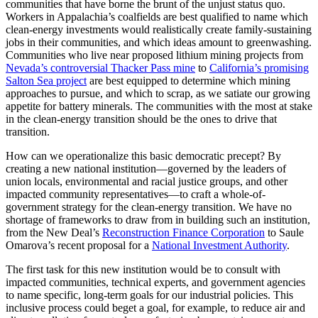
communities that have borne the brunt of the unjust status quo.
Workers in Appalachia’s coalfields are best qualified to name which
clean-energy investments would realistically create family-sustaining
jobs in their communities, and which ideas amount to greenwashing.
Communities who live near proposed lithium mining projects from
Nevada’s controversial Thacker Pass mine
to
California’s promising
Salton Sea project
are best equipped to determine which mining
approaches to pursue, and which to scrap, as we satiate our growing
appetite for battery minerals. The communities with the most at stake
in the clean-energy transition should be the ones to drive that
transition.
How can we operationalize this basic democratic precept? By
creating a new national institution—governed by the leaders of
union locals, environmental and racial justice groups, and other
impacted community representatives—to craft a whole-of-
government strategy for the clean-energy transition. We have no
shortage of frameworks to draw from in building such an institution,
from the New Deal’s
Reconstruction Finance Corporation
to Saule
Omarova’s recent proposal for a
National Investment Authority
.
The first task for this new institution would be to consult with
impacted communities, technical experts, and government agencies
to name specific, long-term goals for our industrial policies. This
inclusive process could beget a goal, for example, to reduce air and