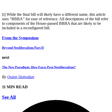
[i]
While the final bill will likely have a different name, this article
uses “BBBA” for ease of reference. All descriptions of the bill refer
to components of the House-passed BBBA that are likely to be
included in a reconfigured bill.
From the Symposium
Beyond Neoliberalism Part II
next
The New Paradigm: How Fares Post-Neoliberalism?
By
Quinn Slobodian
11 MIN READ
See All