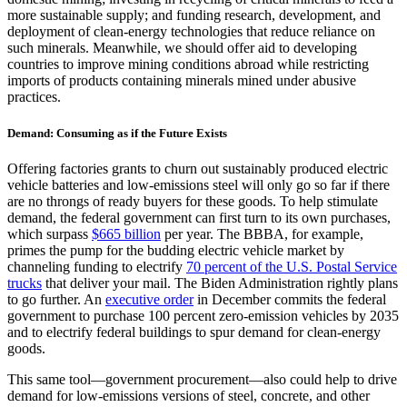
more sustainable supply; and funding research, development, and
deployment of clean-energy technologies that reduce reliance on
such minerals. Meanwhile, we should offer aid to developing
countries to improve mining conditions abroad while restricting
imports of products containing minerals mined under abusive
practices.
Demand: Consuming as if the Future Exists
Offering factories grants to churn out sustainably produced electric
vehicle batteries and low-emissions steel will only go so far if there
are no throngs of ready buyers for these goods. To help stimulate
demand, the federal government can first turn to its own purchases,
which surpass
$665 billion
per year. The BBBA, for example,
primes the pump for the budding electric vehicle market by
channeling funding to electrify
70 percent of the U.S. Postal Service
trucks
that deliver your mail. The Biden Administration rightly plans
to go further. An
executive order
in December commits the federal
government to purchase 100 percent zero-emission vehicles by 2035
and to electrify federal buildings to spur demand for clean-energy
goods.
This same tool—government procurement—also could help to drive
demand for low-emissions versions of steel, concrete, and other