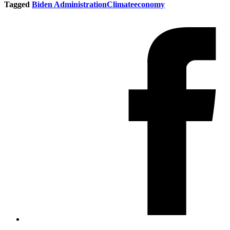
Tagged
Biden Administration
Climate
economy