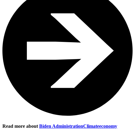
Read more about
Biden Administration
Climate
economy