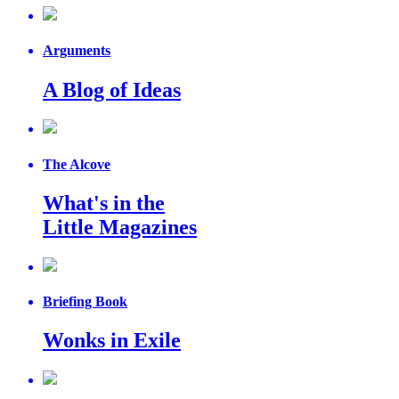
Arguments
A Blog of Ideas
The Alcove
What's in the
Little Magazines
Briefing Book
Wonks in Exile