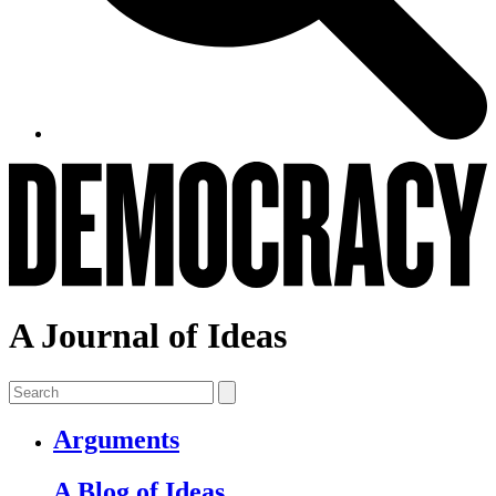
A Journal of Ideas
Arguments
A Blog of Ideas