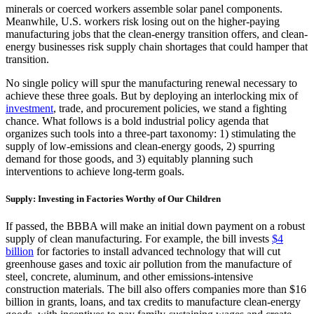
minerals or coerced workers assemble solar panel components.
Meanwhile, U.S. workers risk losing out on the higher-paying
manufacturing jobs that the clean-energy transition offers, and clean-
energy businesses risk supply chain shortages that could hamper that
transition.
No single policy will spur the manufacturing renewal necessary to
achieve these three goals. But by deploying an interlocking mix of
investment
, trade, and procurement policies, we stand a fighting
chance. What follows is a bold industrial policy agenda that
organizes such tools into a three-part taxonomy: 1) stimulating the
supply of low-emissions and clean-energy goods, 2) spurring
demand for those goods, and 3) equitably planning such
interventions to achieve long-term goals.
Supply: Investing in Factories Worthy of Our Children
If passed, the BBBA will make an initial down payment on a robust
supply of clean manufacturing. For example, the bill invests
$4
billion
for factories to install advanced technology that will cut
greenhouse gases and toxic air pollution from the manufacture of
steel, concrete, aluminum, and other emissions-intensive
construction materials. The bill also offers companies more than $16
billion in grants, loans, and tax credits to manufacture clean-energy