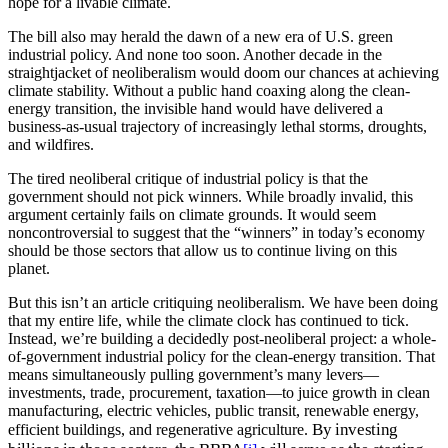
hope for a livable climate.
The bill also may herald the dawn of a new era of U.S. green
industrial policy. And none too soon. Another decade in the
straightjacket of neoliberalism would doom our chances at achieving
climate stability. Without a public hand coaxing along the clean-
energy transition, the invisible hand would have delivered a
business-as-usual trajectory of increasingly lethal storms, droughts,
and wildfires.
The tired neoliberal critique of industrial policy is that the
government should not pick winners. While broadly invalid, this
argument certainly fails on climate grounds. It would seem
noncontroversial to suggest that the “winners” in today’s economy
should be those sectors that allow us to continue living on this
planet.
But this isn’t an article critiquing neoliberalism. We have been doing
that my entire life, while the climate clock has continued to tick.
Instead, we’re building a decidedly post-neoliberal project: a whole-
of-government industrial policy for the clean-energy transition. That
means simultaneously pulling government’s many levers—
investments, trade, procurement, taxation—to juice growth in clean
manufacturing, electric vehicles, public transit, renewable energy,
By investing
efficient buildings, and regenerative agriculture.