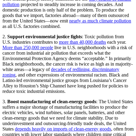
pollution
projected to steadily increase in coming decades. And
domestic production is only half of the problem. To produce the
goods that we import, factories abroad—many of them outsourced
from the United States—now emit
nearly as much climate pollution
as all U.S. factories combined.
2.
Support environmental justice fights
: Toxic pollution from
U.S. industries contributes to
more than 40,000 deaths
each year.
More than 250,000 people
live in U.S. neighborhoods with a risk of
cancer from industrial air pollution that exceeds what the
Environmental Protection Agency deems “acceptable.” In primarily
Black neighborhoods, the cancer risk is twice as high as in majority-
white areas—a legacy of
decades of redlining, discriminatory
zoning
, and other expressions of environmental racism. Black and
Latino-led environmental justice groups from Louisiana’s Cancer
Alley to Houston’s Ship Channel have long pushed for policies to
reduce toxic industrial emissions.
3.
Boost manufacturing of clean-energy goods
: The United States
suffers a major shortage of manufacturing facilities to produce the
electric vehicles, wind turbines, solar panels, batteries, and other
clean-energy goods that we need for climate stability. Due to
underinvestment and outsourcing-friendly trade deals, the United
States
depends heavily on imports of clean-energy goods
, often from
countries with lower labor standards where children mine critical