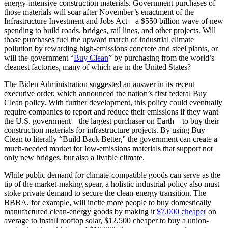
energy-intensive construction materials. Government purchases of
those materials will soar after November’s enactment of the
Infrastructure Investment and Jobs Act—a $550 billion wave of new
spending to build roads, bridges, rail lines, and other projects. Will
those purchases fuel the upward march of industrial climate
pollution by rewarding high-emissions concrete and steel plants, or
will the government “
Buy Clean
” by purchasing from the world’s
cleanest factories, many of which are in the United States?
The Biden Administration suggested an answer in its recent
executive order, which announced the nation’s first federal Buy
Clean policy. With further development, this policy could eventually
require companies to report and reduce their emissions if they want
the U.S. government—the largest purchaser on Earth—to buy their
construction materials for infrastructure projects. By using Buy
Clean to literally “Build Back Better,” the government can create a
much-needed market for low-emissions materials that support not
only new bridges, but also a livable climate.
While public demand for climate-compatible goods can serve as the
tip of the market-making spear, a holistic industrial policy also must
stoke private demand to secure the clean-energy transition. The
BBBA, for example, will incite more people to buy domestically
manufactured clean-energy goods by making it
$7,000 cheaper
on
average to install rooftop solar, $12,500 cheaper to buy a union-