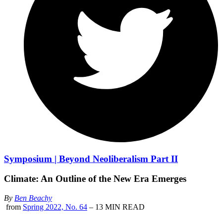
Symposium | Beyond Neoliberalism Part II
Climate: An Outline of the New Era Emerges
By
Ben Beachy
from
Spring 2022, No. 64
– 13 MIN READ