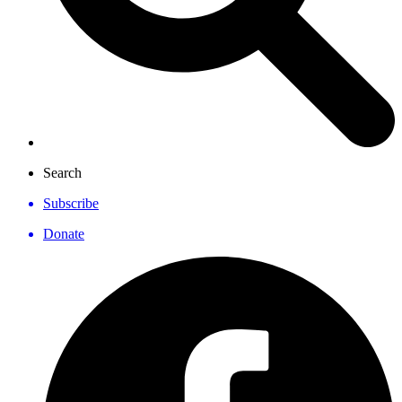
Search
Subscribe
Donate