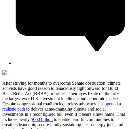
After striving for months to overcome Senate obstruction, climate
activists have good reason to tenaciously fight onward for Build
Back Better Act (BBBA) priorities. Their eyes fixate on the prize:
the largest ever U.S. investment in climate and economic justice.
Despite congressional roadblocks, tireless advocacy
has opened a
realistic path
to deliver game-changing climate and social
investments in a reconfigured bill, even if it bears a new name. That
includes nearly
$600 billion
to enable hard-hit communities to
breathe cleaner air, secure family-sustaining clean-energy jobs, and