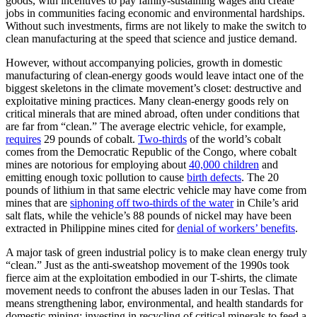
goods, with incentives to pay family-sustaining wages and create
jobs in communities facing economic and environmental hardships.
Without such investments, firms are not likely to make the switch to
clean manufacturing at the speed that science and justice demand.
However, without accompanying policies, growth in domestic
manufacturing of clean-energy goods would leave intact one of the
biggest skeletons in the climate movement’s closet: destructive and
exploitative mining practices. Many clean-energy goods rely on
critical minerals that are mined abroad, often under conditions that
are far from “clean.” The average electric vehicle, for example,
requires
29 pounds of cobalt.
Two-thirds
of the world’s cobalt
comes from the Democratic Republic of the Congo, where cobalt
mines are notorious for employing about
40,000 children
and
emitting enough toxic pollution to cause
birth defects
. The 20
pounds of lithium in that same electric vehicle may have come from
mines that are
siphoning off two-thirds of the water
in Chile’s arid
salt flats, while the vehicle’s 88 pounds of nickel may have been
extracted in Philippine mines cited for
denial of workers’ benefits
.
A major task of green industrial policy is to make clean energy truly
“clean.” Just as the anti-sweatshop movement of the 1990s took
fierce aim at the exploitation embodied in our T-shirts, the climate
movement needs to confront the abuses laden in our Teslas. That
means strengthening labor, environmental, and health standards for
domestic mining; investing in recycling of critical minerals to feed a