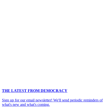
THE LATEST FROM DEMOCRACY
Sign up for our email newsletter! We'll send periodic reminders of
what's new and what's coming.