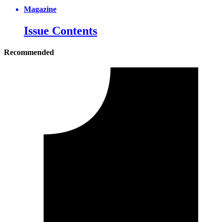
Magazine
Issue Contents
Recommended