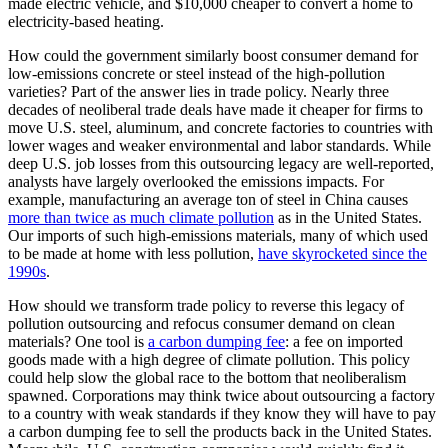
made electric vehicle, and $10,000 cheaper to convert a home to
electricity-based heating.
How could the government similarly boost consumer demand for
low-emissions concrete or steel instead of the high-pollution
varieties? Part of the answer lies in trade policy. Nearly three
decades of neoliberal trade deals have made it cheaper for firms to
move U.S. steel, aluminum, and concrete factories to countries with
lower wages and weaker environmental and labor standards. While
deep U.S. job losses from this outsourcing legacy are well-reported,
analysts have largely overlooked the emissions impacts. For
example, manufacturing an average ton of steel in China causes
more than twice as much climate pollution
as in the United States.
Our imports of such high-emissions materials, many of which used
to be made at home with less pollution,
have skyrocketed since the
1990s
.
How should we transform trade policy to reverse this legacy of
pollution outsourcing and refocus consumer demand on clean
materials? One tool is
a carbon dumping fee
: a fee on imported
goods made with a high degree of climate pollution. This policy
could help slow the global race to the bottom that neoliberalism
spawned. Corporations may think twice about outsourcing a factory
to a country with weak standards if they know they will have to pay
a carbon dumping fee to sell the products back in the United States.