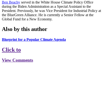
Ben Beachy
served in the White House Climate Policy Office
during the Biden Administration as a Special Assistant to the
President. Previously, he was Vice President for Industrial Policy at
the BlueGreen Alliance. He is currently a Senior Fellow at the
Global Fund for a New Economy.
Also by this author
Blueprint for a Popular Climate Agenda
Click to
View Comments