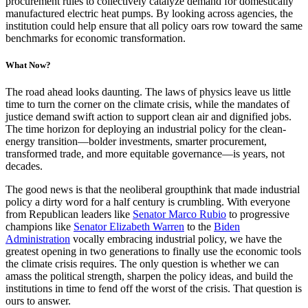
procurement rules to collectively catalyze demand for domestically
manufactured electric heat pumps. By looking across agencies, the
institution could help ensure that all policy oars row toward the same
benchmarks for economic transformation.
What Now?
The road ahead looks daunting. The laws of physics leave us little
time to turn the corner on the climate crisis, while the mandates of
justice demand swift action to support clean air and dignified jobs.
The time horizon for deploying an industrial policy for the clean-
energy transition—bolder investments, smarter procurement,
transformed trade, and more equitable governance—is years, not
decades.
The good news is that the neoliberal groupthink that made industrial
policy a dirty word for a half century is crumbling. With everyone
from Republican leaders like
Senator Marco Rubio
to progressive
champions like
Senator Elizabeth Warren
to the
Biden
Administration
vocally embracing industrial policy, we have the
greatest opening in two generations to finally use the economic tools
the climate crisis requires. The only question is whether we can
amass the political strength, sharpen the policy ideas, and build the
institutions in time to fend off the worst of the crisis. That question is
ours to answer.