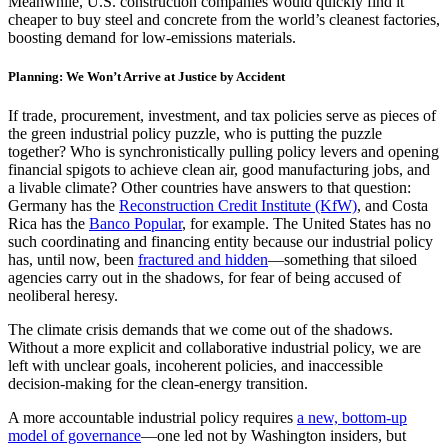
Meanwhile, U.S. construction companies would quickly find it
cheaper to buy steel and concrete from the world’s cleanest factories,
boosting demand for low-emissions materials.
Planning: We Won’t Arrive at Justice by Accident
If trade, procurement, investment, and tax policies serve as pieces of
the green industrial policy puzzle, who is putting the puzzle
together? Who is synchronistically pulling policy levers and opening
financial spigots to achieve clean air, good manufacturing jobs, and
a livable climate? Other countries have answers to that question:
Germany has the
Reconstruction Credit Institute (KfW)
, and Costa
Rica has the
Banco Popular
, for example. The United States has no
such coordinating and financing entity because our industrial policy
has, until now, been
fractured and hidden
—something that siloed
agencies carry out in the shadows, for fear of being accused of
neoliberal heresy.
The climate crisis demands that we come out of the shadows.
Without a more explicit and collaborative industrial policy, we are
left with unclear goals, incoherent policies, and inaccessible
decision-making for the clean-energy transition.
A more accountable industrial policy requires
a new, bottom-up
model of governance
—one led not by Washington insiders, but