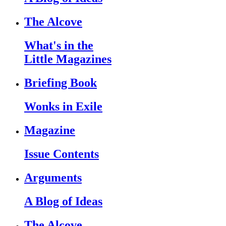
The Alcove
What's in the
Little Magazines
Briefing Book
Wonks in Exile
Magazine
Issue Contents
Arguments
A Blog of Ideas
The Alcove