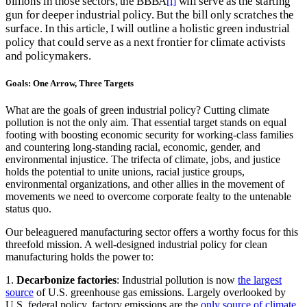
billions in those sectors, the BBBA
will serve as the starting
[i]
gun for deeper industrial policy. But the bill only scratches the
surface. In this article, I will outline a holistic green industrial
policy that could serve as a next frontier for climate activists
and policymakers.
Goals: One Arrow, Three Targets
What are the goals of green industrial policy? Cutting climate
pollution is not the only aim. That essential target stands on equal
footing with boosting economic security for working-class families
and countering long-standing racial, economic, gender, and
environmental injustice. The trifecta of climate, jobs, and justice
holds the potential to unite unions, racial justice groups,
environmental organizations, and other allies in the movement of
movements we need to overcome corporate fealty to the untenable
status quo.
Our beleaguered manufacturing sector offers a worthy focus for this
threefold mission. A well-designed industrial policy for clean
manufacturing holds the power to:
1.
Decarbonize factories
: Industrial pollution is now
the largest
source
of U.S. greenhouse gas emissions. Largely overlooked by
U.S. federal policy, factory emissions are the
only source of climate