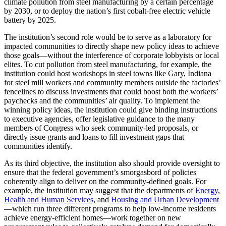
climate pollution from steel manufacturing by a certain percentage
by 2030, or to deploy the nation’s first cobalt-free electric vehicle
battery by 2025.
The institution’s second role would be to serve as a laboratory for
impacted communities to directly shape new policy ideas to achieve
those goals—without the interference of corporate lobbyists or local
elites. To cut pollution from steel manufacturing, for example, the
institution could host workshops in steel towns like Gary, Indiana
for steel mill workers and community members outside the factories’
fencelines to discuss investments that could boost both the workers’
paychecks and the communities’ air quality. To implement the
winning policy ideas, the institution could give binding instructions
to executive agencies, offer legislative guidance to the many
members of Congress who seek community-led proposals, or
directly issue grants and loans to fill investment gaps that
communities identify.
As its third objective, the institution also should provide oversight to
ensure that the federal government’s smorgasbord of policies
coherently align to deliver on the community-defined goals. For
example, the institution may suggest that the departments of
Energy
,
Health and Human Services
, and
Housing and Urban Development
—which run three different programs to help low-income residents
achieve energy-efficient homes—work together on new