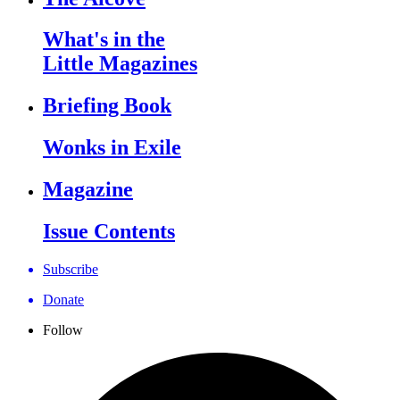
What's in the
Little Magazines
Briefing Book
Wonks in Exile
Magazine
Issue Contents
Subscribe
Donate
Follow