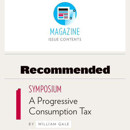
MAGAZINE
ISSUE CONTENTS
Recommended
SYMPOSIUM
A Progressive
Consumption Tax
BY
WILLIAM GALE