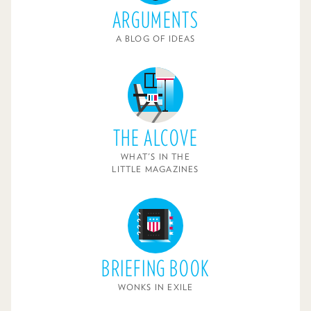
ARGUMENTS
A BLOG OF IDEAS
THE ALCOVE
WHAT'S IN THE
LITTLE MAGAZINES
BRIEFING BOOK
WONKS IN EXILE