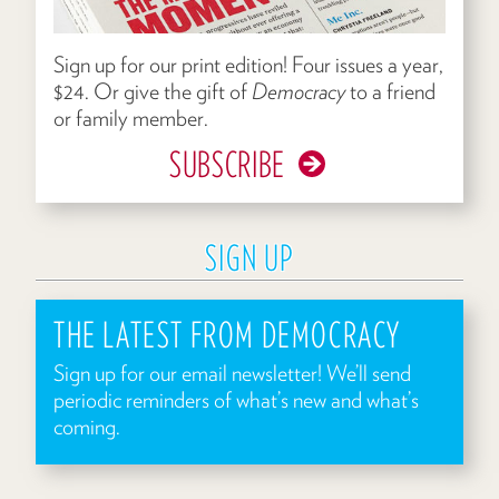
Sign up for our print edition! Four issues a year,
$24. Or give the gift of
Democracy
to a friend
or family member.
SUBSCRIBE
SIGN UP
THE LATEST FROM DEMOCRACY
Sign up for our email newsletter! We’ll send
periodic reminders of what’s new and what’s
coming.