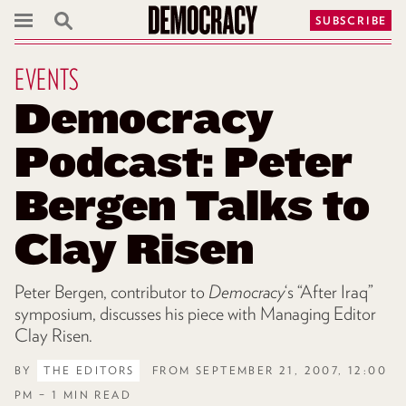
SUBSCRIBE
EVENTS
Democracy
Podcast: Peter
Bergen Talks to
Clay Risen
Peter Bergen, contributor to
Democracy
‘s “After Iraq”
symposium, discusses his piece with Managing Editor
Clay Risen.
BY
THE EDITORS
FROM SEPTEMBER 21, 2007, 12:00
PM – 1 MIN READ