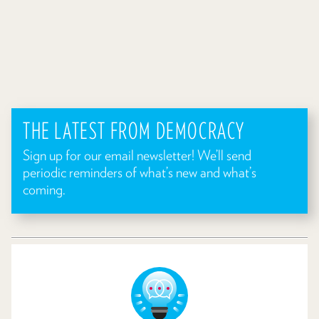
THE LATEST FROM DEMOCRACY
Sign up for our email newsletter! We’ll send
periodic reminders of what’s new and what’s
coming.