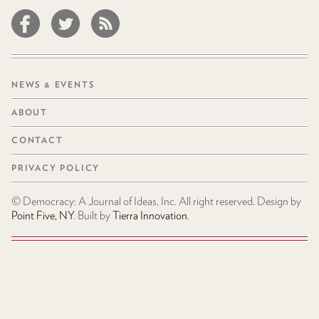
NEWS & EVENTS
ABOUT
CONTACT
PRIVACY POLICY
© Democracy: A Journal of Ideas, Inc. All right reserved. Design by
Point Five, NY
. Built by
Tierra Innovation
.