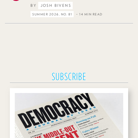
BY
JOSH BIVENS
SUMMER 2026, NO. 81
– 14 MIN READ
SUBSCRIBE