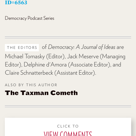
ID=6563
Democracy
Podcast Series
of
Democracy: A Journal of Ideas
are
THE EDITORS
Michael Tomasky (Editor), Jack Meserve (Managing
Editor), Delphine d'Amora (Associate Editor), and
Claire Schnatterbeck (Assistant Editor).
ALSO BY THIS AUTHOR
The Taxman Cometh
CLICK TO
VIEW COMMENTS