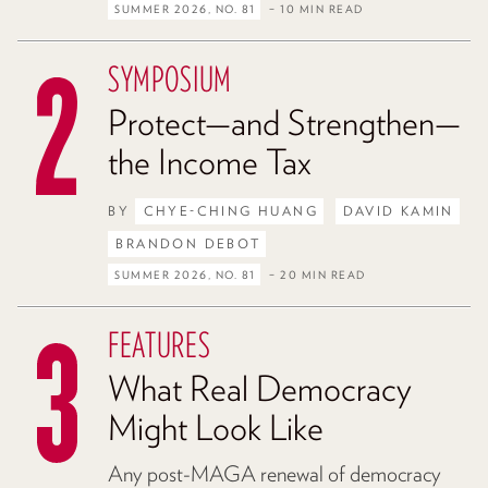
SUMMER 2026, NO. 81
– 10 MIN READ
SYMPOSIUM
Protect—and Strengthen—
the Income Tax
BY
CHYE-CHING HUANG
DAVID KAMIN
BRANDON DEBOT
SUMMER 2026, NO. 81
– 20 MIN READ
FEATURES
What Real Democracy
Might Look Like
Any post-MAGA renewal of democracy