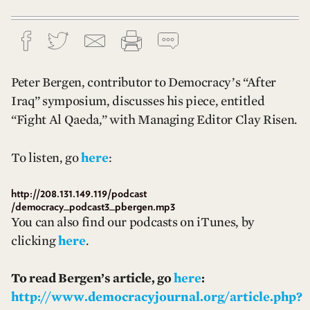
Peter Bergen, contributor to Democracy’s “After
Iraq” symposium, discusses his piece, entitled
“Fight Al Qaeda,” with Managing Editor Clay Risen.
To listen, go
here
:
http://208.131.149.119/podcast
/democracy_podcast3_pbergen.mp3
You can also find our podcasts on iTunes, by
clicking
here
.
To read Bergen’s article, go
here
:
http://www.democracyjournal.org/article.php?