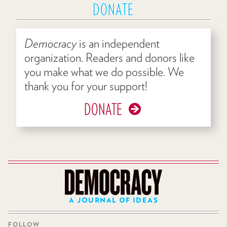
DONATE
Democracy
is an independent
organization. Readers and donors like
you make what we do possible. We
thank you for your support!
DONATE
A JOURNAL OF IDEAS
FOLLOW