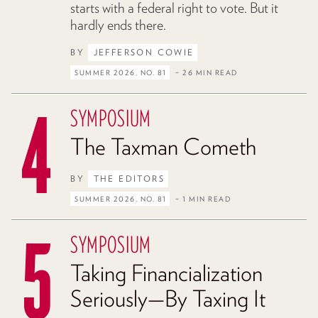
starts with a federal right to vote. But it
hardly ends there.
BY
JEFFERSON COWIE
SUMMER 2026, NO. 81
– 26 MIN READ
SYMPOSIUM
The Taxman Cometh
BY
THE EDITORS
SUMMER 2026, NO. 81
– 1 MIN READ
SYMPOSIUM
Taking Financialization
Seriously—By Taxing It