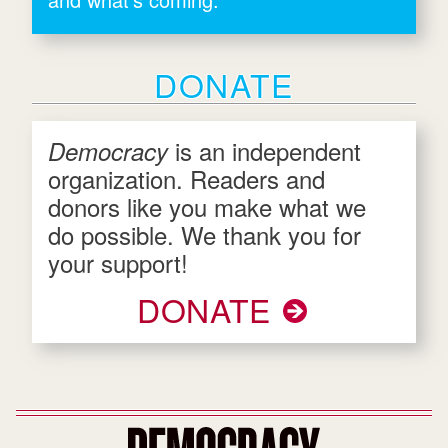
DONATE
is an independent
Democracy
organization. Readers and
donors like you make what we
do possible. We thank you for
your support!
DONATE