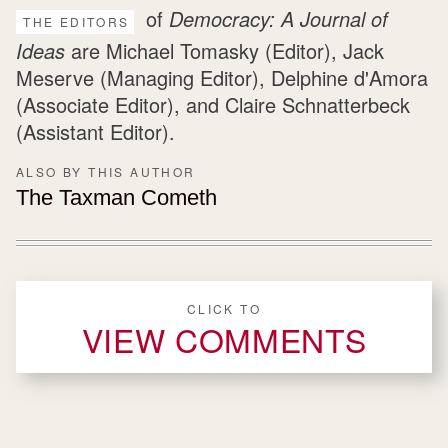
of
Democracy: A Journal of
THE EDITORS
Ideas
are Michael Tomasky (Editor), Jack
Meserve (Managing Editor), Delphine d'Amora
(Associate Editor), and Claire Schnatterbeck
(Assistant Editor).
ALSO BY THIS AUTHOR
The Taxman Cometh
CLICK TO
VIEW COMMENTS