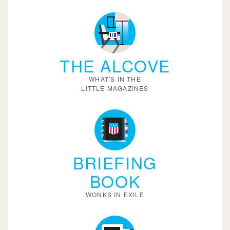
THE ALCOVE
WHAT'S IN THE
LITTLE MAGAZINES
BRIEFING
BOOK
WONKS IN EXILE