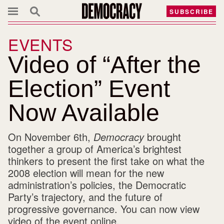
SUBSCRIBE
EVENTS
Video of “After the
Election” Event
Now Available
On November 6th,
Democracy
brought
together a group of America’s brightest
thinkers to present the first take on what the
2008 election will mean for the new
administration’s policies, the Democratic
Party’s trajectory, and the future of
progressive governance. You can now view
video of the event online.