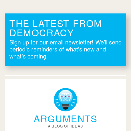
THE LATEST FROM
DEMOCRACY
Sign up for our email newsletter! We’ll send
periodic reminders of what’s new and
what’s coming.
ARGUMENTS
A BLOG OF IDEAS