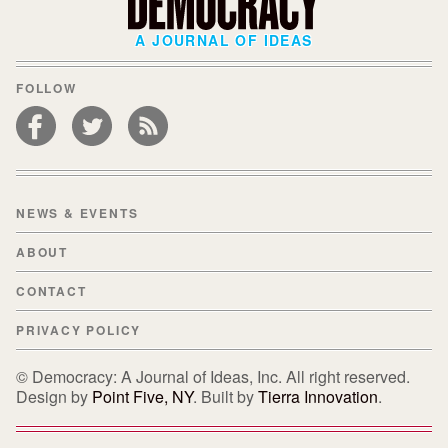
A JOURNAL OF IDEAS
FOLLOW
NEWS & EVENTS
ABOUT
CONTACT
PRIVACY POLICY
© Democracy: A Journal of Ideas, Inc. All right reserved.
Design by
Point Five, NY
. Built by
Tierra Innovation
.