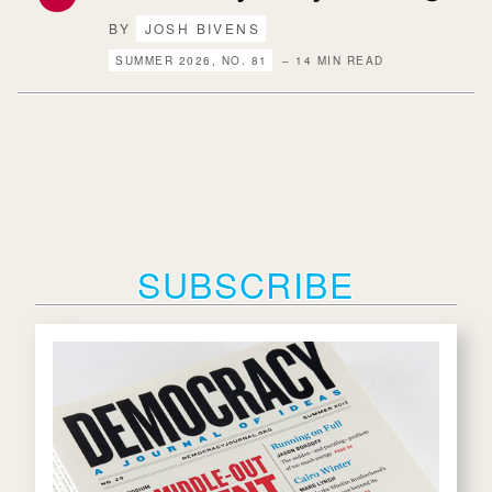
BY
JOSH BIVENS
SUMMER 2026, NO. 81
– 14 MIN READ
SUBSCRIBE