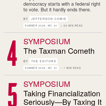
democracy starts with a federal right
to vote. But it hardly ends there.
BY
JEFFERSON COWIE
SUMMER 2026, NO. 81
– 26 MIN READ
SYMPOSIUM
The Taxman Cometh
BY
THE EDITORS
SUMMER 2026, NO. 81
– 1 MIN READ
SYMPOSIUM
Taking Financialization
Seriously—By Taxing It