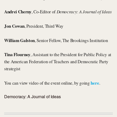
Andrei Cherny
, Co-Editor of
Democracy: A Journal of Ideas
Jon Cowan
, President, Third Way
William Galston
, Senior Fellow, The Brookings Institution
Tina Flournoy
, Assistant to the President for Public Policy at
the American Federation of Teachers and Democratic Party
strategist
here
You can view video of the event online, by going
.
Democracy: A Journal of Ideas