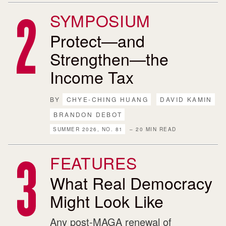
SYMPOSIUM
Protect—and
Strengthen—the
Income Tax
BY
CHYE-CHING HUANG
DAVID KAMIN
BRANDON DEBOT
SUMMER 2026, NO. 81
– 20 MIN READ
FEATURES
What Real Democracy
Might Look Like
Any post-MAGA renewal of