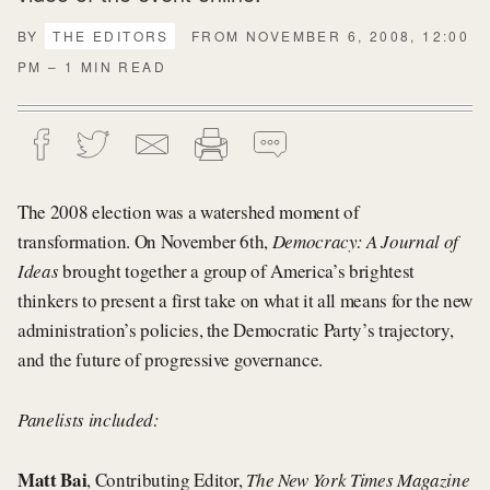
BY
THE EDITORS
FROM NOVEMBER 6, 2008, 12:00
PM – 1 MIN READ
The 2008 election was a watershed moment of
transformation. On November 6th,
Democracy: A Journal of
Ideas
brought together a group of America’s brightest
thinkers to present a first take on what it all means for the new
administration’s policies, the Democratic Party’s trajectory,
and the future of progressive governance.
Panelists included:
Matt Bai
, Contributing Editor,
The New York Times Magazine