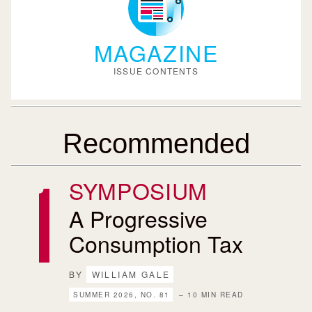
MAGAZINE
ISSUE CONTENTS
Recommended
SYMPOSIUM
A Progressive
Consumption Tax
BY
WILLIAM GALE
SUMMER 2026, NO. 81
– 10 MIN READ