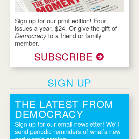
Sign up for our print edition! Four
issues a year, $24. Or give the gift of
Democracy
to a friend or family
member.
SUBSCRIBE
SIGN UP
THE LATEST FROM
DEMOCRACY
Sign up for our email newsletter! We’ll
send periodic reminders of what’s new
and what’s coming.