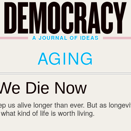
A JOURNAL OF IDEAS
AGING
We Die Now
p us alive longer than ever. But as longevi
hat kind of life is worth living.