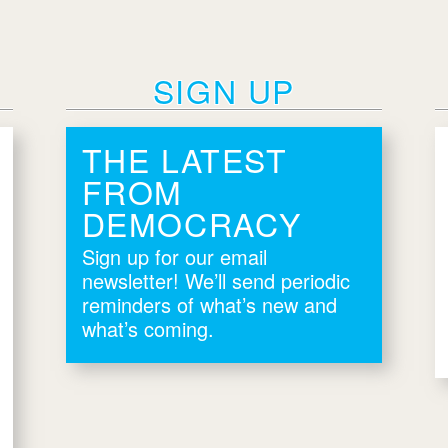
SIGN UP
THE LATEST
FROM
DEMOCRACY
Sign up for our email
newsletter! We’ll send periodic
reminders of what’s new and
what’s coming.