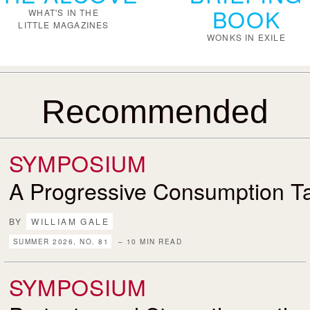
BOOK
WHAT'S IN THE
LITTLE MAGAZINES
WONKS IN EXILE
Recommended
SYMPOSIUM
A Progressive Consumption T
BY
WILLIAM GALE
SUMMER 2026, NO. 81
– 10 MIN READ
SYMPOSIUM