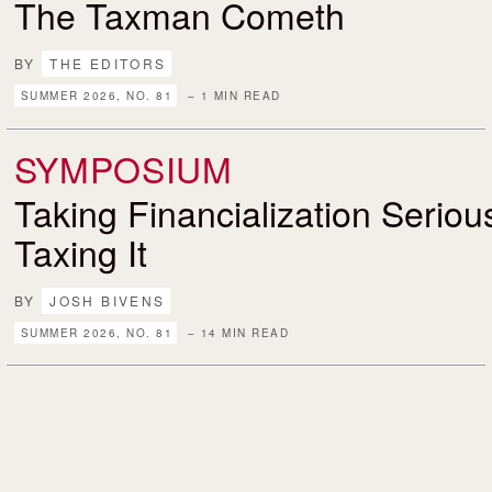
The Taxman Cometh
BY
THE EDITORS
SUMMER 2026, NO. 81
– 1 MIN READ
SYMPOSIUM
Taking Financialization Serio
Taxing It
BY
JOSH BIVENS
SUMMER 2026, NO. 81
– 14 MIN READ