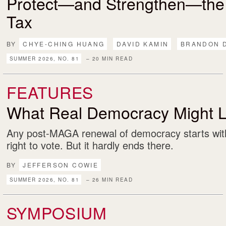
Protect—and Strengthen—the
Tax
BY
CHYE-CHING HUANG
DAVID KAMIN
BRANDON 
SUMMER 2026, NO. 81
– 20 MIN READ
FEATURES
What Real Democracy Might L
Any post-MAGA renewal of democracy starts with
right to vote. But it hardly ends there.
BY
JEFFERSON COWIE
SUMMER 2026, NO. 81
– 26 MIN READ
SYMPOSIUM