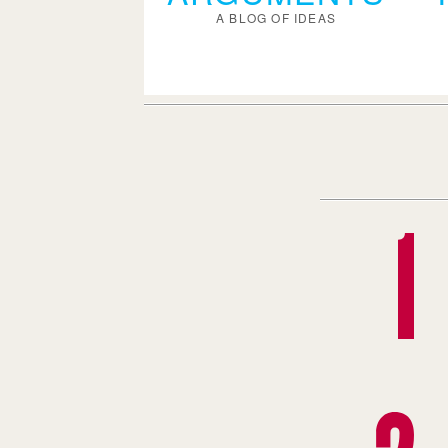
A BLOG OF IDEAS