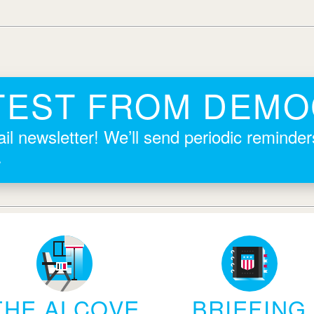
TEST FROM DEM
il newsletter! We’ll send periodic reminde
.
THE ALCOVE
BRIEFING