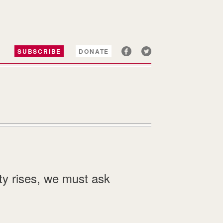
SUBSCRIBE
DONATE
ty rises, we must ask