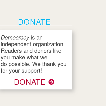
DONATE
is an
Democracy
independent organization.
Readers and donors like
you make what we
do possible. We thank you
for your support!
DONATE