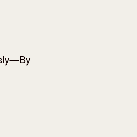
usly—By