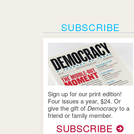
SUBSCRIBE
Sign up for our print edition!
Four issues a year, $24. Or
give the gift of
Democracy
to a
friend or family member.
SUBSCRIBE