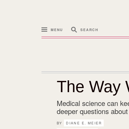
MENU
SEARCH
The Way 
Medical science can kee
deeper questions about w
BY
DIANE E. MEIER