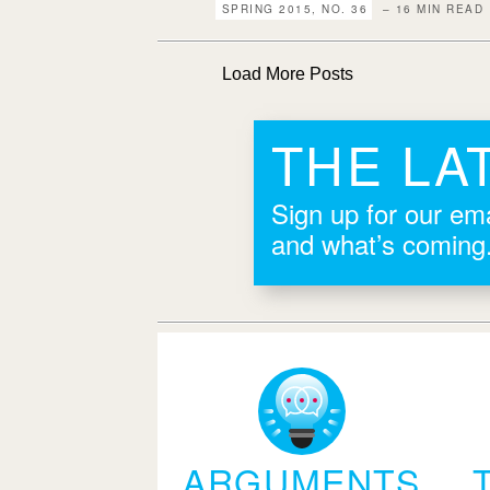
SPRING 2015, NO. 36
– 16 MIN READ
Load More Posts
THE LA
Sign up for our ema
and what’s coming
ARGUMENTS