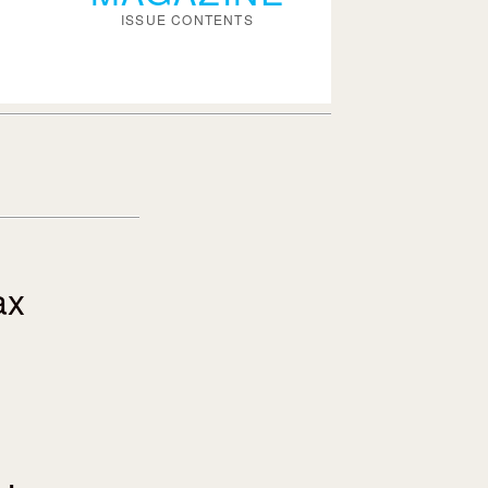
ISSUE CONTENTS
ax