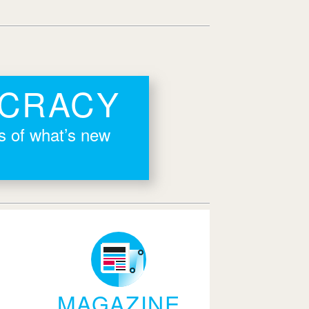
OCRACY
rs of what’s new
MAGAZINE