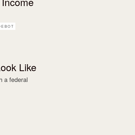
 Income
DEBOT
ook Like
 a federal