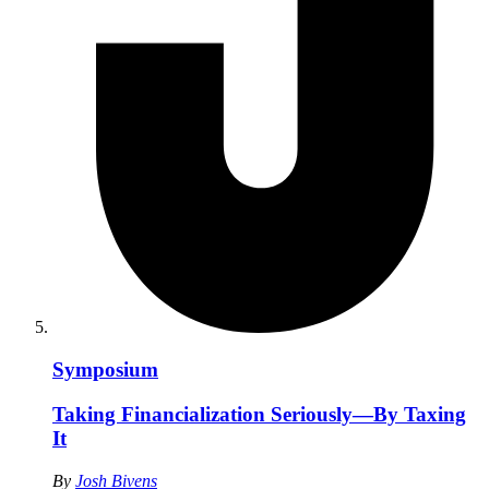
Symposium
Taking Financialization Seriously—By Taxing
It
By
Josh Bivens