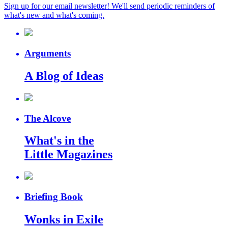
Sign up for our email newsletter! We'll send periodic reminders of
what's new and what's coming.
Arguments
A Blog of Ideas
The Alcove
What's in the
Little Magazines
Briefing Book
Wonks in Exile