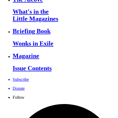
What's in the
Little Magazines
Briefing Book
Wonks in Exile
Magazine
Issue Contents
Subscribe
Donate
Follow