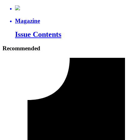
Magazine
Issue Contents
Recommended