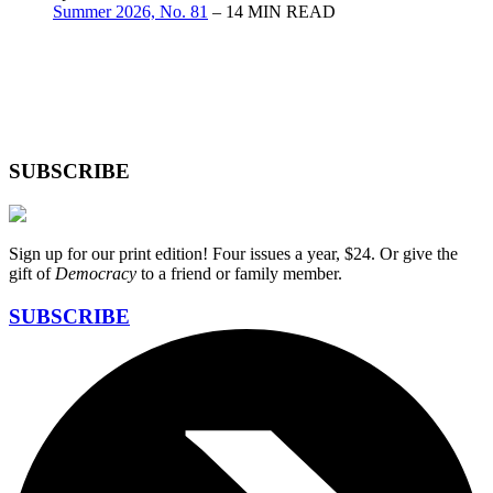
Summer 2026, No. 81
– 14 MIN READ
SUBSCRIBE
Sign up for our print edition! Four issues a year, $24. Or give the
gift of
Democracy
to a friend or family member.
SUBSCRIBE