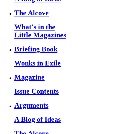
The Alcove
What's in the
Little Magazines
Briefing Book
Wonks in Exile
Magazine
Issue Contents
Arguments
A Blog of Ideas
The Alcove