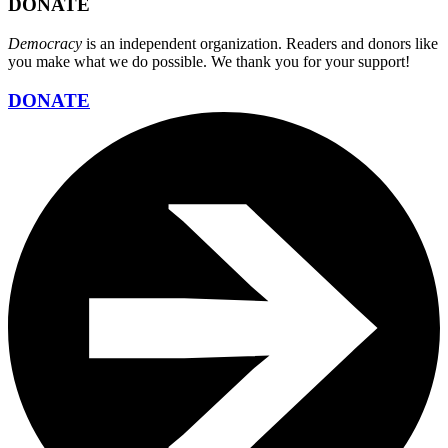
DONATE
Democracy
is an independent organization. Readers and donors like
you make what we do possible. We thank you for your support!
DONATE