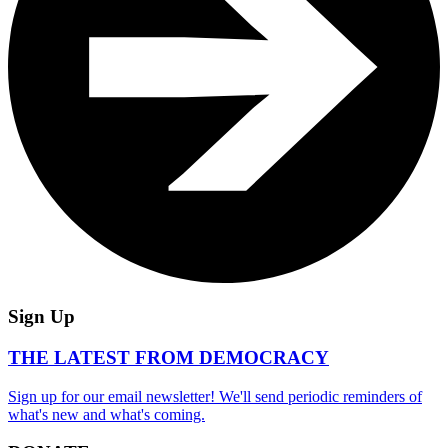
Sign Up
THE LATEST FROM DEMOCRACY
Sign up for our email newsletter! We'll send periodic reminders of
what's new and what's coming.