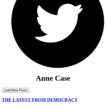
Anne Case
Load More Posts
THE LATEST FROM DEMOCRACY