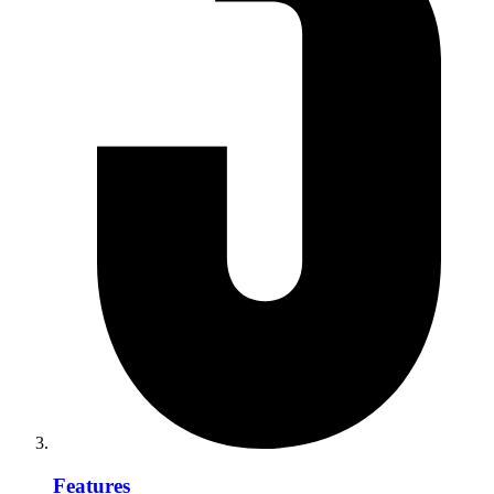
Features