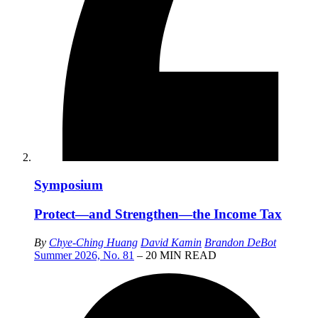
Symposium
Protect—and Strengthen—the Income Tax
By
Chye-Ching Huang
David Kamin
Brandon DeBot
Summer 2026, No. 81
– 20 MIN READ