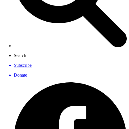
Search
Subscribe
Donate