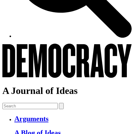
A Journal of Ideas
Arguments
A Blog of Ideas