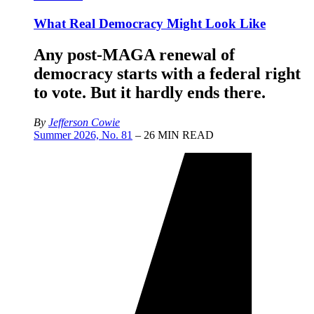
What Real Democracy Might Look Like
Any post-MAGA renewal of
democracy starts with a federal right
to vote. But it hardly ends there.
By
Jefferson Cowie
Summer 2026, No. 81
– 26 MIN READ