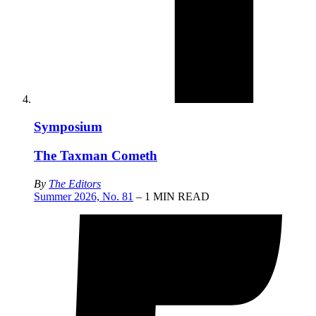
Symposium
The Taxman Cometh
By
The Editors
Summer 2026, No. 81
– 1 MIN READ