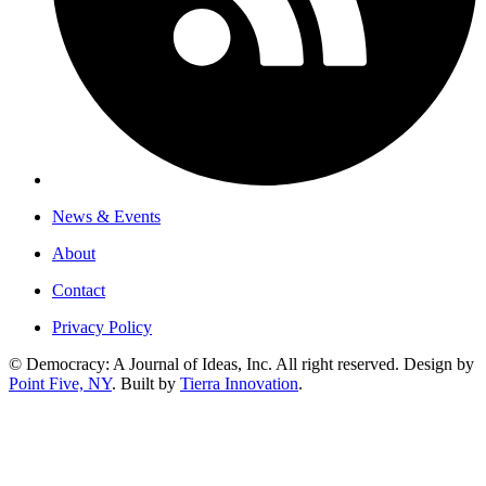
News & Events
About
Contact
Privacy Policy
© Democracy: A Journal of Ideas, Inc. All right reserved. Design by
Point Five, NY
. Built by
Tierra Innovation
.