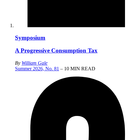
Symposium
A Progressive Consumption Tax
By
William Gale
Summer 2026, No. 81
– 10 MIN READ