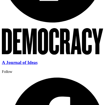
A Journal of Ideas
Follow