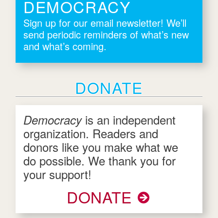
DEMOCRACY
Sign up for our email newsletter! We’ll
send periodic reminders of what’s new
and what’s coming.
DONATE
is an independent
Democracy
organization. Readers and
donors like you make what we
do possible. We thank you for
your support!
DONATE