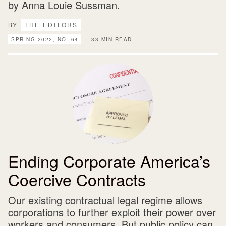
by Anna Louie Sussman.
BY
THE EDITORS
SPRING 2022, NO. 64
– 33 MIN READ
Ending Corporate America’s
Coercive Contracts
Our existing contractual legal regime allows
corporations to further exploit their power over
workers and consumers. But public policy can,