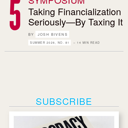
Taking Financialization
Seriously—By Taxing It
BY
JOSH BIVENS
SUMMER 2026, NO. 81
– 14 MIN READ
SUBSCRIBE