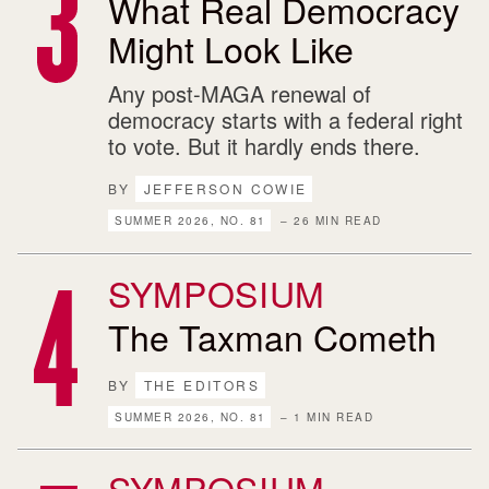
What Real Democracy
Might Look Like
Any post-MAGA renewal of
democracy starts with a federal right
to vote. But it hardly ends there.
BY
JEFFERSON COWIE
SUMMER 2026, NO. 81
– 26 MIN READ
SYMPOSIUM
The Taxman Cometh
BY
THE EDITORS
SUMMER 2026, NO. 81
– 1 MIN READ
SYMPOSIUM