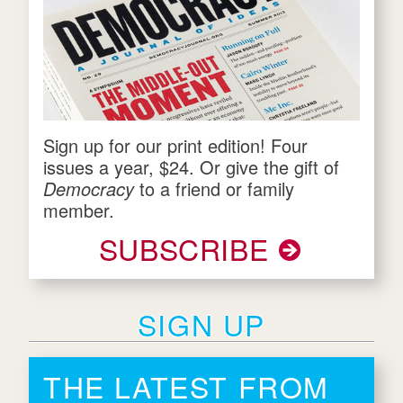
Sign up for our print edition! Four
issues a year, $24. Or give the gift of
Democracy
to a friend or family
member.
SUBSCRIBE
SIGN UP
THE LATEST FROM