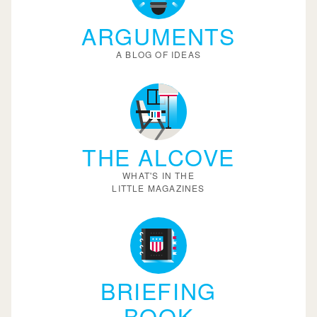
ARGUMENTS
A BLOG OF IDEAS
THE ALCOVE
WHAT'S IN THE
LITTLE MAGAZINES
BRIEFING
BOOK