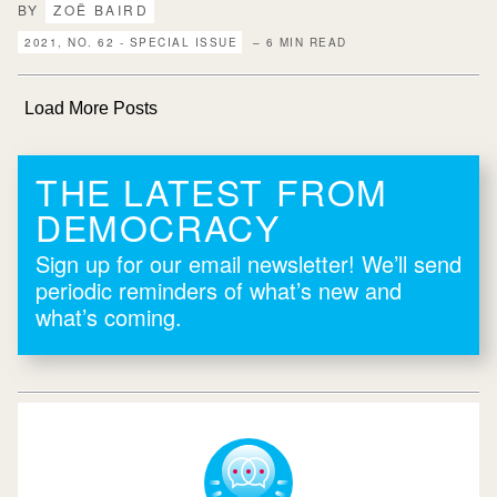
BY
ZOË BAIRD
2021, NO. 62 - SPECIAL ISSUE
– 6 MIN READ
Load More Posts
THE LATEST FROM
DEMOCRACY
Sign up for our email newsletter! We’ll send
periodic reminders of what’s new and
what’s coming.