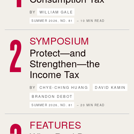
BY
WILLIAM GALE
SUMMER 2026, NO. 81
– 10 MIN READ
SYMPOSIUM
Protect—and
Strengthen—the
Income Tax
BY
CHYE-CHING HUANG
DAVID KAMIN
BRANDON DEBOT
SUMMER 2026, NO. 81
– 20 MIN READ
FEATURES