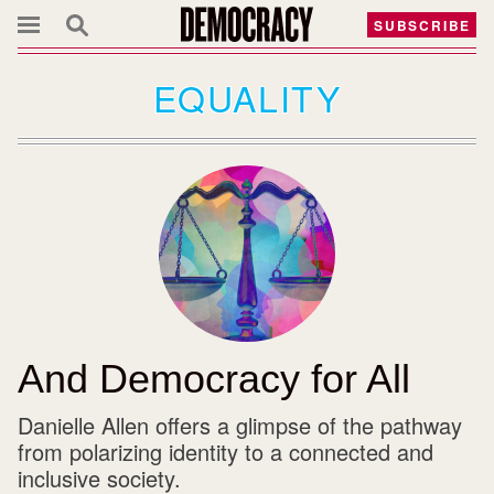
SUBSCRIBE
EQUALITY
And Democracy for All
Danielle Allen offers a glimpse of the pathway
from polarizing identity to a connected and
inclusive society.