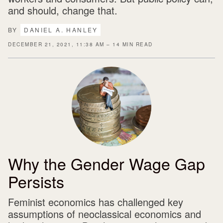
and should, change that.
BY
DANIEL A. HANLEY
DECEMBER 21, 2021, 11:38 AM – 14 MIN READ
Why the Gender Wage Gap
Persists
Feminist economics has challenged key
assumptions of neoclassical economics and