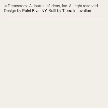
© Democracy: A Journal of Ideas, Inc. All right reserved.
Design by
Point Five, NY
. Built by
Tierra Innovation
.