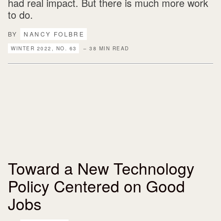
had real impact. But there is much more work
to do.
BY
NANCY FOLBRE
WINTER 2022, NO. 63
– 38 MIN READ
Toward a New Technology
Policy Centered on Good
Jobs