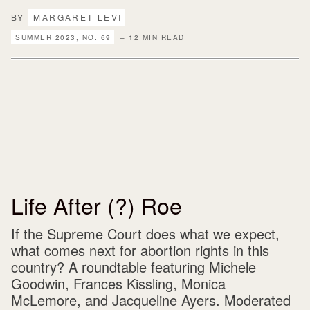
BY
MARGARET LEVI
SUMMER 2023, NO. 69
– 12 MIN READ
Life After (?) Roe
If the Supreme Court does what we expect,
what comes next for abortion rights in this
country? A roundtable featuring Michele
Goodwin, Frances Kissling, Monica
McLemore, and Jacqueline Ayers. Moderated