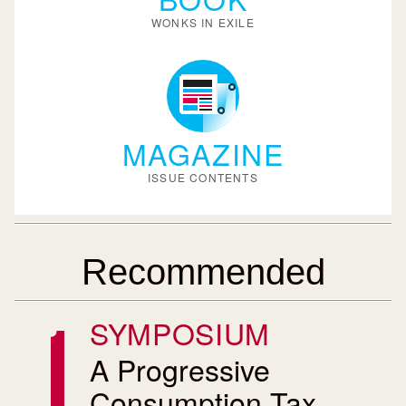
WONKS IN EXILE
MAGAZINE
ISSUE CONTENTS
Recommended
SYMPOSIUM
A Progressive
Consumption Tax