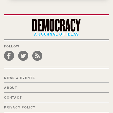
A JOURNAL OF IDEAS
FOLLOW
NEWS & EVENTS
ABOUT
CONTACT
PRIVACY POLICY