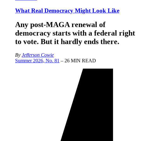
What Real Democracy Might Look Like
Any post-MAGA renewal of
democracy starts with a federal right
to vote. But it hardly ends there.
By
Jefferson Cowie
Summer 2026, No. 81
– 26 MIN READ