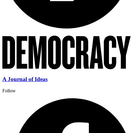
A Journal of Ideas
Follow