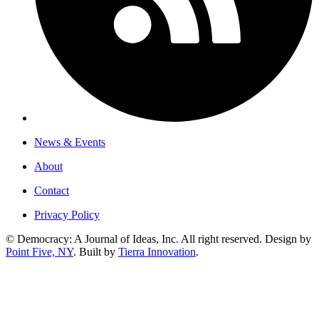
News & Events
About
Contact
Privacy Policy
© Democracy: A Journal of Ideas, Inc. All right reserved. Design by
Point Five, NY
. Built by
Tierra Innovation
.