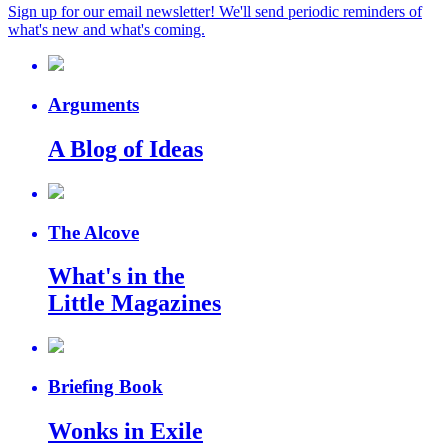
Sign up for our email newsletter! We'll send periodic reminders of
what's new and what's coming.
Arguments
A Blog of Ideas
The Alcove
What's in the
Little Magazines
Briefing Book
Wonks in Exile