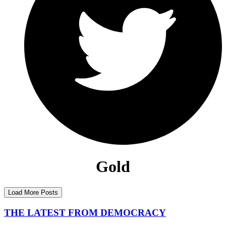
Gold
Load More Posts
THE LATEST FROM DEMOCRACY