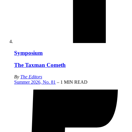
Symposium
The Taxman Cometh
By
The Editors
Summer 2026, No. 81
– 1 MIN READ