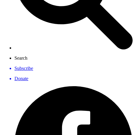
Search
Subscribe
Donate