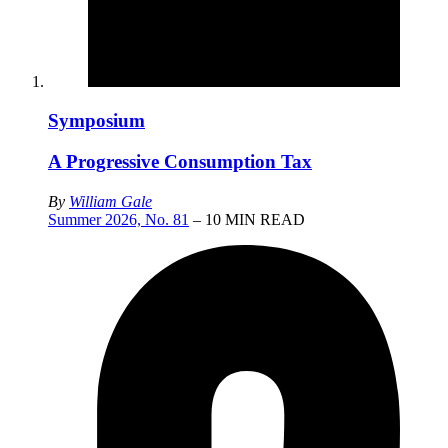
Symposium
A Progressive Consumption Tax
By
William Gale
Summer 2026, No. 81
– 10 MIN READ