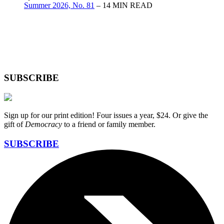
Summer 2026, No. 81
– 14 MIN READ
SUBSCRIBE
Sign up for our print edition! Four issues a year, $24. Or give the
gift of
Democracy
to a friend or family member.
SUBSCRIBE