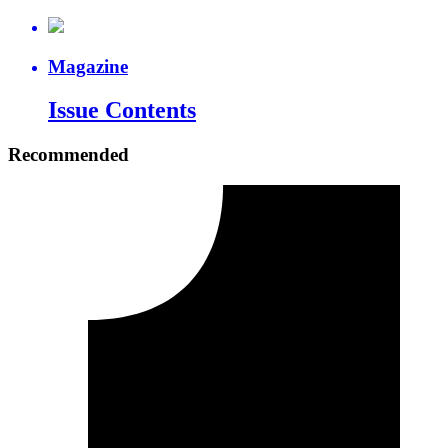
Magazine
Issue Contents
Recommended