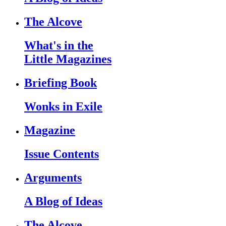
The Alcove
What's in the
Little Magazines
Briefing Book
Wonks in Exile
Magazine
Issue Contents
Arguments
A Blog of Ideas
The Alcove