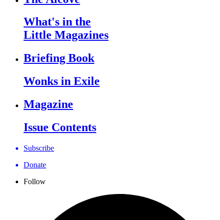
What's in the
Little Magazines
Briefing Book
Wonks in Exile
Magazine
Issue Contents
Subscribe
Donate
Follow