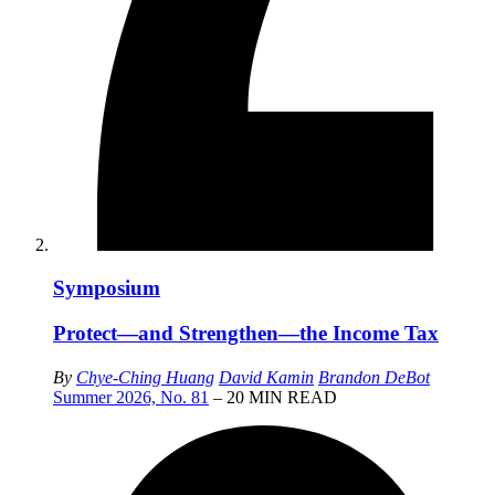
Symposium
Protect—and Strengthen—the Income Tax
By
Chye-Ching Huang
David Kamin
Brandon DeBot
Summer 2026, No. 81
– 20 MIN READ