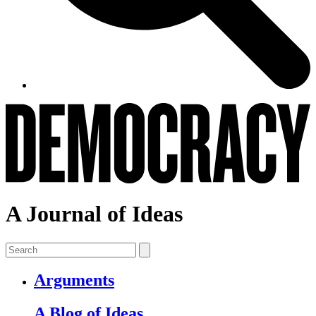
A Journal of Ideas
Arguments
A Blog of Ideas