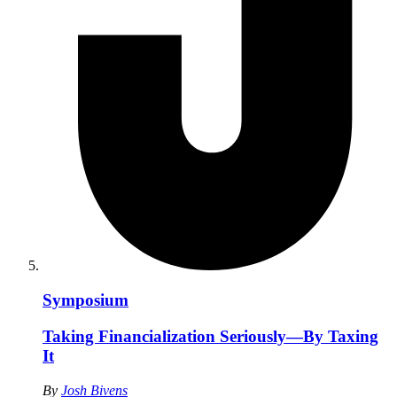
Symposium
Taking Financialization Seriously—By Taxing
It
By
Josh Bivens