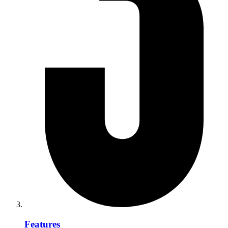
Features