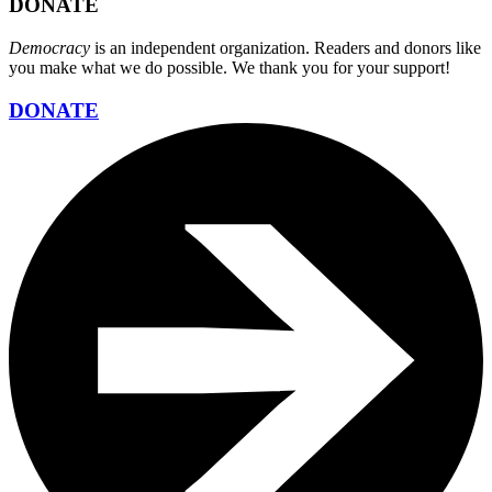
DONATE
Democracy
is an independent organization. Readers and donors like
you make what we do possible. We thank you for your support!
DONATE