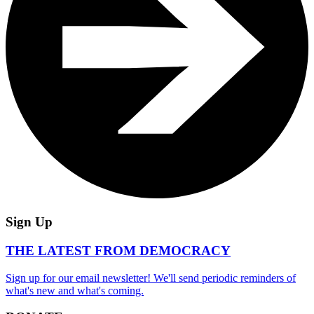
Sign Up
THE LATEST FROM DEMOCRACY
Sign up for our email newsletter! We'll send periodic reminders of
what's new and what's coming.