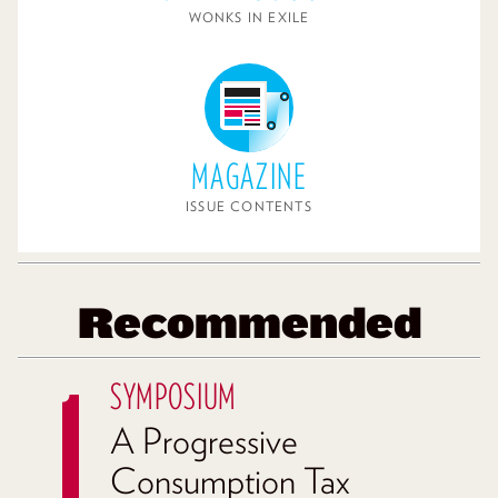
WONKS IN EXILE
MAGAZINE
ISSUE CONTENTS
Recommended
SYMPOSIUM
A Progressive
Consumption Tax