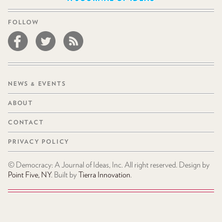
FOLLOW
NEWS & EVENTS
ABOUT
CONTACT
PRIVACY POLICY
© Democracy: A Journal of Ideas, Inc. All right reserved. Design by
Point Five, NY
. Built by
Tierra Innovation
.