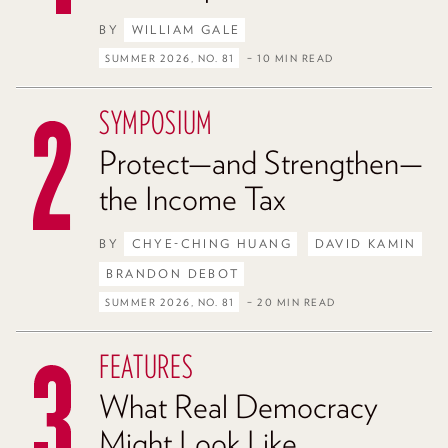
BY
WILLIAM GALE
SUMMER 2026, NO. 81
– 10 MIN READ
SYMPOSIUM
Protect—and Strengthen—
the Income Tax
BY
CHYE-CHING HUANG
DAVID KAMIN
BRANDON DEBOT
SUMMER 2026, NO. 81
– 20 MIN READ
FEATURES
What Real Democracy
Might Look Like