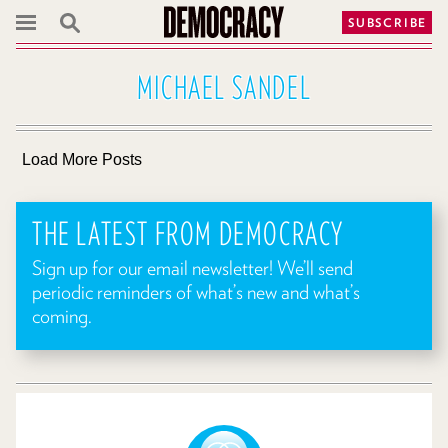
SUBSCRIBE
MICHAEL SANDEL
Load More Posts
THE LATEST FROM DEMOCRACY
Sign up for our email newsletter! We’ll send
periodic reminders of what’s new and what’s
coming.