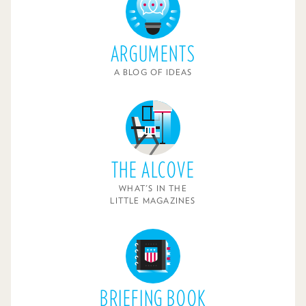
ARGUMENTS
A BLOG OF IDEAS
THE ALCOVE
WHAT'S IN THE
LITTLE MAGAZINES
BRIEFING BOOK