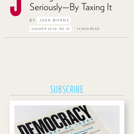
Seriously—By Taxing It
BY
JOSH BIVENS
SUMMER 2026, NO. 81
– 14 MIN READ
SUBSCRIBE