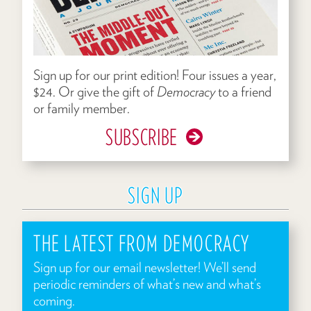
Sign up for our print edition! Four issues a year,
$24. Or give the gift of
Democracy
to a friend
or family member.
SUBSCRIBE
SIGN UP
THE LATEST FROM DEMOCRACY
Sign up for our email newsletter! We’ll send
periodic reminders of what’s new and what’s
coming.