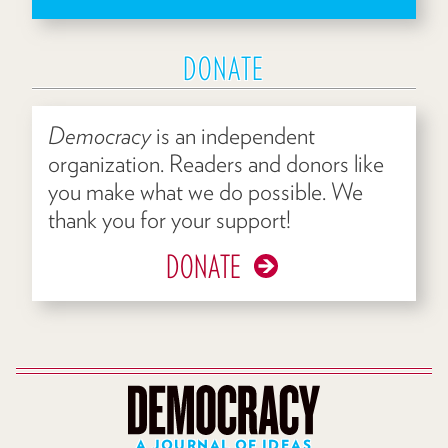
DONATE
Democracy
is an independent
organization. Readers and donors like
you make what we do possible. We
thank you for your support!
DONATE
A JOURNAL OF IDEAS