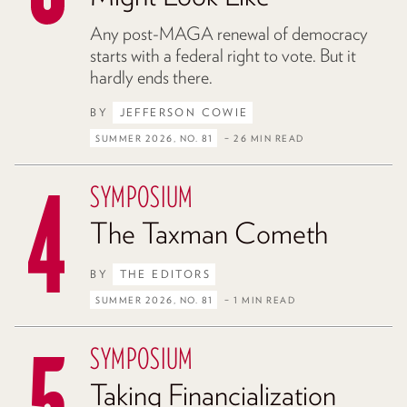
Any post-MAGA renewal of democracy
starts with a federal right to vote. But it
hardly ends there.
BY
JEFFERSON COWIE
SUMMER 2026, NO. 81
– 26 MIN READ
SYMPOSIUM
The Taxman Cometh
BY
THE EDITORS
SUMMER 2026, NO. 81
– 1 MIN READ
SYMPOSIUM
Taking Financialization