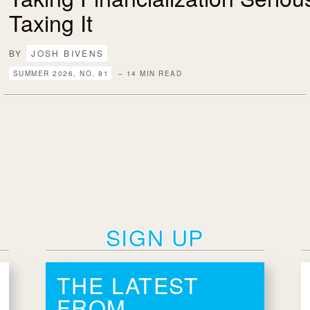
Taxing It
BY
JOSH BIVENS
SUMMER 2026, NO. 81
– 14 MIN READ
SIGN UP
THE LATEST
FROM