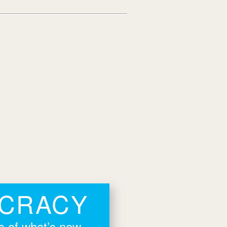
OCRACY
rs of what’s new