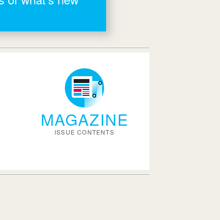
MAGAZINE
ISSUE CONTENTS