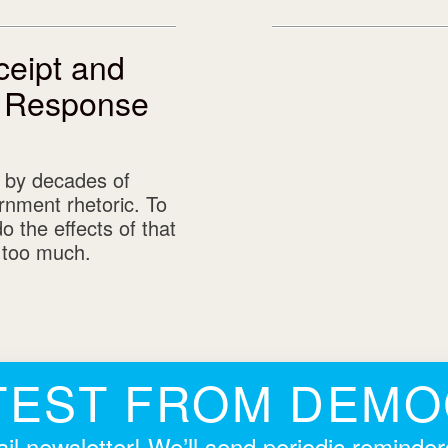
eipt and
A Response
 by decades of
rnment rhetoric. To
 the effects of that
g too much.
TEST FROM DEM
il newsletter! We’ll send periodic reminde