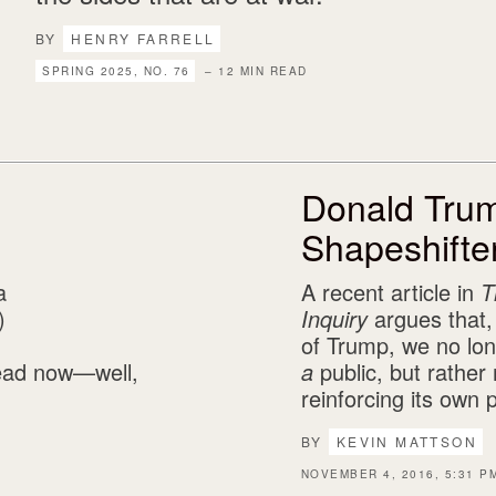
BY
HENRY FARRELL
SPRING 2025, NO. 76
– 12 MIN READ
Donald Tru
Shapeshifte
a
A recent article in
T
)
Inquiry
argues that,
of Trump, we no lo
 dead now—well,
a
public, but rather 
reinforcing its own 
BY
KEVIN MATTSON
NOVEMBER 4, 2016, 5:31 P