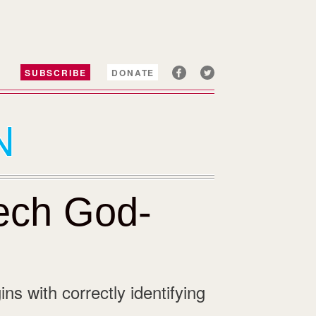
SUBSCRIBE
DONATE
N
Tech God-
ins with correctly identifying