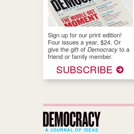
Sign up for our print edition!
Four issues a year, $24. Or
give the gift of
Democracy
to a
friend or family member.
SUBSCRIBE
A JOURNAL OF IDEAS