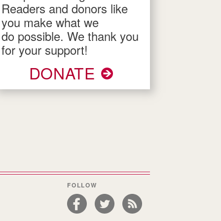
Readers and donors like
you make what we
do possible. We thank you
for your support!
DONATE
FOLLOW