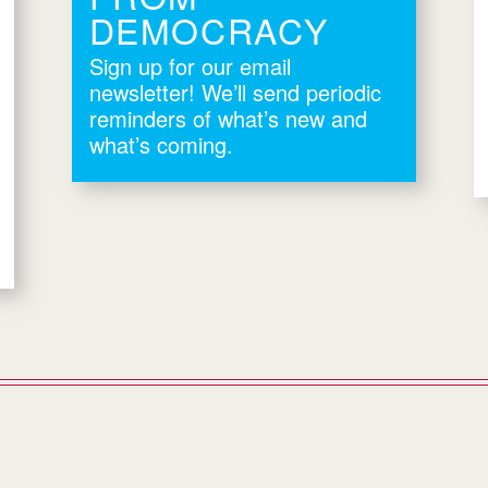
DEMOCRACY
Sign up for our email
newsletter! We’ll send periodic
reminders of what’s new and
what’s coming.