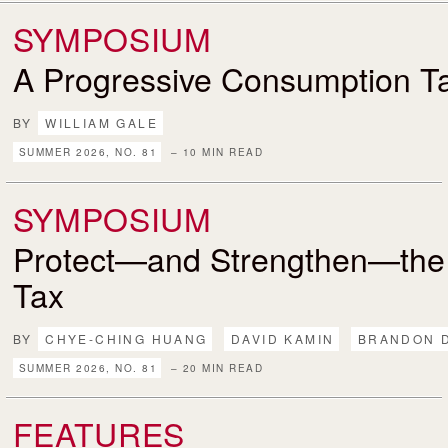
SYMPOSIUM
A Progressive Consumption T
BY
WILLIAM GALE
SUMMER 2026, NO. 81
– 10 MIN READ
SYMPOSIUM
Protect—and Strengthen—the
Tax
BY
CHYE-CHING HUANG
DAVID KAMIN
BRANDON 
SUMMER 2026, NO. 81
– 20 MIN READ
FEATURES