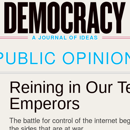
A JOURNAL OF IDEAS
PUBLIC OPINIO
Reining in Our 
Emperors
The battle for control of the internet beg
the sides that are at war.