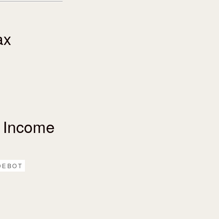
ax
 Income
DEBOT