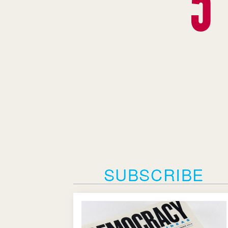
SUBSCRIBE