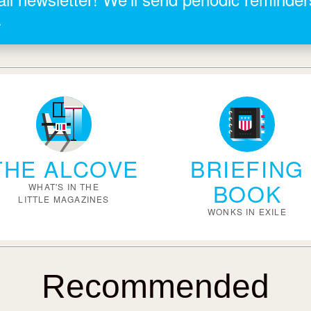
.
THE ALCOVE
BRIEFING
BOOK
WHAT'S IN THE
LITTLE MAGAZINES
WONKS IN EXILE
Recommended