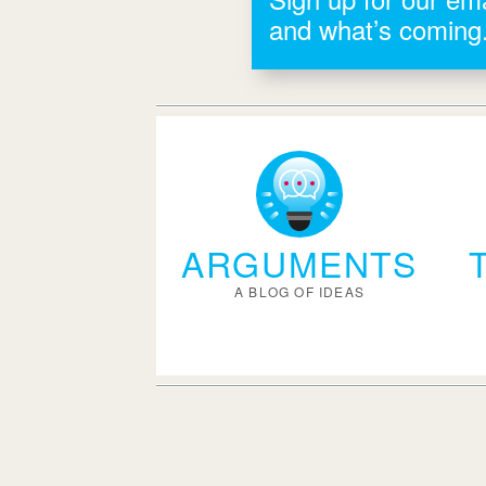
and what’s coming
ARGUMENTS
A BLOG OF IDEAS