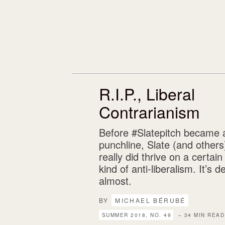
R.I.P., Liberal
Contrarianism
Before #Slatepitch became 
punchline, Slate (and others
really did thrive on a certain
kind of anti-liberalism. It’s
almost.
BY
MICHAEL BÉRUBÉ
SUMMER 2018, NO. 49
– 34 MIN READ