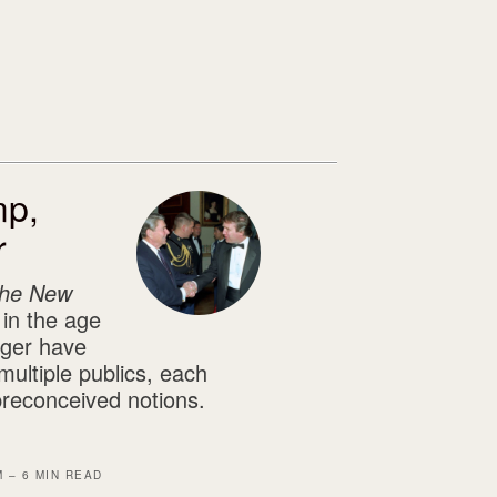
mp,
r
he New
 in the age
nger have
multiple publics, each
preconceived notions.
M – 6 MIN READ