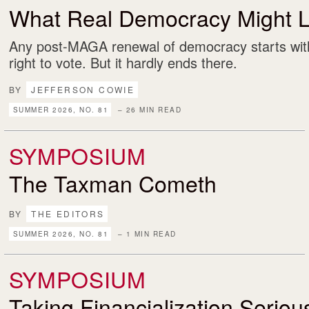
What Real Democracy Might L
Any post-MAGA renewal of democracy starts with
right to vote. But it hardly ends there.
BY
JEFFERSON COWIE
SUMMER 2026, NO. 81
– 26 MIN READ
SYMPOSIUM
The Taxman Cometh
BY
THE EDITORS
SUMMER 2026, NO. 81
– 1 MIN READ
SYMPOSIUM
Taking Financialization Serio