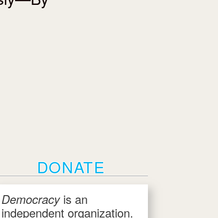
DONATE
is an
Democracy
independent organization.