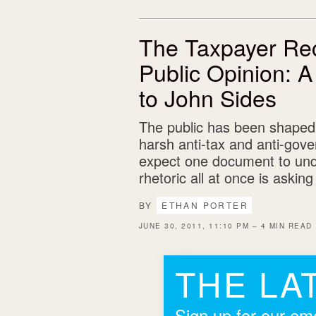
The Taxpayer Rec
Public Opinion: 
to John Sides
The public has been shaped
harsh anti-tax and anti-gove
expect one document to undo
rhetoric all at once is askin
BY
ETHAN PORTER
JUNE 30, 2011, 11:10 PM – 4 MIN READ
THE LA
Sign up for our ema