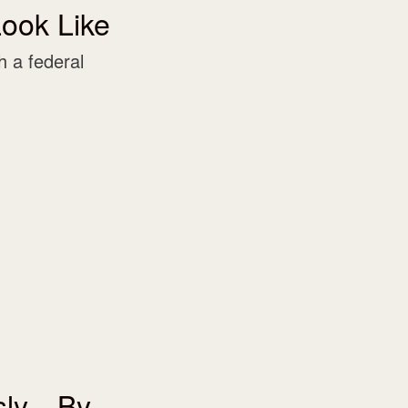
ook Like
 a federal
usly—By