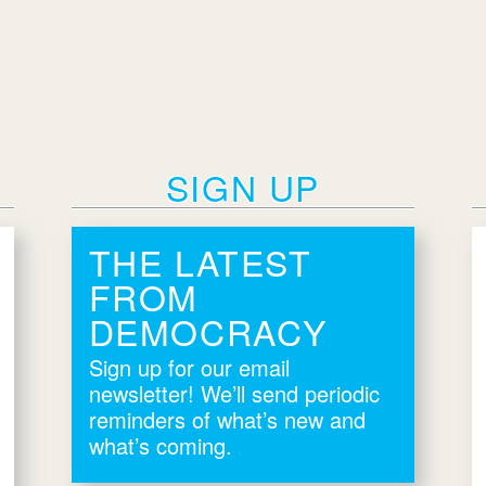
SIGN UP
THE LATEST
FROM
DEMOCRACY
Sign up for our email
newsletter! We’ll send periodic
reminders of what’s new and
what’s coming.