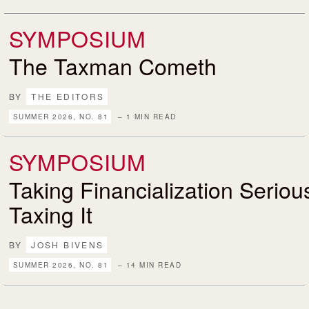
SYMPOSIUM
The Taxman Cometh
BY
THE EDITORS
SUMMER 2026, NO. 81
– 1 MIN READ
SYMPOSIUM
Taking Financialization Serio
Taxing It
BY
JOSH BIVENS
SUMMER 2026, NO. 81
– 14 MIN READ