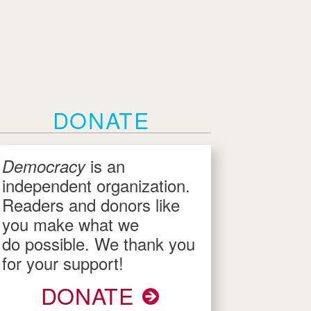
DONATE
is an
Democracy
independent organization.
Readers and donors like
you make what we
do possible. We thank you
for your support!
DONATE