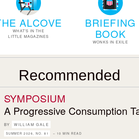
THE ALCOVE
BRIEFING
BOOK
WHAT'S IN THE
LITTLE MAGAZINES
WONKS IN EXILE
Recommended
SYMPOSIUM
A Progressive Consumption T
BY
WILLIAM GALE
SUMMER 2026, NO. 81
– 10 MIN READ