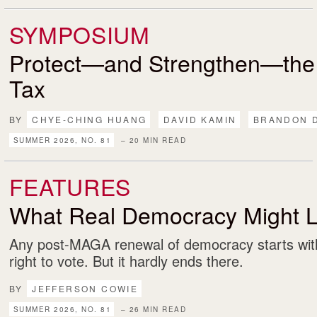
SYMPOSIUM
Protect—and Strengthen—the
Tax
BY
CHYE-CHING HUANG
DAVID KAMIN
BRANDON 
SUMMER 2026, NO. 81
– 20 MIN READ
FEATURES
What Real Democracy Might L
Any post-MAGA renewal of democracy starts with
right to vote. But it hardly ends there.
BY
JEFFERSON COWIE
SUMMER 2026, NO. 81
– 26 MIN READ