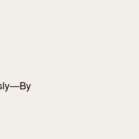
usly—By