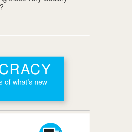
s?
OCRACY
rs of what’s new