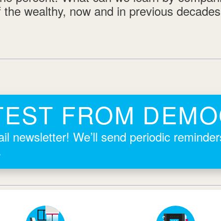
f the wealthy, now and in previous decade
TEST FROM DEM
il newsletter! We’ll send periodic reminde
.