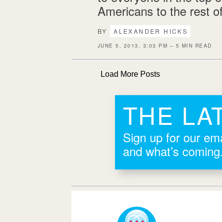
Americans to the rest o
BY
ALEXANDER HICKS
JUNE 5, 2013, 3:03 PM – 5 MIN READ
Load More Posts
THE LA
Sign up for our ema
and what’s coming