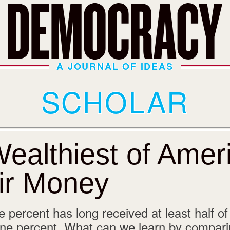
A JOURNAL OF IDEAS
SCHOLAR
ealthiest of Ameri
ir Money
 percent has long received at least half of
one percent. What can we learn by compari