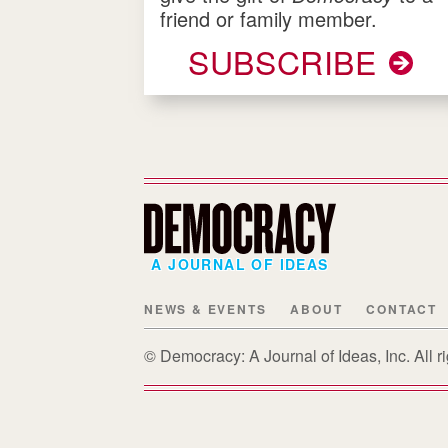
friend or family member.
SUBSCRIBE
A JOURNAL OF IDEAS
NEWS & EVENTS
ABOUT
CONTACT
© Democracy: A Journal of Ideas, Inc. All 