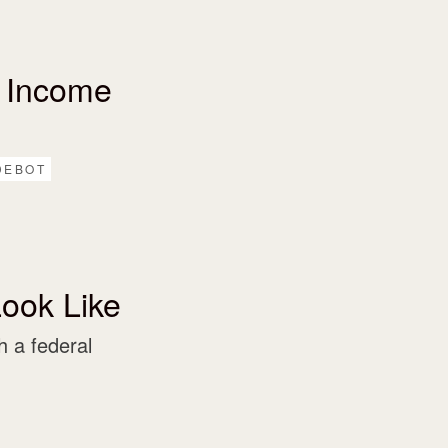
 Income
DEBOT
ook Like
 a federal