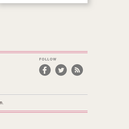
FOLLOW
on
.