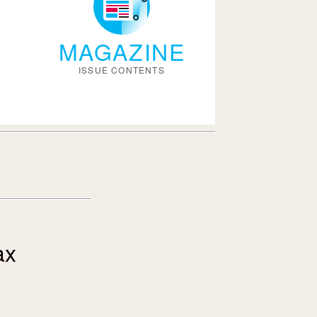
MAGAZINE
ISSUE CONTENTS
ax