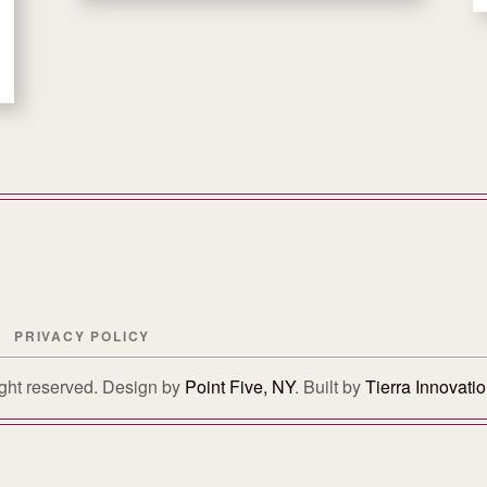
PRIVACY POLICY
right reserved. Design by
Point Five, NY
. Built by
Tierra Innovati