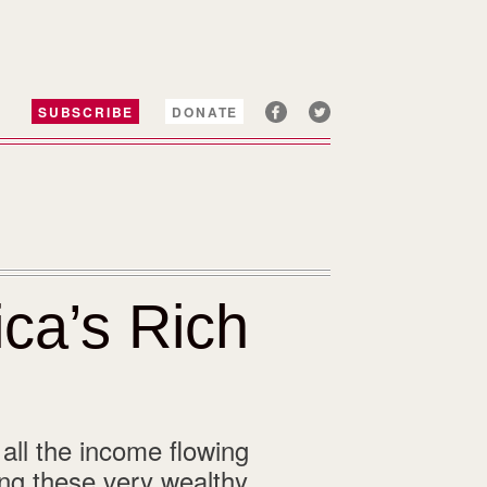
SUBSCRIBE
DONATE
ca’s Rich
 all the income flowing
ng these very wealthy