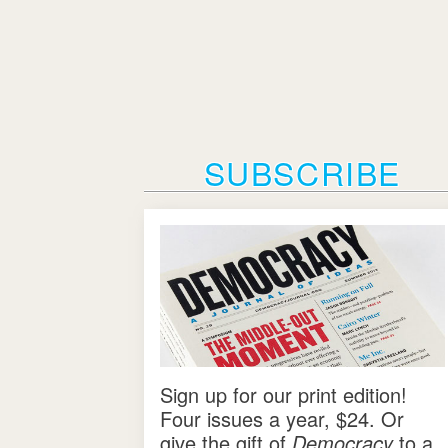
SUBSCRIBE
Sign up for our print edition!
Four issues a year, $24. Or
give the gift of
Democracy
to a