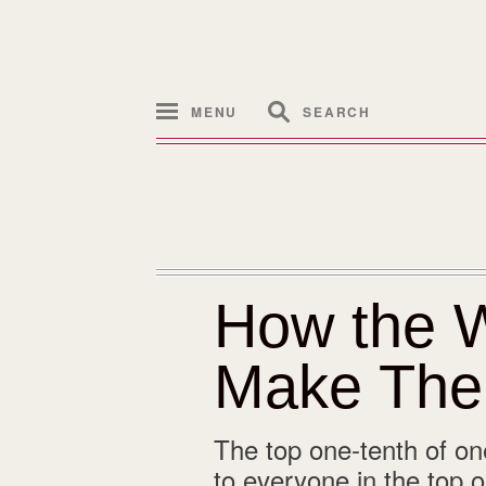
MENU
SEARCH
How the W
Make The
The top one-tenth of one
to everyone in the top 