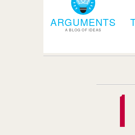
ARGUMENTS
A BLOG OF IDEAS