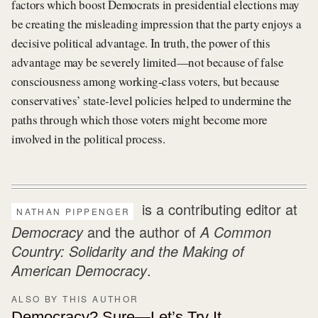
factors which boost Democrats in presidential elections may
be creating the misleading impression that the party enjoys a
decisive political advantage. In truth, the power of this
advantage may be severely limited—not because of false
consciousness among working-class voters, but because
conservatives’ state-level policies helped to undermine the
paths through which those voters might become more
involved in the political process.
is a contributing editor at
NATHAN PIPPENGER
Democracy
and the author of
A Common
Country: Solidarity and the Making of
American Democracy
.
ALSO BY THIS AUTHOR
Democracy? Sure—Let’s Try It