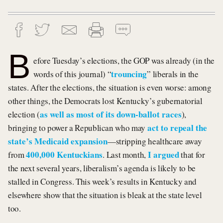
B
efore Tuesday’s elections, the GOP was already (in the
trouncing
words of this journal) “
” liberals in the
states. After the elections, the situation is even worse: among
other things, the Democrats lost Kentucky’s gubernatorial
as well as most of its down-ballot races
election (
),
act to repeal the
bringing to power a Republican who may
state’s Medicaid expansion
—stripping healthcare away
400,000 Kentuckians
I argued
from
. Last month,
that for
the next several years, liberalism’s agenda is likely to be
stalled in Congress. This week’s results in Kentucky and
elsewhere show that the situation is bleak at the state level
too.