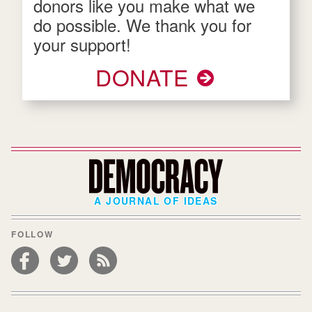
donors like you make what we
do possible. We thank you for
your support!
DONATE
A JOURNAL OF IDEAS
FOLLOW