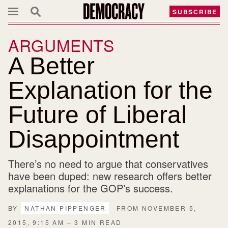
SUBSCRIBE
ARGUMENTS
A Better
Explanation for the
Future of Liberal
Disappointment
There’s no need to argue that conservatives
have been duped: new research offers better
explanations for the GOP’s success.
BY
NATHAN PIPPENGER
FROM NOVEMBER 5,
2015, 9:15 AM – 3 MIN READ