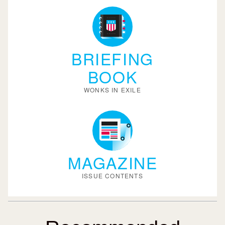
BRIEFING
BOOK
WONKS IN EXILE
MAGAZINE
ISSUE CONTENTS