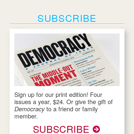
SUBSCRIBE
Sign up for our print edition! Four
issues a year, $24. Or give the gift of
Democracy
to a friend or family
member.
SUBSCRIBE