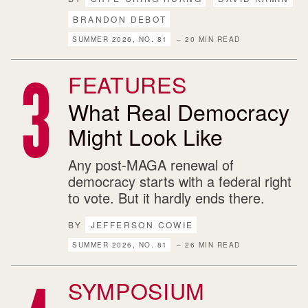
BRANDON DEBOT
SUMMER 2026, NO. 81
– 20 MIN READ
FEATURES
What Real Democracy
Might Look Like
Any post-MAGA renewal of
democracy starts with a federal right
to vote. But it hardly ends there.
BY
JEFFERSON COWIE
SUMMER 2026, NO. 81
– 26 MIN READ
SYMPOSIUM