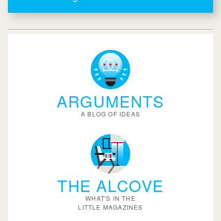
ARGUMENTS
A BLOG OF IDEAS
THE ALCOVE
WHAT'S IN THE
LITTLE MAGAZINES