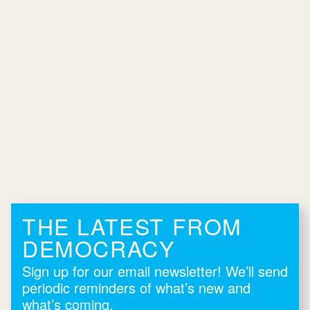
THE LATEST FROM
DEMOCRACY
Sign up for our email newsletter! We’ll send
periodic reminders of what’s new and
what’s coming.