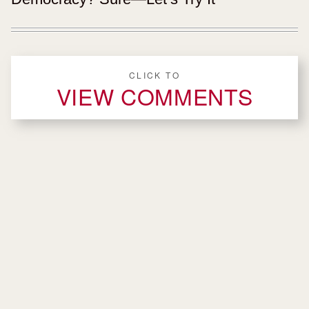
CLICK TO
VIEW COMMENTS