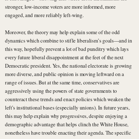
stronger, low-income voters are more informed, more
engaged, and more reliably left-wing.
Moreover, the theory may help explain some of the odd
dynamics which combine to stifle liberalism’s goals—and in
this way, hopefully prevent a lot of bad punditry which lays
every future liberal disappointment at the feet of the next
Democratic president. Yes, the national electorate is growing
more diverse, and public opinion is moving leftward on a
range of issues. But at the same time, conservatives are
aggressively using the powers of state governments to
counteract these trends and enact policies which weaken the
left’s institutional bases (especially unions). In future years,
this may help explain why progressives, despite enjoying a
demographic advantage that helps clinch the White House,
nonetheless have trouble enacting their agenda. The specific