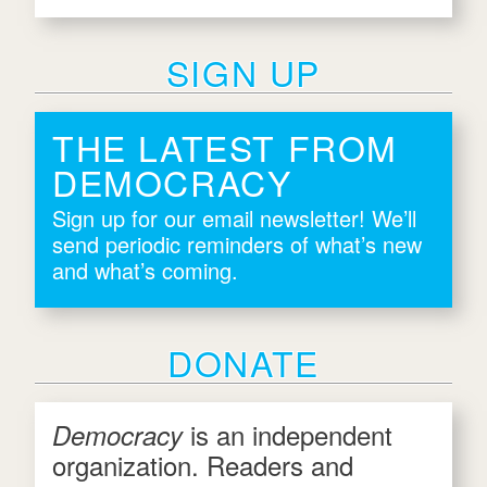
SIGN UP
THE LATEST FROM
DEMOCRACY
Sign up for our email newsletter! We’ll
send periodic reminders of what’s new
and what’s coming.
DONATE
is an independent
Democracy
organization. Readers and