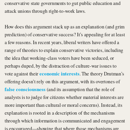
conservative state governments to gut public education and
attack unions through right-to-work laws.
How does this argument stack up as an explanation (and grim
prediction) of conservative success? It’s appealing for at least
a few reasons. In recent years, liberal writers have offered a
range of theories to explain conservative victories, including
the idea that working-class voters have been seduced, or
perhaps duped, by the distraction of culture-war issues to
economic interests
vote against their
. The theory Drutman’s
offering doesn’t rely on this argument, with its overtones of
false consciousness
(and its assumption that the role of
analysts is to judge for citizens whether material interests are
more important than cultural or moral concerns). Instead, its
explanation is rooted in a description of the mechanisms
through which information is communicated and engagement
is encouraged—showing that where those mechanisms are