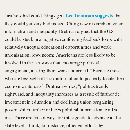
Lee Drutman suggests
Just how bad could things get?
that
they could get very bad indeed. Citing new research on voter
information and inequality, Drutman argues that the U.S.
could be stuck in a negative reinforcing feedback loop: with
relatively unequal educational opportunities and weak
unionization, low-income Americans are less likely to be
involved in the networks that encourage political
engagement, making them worse-informed. “Because those
who are less well-off lack information to properly locate their
economic interests,” Drutman writes, “politics trends
rightward, and inequality increases as a result of further de-
investment in education and declining union bargaining
power, which further reduces political information. And so
on.” There are lots of ways for this agenda to advance at the
state level—think, for instance, of recent efforts by