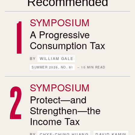
Recommended
SYMPOSIUM
A Progressive
Consumption Tax
BY
WILLIAM GALE
SUMMER 2026, NO. 81
– 10 MIN READ
SYMPOSIUM
Protect—and
Strengthen—the
Income Tax
BY
CHYE-CHING HUANG
DAVID KAMIN