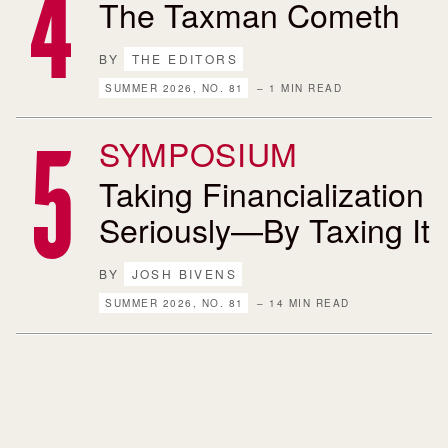
The Taxman Cometh
BY
THE EDITORS
SUMMER 2026, NO. 81
– 1 MIN READ
SYMPOSIUM
Taking Financialization
Seriously—By Taxing It
BY
JOSH BIVENS
SUMMER 2026, NO. 81
– 14 MIN READ