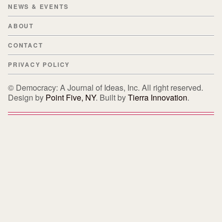
NEWS & EVENTS
ABOUT
CONTACT
PRIVACY POLICY
© Democracy: A Journal of Ideas, Inc. All right reserved.
Design by
Point Five, NY
. Built by
Tierra Innovation
.