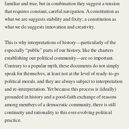
familiar and true, but in combination they suggest a tension
that requires constant, careful navigation. A constitution as
what we are suggests stability and fixity; a constitution as
what we do suggests innovation and creativity.
This is why interpretations of history—particularly of the
especially “public” parts of our history, like the charters
establishing our political community—are so important.
Contrary to a popular myth, these documents do not simply
speak for themselves, at least not at the level of ready-to-go
political morals, and they are always subject to interpretation
and re-interpretation. Yet because this process is (ideally)
grounded in history and a good-faith exchange of reasons
among members of a democratic community, there is still
continuity and rationality to this ever-evolving political
practice.