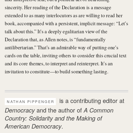
sincerity. Her reading of the Declaration is a message
extended to as many interlocutors as are willing to read her
book, accompanied with a persistent, implicit message: “Let’s
talk about this.” It’s a deeply egalitarian view of the
Declaration that, as Allen notes, is “fundamentally
antilibertarian.” That’s an admirable way of putting one’s
cards on the table, inviting others to consider this crucial text
and its core themes, to interpret and reinterpret. It’s an
invitation to constitute—to build something lasting.
is a contributing editor at
NATHAN PIPPENGER
Democracy
and the author of
A Common
Country: Solidarity and the Making of
American Democracy
.