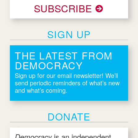
SUBSCRIBE
SIGN UP
THE LATEST FROM
DEMOCRACY
Sign up for our email newsletter! We’ll
send periodic reminders of what’s new
and what’s coming.
DONATE
is an independent
Democracy