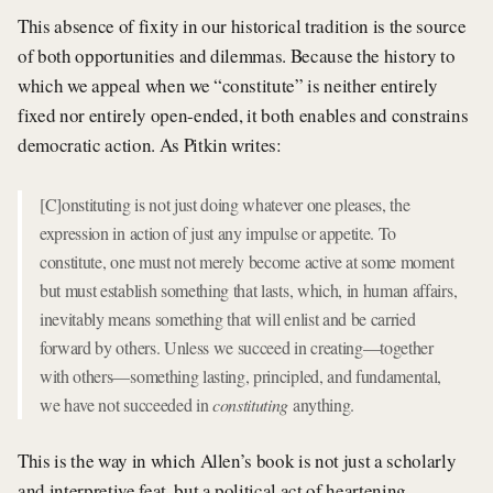
This absence of fixity in our historical tradition is the source
of both opportunities and dilemmas. Because the history to
which we appeal when we “constitute” is neither entirely
fixed nor entirely open-ended, it both enables and constrains
democratic action. As Pitkin writes:
[C]onstituting is not just doing whatever one pleases, the
expression in action of just any impulse or appetite. To
constitute, one must not merely become active at some moment
but must establish something that lasts, which, in human affairs,
inevitably means something that will enlist and be carried
forward by others. Unless we succeed in creating—together
with others—something lasting, principled, and fundamental,
we have not succeeded in
constituting
anything.
This is the way in which Allen’s book is not just a scholarly
and interpretive feat, but a political act of heartening