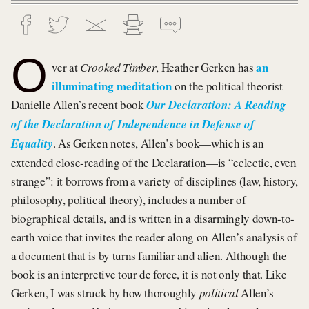
O
an
ver at
Crooked Timber
, Heather Gerken has
illuminating meditation
on the political theorist
Danielle Allen’s recent book
Our Declaration: A Reading
of the Declaration of Independence in Defense of
Equality
. As Gerken notes, Allen’s book—which is an
extended close-reading of the Declaration—is “eclectic, even
strange”: it borrows from a variety of disciplines (law, history,
philosophy, political theory), includes a number of
biographical details, and is written in a disarmingly down-to-
earth voice that invites the reader along on Allen’s analysis of
a document that is by turns familiar and alien. Although the
book is an interpretive tour de force, it is not only that. Like
Gerken, I was struck by how thoroughly
political
Allen’s