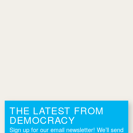
THE LATEST FROM
DEMOCRACY
Sign up for our email newsletter! We’ll send