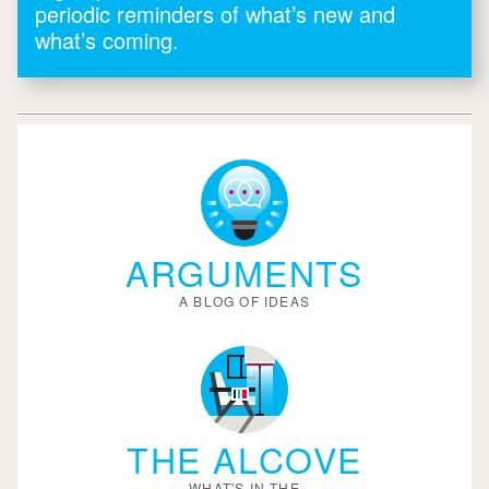
periodic reminders of what’s new and
what’s coming.
ARGUMENTS
A BLOG OF IDEAS
THE ALCOVE
WHAT'S IN THE