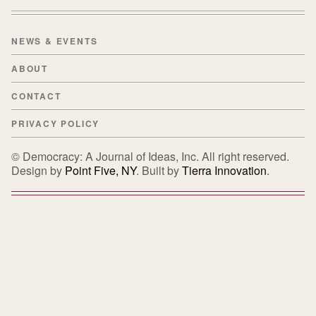
NEWS & EVENTS
ABOUT
CONTACT
PRIVACY POLICY
© Democracy: A Journal of Ideas, Inc. All right reserved.
Design by
Point Five, NY
. Built by
Tierra Innovation
.