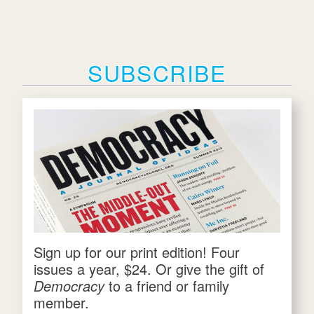
SUBSCRIBE
Sign up for our print edition! Four
issues a year, $24. Or give the gift of
Democracy
to a friend or family
member.