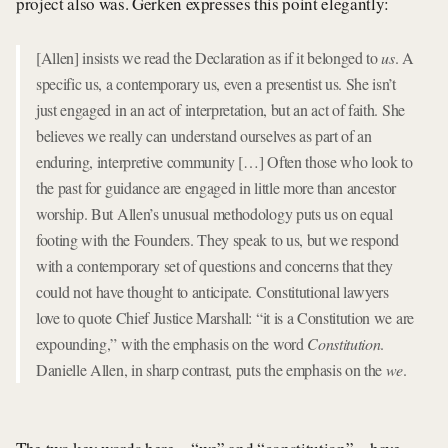
project also was. Gerken expresses this point elegantly:
[Allen] insists we read the Declaration as if it belonged to
us
. A
specific us, a contemporary us, even a presentist us. She isn’t
just engaged in an act of interpretation, but an act of faith. She
believes we really can understand ourselves as part of an
enduring, interpretive community […] Often those who look to
the past for guidance are engaged in little more than ancestor
worship. But Allen’s unusual methodology puts us on equal
footing with the Founders. They speak to us, but we respond
with a contemporary set of questions and concerns that they
could not have thought to anticipate. Constitutional lawyers
love to quote Chief Justice Marshall: “it is a Constitution we are
expounding,” with the emphasis on the word
Constitution
.
Danielle Allen, in sharp contrast, puts the emphasis on the
we
.