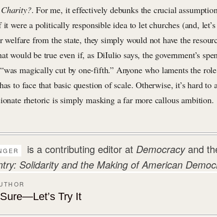
 Charity?
. For me, it effectively debunks the crucial assumptio
 it were a politically responsible idea to let churches (and, let’
er welfare from the state, they simply would not have the resourc
at would be true even if, as DiIulio says, the government’s spe
“was magically cut by one-fifth.” Anyone who laments the role
has to face that basic question of scale. Otherwise, it’s hard to
sionate rhetoric is simply masking a far more callous ambition.
is a contributing editor at
Democracy
and th
NGER
y: Solidarity and the Making of American Democ
AUTHOR
ure—Let’s Try It