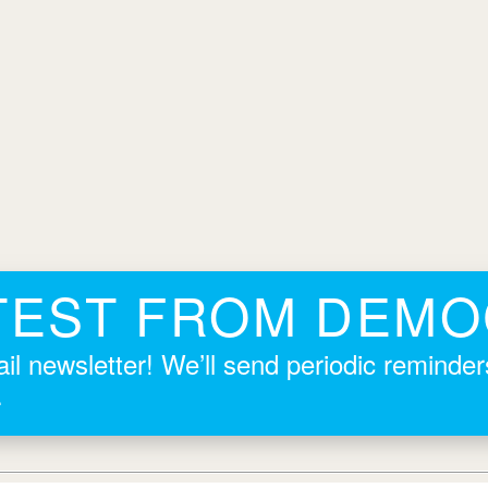
TEST FROM DEM
il newsletter! We’ll send periodic reminde
.