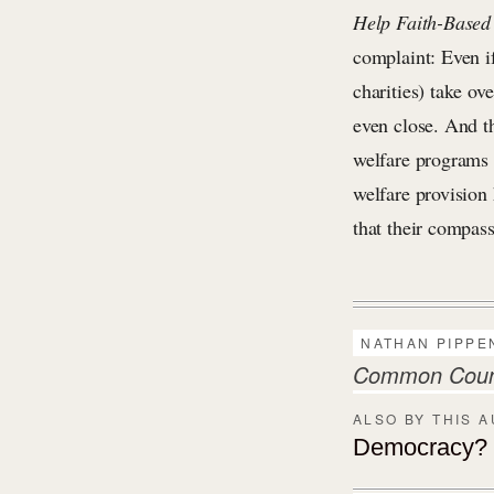
Help Faith-Based
complaint: Even if
charities) take ov
even close. And th
welfare programs 
welfare provision 
that their compas
NATHAN PIPPE
Common Countr
ALSO BY THIS 
Democracy? S