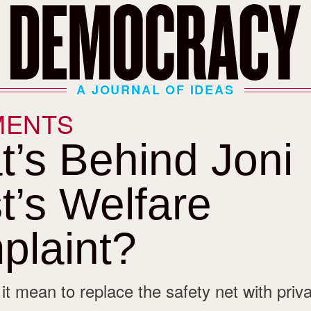
A JOURNAL OF IDEAS
MENTS
’s Behind Joni
t’s Welfare
plaint?
t mean to replace the safety net with priva