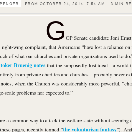
PPENGER
FROM OCTOBER 24, 2014, 7:54 AM – 3 MIN R
G
OP Senate candidate Joni Ernst
r right-wing complaint, that Americans “have lost a reliance on
much of what our churches and private organizations used to do.
Stoker Bruenig notes
that the supposedly-lost ideal—a world 
ntirely from private charities and churches—probably never exi
notes, when the Church was considerably more powerful, “char
ge-scale problems nor expected to.”
 are a common way to attack the welfare state without seeming 
the voluntarism fantasy
these pages, recently termed “
”). And