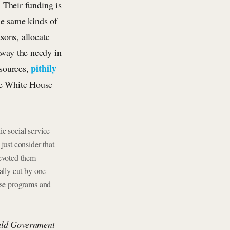
. Their funding is
the same kinds of
asons, allocate
away the needy in
pithily
esources,
the White House
c social service
just consider that
devoted them
ally cut by one-
ose programs and
uld Government