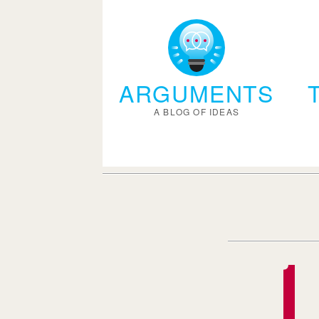
ARGUMENTS
A BLOG OF IDEAS