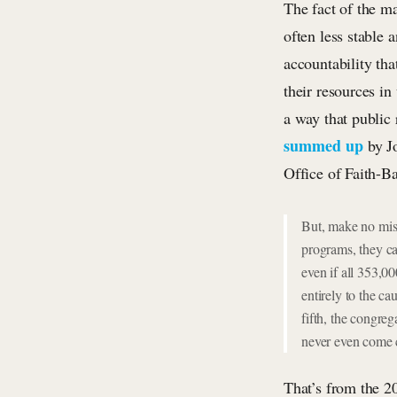
The fact of the ma
often less stable 
accountability tha
their resources i
a way that public 
summed up
by Jo
Office of Faith-B
But, make no mist
programs, they ca
even if all 353,0
entirely to the c
fifth, the congre
never even come c
That’s from the 2