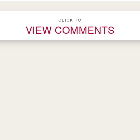
CLICK TO
VIEW COMMENTS