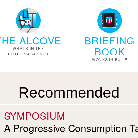
THE ALCOVE
BRIEFING
BOOK
WHAT'S IN THE
LITTLE MAGAZINES
WONKS IN EXILE
Recommended
SYMPOSIUM
A Progressive Consumption T