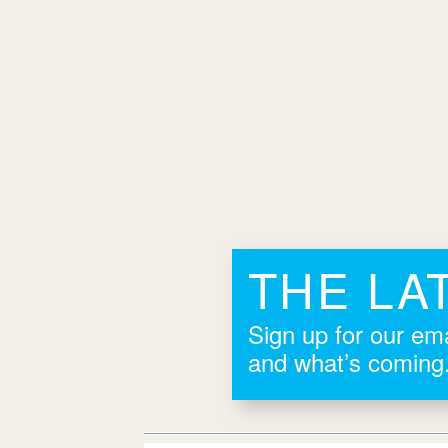
THE LA
Sign up for our ema
and what’s coming