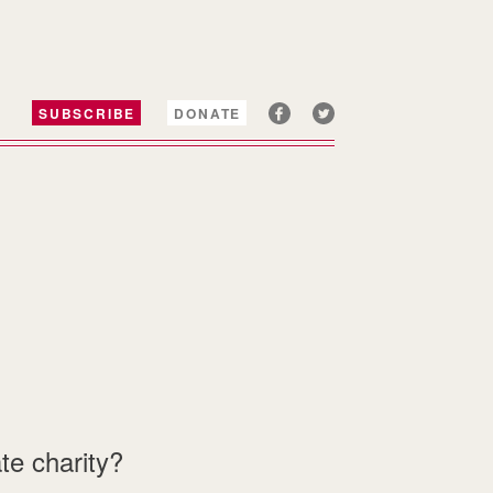
SUBSCRIBE
DONATE
te charity?