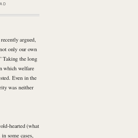
EAD
 recently argued,
 not only our own
” Taking the long
in which welfare
sted. Even in the
ity was neither
cold-hearted (what
 in some cases,