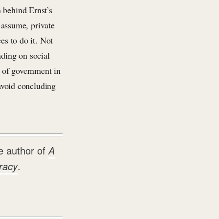
n behind Ernst’s
s assume, private
es to do it. Not
nding on social
 of government in
 avoid concluding
e author of
A
racy
.