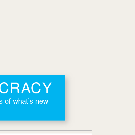
OCRACY
rs of what’s new