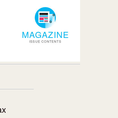
MAGAZINE
ISSUE CONTENTS
ax