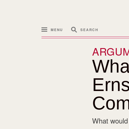
MENU
SEARCH
ARGU
What
Erns
Com
What would i