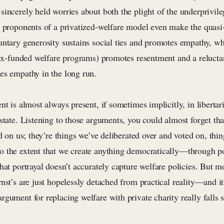
incerely held worries about both the plight of the underprivile
e proponents of a privatized-welfare model even make the quasi
untary generosity sustains social ties and promotes empathy, w
tax-funded welfare programs) promotes resentment and a reluctan
es empathy in the long run.
nt is almost always present, if sometimes implicitly, in liberta
state. Listening to those arguments, you could almost forget tha
ed on us; they’re things we’ve deliberated over and voted on, thi
 the extent that we create anything democratically—through pol
hat portrayal doesn’t accurately capture welfare policies. But mo
nst’s are just hopelessly detached from practical reality—and it’
gument for replacing welfare with private charity really falls s