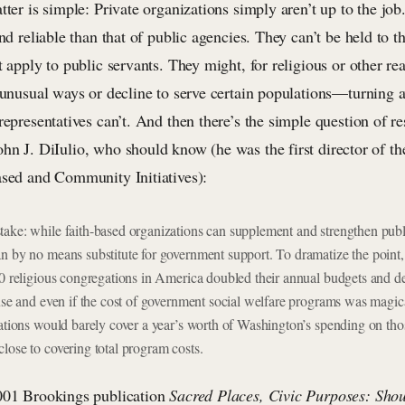
tter is simple: Private organizations simply aren’t up to the job
and reliable than that of public agencies. They can’t be held to 
t apply to public servants. They might, for religious or other re
n unusual ways or decline to serve certain populations—turning 
representatives can’t. And then there’s the simple question of r
hn J. DiIulio, who should know (he was the first director of 
ased and Community Initiatives):
ake: while faith-based organizations can supplement and strengthen publi
n by no means substitute for government support. To dramatize the point, 
00 religious congregations in America doubled their annual budgets and 
ause and even if the cost of government social welfare programs was magic
gations would barely cover a year’s worth of Washington’s spending on th
lose to covering total program costs.
001 Brookings publication
Sacred Places, Civic Purposes: Sho