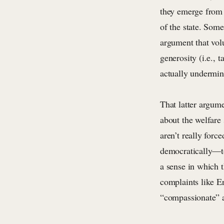
they emerge from s
of the state. Som
argument that vol
generosity (i.e., 
actually undermin
That latter argume
about the welfare 
aren’t really forc
democratically—to
a sense in which t
complaints like Er
“compassionate” ar