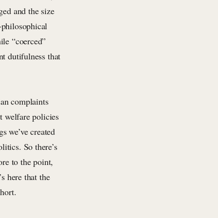
ged and the size
-philosophical
hile “coerced”
t dutifulness that
rian complaints
t welfare policies
ngs we’ve created
itics. So there’s
re to the point,
s here that the
hort.