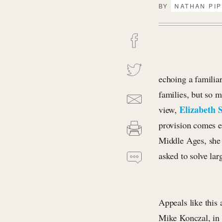
BY
NATHAN PI
echoing a familia
families, but so 
Elizabeth 
view,
provision comes e
Middle Ages, she 
asked to solve lar
Appeals like this
Mike Konczal, in 