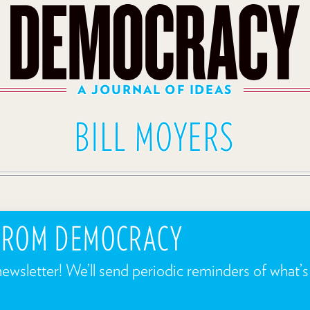
A JOURNAL OF IDEAS
BILL MOYERS
 FROM DEMOCRACY
newsletter! We’ll send periodic reminders of what’