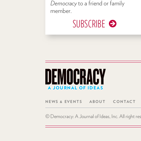
Democracy
to a friend or family
member.
SUBSCRIBE
A JOURNAL OF IDEAS
NEWS & EVENTS
ABOUT
CONTACT
© Democracy: A Journal of Ideas, Inc. All right r