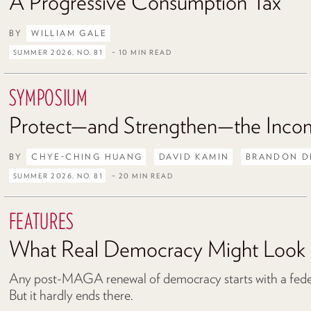
A Progressive Consumption Tax
BY
WILLIAM GALE
SUMMER 2026, NO. 81
– 10 MIN READ
SYMPOSIUM
Protect—and Strengthen—the Inco
BY
CHYE-CHING HUANG
DAVID KAMIN
BRANDON D
SUMMER 2026, NO. 81
– 20 MIN READ
FEATURES
What Real Democracy Might Look 
Any post-MAGA renewal of democracy starts with a federa
But it hardly ends there.