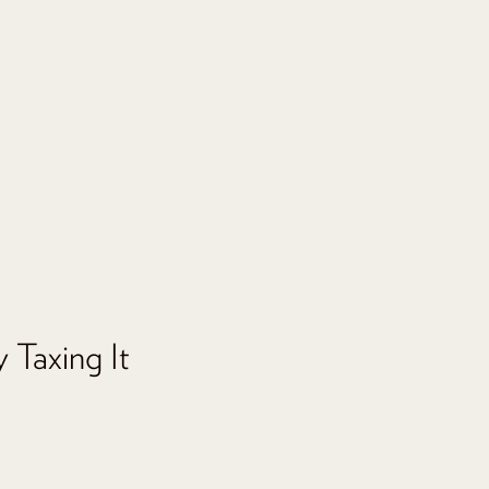
 Taxing It