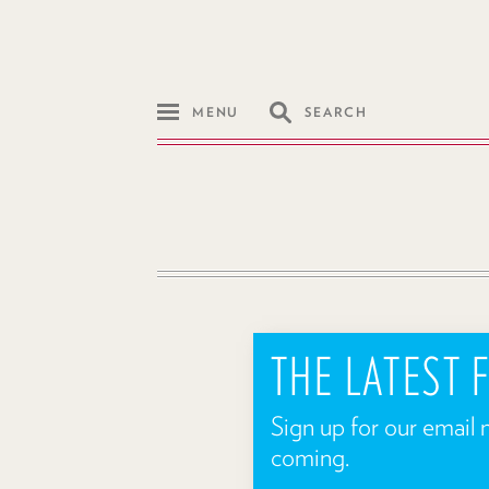
MENU
SEARCH
THE LATEST
Sign up for our email 
coming.