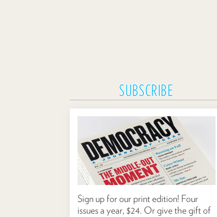
SUBSCRIBE
Sign up for our print edition! Four
issues a year, $24. Or give the gift of