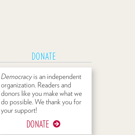
DONATE
Democracy
is an independent
organization. Readers and
donors like you make what we
do possible. We thank you for
your support!
DONATE