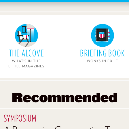
THE ALCOVE
BRIEFING BOOK
WHAT'S IN THE
WONKS IN EXILE
LITTLE MAGAZINES
Recommended
SYMPOSIUM