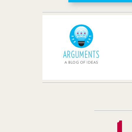
ARGUMENTS
A BLOG OF IDEAS