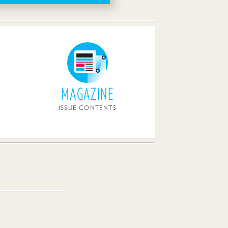
MAGAZINE
ISSUE CONTENTS