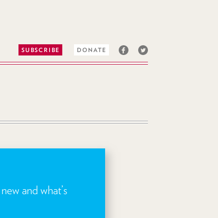
SUBSCRIBE
DONATE
s new and what’s