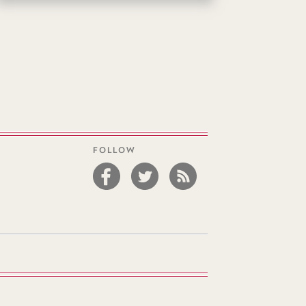
FOLLOW