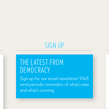
SIGN UP
THE LATEST FROM
DEMOCRACY
Sign up for our email newsletter! We’ll
send periodic reminders of what’s new
and what’s coming.