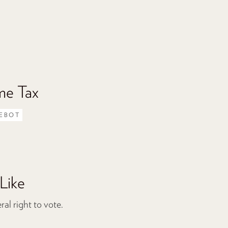
me Tax
EBOT
Like
l right to vote.