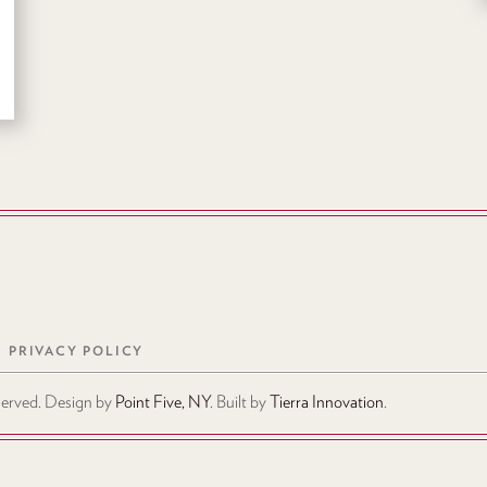
PRIVACY POLICY
eserved. Design by
Point Five, NY
. Built by
Tierra Innovation
.