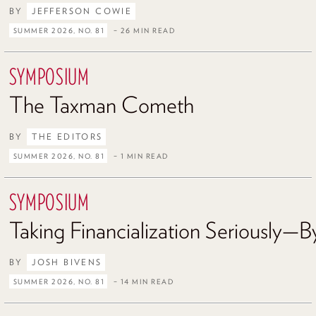
BY
JEFFERSON COWIE
SUMMER 2026, NO. 81
– 26 MIN READ
SYMPOSIUM
The Taxman Cometh
BY
THE EDITORS
SUMMER 2026, NO. 81
– 1 MIN READ
SYMPOSIUM
Taking Financialization Seriously—By
BY
JOSH BIVENS
SUMMER 2026, NO. 81
– 14 MIN READ