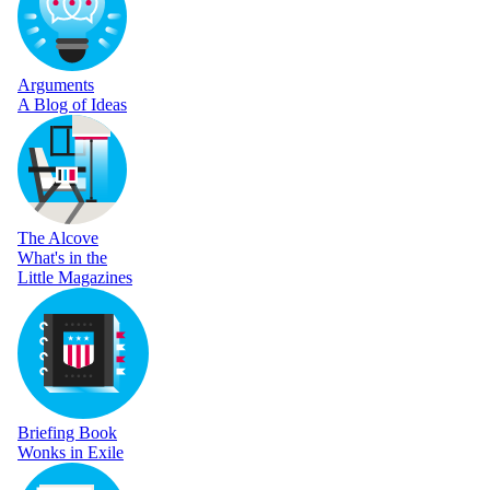
Arguments
A Blog of Ideas
The Alcove
What's in the
Little Magazines
Briefing Book
Wonks in Exile