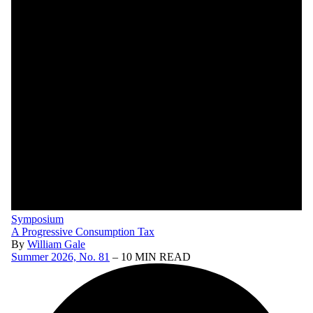
Symposium
A Progressive Consumption Tax
By
William Gale
Summer 2026, No. 81
– 10 MIN READ