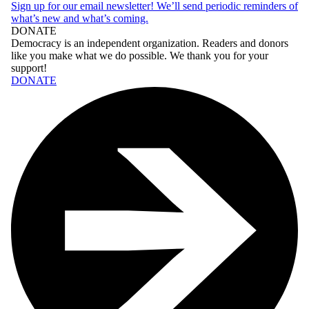
Sign up for our email newsletter! We’ll send periodic reminders of
what’s new and what’s coming.
DONATE
Democracy
is an independent organization. Readers and donors
like you make what we do possible. We thank you for your
support!
DONATE