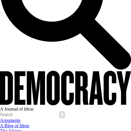
A Journal of Ideas
Arguments
A Blog of Ideas
The Alcove