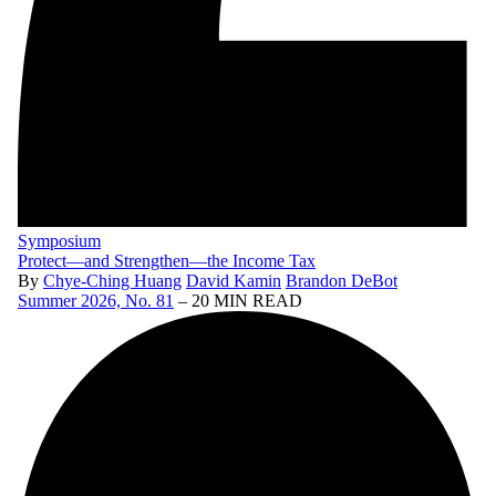
Symposium
Protect—and Strengthen—the Income Tax
By
Chye-Ching Huang
David Kamin
Brandon DeBot
Summer 2026, No. 81
– 20 MIN READ