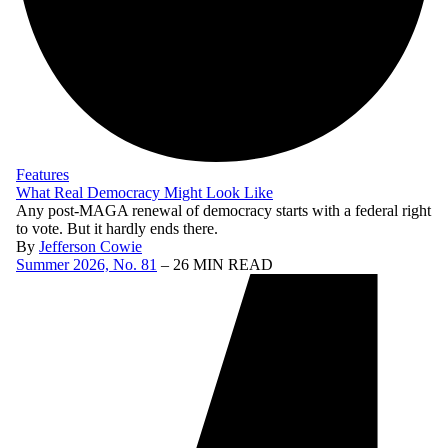
Features
What Real Democracy Might Look Like
Any post-MAGA renewal of democracy starts with a federal right
to vote. But it hardly ends there.
By
Jefferson Cowie
Summer 2026, No. 81
– 26 MIN READ