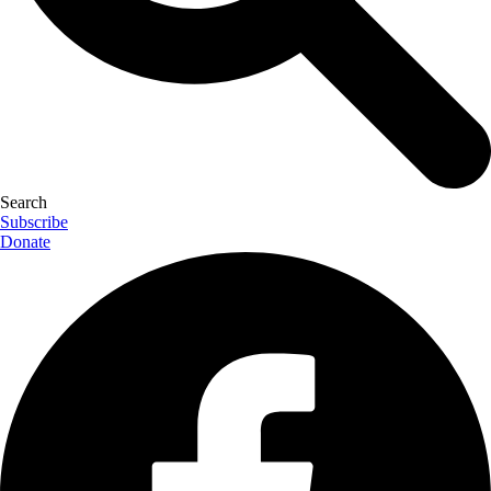
Search
Subscribe
Donate