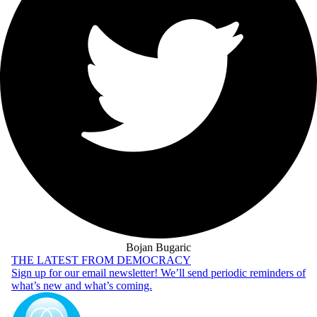
Bojan Bugaric
THE LATEST FROM DEMOCRACY
Sign up for our email newsletter! We’ll send periodic reminders of
what’s new and what’s coming.