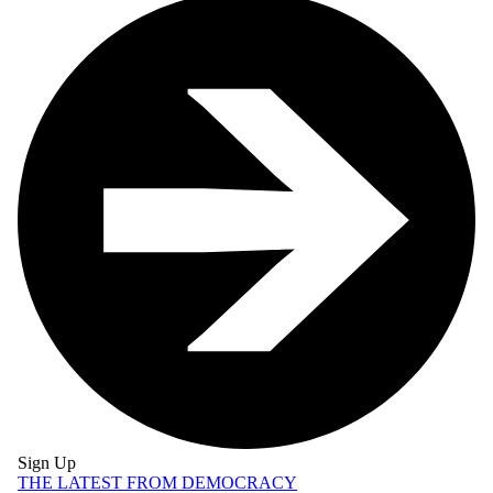
Sign Up
THE LATEST FROM DEMOCRACY