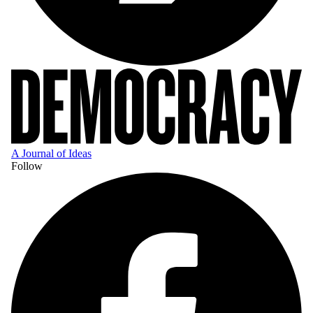
A Journal of Ideas
Follow