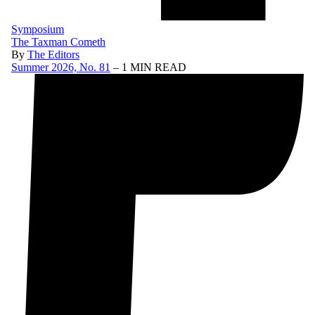
Symposium
The Taxman Cometh
By
The Editors
Summer 2026, No. 81
– 1 MIN READ