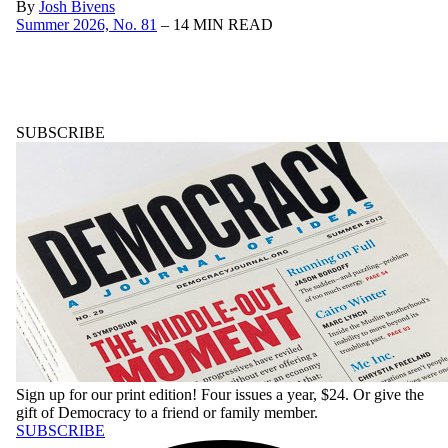
By
Josh Bivens
Summer 2026, No. 81
– 14 MIN READ
SUBSCRIBE
Sign up for our print edition! Four issues a year, $24. Or give the
gift of
Democracy
to a friend or family member.
SUBSCRIBE