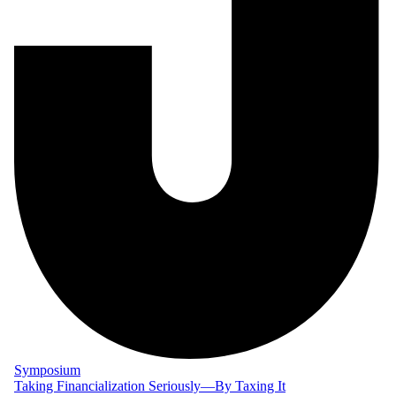
Symposium
Taking Financialization Seriously—By Taxing It