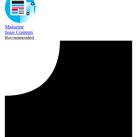
Magazine
Issue Contents
Recommended