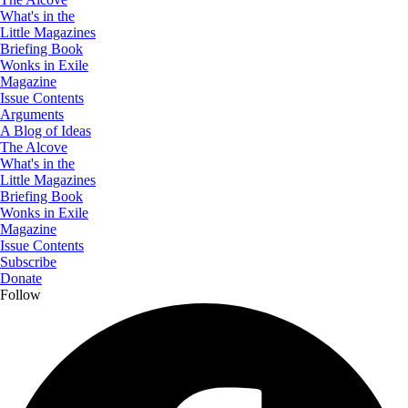
What's in the
Little Magazines
Briefing Book
Wonks in Exile
Magazine
Issue Contents
Arguments
A Blog of Ideas
The Alcove
What's in the
Little Magazines
Briefing Book
Wonks in Exile
Magazine
Issue Contents
Subscribe
Donate
Follow