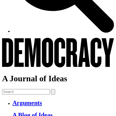
A Journal of Ideas
Arguments
A Blog of Ideas