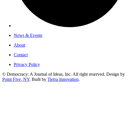
News & Events
About
Contact
Privacy Policy
© Democracy: A Journal of Ideas, Inc. All right reserved. Design by
Point Five, NY
. Built by
Tierra Innovation
.