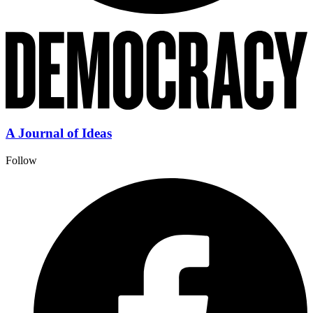
A Journal of Ideas
Follow