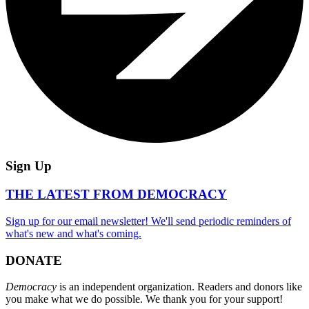
Sign Up
THE LATEST FROM DEMOCRACY
Sign up for our email newsletter! We'll send periodic reminders of
what's new and what's coming.
DONATE
Democracy
is an independent organization. Readers and donors like
you make what we do possible. We thank you for your support!