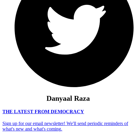
Danyaal Raza
THE LATEST FROM DEMOCRACY
Sign up for our email newsletter! We'll send periodic reminders of
what's new and what's coming.