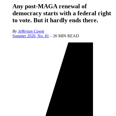
Any post-MAGA renewal of
democracy starts with a federal right
to vote. But it hardly ends there.
By
Jefferson Cowie
Summer 2026, No. 81
– 26 MIN READ