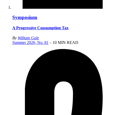
Symposium
A Progressive Consumption Tax
By
William Gale
Summer 2026, No. 81
– 10 MIN READ