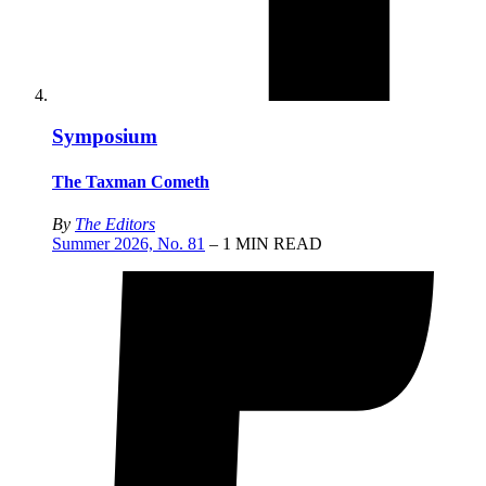
Symposium
The Taxman Cometh
By
The Editors
Summer 2026, No. 81
– 1 MIN READ