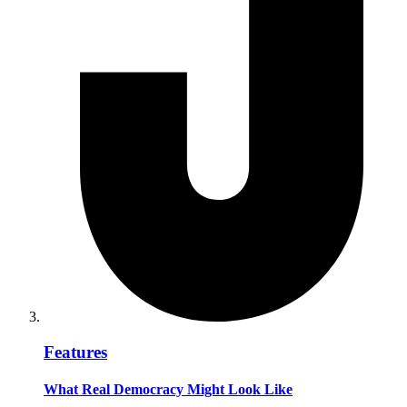
Features
What Real Democracy Might Look Like