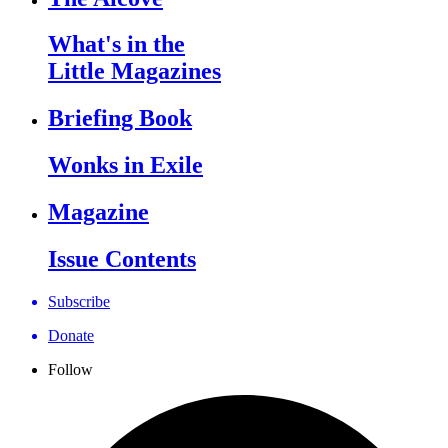
What's in the
Little Magazines
Briefing Book
Wonks in Exile
Magazine
Issue Contents
Subscribe
Donate
Follow