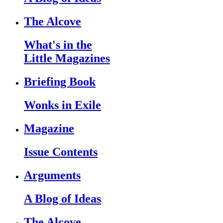
The Alcove
What's in the
Little Magazines
Briefing Book
Wonks in Exile
Magazine
Issue Contents
Arguments
A Blog of Ideas
The Alcove