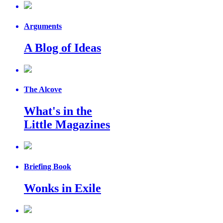
Arguments
A Blog of Ideas
The Alcove
What's in the
Little Magazines
Briefing Book
Wonks in Exile