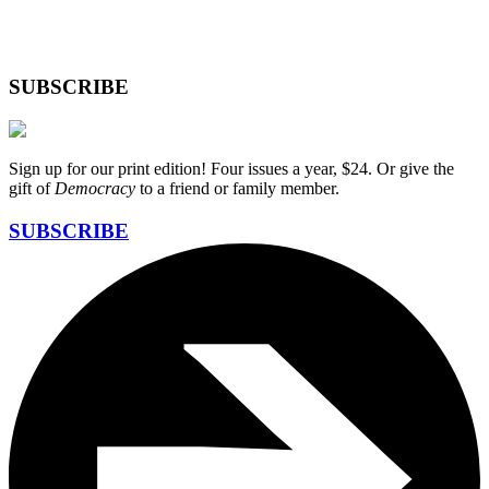
SUBSCRIBE
Sign up for our print edition! Four issues a year, $24. Or give the
gift of
Democracy
to a friend or family member.
SUBSCRIBE