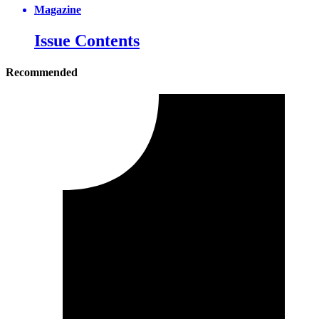
Magazine
Issue Contents
Recommended