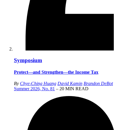
Symposium
Protect—and Strengthen—the Income Tax
By
Chye-Ching Huang
David Kamin
Brandon DeBot
Summer 2026, No. 81
– 20 MIN READ