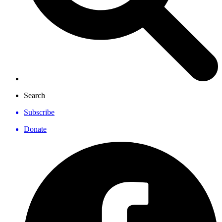
Search
Subscribe
Donate