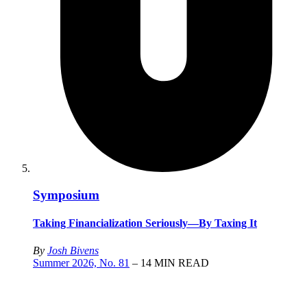
Symposium
Taking Financialization Seriously—By Taxing It
By
Josh Bivens
Summer 2026, No. 81
– 14 MIN READ