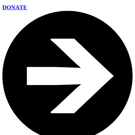
DONATE