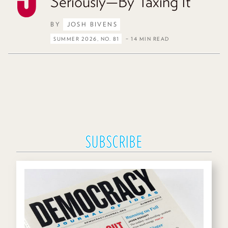
Seriously—By Taxing It
BY
JOSH BIVENS
SUMMER 2026, NO. 81
– 14 MIN READ
SUBSCRIBE