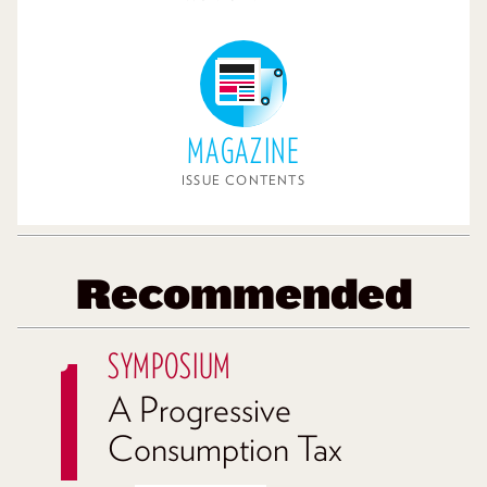
MAGAZINE
ISSUE CONTENTS
Recommended
SYMPOSIUM
A Progressive
Consumption Tax