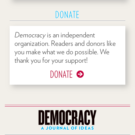
DONATE
Democracy
is an independent
organization. Readers and donors like
you make what we do possible. We
thank you for your support!
DONATE
A JOURNAL OF IDEAS