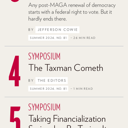
Any post-MAGA renewal of democracy
starts with a federal right to vote. But it
hardly ends there.
BY
JEFFERSON COWIE
SUMMER 2026, NO. 81
– 26 MIN READ
SYMPOSIUM
The Taxman Cometh
BY
THE EDITORS
SUMMER 2026, NO. 81
– 1 MIN READ
SYMPOSIUM
Taking Financialization