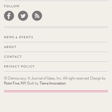
FOLLOW
NEWS & EVENTS
ABOUT
CONTACT
PRIVACY POLICY
© Democracy: A Journal of Ideas, Inc. All right reserved. Design by
Point Five, NY
. Built by
Tierra Innovation
.