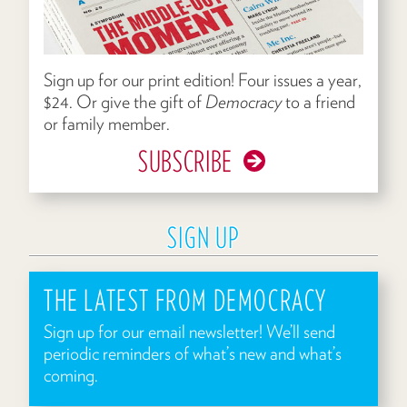
Sign up for our print edition! Four issues a year,
$24. Or give the gift of
Democracy
to a friend
or family member.
SUBSCRIBE
SIGN UP
THE LATEST FROM DEMOCRACY
Sign up for our email newsletter! We’ll send
periodic reminders of what’s new and what’s
coming.