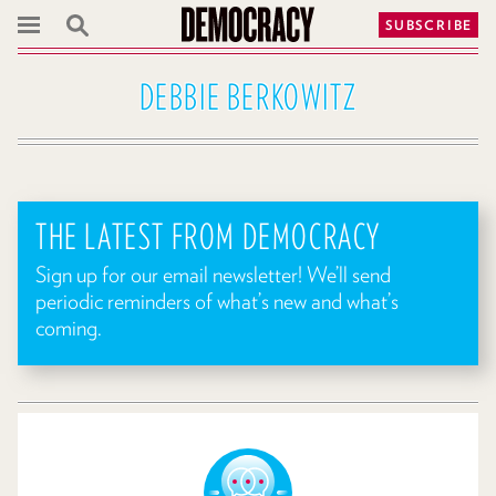
SUBSCRIBE
DEBBIE BERKOWITZ
THE LATEST FROM DEMOCRACY
Sign up for our email newsletter! We’ll send
periodic reminders of what’s new and what’s
coming.