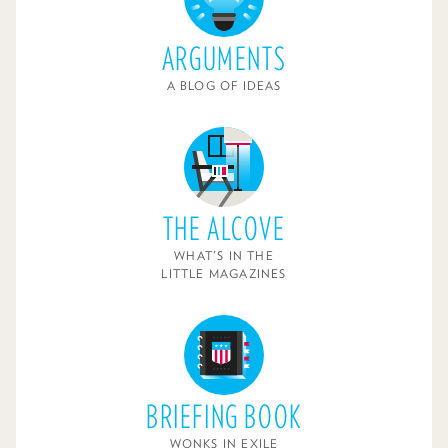
ARGUMENTS
A BLOG OF IDEAS
THE ALCOVE
WHAT'S IN THE
LITTLE MAGAZINES
BRIEFING BOOK
WONKS IN EXILE