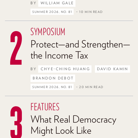
BY
WILLIAM GALE
SUMMER 2026, NO. 81
– 10 MIN READ
SYMPOSIUM
Protect—and Strengthen—
the Income Tax
BY
CHYE-CHING HUANG
DAVID KAMIN
BRANDON DEBOT
SUMMER 2026, NO. 81
– 20 MIN READ
FEATURES
What Real Democracy
Might Look Like