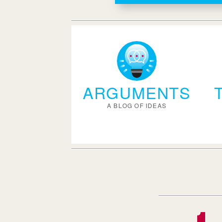
ARGUMENTS
A BLOG OF IDEAS