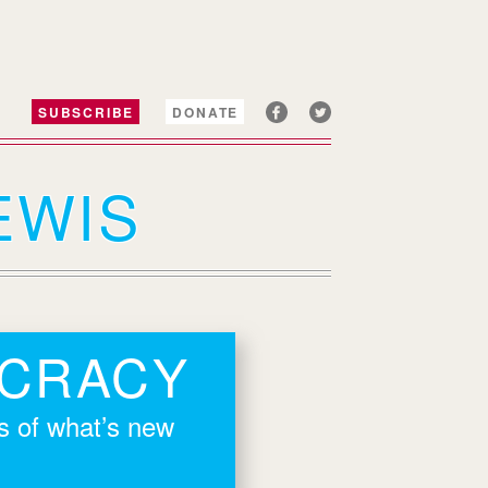
SUBSCRIBE
DONATE
EWIS
OCRACY
rs of what’s new