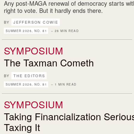
Any post-MAGA renewal of democracy starts with
right to vote. But it hardly ends there.
BY
JEFFERSON COWIE
SUMMER 2026, NO. 81
– 26 MIN READ
SYMPOSIUM
The Taxman Cometh
BY
THE EDITORS
SUMMER 2026, NO. 81
– 1 MIN READ
SYMPOSIUM
Taking Financialization Serio
Taxing It