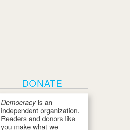
DONATE
is an
Democracy
independent organization.
Readers and donors like
you make what we