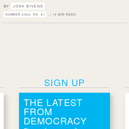
BY
JOSH BIVENS
SUMMER 2026, NO. 81
– 14 MIN READ
SIGN UP
THE LATEST
FROM
DEMOCRACY