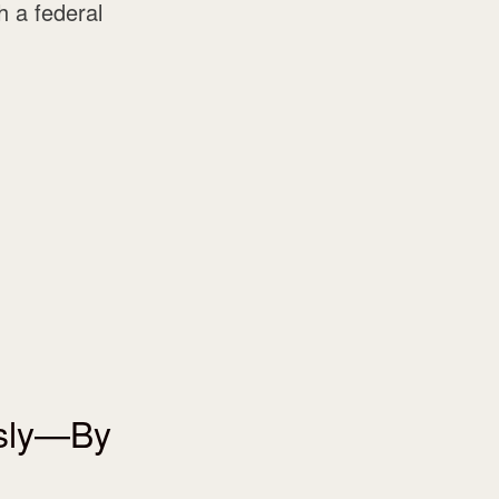
 a federal
usly—By