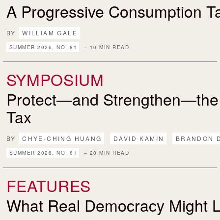
A Progressive Consumption T
BY
WILLIAM GALE
SUMMER 2026, NO. 81
– 10 MIN READ
SYMPOSIUM
Protect—and Strengthen—the
Tax
BY
CHYE-CHING HUANG
DAVID KAMIN
BRANDON 
SUMMER 2026, NO. 81
– 20 MIN READ
FEATURES
What Real Democracy Might L