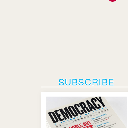
SUBSCRIBE