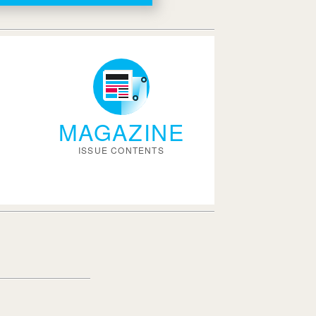
MAGAZINE
ISSUE CONTENTS