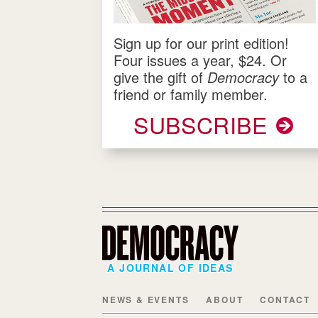
Sign up for our print edition!
Four issues a year, $24. Or
give the gift of
Democracy
to a
friend or family member.
SUBSCRIBE
A JOURNAL OF IDEAS
NEWS & EVENTS
ABOUT
CONTACT