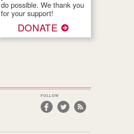
do possible. We thank you
for your support!
DONATE
FOLLOW