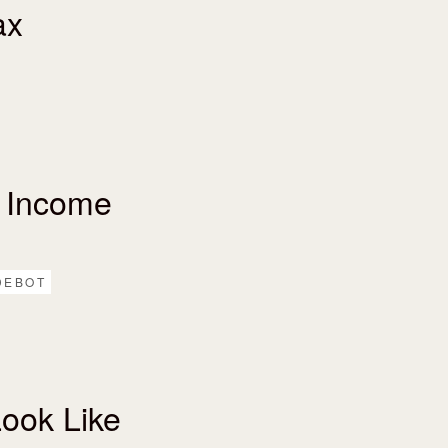
ax
 Income
DEBOT
ook Like