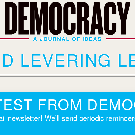
A JOURNAL OF IDEAS
ID LEVERING L
TEST FROM DEM
il newsletter! We’ll send periodic reminde
.