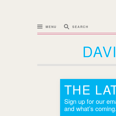
MENU
SEARCH
DAV
THE LA
Sign up for our ema
and what’s coming