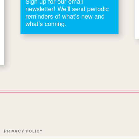
Sign up for our email
newsletter! We’ll send periodic
reminders of what’s new and
what’s coming.
PRIVACY POLICY