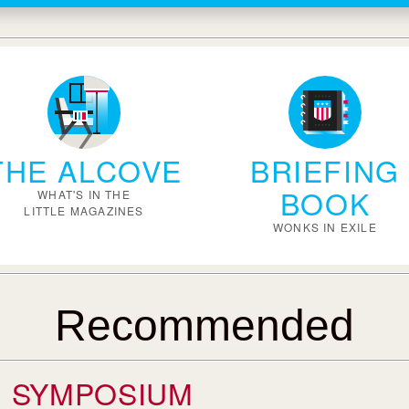
THE ALCOVE
BRIEFING
BOOK
WHAT'S IN THE
LITTLE MAGAZINES
WONKS IN EXILE
Recommended
SYMPOSIUM