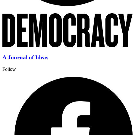
A Journal of Ideas
Follow