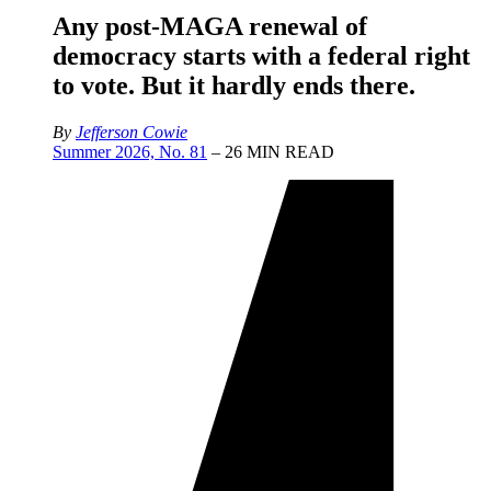
Any post-MAGA renewal of
democracy starts with a federal right
to vote. But it hardly ends there.
By
Jefferson Cowie
Summer 2026, No. 81
– 26 MIN READ