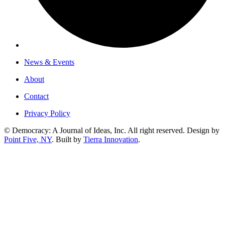
News & Events
About
Contact
Privacy Policy
© Democracy: A Journal of Ideas, Inc. All right reserved. Design by
Point Five, NY
. Built by
Tierra Innovation
.