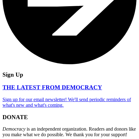
Sign Up
THE LATEST FROM DEMOCRACY
Sign up for our email newsletter! We'll send periodic reminders of
what's new and what's coming.
DONATE
Democracy
is an independent organization. Readers and donors like
you make what we do possible. We thank you for your support!