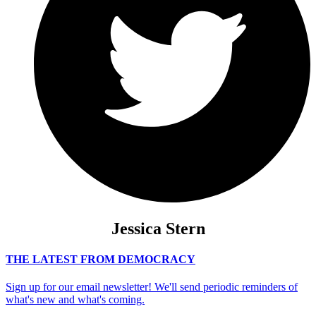
Jessica Stern
THE LATEST FROM DEMOCRACY
Sign up for our email newsletter! We'll send periodic reminders of
what's new and what's coming.