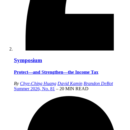
Symposium
Protect—and Strengthen—the Income Tax
By
Chye-Ching Huang
David Kamin
Brandon DeBot
Summer 2026, No. 81
– 20 MIN READ