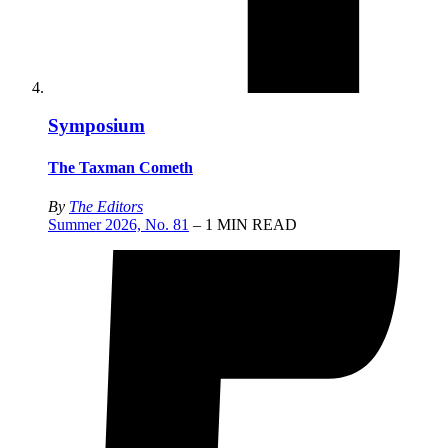
Symposium
The Taxman Cometh
By
The Editors
Summer 2026, No. 81
– 1 MIN READ