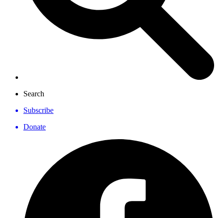
Search
Subscribe
Donate