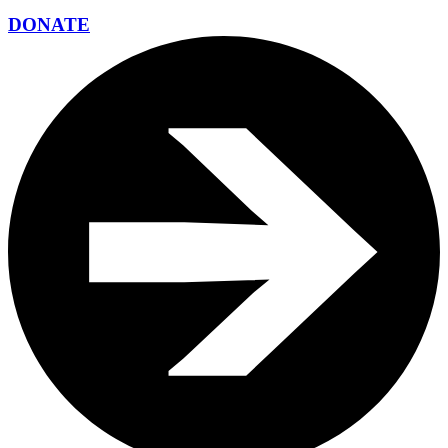
DONATE