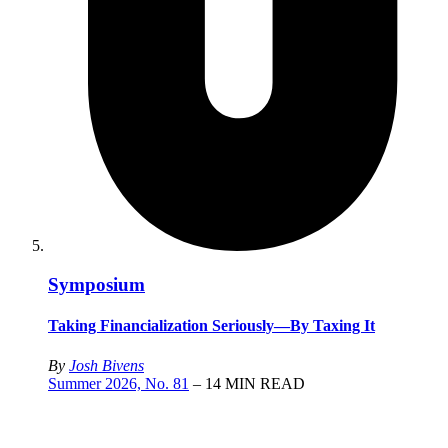
Symposium
Taking Financialization Seriously—By Taxing It
By
Josh Bivens
Summer 2026, No. 81
– 14 MIN READ