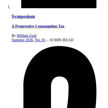
Symposium
A Progressive Consumption Tax
By
William Gale
Summer 2026, No. 81
– 10 MIN READ