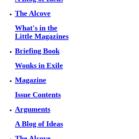
The Alcove
What's in the
Little Magazines
Briefing Book
Wonks in Exile
Magazine
Issue Contents
Arguments
A Blog of Ideas
The Alcove