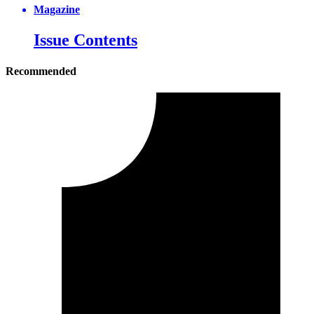
Magazine
Issue Contents
Recommended