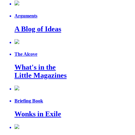
Arguments
A Blog of Ideas
The Alcove
What's in the
Little Magazines
Briefing Book
Wonks in Exile