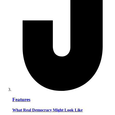
Features
What Real Democracy Might Look Like