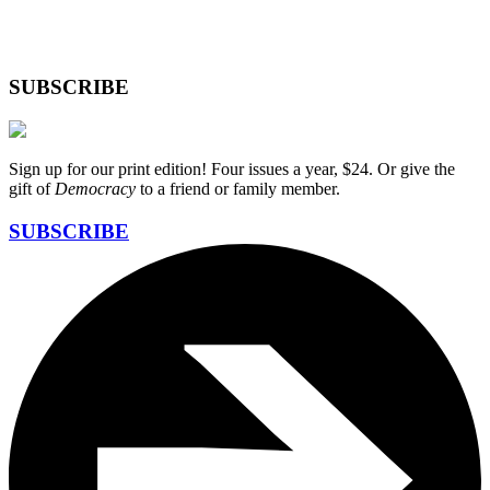
SUBSCRIBE
Sign up for our print edition! Four issues a year, $24. Or give the
gift of
Democracy
to a friend or family member.
SUBSCRIBE