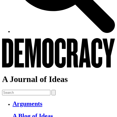
A Journal of Ideas
Arguments
A Blog of Ideas