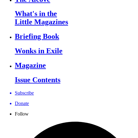
What's in the
Little Magazines
Briefing Book
Wonks in Exile
Magazine
Issue Contents
Subscribe
Donate
Follow