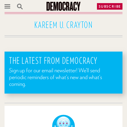
SUBSCRIBE
KAREEM U. CRAYTON
THE LATEST FROM DEMOCRACY
Sign up for our email newsletter! We’ll send
periodic reminders of what’s new and what’s
coming.