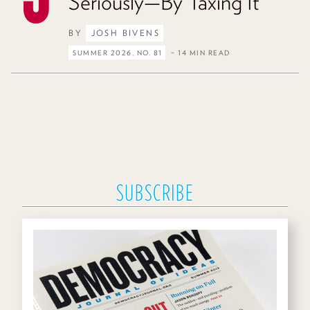
Seriously—By Taxing It
BY
JOSH BIVENS
SUMMER 2026, NO. 81
– 14 MIN READ
SUBSCRIBE