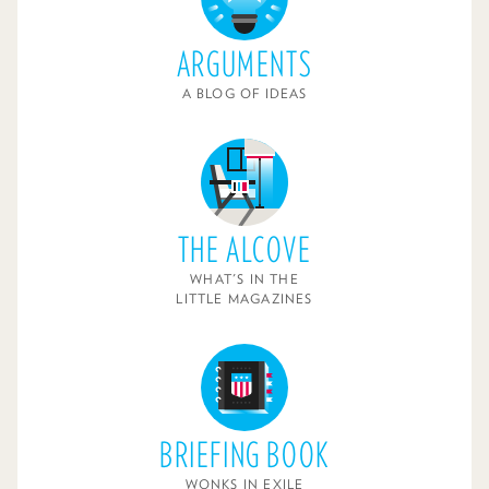
ARGUMENTS
A BLOG OF IDEAS
THE ALCOVE
WHAT'S IN THE
LITTLE MAGAZINES
BRIEFING BOOK
WONKS IN EXILE