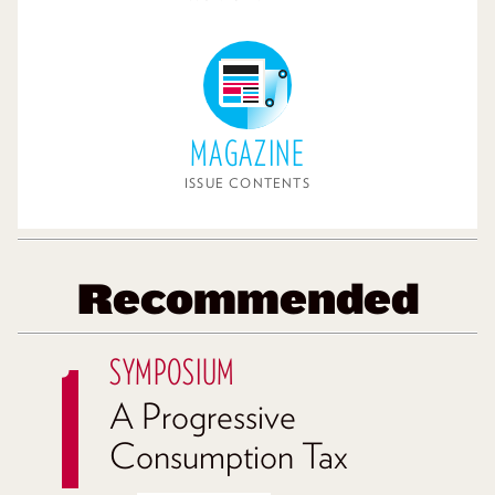
MAGAZINE
ISSUE CONTENTS
Recommended
SYMPOSIUM
A Progressive
Consumption Tax