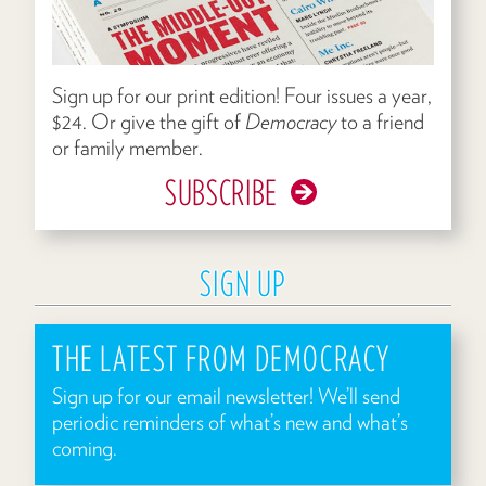
Sign up for our print edition! Four issues a year,
$24. Or give the gift of
Democracy
to a friend
or family member.
SUBSCRIBE
SIGN UP
THE LATEST FROM DEMOCRACY
Sign up for our email newsletter! We’ll send
periodic reminders of what’s new and what’s
coming.