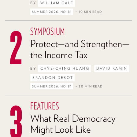
BY
WILLIAM GALE
SUMMER 2026, NO. 81
– 10 MIN READ
SYMPOSIUM
Protect—and Strengthen—
the Income Tax
BY
CHYE-CHING HUANG
DAVID KAMIN
BRANDON DEBOT
SUMMER 2026, NO. 81
– 20 MIN READ
FEATURES
What Real Democracy
Might Look Like