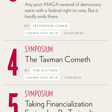
Any post-MAGA renewal of democracy
starts with a federal right to vote. But it
hardly ends there.
BY
JEFFERSON COWIE
SUMMER 2026, NO. 81
– 26 MIN READ
SYMPOSIUM
The Taxman Cometh
BY
THE EDITORS
SUMMER 2026, NO. 81
– 1 MIN READ
SYMPOSIUM
Taking Financialization