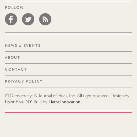
FOLLOW
NEWS & EVENTS
ABOUT
CONTACT
PRIVACY POLICY
© Democracy: A Journal of Ideas, Inc. All right reserved. Design by
Point Five, NY
. Built by
Tierra Innovation
.