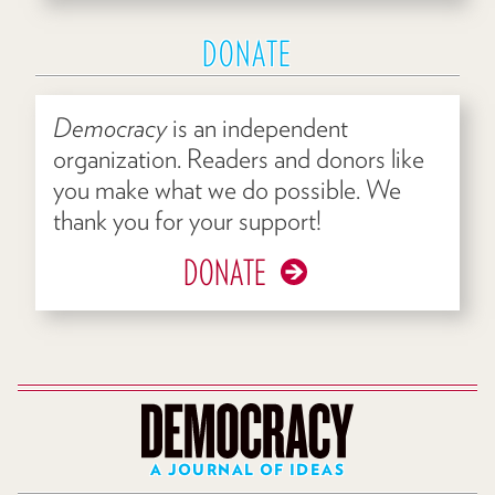
DONATE
Democracy
is an independent
organization. Readers and donors like
you make what we do possible. We
thank you for your support!
DONATE
A JOURNAL OF IDEAS