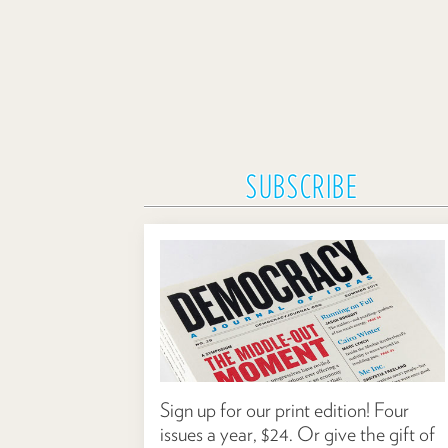
SUBSCRIBE
Sign up for our print edition! Four
issues a year, $24. Or give the gift of