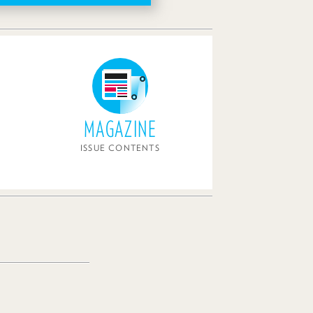
MAGAZINE
ISSUE CONTENTS