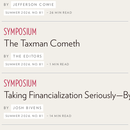
BY
JEFFERSON COWIE
SUMMER 2026, NO. 81
– 26 MIN READ
SYMPOSIUM
The Taxman Cometh
BY
THE EDITORS
SUMMER 2026, NO. 81
– 1 MIN READ
SYMPOSIUM
Taking Financialization Seriously—By
BY
JOSH BIVENS
SUMMER 2026, NO. 81
– 14 MIN READ