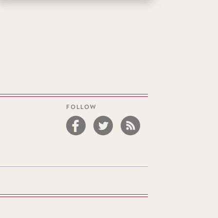
FOLLOW