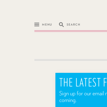
MENU
SEARCH
THE LATEST
Sign up for our email 
coming.