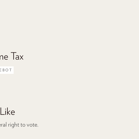
me Tax
EBOT
Like
l right to vote.