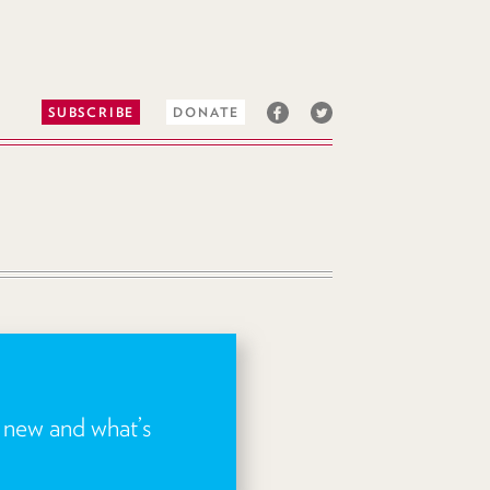
SUBSCRIBE
DONATE
s new and what’s