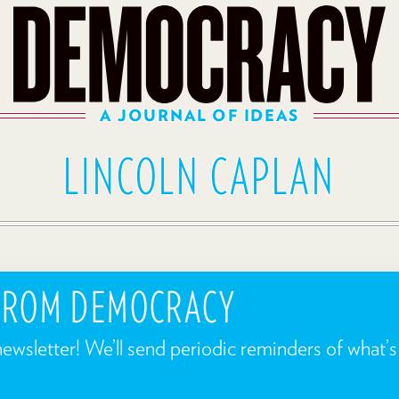
A JOURNAL OF IDEAS
LINCOLN CAPLAN
 FROM DEMOCRACY
newsletter! We’ll send periodic reminders of what’