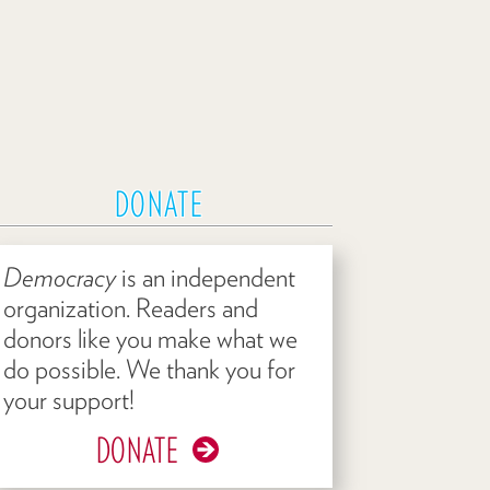
DONATE
Democracy
is an independent
organization. Readers and
donors like you make what we
do possible. We thank you for
your support!
DONATE