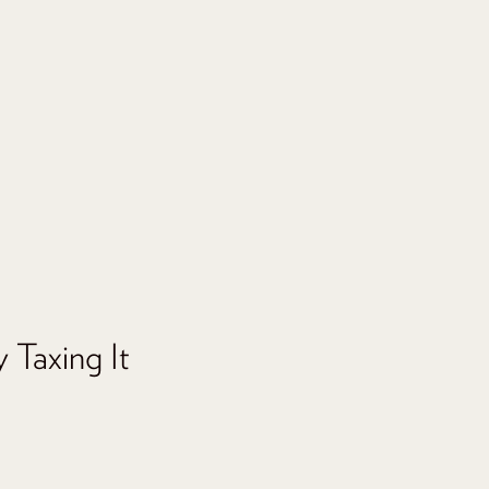
 Taxing It