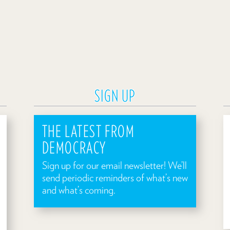
SIGN UP
THE LATEST FROM
DEMOCRACY
Sign up for our email newsletter! We’ll
send periodic reminders of what’s new
and what’s coming.