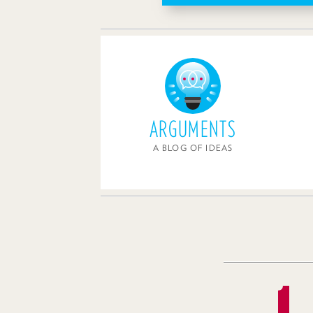
ARGUMENTS
A BLOG OF IDEAS