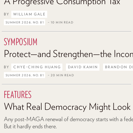
A Progressive Consumption Tax
BY
WILLIAM GALE
SUMMER 2026, NO. 81
– 10 MIN READ
SYMPOSIUM
Protect—and Strengthen—the Inco
BY
CHYE-CHING HUANG
DAVID KAMIN
BRANDON D
SUMMER 2026, NO. 81
– 20 MIN READ
FEATURES
What Real Democracy Might Look 
Any post-MAGA renewal of democracy starts with a federa
But it hardly ends there.