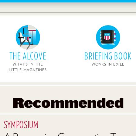
THE ALCOVE
BRIEFING BOOK
WHAT'S IN THE
WONKS IN EXILE
LITTLE MAGAZINES
Recommended
SYMPOSIUM