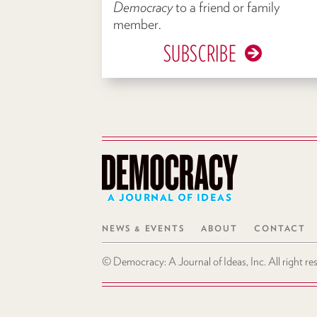
Democracy
to a friend or family
member.
SUBSCRIBE
A JOURNAL OF IDEAS
NEWS & EVENTS
ABOUT
CONTACT
© Democracy: A Journal of Ideas, Inc. All right r