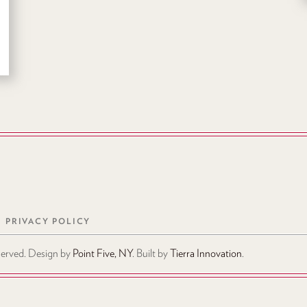
PRIVACY POLICY
eserved. Design by
Point Five, NY
. Built by
Tierra Innovation
.