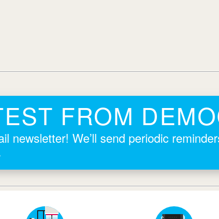
TEST FROM DEM
il newsletter! We’ll send periodic reminde
.