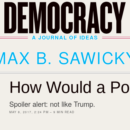
A JOURNAL OF IDEAS
MAX B. SAWICK
How Would a Pop
Spoiler alert: not like Trump.
MAY 8, 2017, 2:24 PM – 9 MIN READ