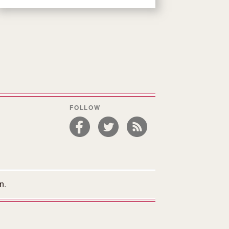
FOLLOW
on
.