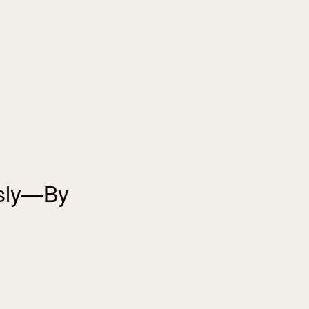
usly—By