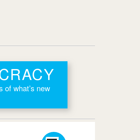
OCRACY
rs of what’s new