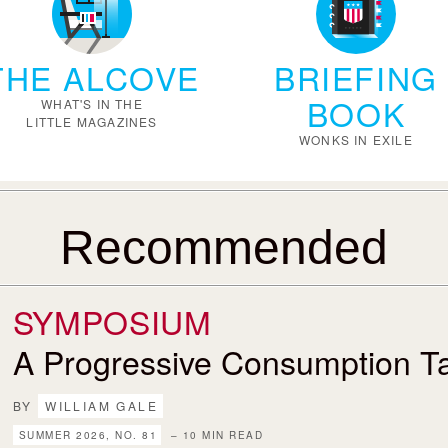
THE ALCOVE
BRIEFING
BOOK
WHAT'S IN THE
LITTLE MAGAZINES
WONKS IN EXILE
Recommended
SYMPOSIUM
A Progressive Consumption T
BY
WILLIAM GALE
SUMMER 2026, NO. 81
– 10 MIN READ