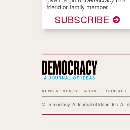
friend or family member.
SUBSCRIBE
A JOURNAL OF IDEAS
NEWS & EVENTS
ABOUT
CONTACT
© Democracy: A Journal of Ideas, Inc. All 