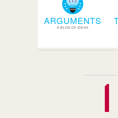
ARGUMENTS
A BLOG OF IDEAS