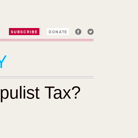
SUBSCRIBE
DONATE
Y
ulist Tax?