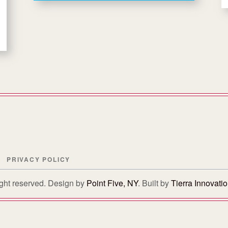
PRIVACY POLICY
right reserved. Design by
Point Five, NY
. Built by
Tierra Innovati