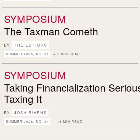
SYMPOSIUM
The Taxman Cometh
BY
THE EDITORS
SUMMER 2026, NO. 81
– 1 MIN READ
SYMPOSIUM
Taking Financialization Serio
Taxing It
BY
JOSH BIVENS
SUMMER 2026, NO. 81
– 14 MIN READ