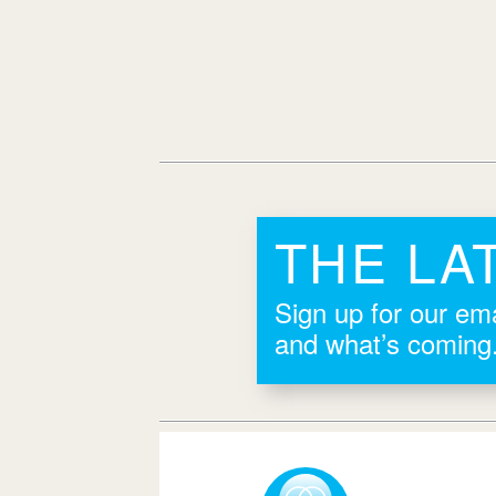
THE LA
Sign up for our ema
and what’s coming