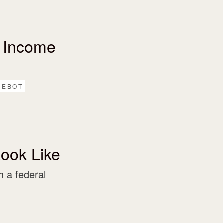
 Income
DEBOT
ook Like
 a federal