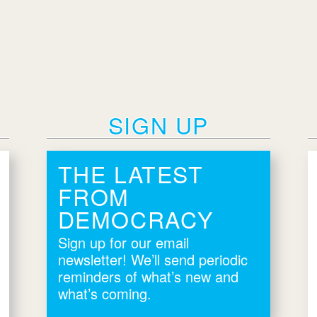
SIGN UP
THE LATEST
FROM
DEMOCRACY
Sign up for our email
newsletter! We’ll send periodic
reminders of what’s new and
what’s coming.