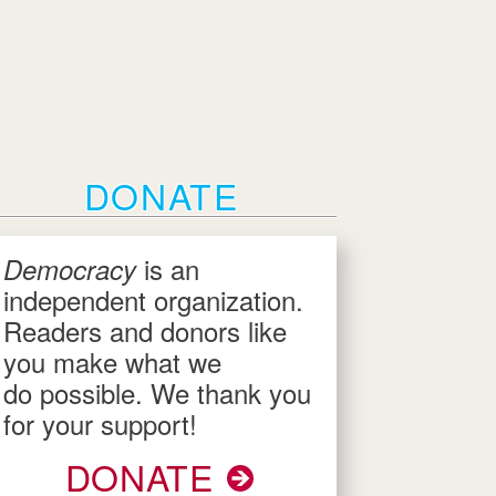
DONATE
is an
Democracy
independent organization.
Readers and donors like
you make what we
do possible. We thank you
for your support!
DONATE