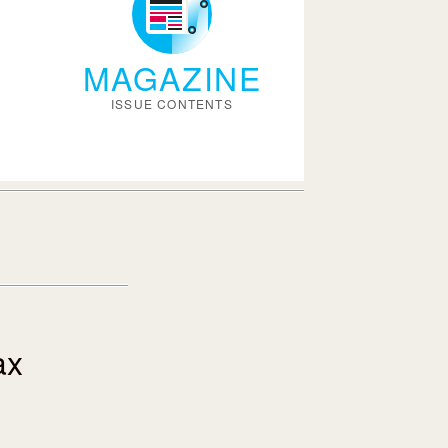
MAGAZINE
ISSUE CONTENTS
ax