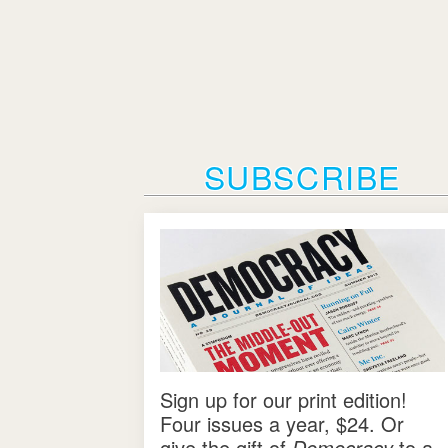
SUBSCRIBE
Sign up for our print edition!
Four issues a year, $24. Or
give the gift of
Democracy
to a