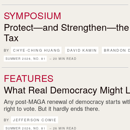
SYMPOSIUM
Protect—and Strengthen—the
Tax
BY
CHYE-CHING HUANG
DAVID KAMIN
BRANDON 
SUMMER 2026, NO. 81
– 20 MIN READ
FEATURES
What Real Democracy Might L
Any post-MAGA renewal of democracy starts with
right to vote. But it hardly ends there.
BY
JEFFERSON COWIE
SUMMER 2026, NO. 81
– 26 MIN READ