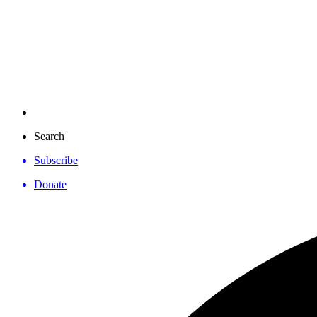
Search
Subscribe
Donate