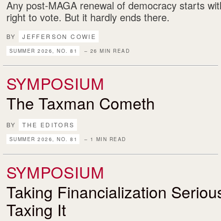
Any post-MAGA renewal of democracy starts with
right to vote. But it hardly ends there.
BY
JEFFERSON COWIE
SUMMER 2026, NO. 81
– 26 MIN READ
SYMPOSIUM
The Taxman Cometh
BY
THE EDITORS
SUMMER 2026, NO. 81
– 1 MIN READ
SYMPOSIUM
Taking Financialization Serio
Taxing It