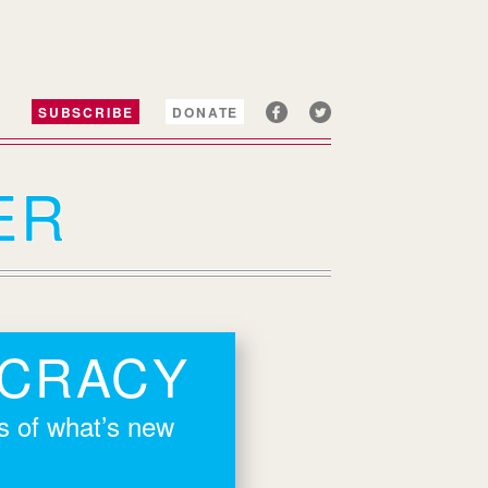
SUBSCRIBE
DONATE
ER
OCRACY
rs of what’s new