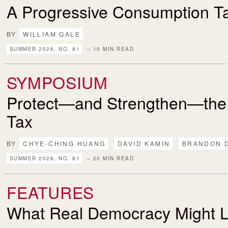
A Progressive Consumption T
BY
WILLIAM GALE
SUMMER 2026, NO. 81
– 10 MIN READ
SYMPOSIUM
Protect—and Strengthen—the
Tax
BY
CHYE-CHING HUANG
DAVID KAMIN
BRANDON 
SUMMER 2026, NO. 81
– 20 MIN READ
FEATURES
What Real Democracy Might L