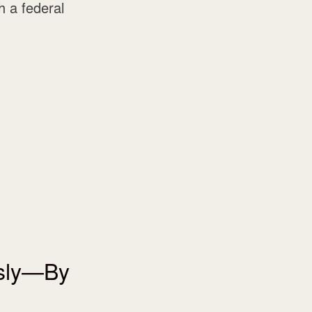
 a federal
usly—By