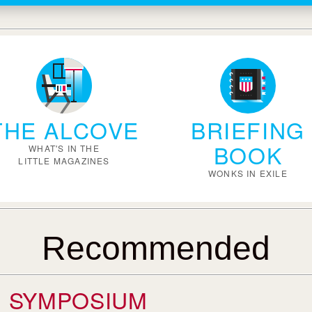
THE ALCOVE
BRIEFING
BOOK
WHAT'S IN THE
LITTLE MAGAZINES
WONKS IN EXILE
Recommended
SYMPOSIUM