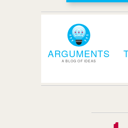
ARGUMENTS
A BLOG OF IDEAS