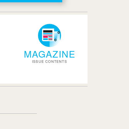
MAGAZINE
ISSUE CONTENTS