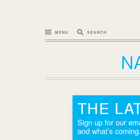
MENU
SEARCH
N
THE LA
Sign up for our ema
and what’s coming