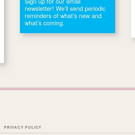
Sign up for our email
newsletter! We’ll send periodic
reminders of what’s new and
what’s coming.
PRIVACY POLICY