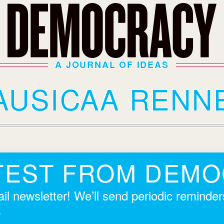
A JOURNAL OF IDEAS
AUSICAA RENN
TEST FROM DEM
il newsletter! We’ll send periodic reminde
.