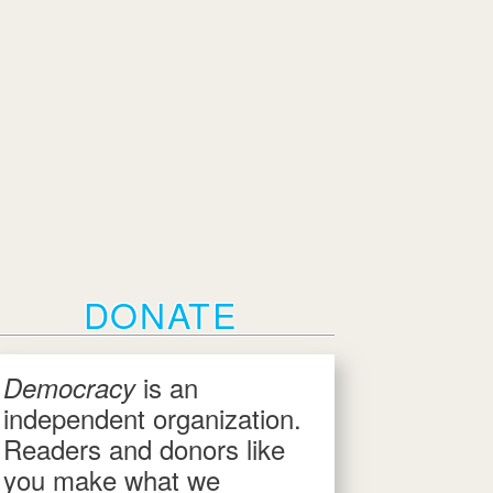
DONATE
is an
Democracy
independent organization.
Readers and donors like
you make what we