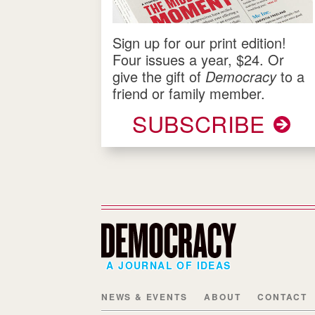
Sign up for our print edition!
Four issues a year, $24. Or
give the gift of
Democracy
to a
friend or family member.
SUBSCRIBE
A JOURNAL OF IDEAS
NEWS & EVENTS
ABOUT
CONTACT