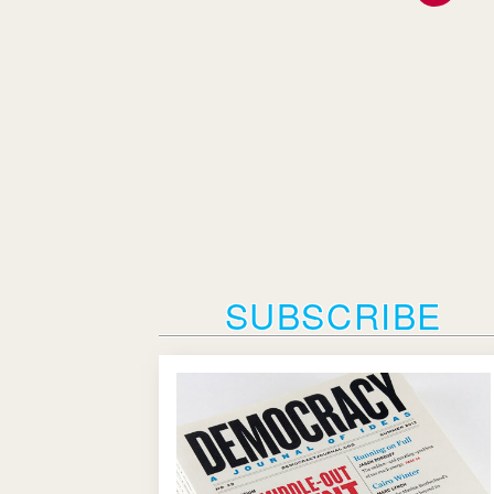
SUBSCRIBE