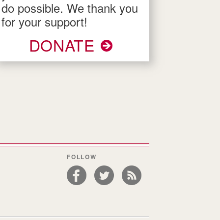
do possible. We thank you
for your support!
DONATE
FOLLOW