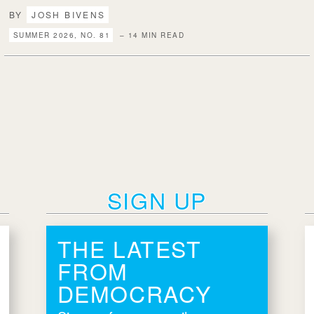
BY
JOSH BIVENS
SUMMER 2026, NO. 81
– 14 MIN READ
SIGN UP
THE LATEST
FROM
DEMOCRACY