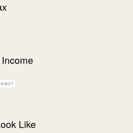
ax
 Income
DEBOT
ook Like