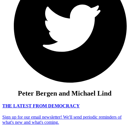
Peter Bergen and Michael Lind
THE LATEST FROM DEMOCRACY
Sign up for our email newsletter! We'll send periodic reminders of
what's new and what's coming.