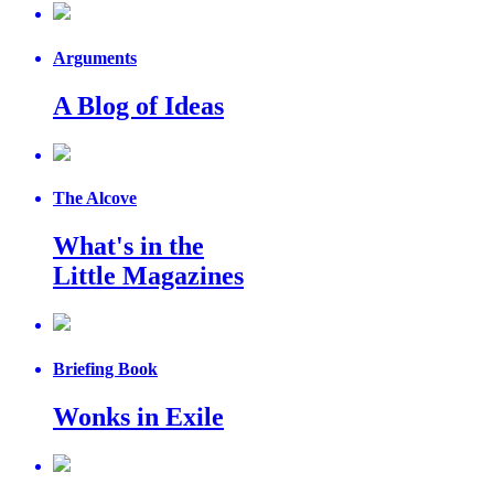
Arguments
A Blog of Ideas
The Alcove
What's in the
Little Magazines
Briefing Book
Wonks in Exile