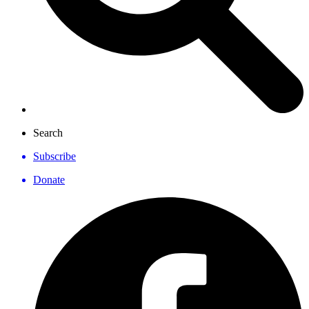
Search
Subscribe
Donate