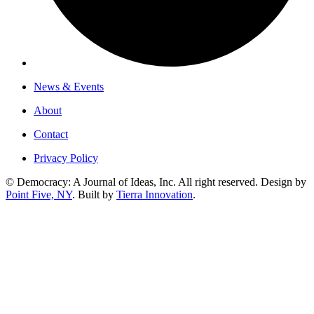
News & Events
About
Contact
Privacy Policy
© Democracy: A Journal of Ideas, Inc. All right reserved. Design by
Point Five, NY
. Built by
Tierra Innovation
.