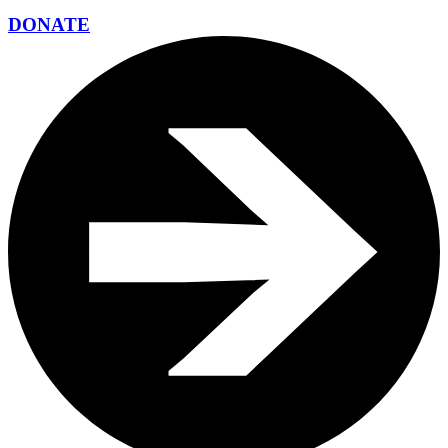
DONATE