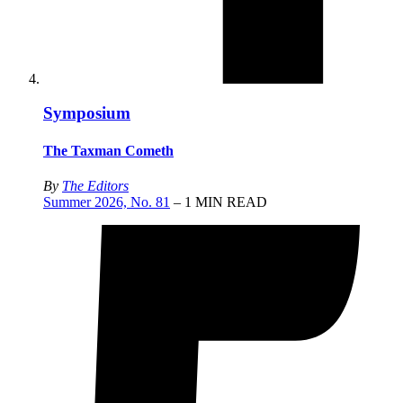
Symposium
The Taxman Cometh
By
The Editors
Summer 2026, No. 81
– 1 MIN READ