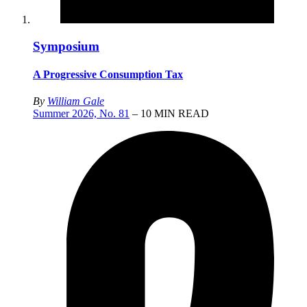
Symposium
A Progressive Consumption Tax
By
William Gale
Summer 2026, No. 81
– 10 MIN READ