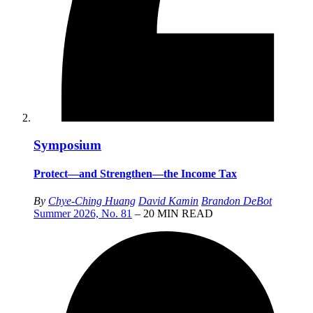
Symposium
Protect—and Strengthen—the Income Tax
By
Chye-Ching Huang
David Kamin
Brandon DeBot
Summer 2026, No. 81
– 20 MIN READ