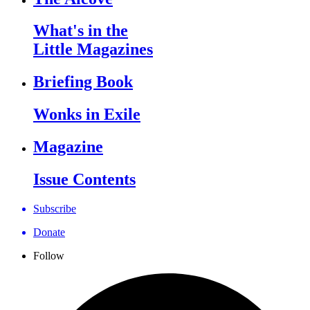
What's in the
Little Magazines
Briefing Book
Wonks in Exile
Magazine
Issue Contents
Subscribe
Donate
Follow