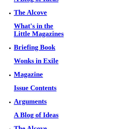
The Alcove
What's in the
Little Magazines
Briefing Book
Wonks in Exile
Magazine
Issue Contents
Arguments
A Blog of Ideas
The Alcove