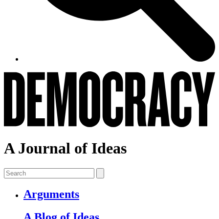
A Journal of Ideas
Arguments
A Blog of Ideas