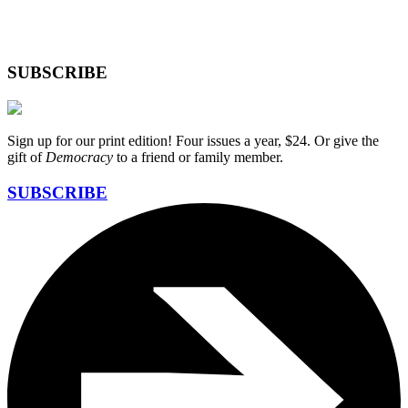
SUBSCRIBE
Sign up for our print edition! Four issues a year, $24. Or give the
gift of
Democracy
to a friend or family member.
SUBSCRIBE