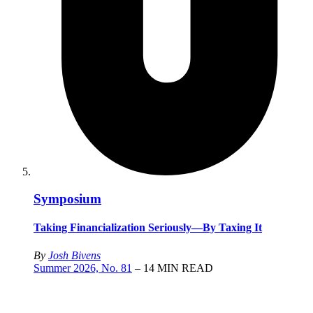
Symposium
Taking Financialization Seriously—By Taxing It
By
Josh Bivens
Summer 2026, No. 81
– 14 MIN READ