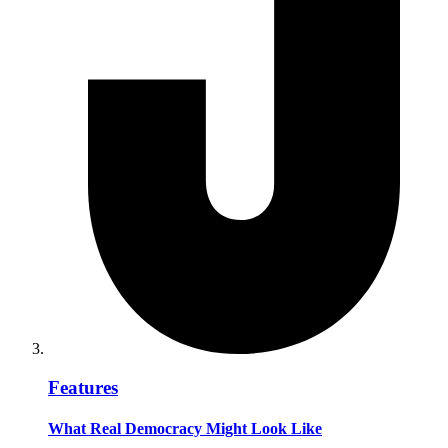
Features
What Real Democracy Might Look Like