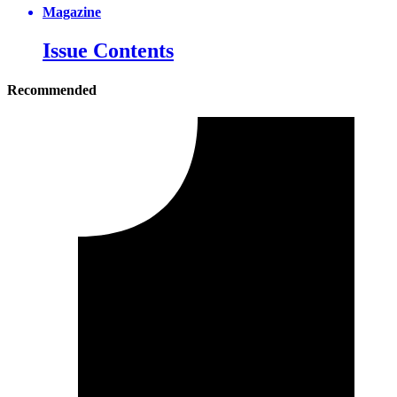
Magazine
Issue Contents
Recommended