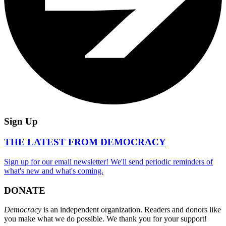
Sign Up
THE LATEST FROM DEMOCRACY
Sign up for our email newsletter! We'll send periodic reminders of
what's new and what's coming.
DONATE
Democracy
is an independent organization. Readers and donors like
you make what we do possible. We thank you for your support!