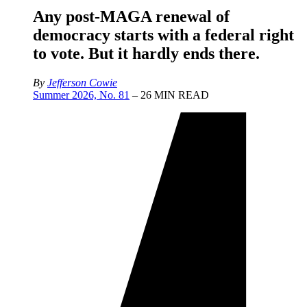
Any post-MAGA renewal of
democracy starts with a federal right
to vote. But it hardly ends there.
By
Jefferson Cowie
Summer 2026, No. 81
– 26 MIN READ