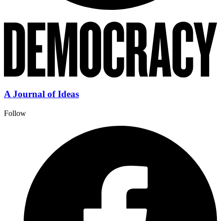
A Journal of Ideas
Follow