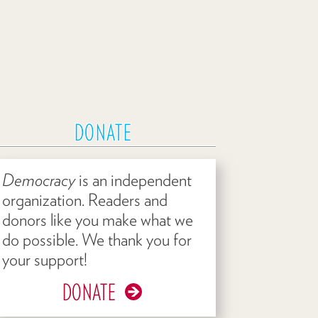
DONATE
Democracy
is an independent
organization. Readers and
donors like you make what we
do possible. We thank you for
your support!
DONATE