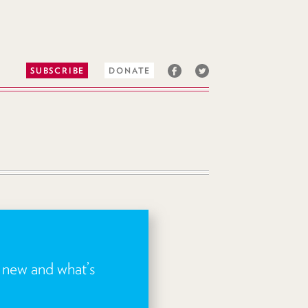
SUBSCRIBE
DONATE
s new and what’s