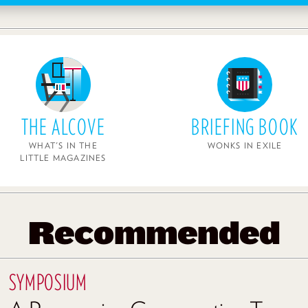
THE ALCOVE
BRIEFING BOOK
WHAT'S IN THE
WONKS IN EXILE
LITTLE MAGAZINES
Recommended
SYMPOSIUM