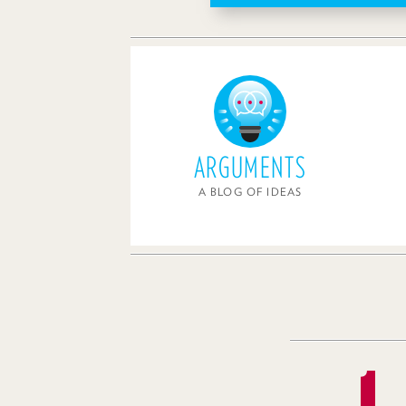
ARGUMENTS
A BLOG OF IDEAS