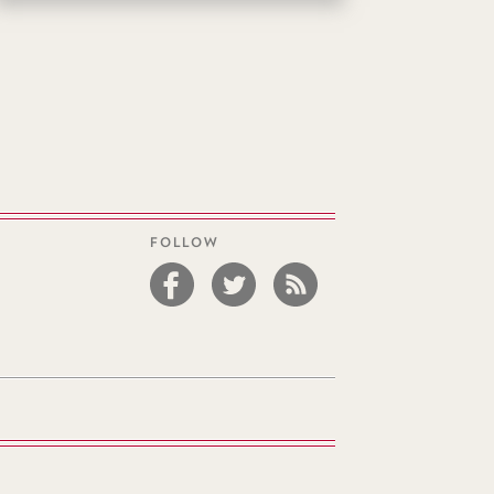
FOLLOW