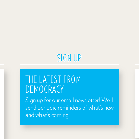
SIGN UP
THE LATEST FROM
DEMOCRACY
Sign up for our email newsletter! We’ll
send periodic reminders of what’s new
and what’s coming.