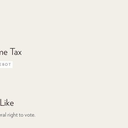
me Tax
EBOT
Like
l right to vote.