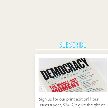
SUBSCRIBE
Sign up for our print edition! Four
issues a year, $24. Or give the gift of