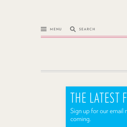
MENU
SEARCH
THE LATEST
Sign up for our email 
coming.