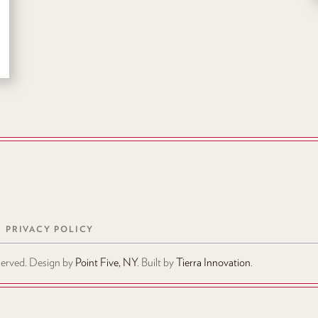
PRIVACY POLICY
eserved. Design by
Point Five, NY
. Built by
Tierra Innovation
.