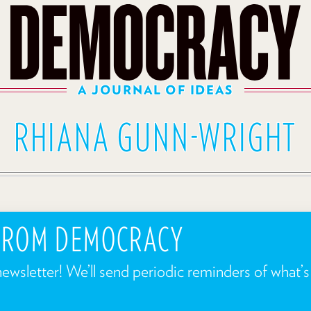
A JOURNAL OF IDEAS
RHIANA GUNN-WRIGHT
 FROM DEMOCRACY
newsletter! We’ll send periodic reminders of what’