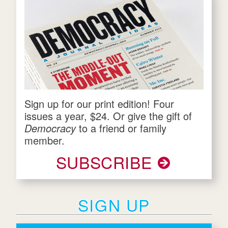
Sign up for our print edition! Four
issues a year, $24. Or give the gift of
Democracy
to a friend or family
member.
SUBSCRIBE
SIGN UP