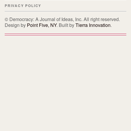
PRIVACY POLICY
© Democracy: A Journal of Ideas, Inc. All right reserved.
Design by
Point Five, NY
. Built by
Tierra Innovation
.