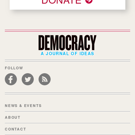
A JOURNAL OF IDEAS
FOLLOW
NEWS & EVENTS
ABOUT
CONTACT