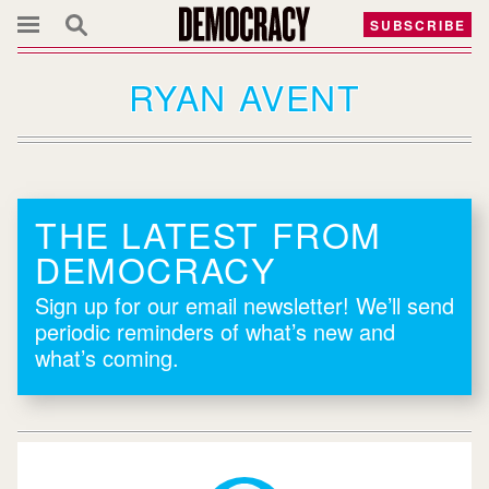
SUBSCRIBE
RYAN AVENT
THE LATEST FROM
DEMOCRACY
Sign up for our email newsletter! We’ll send
periodic reminders of what’s new and
what’s coming.