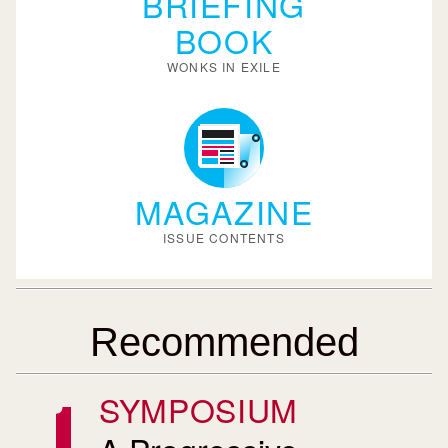
BRIEFING
BOOK
WONKS IN EXILE
MAGAZINE
ISSUE CONTENTS
Recommended
SYMPOSIUM