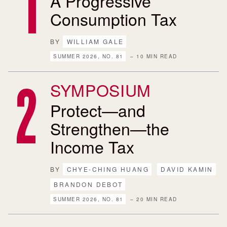
A Progressive
Consumption Tax
BY
WILLIAM GALE
SUMMER 2026, NO. 81
– 10 MIN READ
SYMPOSIUM
Protect—and
Strengthen—the
Income Tax
BY
CHYE-CHING HUANG
DAVID KAMIN
BRANDON DEBOT
SUMMER 2026, NO. 81
– 20 MIN READ