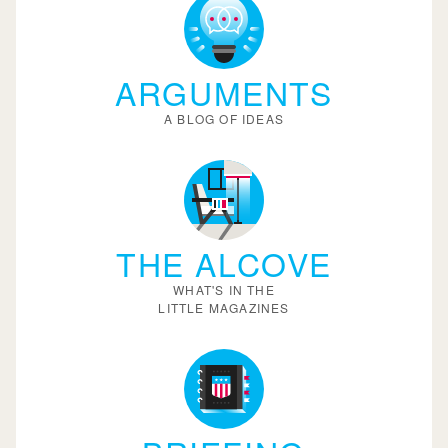
ARGUMENTS
A BLOG OF IDEAS
THE ALCOVE
WHAT'S IN THE
LITTLE MAGAZINES