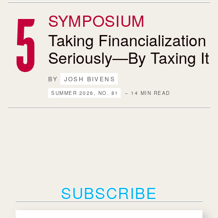
SYMPOSIUM
Taking Financialization
Seriously—By Taxing It
BY
JOSH BIVENS
SUMMER 2026, NO. 81
– 14 MIN READ
SUBSCRIBE