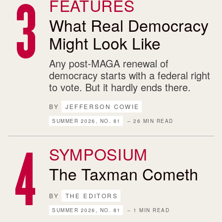
FEATURES
What Real Democracy
Might Look Like
Any post-MAGA renewal of
democracy starts with a federal right
to vote. But it hardly ends there.
BY
JEFFERSON COWIE
SUMMER 2026, NO. 81
– 26 MIN READ
SYMPOSIUM
The Taxman Cometh
BY
THE EDITORS
SUMMER 2026, NO. 81
– 1 MIN READ