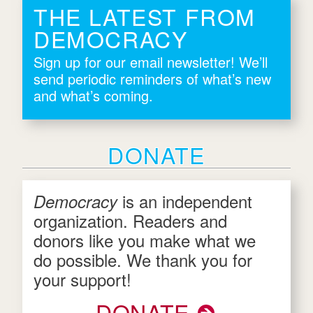
THE LATEST FROM
DEMOCRACY
Sign up for our email newsletter! We’ll
send periodic reminders of what’s new
and what’s coming.
DONATE
is an independent
Democracy
organization. Readers and
donors like you make what we
do possible. We thank you for
your support!
DONATE