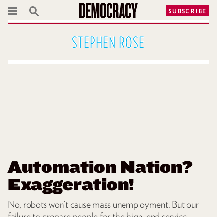
SUBSCRIBE
STEPHEN ROSE
Automation Nation?
Exaggeration!
No, robots won’t cause mass unemployment. But our
failure to prepare people for the high-end service