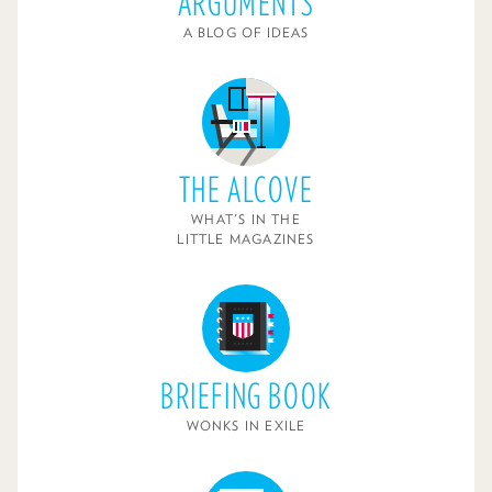
ARGUMENTS
A BLOG OF IDEAS
THE ALCOVE
WHAT'S IN THE
LITTLE MAGAZINES
BRIEFING BOOK
WONKS IN EXILE