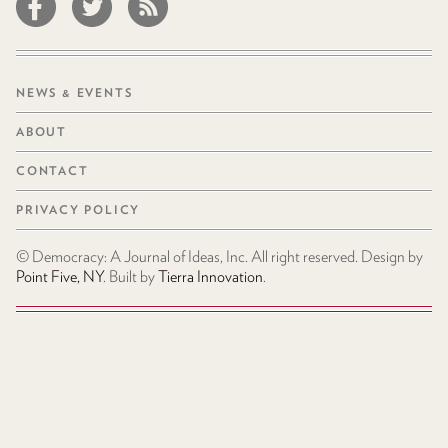
NEWS & EVENTS
ABOUT
CONTACT
PRIVACY POLICY
© Democracy: A Journal of Ideas, Inc. All right reserved. Design by
Point Five, NY
. Built by
Tierra Innovation
.