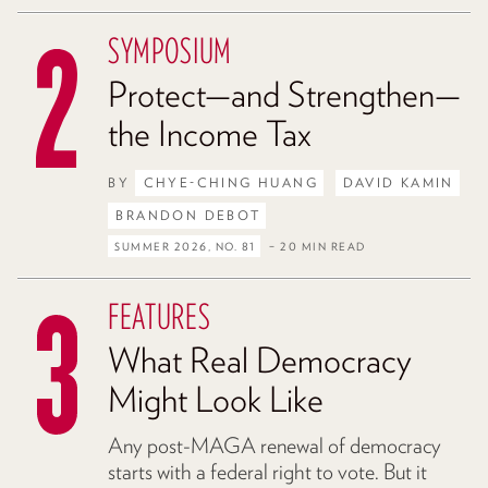
SYMPOSIUM
Protect—and Strengthen—
the Income Tax
BY
CHYE-CHING HUANG
DAVID KAMIN
BRANDON DEBOT
SUMMER 2026, NO. 81
– 20 MIN READ
FEATURES
What Real Democracy
Might Look Like
Any post-MAGA renewal of democracy
starts with a federal right to vote. But it