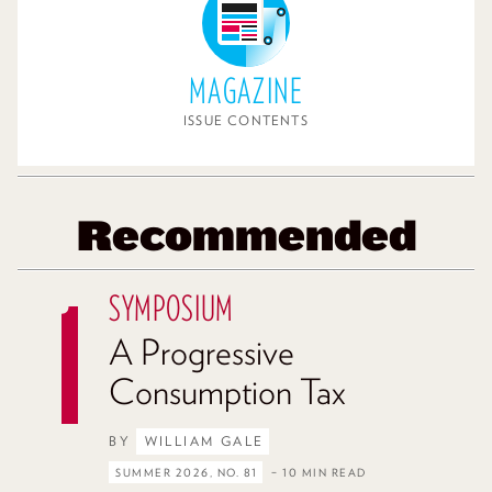
MAGAZINE
ISSUE CONTENTS
Recommended
SYMPOSIUM
A Progressive
Consumption Tax
BY
WILLIAM GALE
SUMMER 2026, NO. 81
– 10 MIN READ