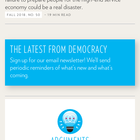
economy could be a real disaster.
FALL 2018, NO. 50
– 19 MIN READ
THE LATEST FROM DEMOCRACY
Sign up for our email newsletter! We’ll send
periodic reminders of what’s new and what’s
coming.