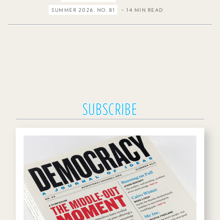
SUMMER 2026, NO. 81
– 14 MIN READ
SUBSCRIBE