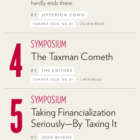
hardly ends there.
BY
JEFFERSON COWIE
SUMMER 2026, NO. 81
– 26 MIN READ
SYMPOSIUM
The Taxman Cometh
BY
THE EDITORS
SUMMER 2026, NO. 81
– 1 MIN READ
SYMPOSIUM
Taking Financialization
Seriously—By Taxing It
BY
JOSH BIVENS