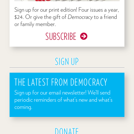
Sign up for our print edition! Four issues a year,
$24. Or give the gift of
Democracy
to a friend
or family member.
SUBSCRIBE
SIGN UP
THE LATEST FROM DEMOCRACY
Sign up for our email newsletter! We’ll send
periodic reminders of what’s new and what’s
coming.
DONATE