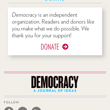
Democracy
is an independent
organization. Readers and donors like
you make what we do possible. We
thank you for your support!
DONATE
A JOURNAL OF IDEAS
FOLLOW