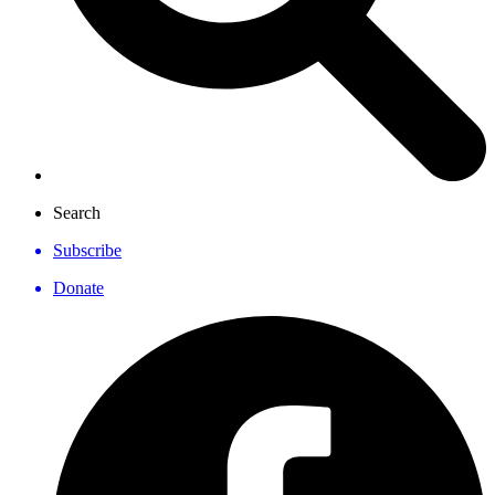
Search
Subscribe
Donate