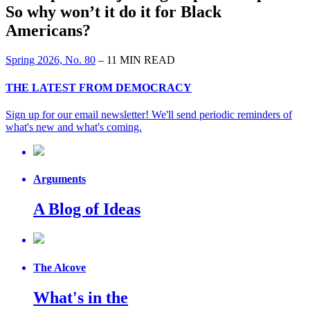
So why won’t it do it for Black
Americans?
Spring 2026, No. 80
– 11 MIN READ
THE LATEST FROM DEMOCRACY
Sign up for our email newsletter! We'll send periodic reminders of
what's new and what's coming.
Arguments
A Blog of Ideas
The Alcove
What's in the