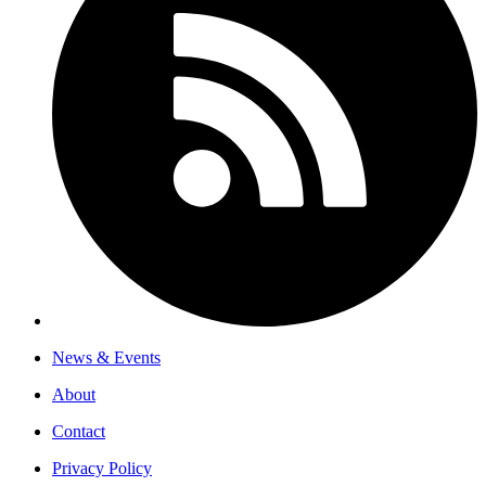
News & Events
About
Contact
Privacy Policy