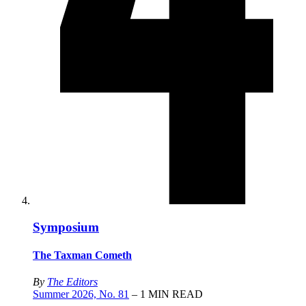
Symposium
The Taxman Cometh
By
The Editors
Summer 2026, No. 81
– 1 MIN READ