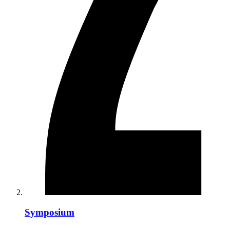
Symposium