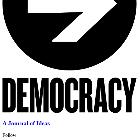
A Journal of Ideas
Follow