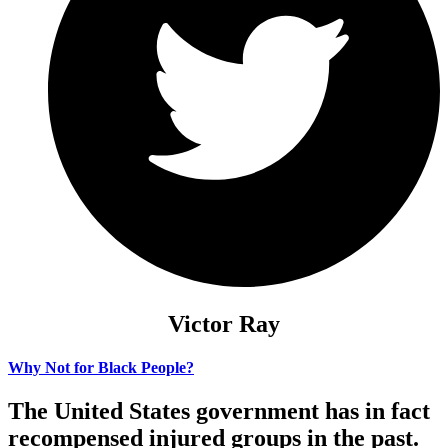
Victor Ray
Why Not for Black People?
The United States government has in fact
recompensed injured groups in the past.