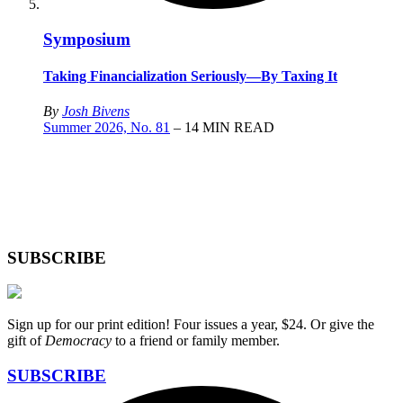
Symposium
Taking Financialization Seriously—By Taxing It
By
Josh Bivens
Summer 2026, No. 81
– 14 MIN READ
SUBSCRIBE
Sign up for our print edition! Four issues a year, $24. Or give the
gift of
Democracy
to a friend or family member.
SUBSCRIBE