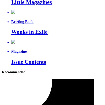
Little Magazines
Briefing Book
Wonks in Exile
Magazine
Issue Contents
Recommended