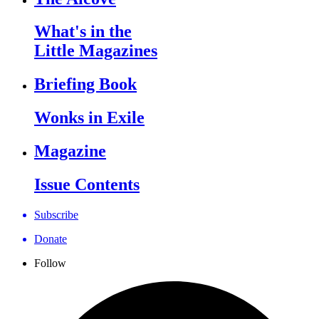
What's in the
Little Magazines
Briefing Book
Wonks in Exile
Magazine
Issue Contents
Subscribe
Donate
Follow