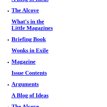
The Alcove
What's in the
Little Magazines
Briefing Book
Wonks in Exile
Magazine
Issue Contents
Arguments
A Blog of Ideas
The Alcove