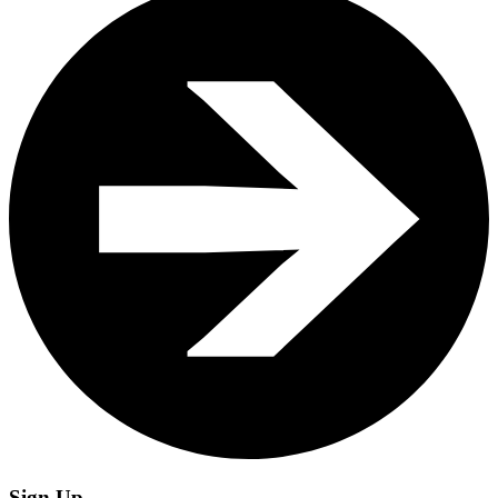
Sign Up