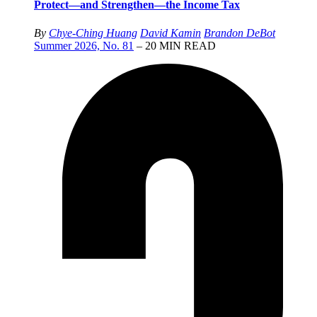
Protect—and Strengthen—the Income Tax
By
Chye-Ching Huang
David Kamin
Brandon DeBot
Summer 2026, No. 81
– 20 MIN READ