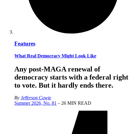
Features
What Real Democracy Might Look Like
Any post-MAGA renewal of
democracy starts with a federal right
to vote. But it hardly ends there.
By
Jefferson Cowie
Summer 2026, No. 81
– 26 MIN READ