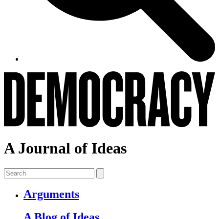
A Journal of Ideas
Arguments
A Blog of Ideas