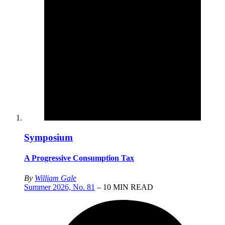
Symposium
A Progressive Consumption Tax
By
William Gale
Summer 2026, No. 81
– 10 MIN READ