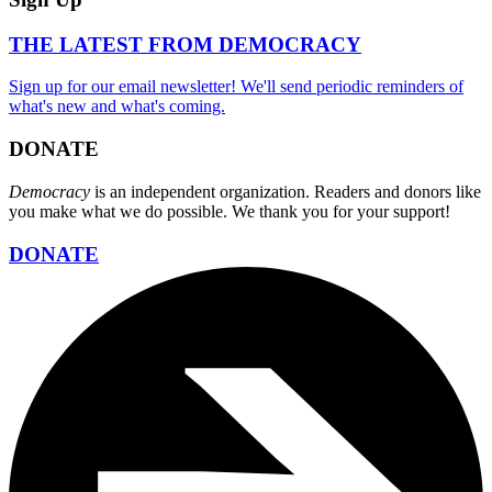
THE LATEST FROM DEMOCRACY
Sign up for our email newsletter! We'll send periodic reminders of
what's new and what's coming.
DONATE
Democracy
is an independent organization. Readers and donors like
you make what we do possible. We thank you for your support!
DONATE