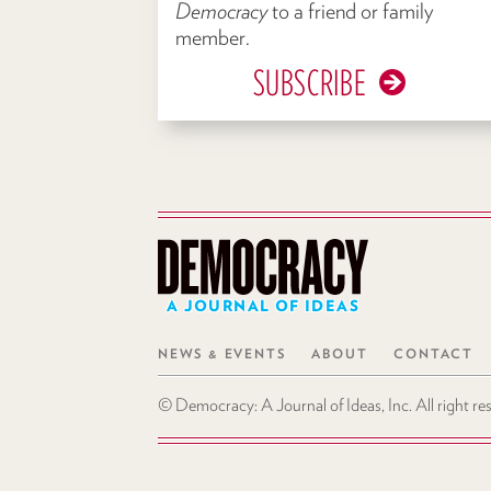
Democracy
to a friend or family
member.
SUBSCRIBE
A JOURNAL OF IDEAS
NEWS & EVENTS
ABOUT
CONTACT
© Democracy: A Journal of Ideas, Inc. All right r