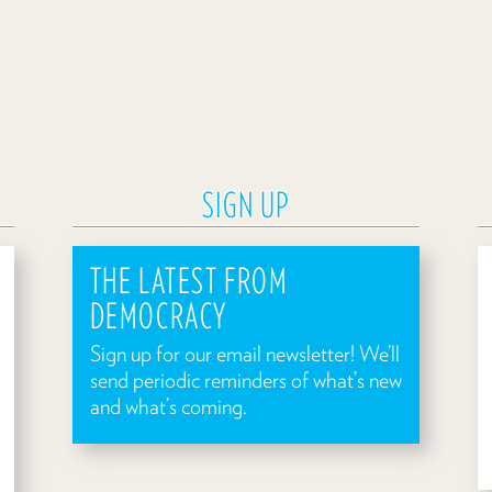
SIGN UP
THE LATEST FROM
DEMOCRACY
Sign up for our email newsletter! We’ll
send periodic reminders of what’s new
and what’s coming.