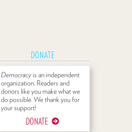
DONATE
Democracy
is an independent
organization. Readers and
donors like you make what we
do possible. We thank you for
your support!
DONATE