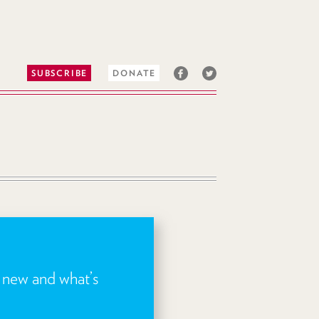
SUBSCRIBE
DONATE
s new and what’s