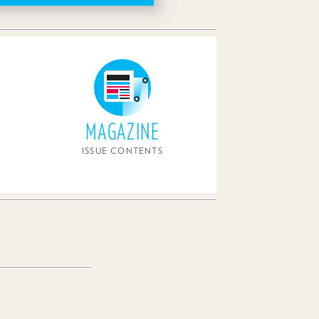
MAGAZINE
ISSUE CONTENTS