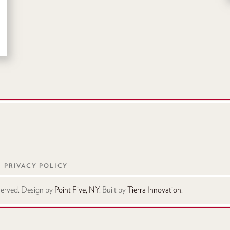
PRIVACY POLICY
eserved. Design by
Point Five, NY
. Built by
Tierra Innovation
.