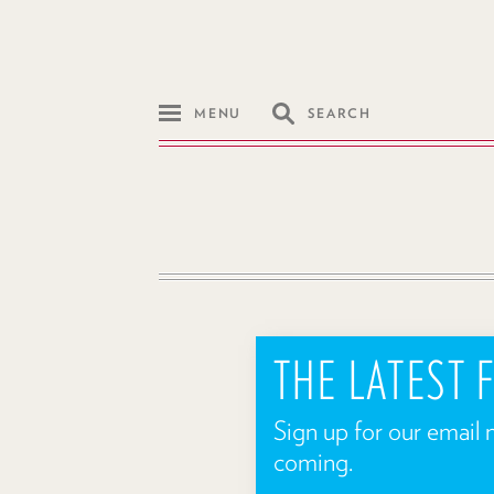
MENU
SEARCH
THE LATEST
Sign up for our email 
coming.