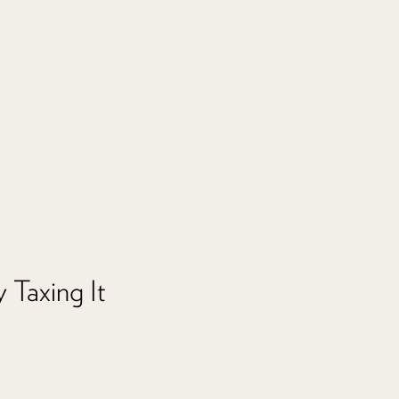
 Taxing It