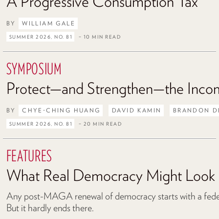
A Progressive Consumption Tax
BY
WILLIAM GALE
SUMMER 2026, NO. 81
– 10 MIN READ
SYMPOSIUM
Protect—and Strengthen—the Inco
BY
CHYE-CHING HUANG
DAVID KAMIN
BRANDON D
SUMMER 2026, NO. 81
– 20 MIN READ
FEATURES
What Real Democracy Might Look 
Any post-MAGA renewal of democracy starts with a federa
But it hardly ends there.