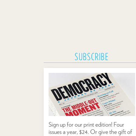
SUBSCRIBE
Sign up for our print edition! Four
issues a year, $24. Or give the gift of