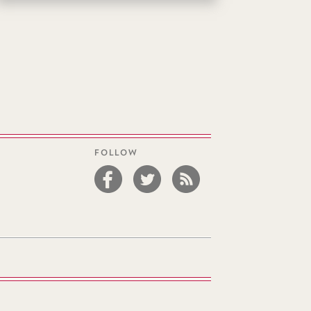
FOLLOW