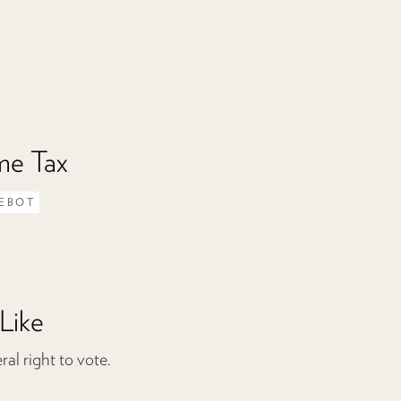
me Tax
EBOT
Like
l right to vote.