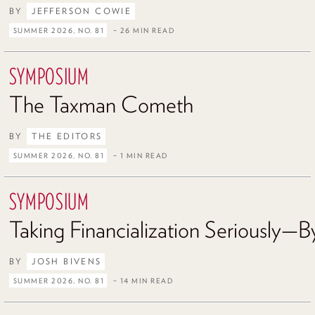
BY
JEFFERSON COWIE
SUMMER 2026, NO. 81
– 26 MIN READ
SYMPOSIUM
The Taxman Cometh
BY
THE EDITORS
SUMMER 2026, NO. 81
– 1 MIN READ
SYMPOSIUM
Taking Financialization Seriously—By
BY
JOSH BIVENS
SUMMER 2026, NO. 81
– 14 MIN READ