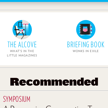
THE ALCOVE
BRIEFING BOOK
WHAT'S IN THE
WONKS IN EXILE
LITTLE MAGAZINES
Recommended
SYMPOSIUM