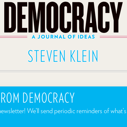
A JOURNAL OF IDEAS
STEVEN KLEIN
 FROM DEMOCRACY
newsletter! We’ll send periodic reminders of what’