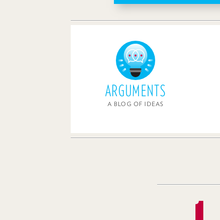
ARGUMENTS
A BLOG OF IDEAS